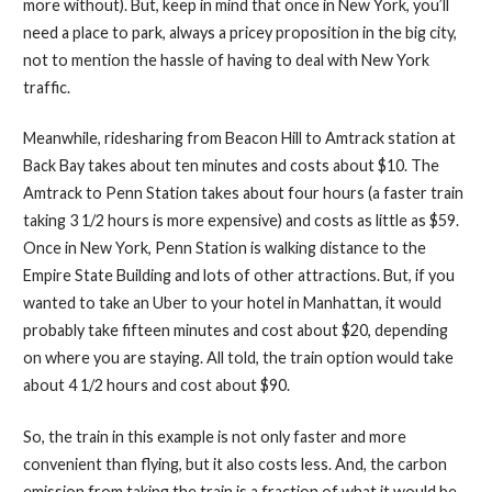
more without). But, keep in mind that once in New York, you’ll
need a place to park, always a pricey proposition in the big city,
not to mention the hassle of having to deal with New York
traffic.
Meanwhile, ridesharing from Beacon Hill to Amtrack station at
Back Bay takes about ten minutes and costs about $10. The
Amtrack to Penn Station takes about four hours (a faster train
taking 3 1/2 hours is more expensive) and costs as little as $59.
Once in New York, Penn Station is walking distance to the
Empire State Building and lots of other attractions. But, if you
wanted to take an Uber to your hotel in Manhattan, it would
probably take fifteen minutes and cost about $20, depending
on where you are staying. All told, the train option would take
about 4 1/2 hours and cost about $90.
So, the train in this example is not only faster and more
convenient than flying, but it also costs less. And, the carbon
emission from taking the train is a fraction of what it would be