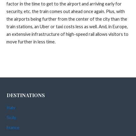
factor in the time to get to the airport and arriving early for
security, etc. the train comes out ahead once again. Plus, with
the airports being further from the center of the city than the
train stations, an Uber or taxi costs less as well. And, in Europe,
an extensive infrastructure of high-speed rail allows visitors to
move further in less time.
DESTINATIONS
Italy
Sicily
France