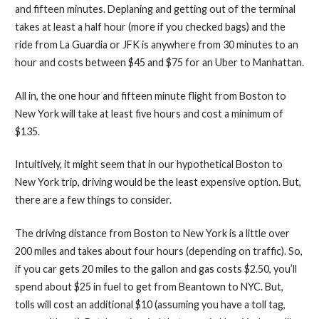
and fifteen minutes. Deplaning and getting out of the terminal
takes at least a half hour (more if you checked bags) and the
ride from La Guardia or JFK is anywhere from 30 minutes to an
hour and costs between $45 and $75 for an Uber to Manhattan.
All in, the one hour and fifteen minute flight from Boston to
New York will take at least five hours and cost a minimum of
$135.
Intuitively, it might seem that in our hypothetical Boston to
New York trip, driving would be the least expensive option. But,
there are a few things to consider.
The driving distance from Boston to New York is a little over
200 miles and takes about four hours (depending on traffic). So,
if you car gets 20 miles to the gallon and gas costs $2.50, you’ll
spend about $25 in fuel to get from Beantown to NYC. But,
tolls will cost an additional $10 (assuming you have a toll tag,