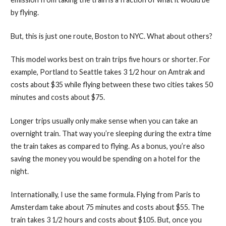
by flying.
But, this is just one route, Boston to NYC. What about others?
This model works best on train trips five hours or shorter. For
example, Portland to Seattle takes 3 1/2 hour on Amtrak and
costs about $35 while flying between these two cities takes 50
minutes and costs about $75.
Longer trips usually only make sense when you can take an
overnight train. That way you’re sleeping during the extra time
the train takes as compared to flying. As a bonus, you’re also
saving the money you would be spending on a hotel for the
night.
Internationally, I use the same formula. Flying from Paris to
Amsterdam take about 75 minutes and costs about $55. The
train takes 3 1/2 hours and costs about $105. But, once you