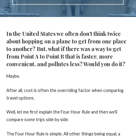
In the United States we often don’t think twice
about hopping on a plane to get from one place
to another? But, what if there was a way to get
from Point A to Point B that is faster, more
convenient, and pollutes less? Would you do it?
Maybe.
After all, cost is often the overriding factor when comparing
travel options.
Well, let me first explain the Four Hour Rule and then we’ll
compare some trips side by side.
The Four Hour Rule is simple. All other things being equal, a