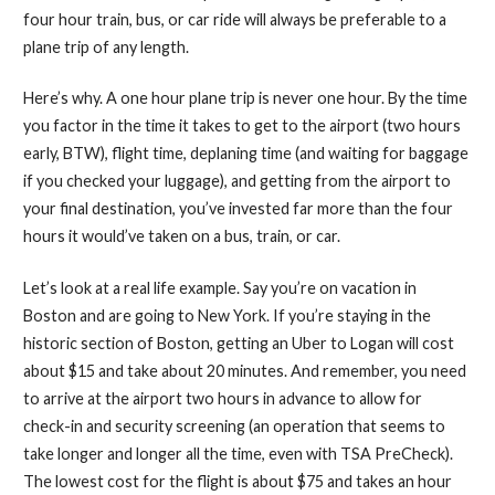
four hour train, bus, or car ride will always be preferable to a
plane trip of any length.
Here’s why. A one hour plane trip is never one hour. By the time
you factor in the time it takes to get to the airport (two hours
early, BTW), flight time, deplaning time (and waiting for baggage
if you checked your luggage), and getting from the airport to
your final destination, you’ve invested far more than the four
hours it would’ve taken on a bus, train, or car.
Let’s look at a real life example. Say you’re on vacation in
Boston and are going to New York. If you’re staying in the
historic section of Boston, getting an Uber to Logan will cost
about $15 and take about 20 minutes. And remember, you need
to arrive at the airport two hours in advance to allow for
check-in and security screening (an operation that seems to
take longer and longer all the time, even with TSA PreCheck).
The lowest cost for the flight is about $75 and takes an hour