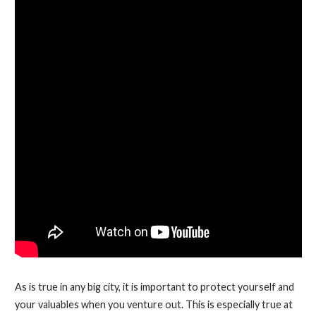
As is true in any big city, it is important to protect yourself and
your valuables when you venture out. This is especially true at