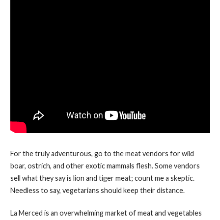
For the truly adventurous, go to the meat vendors for wild
boar, ostrich, and other exotic mammals flesh. Some vendors
sell what they say is lion and tiger meat; count me a skeptic.
Needless to say, vegetarians should keep their distance.
La Merced is an overwhelming market of meat and vegetables