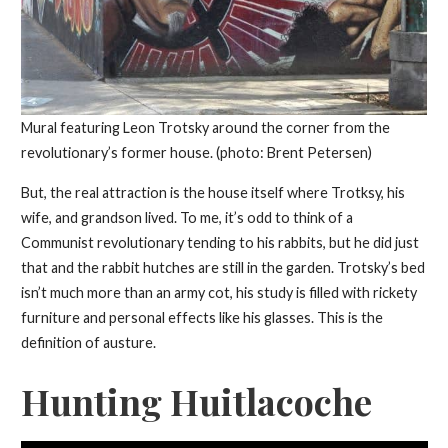
Mural featuring Leon Trotsky around the corner from the
revolutionary’s former house. (photo: Brent Petersen)
But, the real attraction is the house itself where Trotksy, his
wife, and grandson lived. To me, it’s odd to think of a
Communist revolutionary tending to his rabbits, but he did just
that and the rabbit hutches are still in the garden. Trotsky’s bed
isn’t much more than an army cot, his study is filled with rickety
furniture and personal effects like his glasses. This is the
definition of austure.
Hunting Huitlacoche