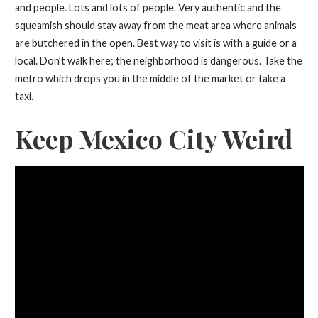
and people. Lots and lots of people. Very authentic and the
squeamish should stay away from the meat area where animals
are butchered in the open. Best way to visit is with a guide or a
local. Don’t walk here; the neighborhood is dangerous. Take the
metro which drops you in the middle of the market or take a
taxi.
Keep Mexico City Weird