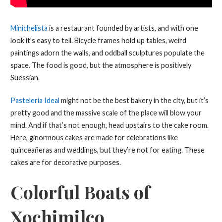
Minichelista
is a restaurant founded by artists, and with one
look it’s easy to tell. Bicycle frames hold up tables, weird
paintings adorn the walls, and oddball sculptures populate the
space. The food is good, but the atmosphere is positively
Suessian.
Pasteleria Ideal
might not be the best bakery in the city, but it’s
pretty good and the massive scale of the place will blow your
mind. And if that’s not enough, head upstairs to the cake room.
Here, ginormous cakes are made for celebrations like
quinceañeras and weddings, but they’re not for eating. These
cakes are for decorative purposes.
Colorful Boats of
Xochimilco