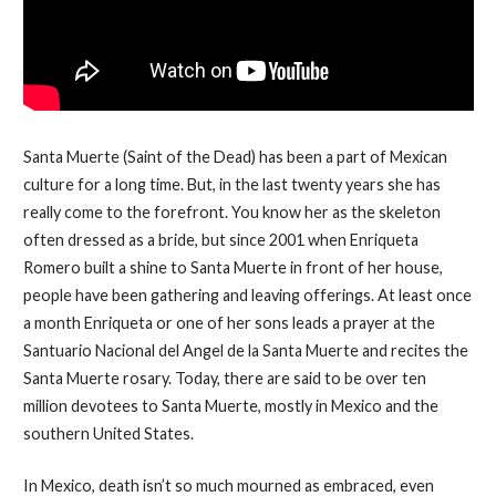
Santa Muerte (Saint of the Dead) has been a part of Mexican
culture for a long time. But, in the last twenty years she has
really come to the forefront. You know her as the skeleton
often dressed as a bride, but since 2001 when Enriqueta
Romero built a shine to Santa Muerte in front of her house,
people have been gathering and leaving offerings. At least once
a month Enriqueta or one of her sons leads a prayer at the
Santuario Nacional del Angel de la Santa Muerte and recites the
Santa Muerte rosary. Today, there are said to be over ten
million devotees to Santa Muerte, mostly in Mexico and the
southern United States.
In Mexico, death isn’t so much mourned as embraced, even