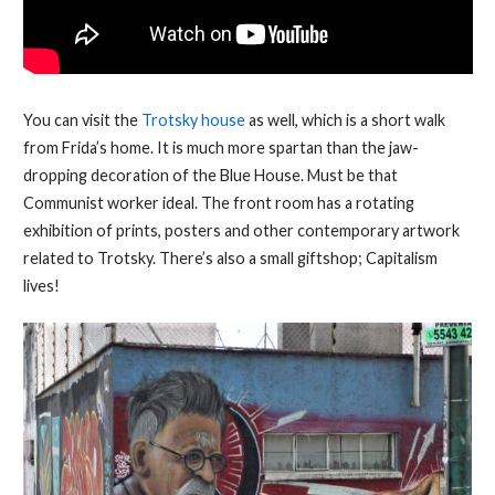
You can visit the
Trotsky house
as well, which is a short walk
from Frida’s home. It is much more spartan than the jaw-
dropping decoration of the Blue House. Must be that
Communist worker ideal. The front room has a rotating
exhibition of prints, posters and other contemporary artwork
related to Trotsky. There’s also a small giftshop; Capitalism
lives!