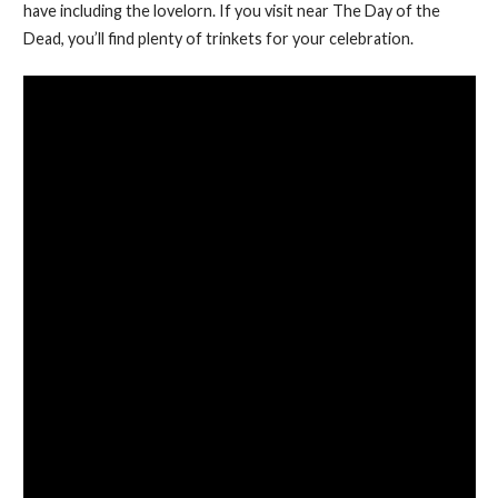
have including the lovelorn. If you visit near The Day of the
Dead, you’ll find plenty of trinkets for your celebration.