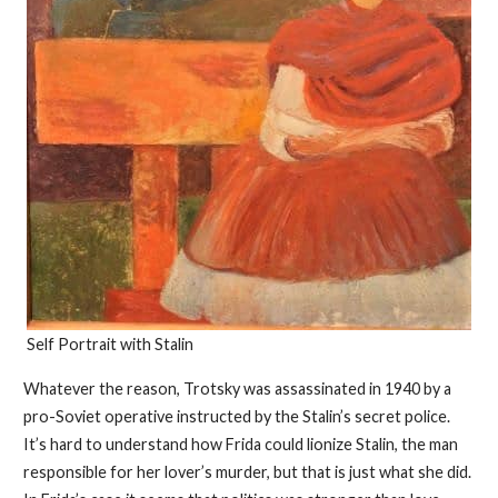
Self Portrait with Stalin
Whatever the reason, Trotsky was assassinated in 1940 by a
pro-Soviet operative instructed by the Stalin’s secret police.
It’s hard to understand how Frida could lionize Stalin, the man
responsible for her lover’s murder, but that is just what she did.