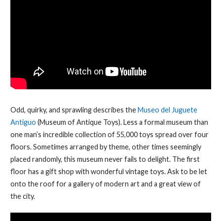
Odd, quirky, and sprawling describes the
Museo del Juguete
Antiguo
(Museum of Antique Toys). Less a formal museum than
one man’s incredible collection of 55,000 toys spread over four
floors. Sometimes arranged by theme, other times seemingly
placed randomly, this museum never fails to delight. The first
floor has a gift shop with wonderful vintage toys. Ask to be let
onto the roof for a gallery of modern art and a great view of
the city.