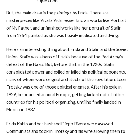
Operation
But, the main draw is the paintings by Frida. There are
masterpieces like Viva la Vida, lesser known works like Portrait
of My Father, and unfinished works like her portrait of Stalin
from 1954, painted as she was heavily medicated and dying.
Here’s an interesting thing about Frida and Stalin and the Soviet
Union. Stalin was a hero of Frida’s because of the Red Army’s
defeat of the Nazis. But, before that, in the 1920s, Stalin
consolidated power and exiled or jailed his political opponents,
many of whom were original architects of the revolution. Leon
Trotsky was one of those political enemies. After his exile in
1929, he bounced around Europe, getting kicked out of other
countries for his political organizing, until he finally landed in
Mexico in 1937.
Frida Kahlo and her husband Diego Rivera were avowed
Communists and took in Trotsky and his wife allowing them to