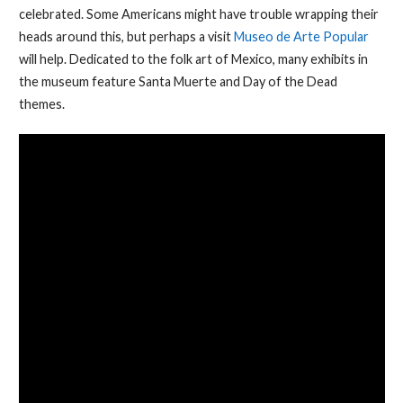
celebrated. Some Americans might have trouble wrapping their
heads around this, but perhaps a visit
Museo de Arte Popular
will help. Dedicated to the folk art of Mexico, many exhibits in
the museum feature Santa Muerte and Day of the Dead
themes.