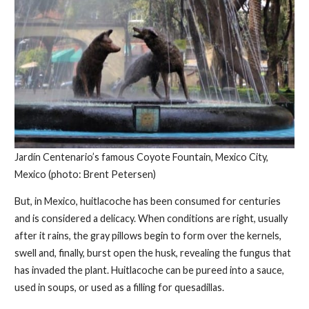
Jardín Centenario’s famous Coyote Fountain, Mexico City,
Mexico (photo: Brent Petersen)
But, in Mexico, huitlacoche has been consumed for centuries
and is considered a delicacy. When conditions are right, usually
after it rains, the gray pillows begin to form over the kernels,
swell and, finally, burst open the husk, revealing the fungus that
has invaded the plant. Huitlacoche can be pureed into a sauce,
used in soups, or used as a filling for quesadillas.