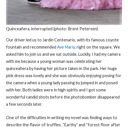
Quinceañera, interrupted (photo: Brent Petersen)
Our driver led us to Jardín Centenario, with its famous coyote
fountain and recommended
Ave Maria
, right on the square. We
asked him to join us and we sat outside. Luckily, I had my camera
with me because a young woman was celebrating her
quinceañera by having her picture taken in the park. Her huge
pink dress was lovely and she was obviously enjoying posing for
the camera when a young lady passing by jumped in and posed
with her. Both ladies were in high spirits and I got some
wonderful candid shots before the photobomber disappeared
a few seconds later.
One of the difficulties in writing my novel was finding ways to
describe the flavor of truffles. “Earthy” and “forest floor after