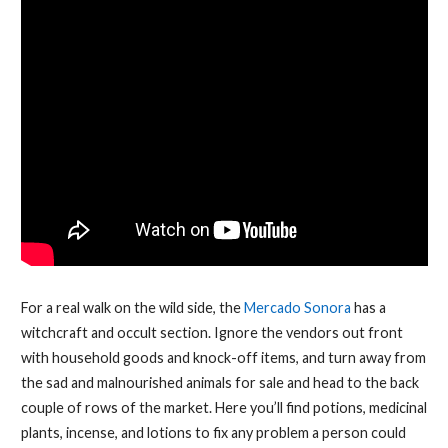
For a real walk on the wild side, the
Mercado Sonora
has a
witchcraft and occult section. Ignore the vendors out front
with household goods and knock-off items, and turn away from
the sad and malnourished animals for sale and head to the back
couple of rows of the market. Here you’ll find potions, medicinal
plants, incense, and lotions to fix any problem a person could