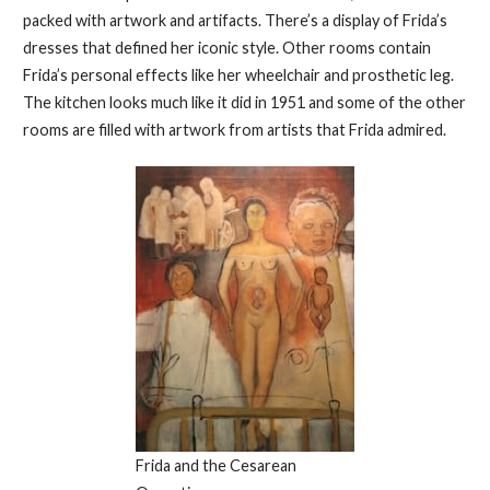
packed with artwork and artifacts. There’s a display of Frida’s
dresses that defined her iconic style. Other rooms contain
Frida’s personal effects like her wheelchair and prosthetic leg.
The kitchen looks much like it did in 1951 and some of the other
rooms are filled with artwork from artists that Frida admired.
Frida and the Cesarean