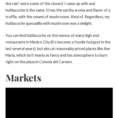
the rain” were some of the closest I came up with and
huitlacoche is the same. It has the earthy aroma and flavor of a
truffle, with the umami of mushrooms. Kind of. Regardless, my
huitlacoche quesadilla with mushroom was a delight.
You can find huitlacoche on the menus of many high end
restaurants in Mexico City (it’s become a foodie hotspot in the
last several years), but also at reasonably priced places like Ave
Maria, which isn’t nearly as fancy and has atmosphere to burn
right on the plaza in Colonia del Carmen.
Markets