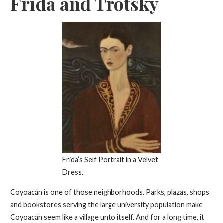
Frida and Trotsky
Frida’s Self Portrait in a Velvet
Dress.
Coyoacán is one of those neighborhoods. Parks, plazas, shops
and bookstores serving the large university population make
Coyoacán seem like a village unto itself. And for a long time, it