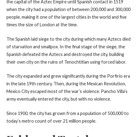
the capital of the Aztec Empire until Spanish contact in 1519
when the city had a population of between 200,000 and 300,000
people, making it one of the largest cities in the world and five
times the size of London at the time.
The Spanish laid siege to the city during which many Aztecs died
of starvation and smallpox. In the final stage of the siege, the
Spanish defeated the Aztecs and destroyed the city, building
their own city on the ruins of Tenochtitlan using forced labor.
The city expanded and grew significantly during the Porfirio era
in the late 19th century. Then, during the Mexican Revolution,
Mexico City escaped most of the war’s violence. Pancho Villa’s
army eventually entered the city, but with no violence.
Since 1900, the city has grown from a population of 500,000 to
today’s metro count of over 21 million people.