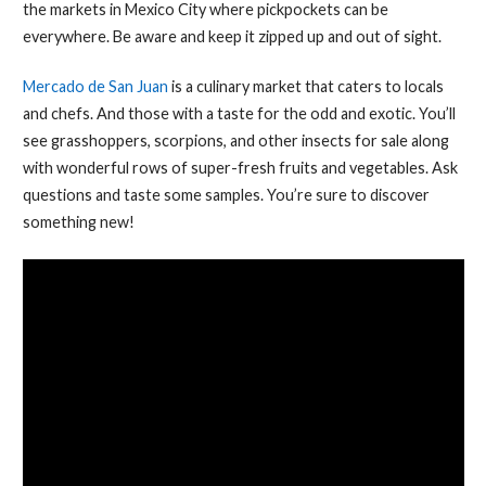
the markets in Mexico City where pickpockets can be
everywhere. Be aware and keep it zipped up and out of sight.
Mercado de San Juan
is a culinary market that caters to locals
and chefs. And those with a taste for the odd and exotic. You’ll
see grasshoppers, scorpions, and other insects for sale along
with wonderful rows of super-fresh fruits and vegetables. Ask
questions and taste some samples. You’re sure to discover
something new!