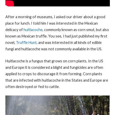
After a morning of museums, I asked our driver about a good
place for lunch. I told him I was interested in the Mexican
delicacy of
huitlacoche
, commonly known as corn smut, but also
known as Mexican truffle. You see, I had just published my first
novel,
Truffle Hunt
, and was interested in all kinds of edible
fungi and huitlacoche was not commonly available in the US.
Huitlacoche is a fungus that grows on corn plants. In the US
and Europe it is considered a blight and fungicides are often
applied to crops to discourage it from forming. Corn plants
that are infected with huitlacoche in the States and Europe are
often destroyed or fed to cattle.