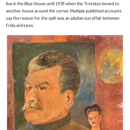
live in the Blue House until 1939 when the Trotskys moved to
another house around the corner. Multiple published accounts
say the reason for the split was an adulterous affair between
Frida and Leon.