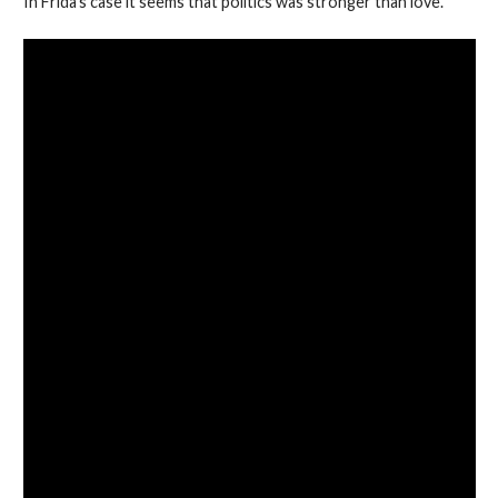
In Frida’s case it seems that politics was stronger than love.