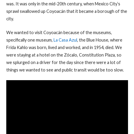
was. It was only in the mid-20th century, when Mexico City’s
sprawl swallowed up Coyoacán that it became a borough of the
city.
We wanted to visit Coyoacán because of the museums,
specifically one museum,
La Casa Azul
, the Blue House, where
Frida Kahlo was born, lived and worked, and in 1954, died. We
were staying at a hotel on the Zócalo, Constitution Plaza, so
we splurged on a driver for the day since there were a lot of
things we wanted to see and public transit would be too slow.