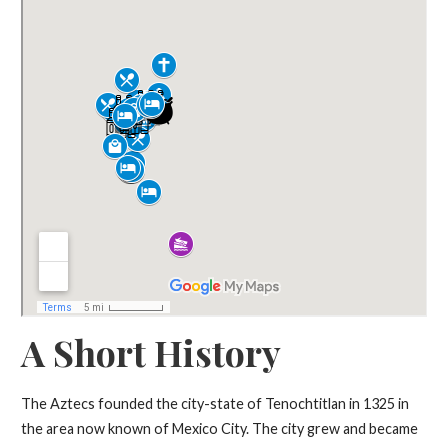
A Short History
The Aztecs founded the city-state of Tenochtitlan in 1325 in
the area now known of Mexico City. The city grew and became