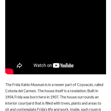
The Frida Kahlo Museum is in a newer part of Coyoacán, called
Colonia del Carmen. The house itself is a revelation. Built in
1904, Frida was born here in 1907. The house surrounds an
interior courtyard that is filled with trees, plants and areas to
sit and contemplate Frida’s life and work. Inside, each room is