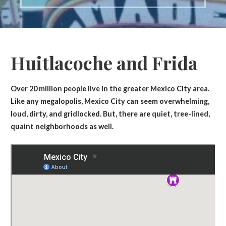
Huitlacoche and Frida
Over 20 million people live in the greater Mexico City area.
Like any megalopolis, Mexico City can seem overwhelming,
loud, dirty, and gridlocked. But, there are quiet, tree-lined,
quaint neighborhoods as well.