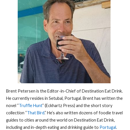
Brent Petersen is the Editor-in-Chief of Destination Eat Drink.
He currently resides in Setubal, Portugal. Brent has written the
novel “
Truffle Hunt
” (Eckhartz Press) and the short story
collection “
That Bird
.” He’s also written dozens of foodie travel
guides to cities around the world on Destination Eat Drink,
including and in-depth eating and drinking guide to
Portugal
.