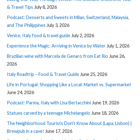
& Travel Tips
July 8, 2026
Podcast: Desserts and Sweets in Milan, Switzerland, Malaysia,
and The Philippines
July 3, 2026
Venice, Italy food & travel guide
July 2, 2026
Experience the Magic: Arriving in Venice by Water
July 1, 2026
Brazilian wine with Marcela de Genaro from Eat Rio
June 26,
2026
Italy Roadtrip – Food & Travel Guide
June 25, 2026
Life in Portugal: Shopping Like a Local: Market vs. Supermarket
June 24, 2026
Podcast: Parma, Italy with Lisa Bertacchini
June 19, 2026
Statues carved by a teenage Michelangelo
June 18, 2026
The Neighborhood Tourists Don’t Know About (Lapa, Lisbon) |
Brewpub in a cave!
June 17, 2026