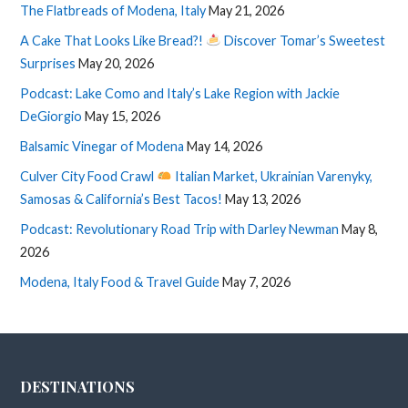
The Flatbreads of Modena, Italy
May 21, 2026
A Cake That Looks Like Bread?!
Discover Tomar’s Sweetest
Surprises
May 20, 2026
Podcast: Lake Como and Italy’s Lake Region with Jackie
DeGiorgio
May 15, 2026
Balsamic Vinegar of Modena
May 14, 2026
Culver City Food Crawl
Italian Market, Ukrainian Varenyky,
Samosas & California’s Best Tacos!
May 13, 2026
Podcast: Revolutionary Road Trip with Darley Newman
May 8,
2026
Modena, Italy Food & Travel Guide
May 7, 2026
DESTINATIONS