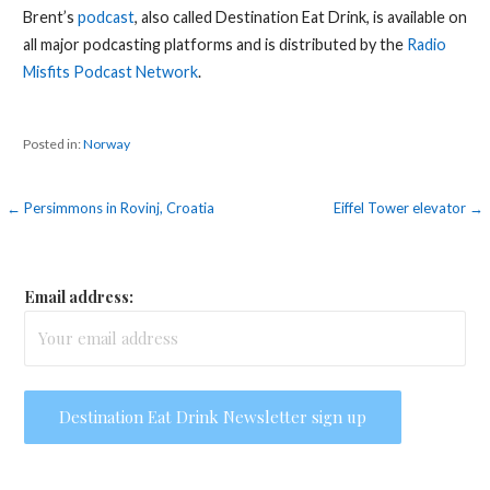
Brent’s
podcast
, also called Destination Eat Drink, is available on
all major podcasting platforms and is distributed by the
Radio
Misfits Podcast Network
.
Posted in:
Norway
Post
← Persimmons in Rovinj, Croatia
Eiffel Tower elevator →
navigation
Email address: