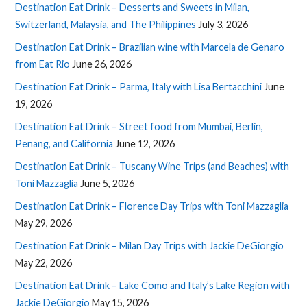
Destination Eat Drink – Desserts and Sweets in Milan,
Switzerland, Malaysia, and The Philippines
July 3, 2026
Destination Eat Drink – Brazilian wine with Marcela de Genaro
from Eat Rio
June 26, 2026
Destination Eat Drink – Parma, Italy with Lisa Bertacchini
June
19, 2026
Destination Eat Drink – Street food from Mumbai, Berlin,
Penang, and California
June 12, 2026
Destination Eat Drink – Tuscany Wine Trips (and Beaches) with
Toni Mazzaglia
June 5, 2026
Destination Eat Drink – Florence Day Trips with Toni Mazzaglia
May 29, 2026
Destination Eat Drink – Milan Day Trips with Jackie DeGiorgio
May 22, 2026
Destination Eat Drink – Lake Como and Italy’s Lake Region with
Jackie DeGiorgio
May 15, 2026