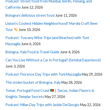
Podcast: Street food from Mumbai, Berlin, Penang, and
California
June 12, 2026
Bologna’s delicious street food
June 11, 2026
Lisbon’s Coolest Hidden Neighborhood? Marvila Craft Beer
Tour
June 10, 2026
Podcast: Tuscany Wine Trips (and Beaches) with Toni
Mazzaglia
June 6, 2026
Bologna, Italy Food & Travel Guide
June 4, 2026
Can You Live Without a Car in Portugal? (Setúbal Experience)
June 3, 2026
Podcast: Florence Day Trips with Toni Mazzaglia
May 29, 2026
The stolen bucket of Bologna, Italy
May 28, 2026
Tomar, Portugal Food Crawl
| Tascas, Indian Flavors &
Knights Templar Secrets
May 27, 2026
Podcast: Milan Day Trips with Jackie DeGiorgio
May 22, 2026