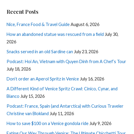
Recent Posts
Nice, France Food & Travel Guide
August 6, 2026
How an abandoned statue was rescued from a field
July 30,
2026
Snacks served in an old Sardine can
July 23, 2026
Podcast: Hoi An, Vietnam with Quyen Dinh from A Chef’s Tour
July 18, 2026
Don’t order an Aperol Spritz in Venice
July 16, 2026
A Different Kind of Venice Spritz Crawl: Cinico, Cynar, and
Bianco
July 15, 2026
Podcast: France, Spain (and Antarctica) with Curious Traveler
Christine van Blokland
July 11, 2026
How to save $100 on a Venice gondola ride
July 9, 2026
Eating Our Way Through Venice: The Ultimate Chicchetti Tour