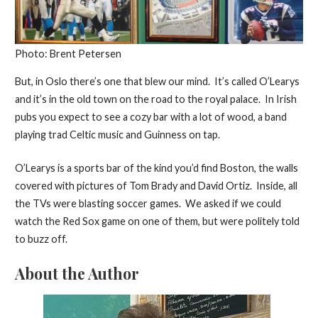
Photo: Brent Petersen
But, in Oslo there’s one that blew our mind. It’s called O’Learys
and it’s in the old town on the road to the royal palace. In Irish
pubs you expect to see a cozy bar with a lot of wood, a band
playing trad Celtic music and Guinness on tap.
O’Learys is a sports bar of the kind you’d find Boston, the walls
covered with pictures of Tom Brady and David Ortiz. Inside, all
the TVs were blasting soccer games. We asked if we could
watch the Red Sox game on one of them, but were politely told
to buzz off.
About the Author