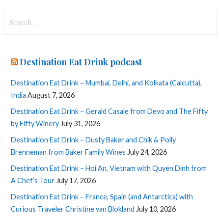
Search
for:
Destination Eat Drink podcast
Destination Eat Drink – Mumbai, Delhi, and Kolkata (Calcutta),
India
August 7, 2026
Destination Eat Drink – Gerald Casale from Devo and The Fifty
by Fifty Winery
July 31, 2026
Destination Eat Drink – Dusty Baker and Chik & Polly
Brenneman from Baker Family Wines
July 24, 2026
Destination Eat Drink – Hoi An, Vietnam with Quyen Dinh from
A Chef’s Tour
July 17, 2026
Destination Eat Drink – France, Spain (and Antarctica) with
Curious Traveler Christine van Blokland
July 10, 2026