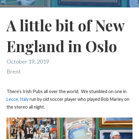
A little bit of New
England in Oslo
October 19, 2019
Brent
There’s Irish Pubs all over the world. We stumbled on one in
Lecce, Italy
run by old soccer player who played Bob Marley on
the stereo all night.