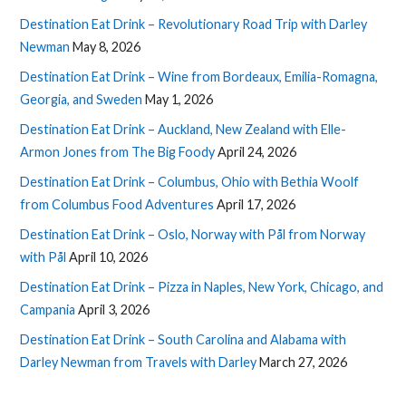
Destination Eat Drink – Revolutionary Road Trip with Darley
Newman
May 8, 2026
Destination Eat Drink – Wine from Bordeaux, Emilia-Romagna,
Georgia, and Sweden
May 1, 2026
Destination Eat Drink – Auckland, New Zealand with Elle-
Armon Jones from The Big Foody
April 24, 2026
Destination Eat Drink – Columbus, Ohio with Bethia Woolf
from Columbus Food Adventures
April 17, 2026
Destination Eat Drink – Oslo, Norway with Pål from Norway
with Pål
April 10, 2026
Destination Eat Drink – Pizza in Naples, New York, Chicago, and
Campania
April 3, 2026
Destination Eat Drink – South Carolina and Alabama with
Darley Newman from Travels with Darley
March 27, 2026