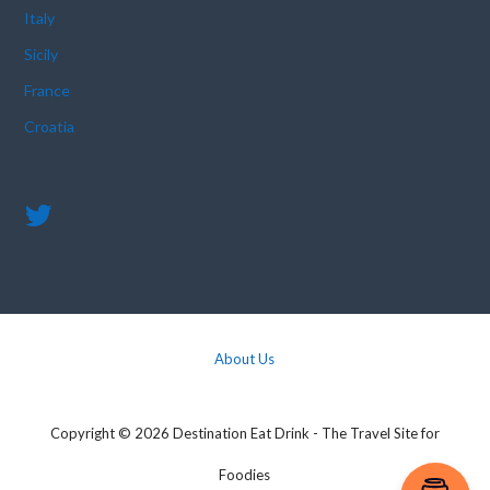
Italy
Sicily
France
Croatia
About Us
Copyright © 2026 Destination Eat Drink - The Travel Site for
Foodies