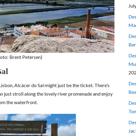
Jul
Des
Mar
Des
Ber
Des
photo: Brent Petersen)
Mum
Sal
20
Des
Lisbon, Alcácer do Sal might just be the ticket. There’s
Bea
can just stroll along the lovely river promenade and enjoy
rom the waterfront.
Des
Ton
Des
Jac