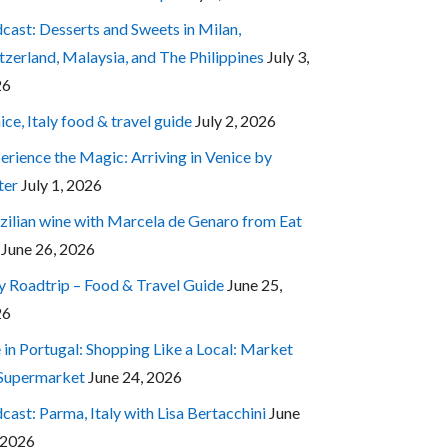
cast: Desserts and Sweets in Milan,
tzerland, Malaysia, and The Philippines
July 3,
26
ice, Italy food & travel guide
July 2, 2026
erience the Magic: Arriving in Venice by
ter
July 1, 2026
zilian wine with Marcela de Genaro from Eat
June 26, 2026
ly Roadtrip – Food & Travel Guide
June 25,
26
e in Portugal: Shopping Like a Local: Market
 Supermarket
June 24, 2026
cast: Parma, Italy with Lisa Bertacchini
June
 2026