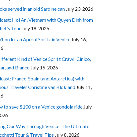
cks served in an old Sardine can
July 23, 2026
cast: Hoi An, Vietnam with Quyen Dinh from
hef’s Tour
July 18, 2026
’t order an Aperol Spritz in Venice
July 16,
26
ifferent Kind of Venice Spritz Crawl: Cinico,
ar, and Bianco
July 15, 2026
cast: France, Spain (and Antarctica) with
ious Traveler Christine van Blokland
July 11,
26
 to save $100 on a Venice gondola ride
July
2026
ing Our Way Through Venice: The Ultimate
cchetti Tour & Travel Tips
July 8, 2026