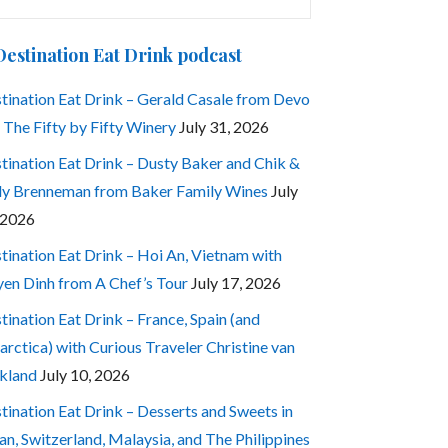
:
Destination Eat Drink podcast
tination Eat Drink – Gerald Casale from Devo
 The Fifty by Fifty Winery
July 31, 2026
tination Eat Drink – Dusty Baker and Chik &
ly Brenneman from Baker Family Wines
July
 2026
tination Eat Drink – Hoi An, Vietnam with
en Dinh from A Chef’s Tour
July 17, 2026
tination Eat Drink – France, Spain (and
arctica) with Curious Traveler Christine van
kland
July 10, 2026
tination Eat Drink – Desserts and Sweets in
an, Switzerland, Malaysia, and The Philippines