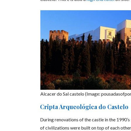
Alcacer do Sal castelo (Image: pousadasofpo
Cripta Arqueológica do Castelo
During renovations of the castle in the 1990’
of civilizations were built on top of each oth