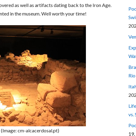
vered as well as artifacts dating back to the Iron Age.
Pod
esented in the museum. Well worth your time!
Swi
20
Ven
Exp
Wa
Bra
Rio
Ita
20
Lif
vs.
Pod
 (Image: cm-alcacerdosal.pt)
19,