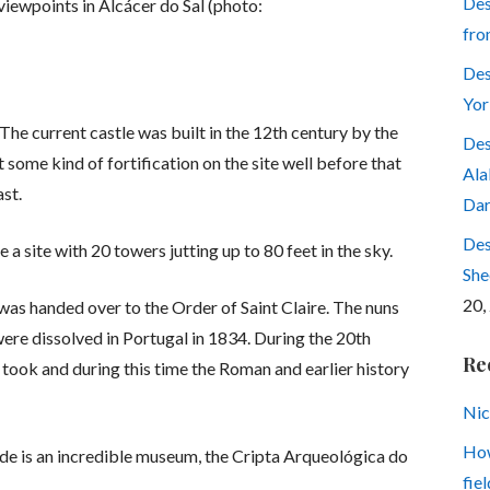
Des
viewpoints in Alcácer do Sal (photo:
fro
Des
Yor
. The current castle was built in the 12th century by the
Des
t some kind of fortification on the site well before that
Ala
ast.
Dar
Des
a site with 20 towers jutting up to 80 feet in the sky.
She
20,
 was handed over to the Order of Saint Claire. The nuns
 were dissolved in Portugal in 1834. During the 20th
Re
took and during this time the Roman and earlier history
Nic
How
ide is an incredible museum, the Cripta Arqueológica do
fiel