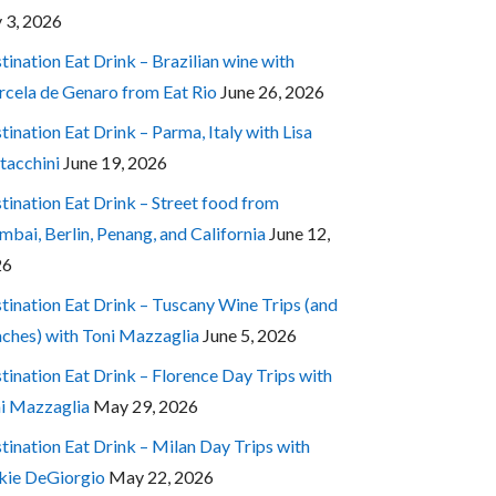
y 3, 2026
tination Eat Drink – Brazilian wine with
cela de Genaro from Eat Rio
June 26, 2026
tination Eat Drink – Parma, Italy with Lisa
tacchini
June 19, 2026
tination Eat Drink – Street food from
bai, Berlin, Penang, and California
June 12,
26
tination Eat Drink – Tuscany Wine Trips (and
ches) with Toni Mazzaglia
June 5, 2026
tination Eat Drink – Florence Day Trips with
i Mazzaglia
May 29, 2026
tination Eat Drink – Milan Day Trips with
kie DeGiorgio
May 22, 2026