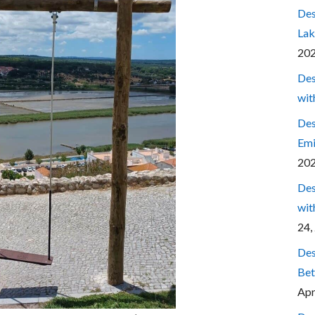
Des
Lak
20
Des
wit
Des
Emi
20
Des
wit
24,
Des
Bet
Apr