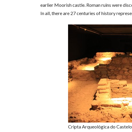
earlier Moorish castle. Roman ruins were disco
In all, there are 27 centuries of history repr
Cripta Arqueológica do Castelo