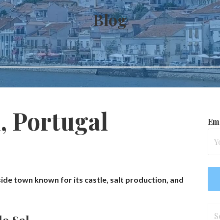
Blog
, Portugal
Ema
side town known for its castle, salt production, and
Se