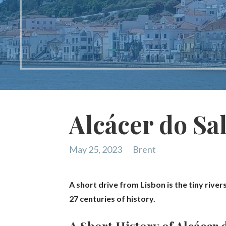
Alcácer do Sal
May 25, 2023
Brent
A short drive from Lisbon is the tiny river
27 centuries of history.