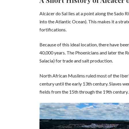
A Short History of Alcácer 
Alcácer do Sal lies at a point along the Sado R
into the Atlantic Ocean). This makes it a strat
fortifications.
Because of this ideal location, there have bee
40,000 years. The Phoenicians and later the
Salacia) for trade and salt production.
North African Muslims ruled most of the Iberi
century until the early 13th century. Slaves w
fields from the 15th through the 19th century.