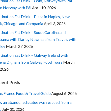
tination Eat Drink – Oslo, Norway with Pål
m Norway with Pål
April 10, 2026
tination Eat Drink – Pizza in Naples, New
k, Chicago, and Campania
April 3, 2026
tination Eat Drink – South Carolina and
bama with Darley Newman from Travels with
ley
March 27, 2026
tination Eat Drink – Galway, Ireland with
ena Dignam from Galway Food Tours
March
 2026
cent Posts
e, France Food & Travel Guide
August 6, 2026
 an abandoned statue was rescued from a
d
July 30, 2026