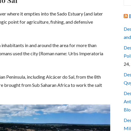
do Sal
for
iver where it empties into the Sado Estuary (and later
egic point for agriculture, fishing, and defensive
Des
and
n inhabitants in and around the area for more than
Des
 Romans used the city (Roman name: Urbs Imperatoria
Pol
24,
Des
an Peninsula, including Alcácer do Sal, from the 8th
Quy
ere brought from Sub Saharan Africa to work the salt
Des
Ant
Blo
Des
Mil