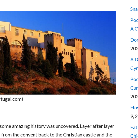
Sna
Pod
A C
Don
20
A D
Cyn
Pod
Cur
20
rtugal.com)
How
9, 
s some amazing history was uncovered. Layer after layer
Eat
er from the convent back to the Christian castle and the
Chi