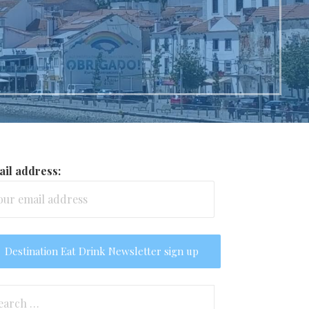
il address:
arch