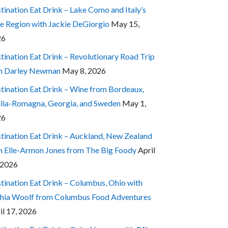
tination Eat Drink – Lake Como and Italy’s
e Region with Jackie DeGiorgio
May 15,
26
tination Eat Drink – Revolutionary Road Trip
h Darley Newman
May 8, 2026
tination Eat Drink – Wine from Bordeaux,
lia-Romagna, Georgia, and Sweden
May 1,
26
tination Eat Drink – Auckland, New Zealand
h Elle-Armon Jones from The Big Foody
April
 2026
tination Eat Drink – Columbus, Ohio with
hia Woolf from Columbus Food Adventures
il 17, 2026