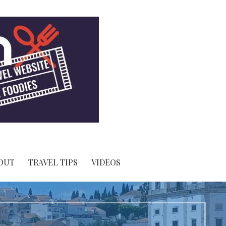
OUT
TRAVEL TIPS
VIDEOS