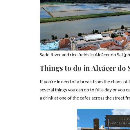
Sado River and rice fields in Alcácer do Sal (
Things to do in Alcácer do 
If you’re in need of a break from the chaos of 
several things you can do to fill a day or you 
a drink at one of the cafes across the street f