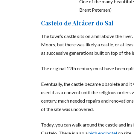
One of the many beautiful 
Brent Petersen)
Castelo de Alcácer do Sal
The town’s castle sits on a hill above the river
Moors, but there was likely a castle, or at leas
as successive generations built on top of the l
The original 12th century must have been quite 
Eventually, the castle became obsolete and it
used it as a convent until the religious orders
century, much needed repairs and renovations 
of the site was uncovered.
Today, you can walk around the castle and ins
Castelo. There is also a
high end hotel
on site.