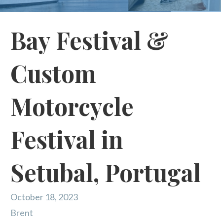
Bay Festival &
Custom
Motorcycle
Festival in
Setubal, Portugal
October 18, 2023
Brent