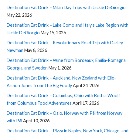
Destination Eat Drink – Milan Day Trips with Jackie DeGiorgio
May 22, 2026
Destination Eat Drink – Lake Como and Italy’s Lake Region with
Jackie DeGiorgio
May 15, 2026
Destination Eat Drink – Revolutionary Road Trip with Darley
Newman
May 8, 2026
Destination Eat Drink – Wine from Bordeaux, Emilia-Romagna,
Georgia, and Sweden
May 1, 2026
Destination Eat Drink – Auckland, New Zealand with Elle-
Armon Jones from The Big Foody
April 24, 2026
Destination Eat Drink – Columbus, Ohio with Bethia Woolf
from Columbus Food Adventures
April 17, 2026
Destination Eat Drink – Oslo, Norway with Pål from Norway
with Pål
April 10, 2026
Destination Eat Drink – Pizza in Naples, New York, Chicago, and