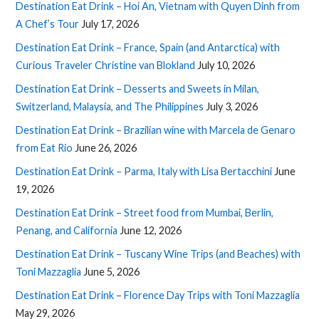
Destination Eat Drink – Hoi An, Vietnam with Quyen Dinh from
A Chef’s Tour
July 17, 2026
Destination Eat Drink – France, Spain (and Antarctica) with
Curious Traveler Christine van Blokland
July 10, 2026
Destination Eat Drink – Desserts and Sweets in Milan,
Switzerland, Malaysia, and The Philippines
July 3, 2026
Destination Eat Drink – Brazilian wine with Marcela de Genaro
from Eat Rio
June 26, 2026
Destination Eat Drink – Parma, Italy with Lisa Bertacchini
June
19, 2026
Destination Eat Drink – Street food from Mumbai, Berlin,
Penang, and California
June 12, 2026
Destination Eat Drink – Tuscany Wine Trips (and Beaches) with
Toni Mazzaglia
June 5, 2026
Destination Eat Drink – Florence Day Trips with Toni Mazzaglia
May 29, 2026