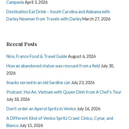
Campania
April 3, 2026
Destination Eat Drink – South Carolina and Alabama with
Darley Newman from Travels with Darley
March 27, 2026
Recent Posts
Nice, France Food & Travel Guide
August 6, 2026
How an abandoned statue was rescued from a field
July 30,
2026
Snacks served in an old Sardine can
July 23, 2026
Podcast: Hoi An, Vietnam with Quyen Dinh from A Chef’s Tour
July 18, 2026
Don’t order an Aperol Spritz in Venice
July 16, 2026
A Different Kind of Venice Spritz Crawl: Cinico, Cynar, and
Bianco
July 15, 2026