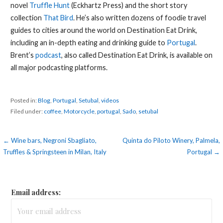
novel
Truffle Hunt
(Eckhartz Press) and the short story
collection
That Bird
. He’s also written dozens of foodie travel
guides to cities around the world on Destination Eat Drink,
including an in-depth eating and drinking guide to
Portugal
.
Brent’s
podcast
, also called Destination Eat Drink, is available on
all major podcasting platforms.
Posted in:
Blog
,
Portugal
,
Setubal
,
videos
Filed under:
coffee
,
Motorcycle
,
portugal
,
Sado
,
setubal
Post
← Wine bars, Negroni Sbagliato,
Quinta do Piloto Winery, Palmela,
Truffles & Springsteen in Milan, Italy
Portugal →
navigation
Email address: