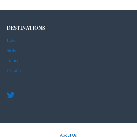
DESTINATIONS
Italy
Sicily
France
Croatia
About Us