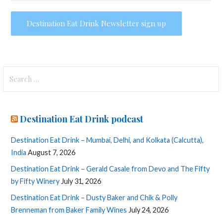
Search
for:
Destination Eat Drink podcast
Destination Eat Drink – Mumbai, Delhi, and Kolkata (Calcutta),
India
August 7, 2026
Destination Eat Drink – Gerald Casale from Devo and The Fifty
by Fifty Winery
July 31, 2026
Destination Eat Drink – Dusty Baker and Chik & Polly
Brenneman from Baker Family Wines
July 24, 2026