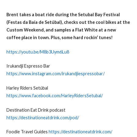
Brent takes a boat ride during the Setubal Bay Festival
(Festas da Baía de Setúbal), checks out the cool bikes at the
Custom Weekend, and samples a Flat White at a new
coffee place in town. Plus, some hard rockin’ tunes!
https://youtu.be/M8b3Uym6Lu8
Irukandji Espresso Bar
https://www.instagram.com/irukandjiespressobar/
Harley Riders Setúbal
https://www.facebook.com/HarleyRidersSetubal/
Destination Eat Drink podcast
https://destinationeatdrink.com/pod/
Foodie Travel Guides
https://destinationeatdrink.com/