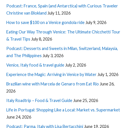
Podcast: France, Spain (and Antarctica) with Curious Traveler
Christine van Blokland
July 11, 2026
How to save $100 on a Venice gondola ride
July 9, 2026
Eating Our Way Through Venice: The Ultimate Chicchetti Tour
& Travel Tips
July 8, 2026
Podcast: Desserts and Sweets in Milan, Switzerland, Malaysia,
and The Philippines
July 3, 2026
Venice, Italy food & travel guide
July 2, 2026
Experience the Magic: Arriving in Venice by Water
July 1, 2026
Brazilian wine with Marcela de Genaro from Eat Rio
June 26,
2026
Italy Roadtrip – Food & Travel Guide
June 25, 2026
Life in Portugal: Shopping Like a Local: Market vs. Supermarket
June 24, 2026
Podcast: Parma, Italy with Lisa Bertacchini
June 19, 2026