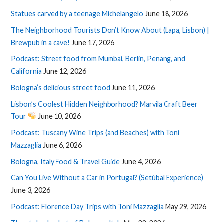
Statues carved by a teenage Michelangelo
June 18, 2026
The Neighborhood Tourists Don’t Know About (Lapa, Lisbon) |
Brewpub in a cave!
June 17, 2026
Podcast: Street food from Mumbai, Berlin, Penang, and
California
June 12, 2026
Bologna’s delicious street food
June 11, 2026
Lisbon’s Coolest Hidden Neighborhood? Marvila Craft Beer
Tour
June 10, 2026
Podcast: Tuscany Wine Trips (and Beaches) with Toni
Mazzaglia
June 6, 2026
Bologna, Italy Food & Travel Guide
June 4, 2026
Can You Live Without a Car in Portugal? (Setúbal Experience)
June 3, 2026
Podcast: Florence Day Trips with Toni Mazzaglia
May 29, 2026