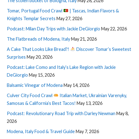
The stolen bucket of Bologna, Italy
May 28, 2026
Tomar, Portugal Food Crawl
| Tascas, Indian Flavors &
Knights Templar Secrets
May 27, 2026
Podcast: Milan Day Trips with Jackie DeGiorgio
May 22, 2026
The Flatbreads of Modena, Italy
May 21, 2026
A Cake That Looks Like Bread?!
Discover Tomar’s Sweetest
Surprises
May 20, 2026
Podcast: Lake Como and Italy’s Lake Region with Jackie
DeGiorgio
May 15, 2026
Balsamic Vinegar of Modena
May 14, 2026
Culver City Food Crawl
Italian Market, Ukrainian Varenyky,
Samosas & California’s Best Tacos!
May 13, 2026
Podcast: Revolutionary Road Trip with Darley Newman
May 8,
2026
Modena, Italy Food & Travel Guide
May 7, 2026