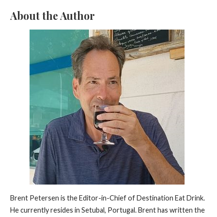
About the Author
Brent Petersen is the Editor-in-Chief of Destination Eat Drink.
He currently resides in Setubal, Portugal. Brent has written the