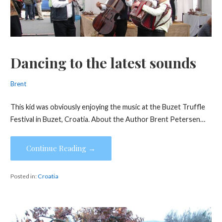
Dancing to the latest sounds
Brent
This kid was obviously enjoying the music at the Buzet Truffle
Festival in Buzet, Croatia. About the Author Brent Petersen…
Continue Reading →
Posted in:
Croatia