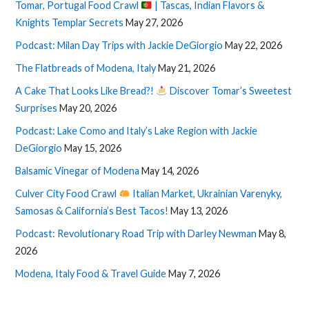
Tomar, Portugal Food Crawl
| Tascas, Indian Flavors &
Knights Templar Secrets
May 27, 2026
Podcast: Milan Day Trips with Jackie DeGiorgio
May 22, 2026
The Flatbreads of Modena, Italy
May 21, 2026
A Cake That Looks Like Bread?!
Discover Tomar’s Sweetest
Surprises
May 20, 2026
Podcast: Lake Como and Italy’s Lake Region with Jackie
DeGiorgio
May 15, 2026
Balsamic Vinegar of Modena
May 14, 2026
Culver City Food Crawl
Italian Market, Ukrainian Varenyky,
Samosas & California’s Best Tacos!
May 13, 2026
Podcast: Revolutionary Road Trip with Darley Newman
May 8,
2026
Modena, Italy Food & Travel Guide
May 7, 2026