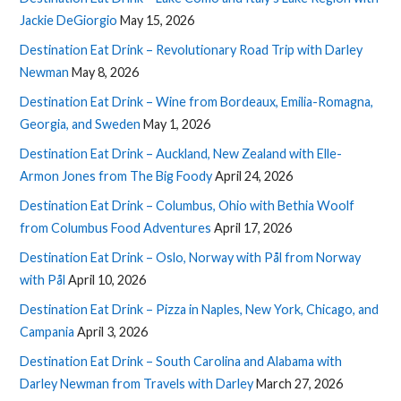
Jackie DeGiorgio
May 15, 2026
Destination Eat Drink – Revolutionary Road Trip with Darley
Newman
May 8, 2026
Destination Eat Drink – Wine from Bordeaux, Emilia-Romagna,
Georgia, and Sweden
May 1, 2026
Destination Eat Drink – Auckland, New Zealand with Elle-
Armon Jones from The Big Foody
April 24, 2026
Destination Eat Drink – Columbus, Ohio with Bethia Woolf
from Columbus Food Adventures
April 17, 2026
Destination Eat Drink – Oslo, Norway with Pål from Norway
with Pål
April 10, 2026
Destination Eat Drink – Pizza in Naples, New York, Chicago, and
Campania
April 3, 2026
Destination Eat Drink – South Carolina and Alabama with
Darley Newman from Travels with Darley
March 27, 2026