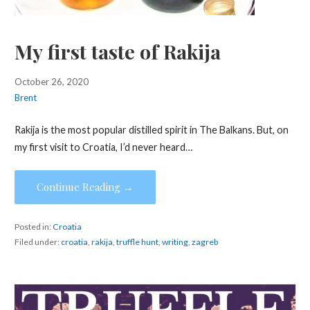
My first taste of Rakija
October 26, 2020
Brent
Rakija is the most popular distilled spirit in The Balkans. But, on
my first visit to Croatia, I’d never heard…
Continue Reading →
Posted in:
Croatia
Filed under:
croatia
,
rakija
,
truffle hunt
,
writing
,
zagreb