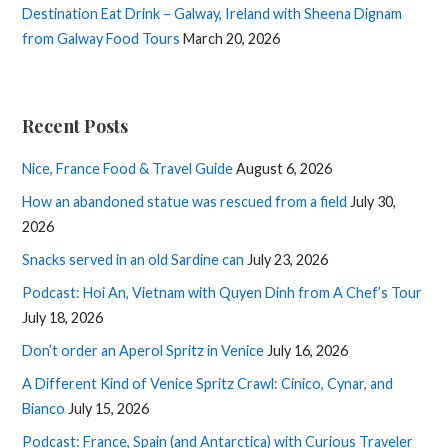
Destination Eat Drink – Galway, Ireland with Sheena Dignam
from Galway Food Tours
March 20, 2026
Recent Posts
Nice, France Food & Travel Guide
August 6, 2026
How an abandoned statue was rescued from a field
July 30,
2026
Snacks served in an old Sardine can
July 23, 2026
Podcast: Hoi An, Vietnam with Quyen Dinh from A Chef’s Tour
July 18, 2026
Don’t order an Aperol Spritz in Venice
July 16, 2026
A Different Kind of Venice Spritz Crawl: Cinico, Cynar, and
Bianco
July 15, 2026
Podcast: France, Spain (and Antarctica) with Curious Traveler