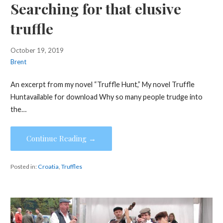
Searching for that elusive
truffle
October 19, 2019
Brent
An excerpt from my novel “Truffle Hunt,” My novel Truffle
Huntavailable for download Why so many people trudge into
the…
Continue Reading →
Posted in:
Croatia
,
Truffles