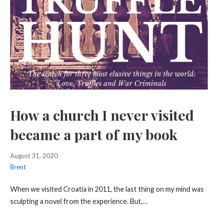
How a church I never visited
became a part of my book
August 31, 2020
Brent
When we visited Croatia in 2011, the last thing on my mind was
sculpting a novel from the experience. But,…