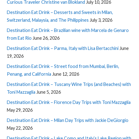
Curious Traveler Christine van Blokland
July 10, 2026
Destination Eat Drink – Desserts and Sweets in Milan,
Switzerland, Malaysia, and The Philippines
July 3, 2026
Destination Eat Drink – Brazilian wine with Marcela de Genaro
from Eat Rio
June 26, 2026
Destination Eat Drink – Parma, Italy with Lisa Bertacchini
June
19, 2026
Destination Eat Drink – Street food from Mumbai, Berlin,
Penang, and California
June 12, 2026
Destination Eat Drink – Tuscany Wine Trips (and Beaches) with
Toni Mazzaglia
June 5, 2026
Destination Eat Drink – Florence Day Trips with Toni Mazzaglia
May 29, 2026
Destination Eat Drink – Milan Day Trips with Jackie DeGiorgio
May 22, 2026
Destination Eat Drink – Lake Como and Italy’s Lake Region with