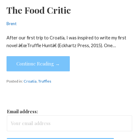
The Food Critic
Brent
After our first trip to Croatia, I was inspired to write my first
novel â€œTruffle Huntâ€ (Eckhartz Press, 2015). One…
Continue Reading →
Posted in:
Croatia
,
Truffles
Email address: