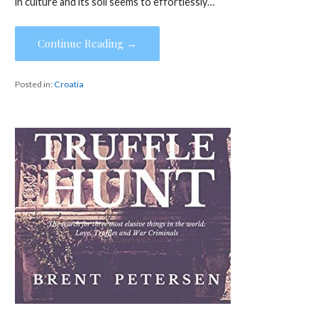
in culture and its soil seems to effortlessly…
Continue Reading →
Posted in:
Croatia