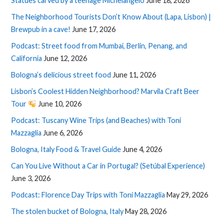
Statues carved by a teenage Michelangelo
June 18, 2026
The Neighborhood Tourists Don’t Know About (Lapa, Lisbon) |
Brewpub in a cave!
June 17, 2026
Podcast: Street food from Mumbai, Berlin, Penang, and
California
June 12, 2026
Bologna’s delicious street food
June 11, 2026
Lisbon’s Coolest Hidden Neighborhood? Marvila Craft Beer
Tour
June 10, 2026
Podcast: Tuscany Wine Trips (and Beaches) with Toni
Mazzaglia
June 6, 2026
Bologna, Italy Food & Travel Guide
June 4, 2026
Can You Live Without a Car in Portugal? (Setúbal Experience)
June 3, 2026
Podcast: Florence Day Trips with Toni Mazzaglia
May 29, 2026
The stolen bucket of Bologna, Italy
May 28, 2026