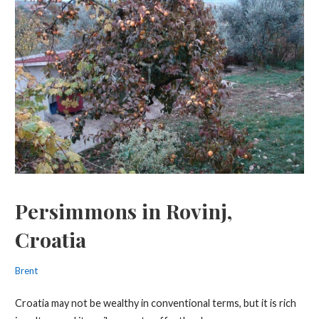
Persimmons in Rovinj,
Croatia
Brent
Croatia may not be wealthy in conventional terms, but it is rich