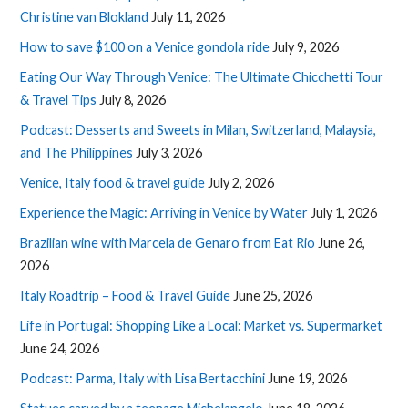
Christine van Blokland
July 11, 2026
How to save $100 on a Venice gondola ride
July 9, 2026
Eating Our Way Through Venice: The Ultimate Chicchetti Tour
& Travel Tips
July 8, 2026
Podcast: Desserts and Sweets in Milan, Switzerland, Malaysia,
and The Philippines
July 3, 2026
Venice, Italy food & travel guide
July 2, 2026
Experience the Magic: Arriving in Venice by Water
July 1, 2026
Brazilian wine with Marcela de Genaro from Eat Rio
June 26,
2026
Italy Roadtrip – Food & Travel Guide
June 25, 2026
Life in Portugal: Shopping Like a Local: Market vs. Supermarket
June 24, 2026
Podcast: Parma, Italy with Lisa Bertacchini
June 19, 2026