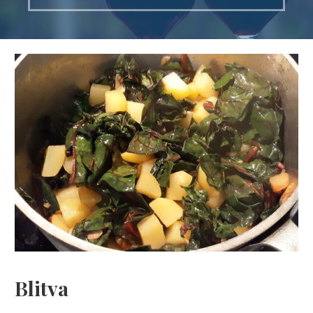
Blitva