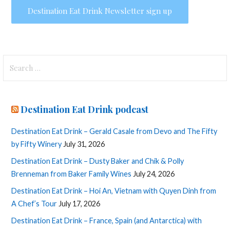
Search
for:
Destination Eat Drink podcast
Destination Eat Drink – Gerald Casale from Devo and The Fifty
by Fifty Winery
July 31, 2026
Destination Eat Drink – Dusty Baker and Chik & Polly
Brenneman from Baker Family Wines
July 24, 2026
Destination Eat Drink – Hoi An, Vietnam with Quyen Dinh from
A Chef’s Tour
July 17, 2026
Destination Eat Drink – France, Spain (and Antarctica) with