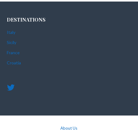
DESTINATIONS
Italy
Sicily
France
Croatia
About Us