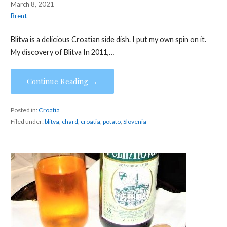
March 8, 2021
Brent
Blitva is a delicious Croatian side dish. I put my own spin on it.
My discovery of Blitva In 2011,…
Continue Reading →
Posted in:
Croatia
Filed under:
blitva
,
chard
,
croatia
,
potato
,
Slovenia