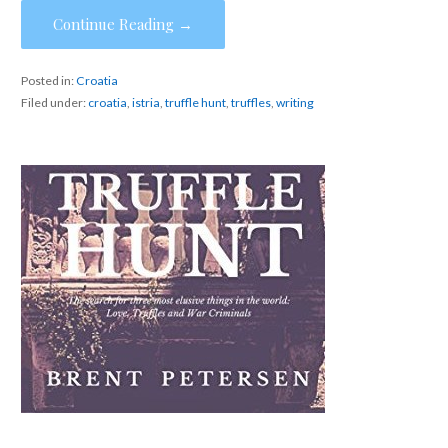
Continue Reading →
Posted in:
Croatia
Filed under:
croatia
,
istria
,
truffle hunt
,
truffles
,
writing