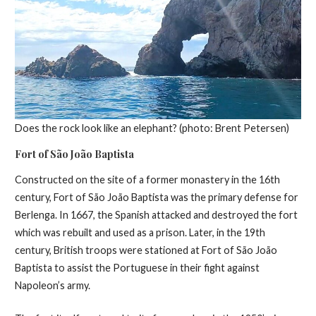
Does the rock look like an elephant? (photo: Brent Petersen)
Fort of São João Baptista
Constructed on the site of a former monastery in the 16th
century, Fort of São João Baptista was the primary defense for
Berlenga. In 1667, the Spanish attacked and destroyed the fort
which was rebuilt and used as a prison. Later, in the 19th
century, British troops were stationed at Fort of São João
Baptista to assist the Portuguese in their fight against
Napoleon’s army.