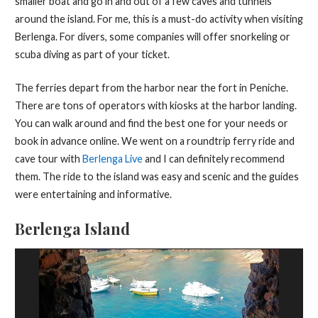
smaller boat and go in and out of a few caves and tunnels
around the island. For me, this is a must-do activity when visiting
Berlenga. For divers, some companies will offer snorkeling or
scuba diving as part of your ticket.
The ferries depart from the harbor near the fort in Peniche.
There are tons of operators with kiosks at the harbor landing.
You can walk around and find the best one for your needs or
book in advance online. We went on a roundtrip ferry ride and
cave tour with
Berlenga Live
and I can definitely recommend
them. The ride to the island was easy and scenic and the guides
were entertaining and informative.
Berlenga Island