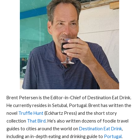
Brent Petersen is the Editor-in-Chief of Destination Eat Drink.
He currently resides in Setubal, Portugal. Brent has written the
novel
Truffle Hunt
(Eckhartz Press) and the short story
collection
That Bird
. He’s also written dozens of foodie travel
guides to cities around the world on
Destination Eat Drink
,
including an in-depth eating and drinking guide to
Portugal
.