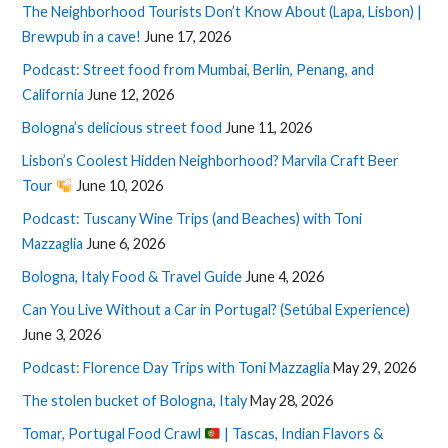
The Neighborhood Tourists Don’t Know About (Lapa, Lisbon) |
Brewpub in a cave!
June 17, 2026
Podcast: Street food from Mumbai, Berlin, Penang, and
California
June 12, 2026
Bologna’s delicious street food
June 11, 2026
Lisbon’s Coolest Hidden Neighborhood? Marvila Craft Beer
Tour
June 10, 2026
Podcast: Tuscany Wine Trips (and Beaches) with Toni
Mazzaglia
June 6, 2026
Bologna, Italy Food & Travel Guide
June 4, 2026
Can You Live Without a Car in Portugal? (Setúbal Experience)
June 3, 2026
Podcast: Florence Day Trips with Toni Mazzaglia
May 29, 2026
The stolen bucket of Bologna, Italy
May 28, 2026
Tomar, Portugal Food Crawl
| Tascas, Indian Flavors &