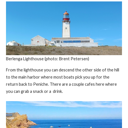
Berlenga Lighthouse (photo: Brent Petersen)
From the lighthouse you can descend the other side of the hill
to the main harbor where most boats pick you up for the
return back to Peniche. There are a couple cafes here where
you can grab a snack or a drink.