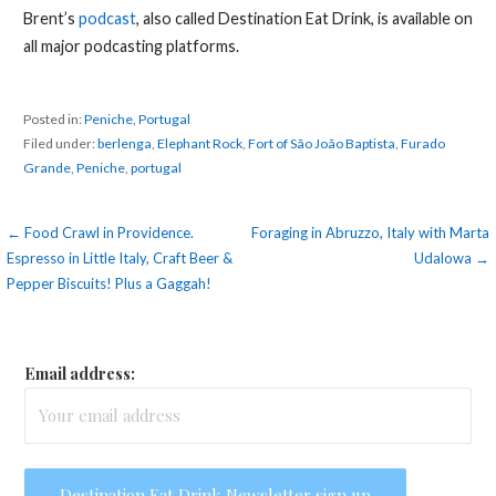
Brent’s
podcast
, also called Destination Eat Drink, is available on
all major podcasting platforms.
Posted in:
Peniche
,
Portugal
Filed under:
berlenga
,
Elephant Rock
,
Fort of São João Baptista
,
Furado
Grande
,
Peniche
,
portugal
Post
← Food Crawl in Providence.
Foraging in Abruzzo, Italy with Marta
Espresso in Little Italy, Craft Beer &
Udalowa →
navigation
Pepper Biscuits! Plus a Gaggah!
Email address: