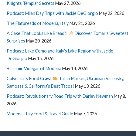
Knights Templar Secrets
May 27, 2026
Podcast: Milan Day Trips with Jackie DeGiorgio
May 22, 2026
The Flatbreads of Modena, Italy
May 21, 2026
A Cake That Looks Like Bread?!
Discover Tomar’s Sweetest
Surprises
May 20, 2026
Podcast: Lake Como and Italy’s Lake Region with Jackie
DeGiorgio
May 15, 2026
Balsamic Vinegar of Modena
May 14, 2026
Culver City Food Crawl
Italian Market, Ukrainian Varenyky,
Samosas & California’s Best Tacos!
May 13, 2026
Podcast: Revolutionary Road Trip with Darley Newman
May 8,
2026
Modena, Italy Food & Travel Guide
May 7, 2026