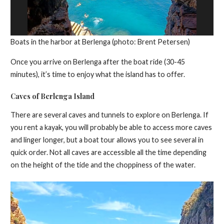
Boats in the harbor at Berlenga (photo: Brent Petersen)
Once you arrive on Berlenga after the boat ride (30-45
minutes), it’s time to enjoy what the island has to offer.
Caves of Berlenga Island
There are several caves and tunnels to explore on Berlenga. If
you rent a kayak, you will probably be able to access more caves
and linger longer, but a boat tour allows you to see several in
quick order. Not all caves are accessible all the time depending
on the height of the tide and the choppiness of the water.