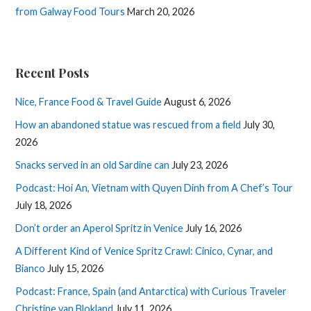
from Galway Food Tours
March 20, 2026
Recent Posts
Nice, France Food & Travel Guide
August 6, 2026
How an abandoned statue was rescued from a field
July 30,
2026
Snacks served in an old Sardine can
July 23, 2026
Podcast: Hoi An, Vietnam with Quyen Dinh from A Chef’s Tour
July 18, 2026
Don’t order an Aperol Spritz in Venice
July 16, 2026
A Different Kind of Venice Spritz Crawl: Cinico, Cynar, and
Bianco
July 15, 2026
Podcast: France, Spain (and Antarctica) with Curious Traveler
Christine van Blokland
July 11, 2026