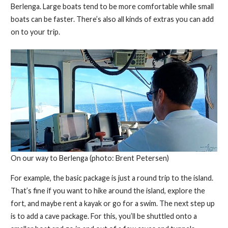
Berlenga. Large boats tend to be more comfortable while small
boats can be faster. There’s also all kinds of extras you can add
on to your trip.
On our way to Berlenga (photo: Brent Petersen)
For example, the basic package is just a round trip to the island.
That’s fine if you want to hike around the island, explore the
fort, and maybe rent a kayak or go for a swim. The next step up
is to add a cave package. For this, you’ll be shuttled onto a