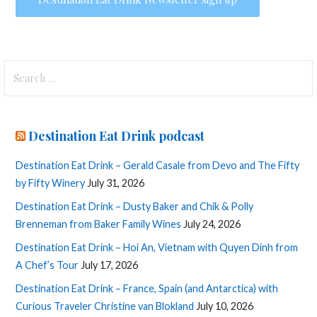
Search
for:
Destination Eat Drink podcast
Destination Eat Drink – Gerald Casale from Devo and The Fifty
by Fifty Winery
July 31, 2026
Destination Eat Drink – Dusty Baker and Chik & Polly
Brenneman from Baker Family Wines
July 24, 2026
Destination Eat Drink – Hoi An, Vietnam with Quyen Dinh from
A Chef’s Tour
July 17, 2026
Destination Eat Drink – France, Spain (and Antarctica) with
Curious Traveler Christine van Blokland
July 10, 2026