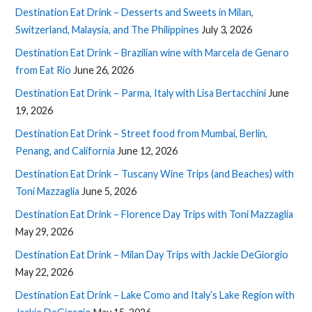
Destination Eat Drink – Desserts and Sweets in Milan,
Switzerland, Malaysia, and The Philippines
July 3, 2026
Destination Eat Drink – Brazilian wine with Marcela de Genaro
from Eat Rio
June 26, 2026
Destination Eat Drink – Parma, Italy with Lisa Bertacchini
June
19, 2026
Destination Eat Drink – Street food from Mumbai, Berlin,
Penang, and California
June 12, 2026
Destination Eat Drink – Tuscany Wine Trips (and Beaches) with
Toni Mazzaglia
June 5, 2026
Destination Eat Drink – Florence Day Trips with Toni Mazzaglia
May 29, 2026
Destination Eat Drink – Milan Day Trips with Jackie DeGiorgio
May 22, 2026
Destination Eat Drink – Lake Como and Italy’s Lake Region with