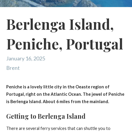
Berlenga Island,
Peniche, Portugal
January 16, 2025
Brent
Peniche is a lovely little city in the Oeaste region of
Portugal, right on the Atlantic Ocean. The jewel of Peniche
is Berlenga Island. About 6 miles from the mainland.
Getting to Berlenga Island
There are several ferry services that can shuttle you to