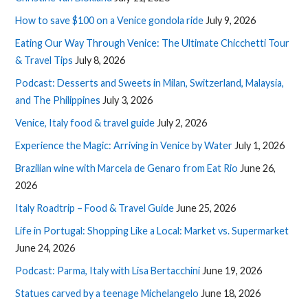
How to save $100 on a Venice gondola ride
July 9, 2026
Eating Our Way Through Venice: The Ultimate Chicchetti Tour
& Travel Tips
July 8, 2026
Podcast: Desserts and Sweets in Milan, Switzerland, Malaysia,
and The Philippines
July 3, 2026
Venice, Italy food & travel guide
July 2, 2026
Experience the Magic: Arriving in Venice by Water
July 1, 2026
Brazilian wine with Marcela de Genaro from Eat Rio
June 26,
2026
Italy Roadtrip – Food & Travel Guide
June 25, 2026
Life in Portugal: Shopping Like a Local: Market vs. Supermarket
June 24, 2026
Podcast: Parma, Italy with Lisa Bertacchini
June 19, 2026
Statues carved by a teenage Michelangelo
June 18, 2026