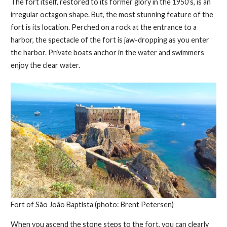
The fort itself, restored to its former glory in the 1950’s, is an
irregular octagon shape. But, the most stunning feature of the
fort is its location. Perched on a rock at the entrance to a
harbor, the spectacle of the fort is jaw-dropping as you enter
the harbor. Private boats anchor in the water and swimmers
enjoy the clear water.
Fort of São João Baptista (photo: Brent Petersen)
When you ascend the stone steps to the fort, you can clearly