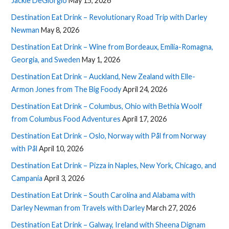
Jackie DeGiorgio
May 15, 2026
Destination Eat Drink – Revolutionary Road Trip with Darley
Newman
May 8, 2026
Destination Eat Drink – Wine from Bordeaux, Emilia-Romagna,
Georgia, and Sweden
May 1, 2026
Destination Eat Drink – Auckland, New Zealand with Elle-
Armon Jones from The Big Foody
April 24, 2026
Destination Eat Drink – Columbus, Ohio with Bethia Woolf
from Columbus Food Adventures
April 17, 2026
Destination Eat Drink – Oslo, Norway with Pål from Norway
with Pål
April 10, 2026
Destination Eat Drink – Pizza in Naples, New York, Chicago, and
Campania
April 3, 2026
Destination Eat Drink – South Carolina and Alabama with
Darley Newman from Travels with Darley
March 27, 2026
Destination Eat Drink – Galway, Ireland with Sheena Dignam