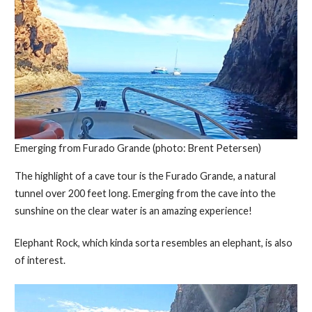
Emerging from Furado Grande (photo: Brent Petersen)
The highlight of a cave tour is the Furado Grande, a natural
tunnel over 200 feet long. Emerging from the cave into the
sunshine on the clear water is an amazing experience!
Elephant Rock, which kinda sorta resembles an elephant, is also
of interest.