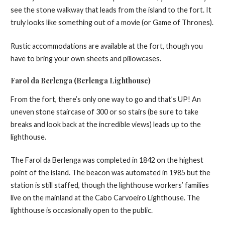
see the stone walkway that leads from the island to the fort. It
truly looks like something out of a movie (or Game of Thrones).
Rustic accommodations are available at the fort, though you
have to bring your own sheets and pillowcases.
Farol da Berlenga (Berlenga Lighthouse)
From the fort, there’s only one way to go and that’s UP! An
uneven stone staircase of 300 or so stairs (be sure to take
breaks and look back at the incredible views) leads up to the
lighthouse.
The Farol da Berlenga was completed in 1842 on the highest
point of the island. The beacon was automated in 1985 but the
station is still staffed, though the lighthouse workers’ families
live on the mainland at the Cabo Carvoeiro Lighthouse. The
lighthouse is occasionally open to the public.