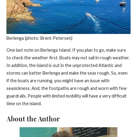
Berlenga (photo: Brent Petersen)
One last note on Berlenga Island. If you plan to go, make sure
to check the weather first. Boats may not sail in rough weather.
In addition, the island is out in the unprotected Atlantic and
storms can batter Berlenga and make the seas rough. So, even
if the boats are running, you might have an issue with
seasickness. And, the footpaths are rough and worn with few
guardrails. People with limited mobility will have a very difficult
time on the island.
About the Author