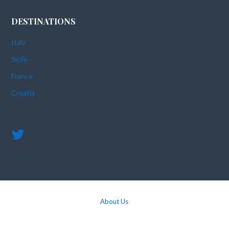
DESTINATIONS
Italy
Sicily
France
Croatia
About Us