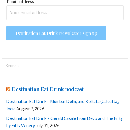
Email address:
Search
for:
Destination Eat Drink podcast
Destination Eat Drink – Mumbai, Delhi, and Kolkata (Calcutta),
India
August 7, 2026
Destination Eat Drink – Gerald Casale from Devo and The Fifty
by Fifty Winery
July 31, 2026