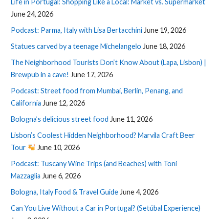
Life in Portugal: Shopping Like a Local: Market vs. Supermarket
June 24, 2026
Podcast: Parma, Italy with Lisa Bertacchini
June 19, 2026
Statues carved by a teenage Michelangelo
June 18, 2026
The Neighborhood Tourists Don’t Know About (Lapa, Lisbon) |
Brewpub in a cave!
June 17, 2026
Podcast: Street food from Mumbai, Berlin, Penang, and
California
June 12, 2026
Bologna’s delicious street food
June 11, 2026
Lisbon’s Coolest Hidden Neighborhood? Marvila Craft Beer
Tour
June 10, 2026
Podcast: Tuscany Wine Trips (and Beaches) with Toni
Mazzaglia
June 6, 2026
Bologna, Italy Food & Travel Guide
June 4, 2026
Can You Live Without a Car in Portugal? (Setúbal Experience)