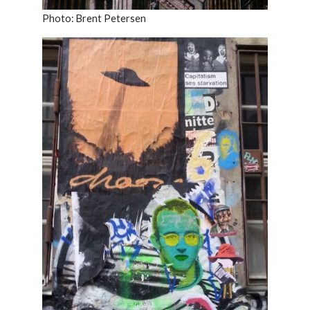
Photo: Brent Petersen