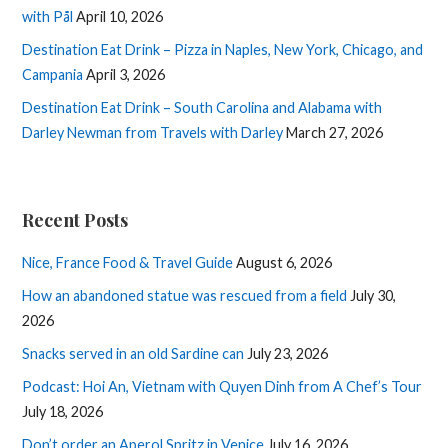
with Pål
April 10, 2026
Destination Eat Drink – Pizza in Naples, New York, Chicago, and
Campania
April 3, 2026
Destination Eat Drink – South Carolina and Alabama with
Darley Newman from Travels with Darley
March 27, 2026
Recent Posts
Nice, France Food & Travel Guide
August 6, 2026
How an abandoned statue was rescued from a field
July 30,
2026
Snacks served in an old Sardine can
July 23, 2026
Podcast: Hoi An, Vietnam with Quyen Dinh from A Chef’s Tour
July 18, 2026
Don’t order an Aperol Spritz in Venice
July 16, 2026