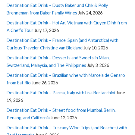
Destination Eat Drink – Dusty Baker and Chik & Polly
Brenneman from Baker Family Wines
July 24, 2026
Destination Eat Drink – Hoi An, Vietnam with Quyen Dinh from
A Chef’s Tour
July 17, 2026
Destination Eat Drink – France, Spain (and Antarctica) with
Curious Traveler Christine van Blokland
July 10, 2026
Destination Eat Drink – Desserts and Sweets in Milan,
Switzerland, Malaysia, and The Philippines
July 3, 2026
Destination Eat Drink – Brazilian wine with Marcela de Genaro
from Eat Rio
June 26, 2026
Destination Eat Drink – Parma, Italy with Lisa Bertacchini
June
19, 2026
Destination Eat Drink – Street food from Mumbai, Berlin,
Penang, and California
June 12, 2026
Destination Eat Drink – Tuscany Wine Trips (and Beaches) with