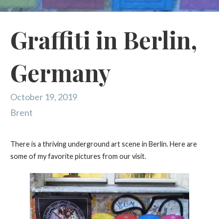
Graffiti in Berlin,
Germany
October 19, 2019
Brent
There is a thriving underground art scene in Berlin. Here are
some of my favorite pictures from our visit.