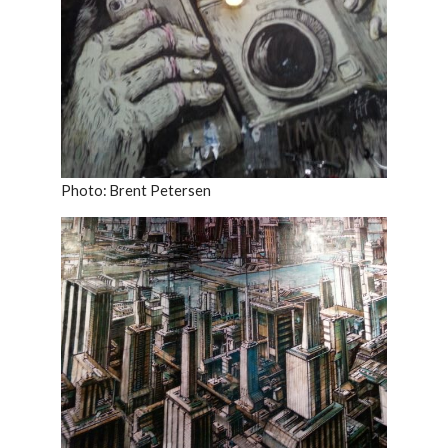
Photo: Brent Petersen