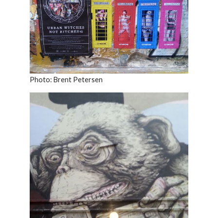
Photo: Brent Petersen