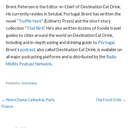
Brent Petersen is the Editor-in-Chief of Destination Eat Drink.
He currently resides in Setubal, Portugal. Brent has written the
novel “
Truffle Hunt
” (Eckhartz Press) and the short story
collection “
That Bird
.” He’s also written dozens of foodie travel
guides to cities around the world on Destination Eat Drink,
including and in-depth eating and drinking guide to
Portugal
.
Brent’s
podcast
, also called Destination Eat Drink, is available on
all major podcasting platforms and is distributed by the
Radio
Misfits Podcast Network
.
Posted in:
Germany
Post
← Notre Dame Cathedral, Paris,
The Food Critic →
France
navigation