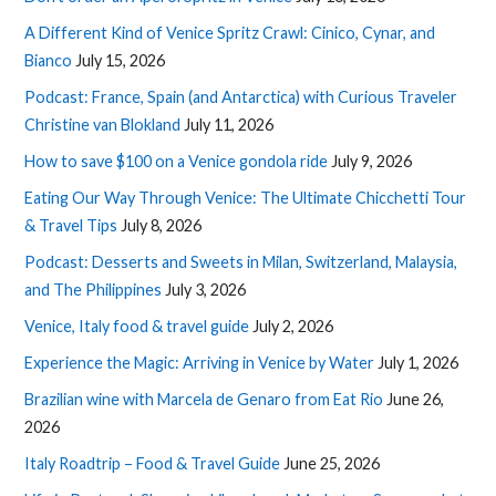
A Different Kind of Venice Spritz Crawl: Cinico, Cynar, and
Bianco
July 15, 2026
Podcast: France, Spain (and Antarctica) with Curious Traveler
Christine van Blokland
July 11, 2026
How to save $100 on a Venice gondola ride
July 9, 2026
Eating Our Way Through Venice: The Ultimate Chicchetti Tour
& Travel Tips
July 8, 2026
Podcast: Desserts and Sweets in Milan, Switzerland, Malaysia,
and The Philippines
July 3, 2026
Venice, Italy food & travel guide
July 2, 2026
Experience the Magic: Arriving in Venice by Water
July 1, 2026
Brazilian wine with Marcela de Genaro from Eat Rio
June 26,
2026
Italy Roadtrip – Food & Travel Guide
June 25, 2026