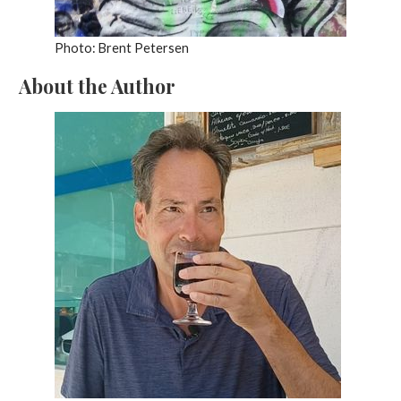
Photo: Brent Petersen
About the Author