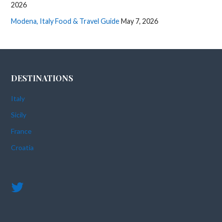
2026
Modena, Italy Food & Travel Guide
May 7, 2026
DESTINATIONS
Italy
Sicily
France
Croatia