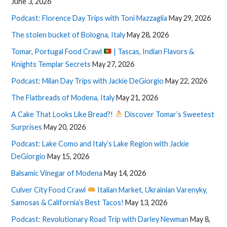
June 3, 2026
Podcast: Florence Day Trips with Toni Mazzaglia
May 29, 2026
The stolen bucket of Bologna, Italy
May 28, 2026
Tomar, Portugal Food Crawl
| Tascas, Indian Flavors &
Knights Templar Secrets
May 27, 2026
Podcast: Milan Day Trips with Jackie DeGiorgio
May 22, 2026
The Flatbreads of Modena, Italy
May 21, 2026
A Cake That Looks Like Bread?!
Discover Tomar’s Sweetest
Surprises
May 20, 2026
Podcast: Lake Como and Italy’s Lake Region with Jackie
DeGiorgio
May 15, 2026
Balsamic Vinegar of Modena
May 14, 2026
Culver City Food Crawl
Italian Market, Ukrainian Varenyky,
Samosas & California’s Best Tacos!
May 13, 2026
Podcast: Revolutionary Road Trip with Darley Newman
May 8,