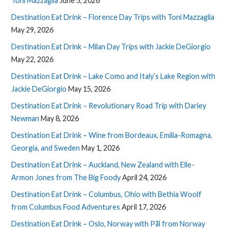
Toni Mazzaglia
June 5, 2026
Destination Eat Drink – Florence Day Trips with Toni Mazzaglia
May 29, 2026
Destination Eat Drink – Milan Day Trips with Jackie DeGiorgio
May 22, 2026
Destination Eat Drink – Lake Como and Italy’s Lake Region with
Jackie DeGiorgio
May 15, 2026
Destination Eat Drink – Revolutionary Road Trip with Darley
Newman
May 8, 2026
Destination Eat Drink – Wine from Bordeaux, Emilia-Romagna,
Georgia, and Sweden
May 1, 2026
Destination Eat Drink – Auckland, New Zealand with Elle-
Armon Jones from The Big Foody
April 24, 2026
Destination Eat Drink – Columbus, Ohio with Bethia Woolf
from Columbus Food Adventures
April 17, 2026
Destination Eat Drink – Oslo, Norway with Pål from Norway