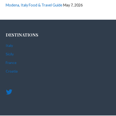
Modena, Italy Food & Travel Guide
May 7, 2026
DESTINATIONS
Italy
Sicily
France
Croatia