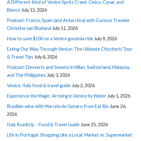
A Different Kind of Venice Spritz Crawl: Cinico, Cynar, and
Bianco
July 15, 2026
Podcast: France, Spain (and Antarctica) with Curious Traveler
Christine van Blokland
July 11, 2026
How to save $100 on a Venice gondola ride
July 9, 2026
Eating Our Way Through Venice: The Ultimate Chicchetti Tour
& Travel Tips
July 8, 2026
Podcast: Desserts and Sweets in Milan, Switzerland, Malaysia,
and The Philippines
July 3, 2026
Venice, Italy food & travel guide
July 2, 2026
Experience the Magic: Arriving in Venice by Water
July 1, 2026
Brazilian wine with Marcela de Genaro from Eat Rio
June 26,
2026
Italy Roadtrip – Food & Travel Guide
June 25, 2026
Life in Portugal: Shopping Like a Local: Market vs. Supermarket