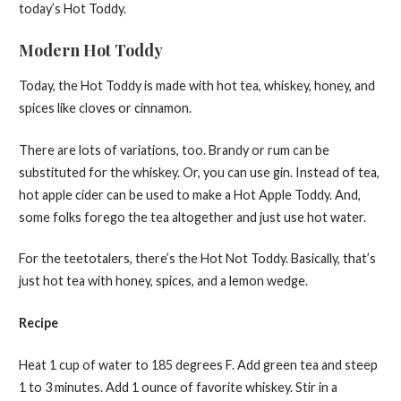
today’s Hot Toddy.
Modern Hot Toddy
Today, the Hot Toddy is made with hot tea, whiskey, honey, and
spices like cloves or cinnamon.
There are lots of variations, too. Brandy or rum can be
substituted for the whiskey. Or, you can use gin. Instead of tea,
hot apple cider can be used to make a Hot Apple Toddy. And,
some folks forego the tea altogether and just use hot water.
For the teetotalers, there’s the Hot Not Toddy. Basically, that’s
just hot tea with honey, spices, and a lemon wedge.
Recipe
Heat 1 cup of water to 185 degrees F. Add green tea and steep
1 to 3 minutes. Add 1 ounce of favorite whiskey. Stir in a