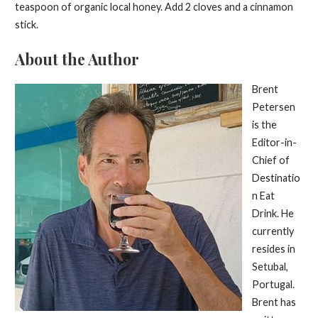
teaspoon of organic local honey. Add 2 cloves and a cinnamon
stick.
About the Author
Brent
Petersen
is the
Editor-in-
Chief of
Destinatio
n Eat
Drink. He
currently
resides in
Setubal,
Portugal.
Brent has