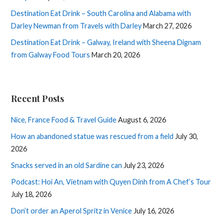
Destination Eat Drink – South Carolina and Alabama with
Darley Newman from Travels with Darley
March 27, 2026
Destination Eat Drink – Galway, Ireland with Sheena Dignam
from Galway Food Tours
March 20, 2026
Recent Posts
Nice, France Food & Travel Guide
August 6, 2026
How an abandoned statue was rescued from a field
July 30,
2026
Snacks served in an old Sardine can
July 23, 2026
Podcast: Hoi An, Vietnam with Quyen Dinh from A Chef’s Tour
July 18, 2026
Don’t order an Aperol Spritz in Venice
July 16, 2026