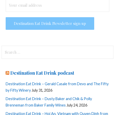
Search
for:
Destination Eat Drink podcast
Destination Eat Drink – Gerald Casale from Devo and The Fifty
by Fifty Winery
July 31, 2026
Destination Eat Drink – Dusty Baker and Chik & Polly
Brenneman from Baker Family Wines
July 24, 2026
Destination Eat Drink – Hoi An, Vietnam with Quyen Dinh from