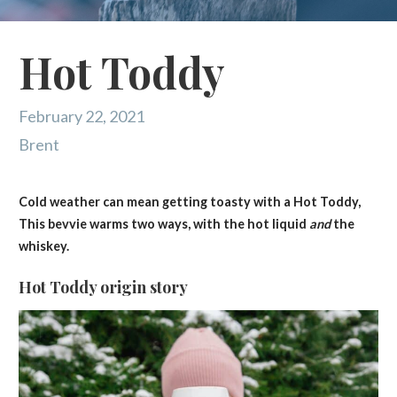
Hot Toddy
February 22, 2021
Brent
Cold weather can mean getting toasty with a Hot Toddy,
This bevvie warms two ways, with the hot liquid
and
the
whiskey.
Hot Toddy origin story