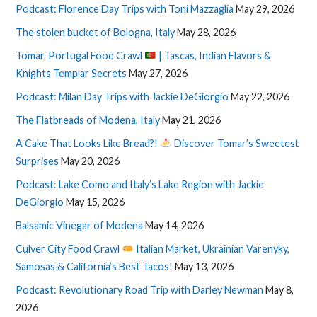
Podcast: Florence Day Trips with Toni Mazzaglia
May 29, 2026
The stolen bucket of Bologna, Italy
May 28, 2026
Tomar, Portugal Food Crawl
| Tascas, Indian Flavors &
Knights Templar Secrets
May 27, 2026
Podcast: Milan Day Trips with Jackie DeGiorgio
May 22, 2026
The Flatbreads of Modena, Italy
May 21, 2026
A Cake That Looks Like Bread?!
Discover Tomar’s Sweetest
Surprises
May 20, 2026
Podcast: Lake Como and Italy’s Lake Region with Jackie
DeGiorgio
May 15, 2026
Balsamic Vinegar of Modena
May 14, 2026
Culver City Food Crawl
Italian Market, Ukrainian Varenyky,
Samosas & California’s Best Tacos!
May 13, 2026
Podcast: Revolutionary Road Trip with Darley Newman
May 8,
2026