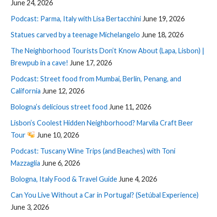
June 24, 2026
Podcast: Parma, Italy with Lisa Bertacchini
June 19, 2026
Statues carved by a teenage Michelangelo
June 18, 2026
The Neighborhood Tourists Don’t Know About (Lapa, Lisbon) |
Brewpub in a cave!
June 17, 2026
Podcast: Street food from Mumbai, Berlin, Penang, and
California
June 12, 2026
Bologna’s delicious street food
June 11, 2026
Lisbon’s Coolest Hidden Neighborhood? Marvila Craft Beer
Tour
June 10, 2026
Podcast: Tuscany Wine Trips (and Beaches) with Toni
Mazzaglia
June 6, 2026
Bologna, Italy Food & Travel Guide
June 4, 2026
Can You Live Without a Car in Portugal? (Setúbal Experience)
June 3, 2026