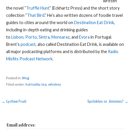
written
the novel “
Truffle Hunt
” (Eckhartz Press) and the short story
collection “
That Bird
.” He’s also written dozens of foodie travel
guides to cities around the world on
Destination Eat Drink
,
including in-depth eating and drinking guides
to
Lisbon,
Porto
,
Sintra
,
Monsaraz
, and
Evora
in Portugal.
Brent’s
podcast
, also called Destination Eat Drink, is available on
all major podcasting platforms and is distributed by the
Radio
Misfits Podcast Network
.
Posted in:
Blog
Filed under:
hot toddy
,
tea
,
whiskey
Post
← Lychee Fruit
Sprinkles or Jimmies? →
navigation
Email address: