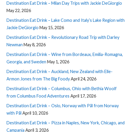
Destination Eat Drink – Milan Day Trips with Jackie DeGiorgio
May 22, 2026
Destination Eat Drink – Lake Como and Italy’s Lake Region with
Jackie DeGiorgio
May 15, 2026
Destination Eat Drink – Revolutionary Road Trip with Darley
Newman
May 8, 2026
Destination Eat Drink – Wine from Bordeaux, Emilia-Romagna,
Georgia, and Sweden
May 1, 2026
Destination Eat Drink – Auckland, New Zealand with Elle-
Armon Jones from The Big Foody
April 24, 2026
Destination Eat Drink – Columbus, Ohio with Bethia Woolf
from Columbus Food Adventures
April 17, 2026
Destination Eat Drink – Oslo, Norway with Pål from Norway
with Pål
April 10, 2026
Destination Eat Drink – Pizza in Naples, New York, Chicago, and
Campania
April 3, 2026