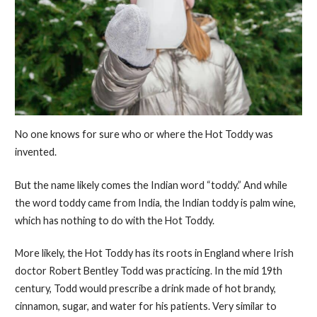
No one knows for sure who or where the Hot Toddy was
invented.
But the name likely comes the Indian word “toddy.” And while
the word toddy came from India, the Indian toddy is palm wine,
which has nothing to do with the Hot Toddy.
More likely, the Hot Toddy has its roots in England where Irish
doctor Robert Bentley Todd was practicing. In the mid 19th
century, Todd would prescribe a drink made of hot brandy,
cinnamon, sugar, and water for his patients. Very similar to