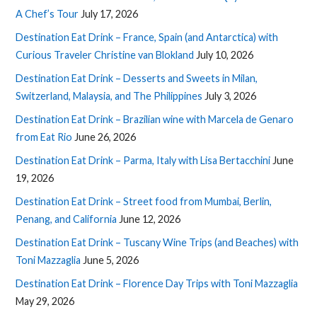
A Chef’s Tour
July 17, 2026
Destination Eat Drink – France, Spain (and Antarctica) with
Curious Traveler Christine van Blokland
July 10, 2026
Destination Eat Drink – Desserts and Sweets in Milan,
Switzerland, Malaysia, and The Philippines
July 3, 2026
Destination Eat Drink – Brazilian wine with Marcela de Genaro
from Eat Rio
June 26, 2026
Destination Eat Drink – Parma, Italy with Lisa Bertacchini
June
19, 2026
Destination Eat Drink – Street food from Mumbai, Berlin,
Penang, and California
June 12, 2026
Destination Eat Drink – Tuscany Wine Trips (and Beaches) with
Toni Mazzaglia
June 5, 2026
Destination Eat Drink – Florence Day Trips with Toni Mazzaglia
May 29, 2026