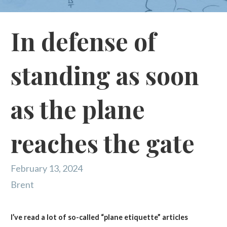
In defense of
standing as soon
as the plane
reaches the gate
February 13, 2024
Brent
I’ve read a lot of so-called “plane etiquette” articles