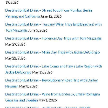
19, 2026
Destination Eat Drink – Street food from Mumbai, Berlin,
Penang, and California
June 12, 2026
Destination Eat Drink – Tuscany Wine Trips (and Beaches) with
Toni Mazzaglia
June 5, 2026
Destination Eat Drink – Florence Day Trips with Toni Mazzaglia
May 29, 2026
Destination Eat Drink – Milan Day Trips with Jackie DeGiorgio
May 22, 2026
Destination Eat Drink – Lake Como and Italy’s Lake Region with
Jackie DeGiorgio
May 15, 2026
Destination Eat Drink – Revolutionary Road Trip with Darley
Newman
May 8, 2026
Destination Eat Drink – Wine from Bordeaux, Emilia-Romagna,
Georgia, and Sweden
May 1, 2026