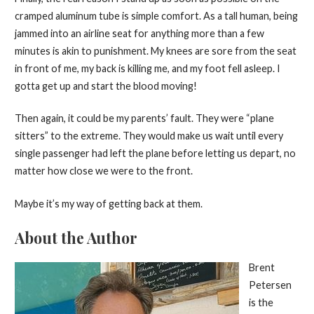
cramped aluminum tube is simple comfort. As a tall human, being
jammed into an airline seat for anything more than a few
minutes is akin to punishment. My knees are sore from the seat
in front of me, my back is killing me, and my foot fell asleep. I
gotta get up and start the blood moving!
Then again, it could be my parents’ fault. They were “plane
sitters” to the extreme. They would make us wait until every
single passenger had left the plane before letting us depart, no
matter how close we were to the front.
Maybe it’s my way of getting back at them.
About the Author
Brent
Petersen
is the