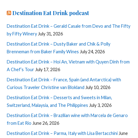
Destination Eat Drink podcast
Destination Eat Drink – Gerald Casale from Devo and The Fifty
by Fifty Winery
July 31, 2026
Destination Eat Drink – Dusty Baker and Chik & Polly
Brenneman from Baker Family Wines
July 24, 2026
Destination Eat Drink – Hoi An, Vietnam with Quyen Dinh from
A Chef’s Tour
July 17, 2026
Destination Eat Drink – France, Spain (and Antarctica) with
Curious Traveler Christine van Blokland
July 10, 2026
Destination Eat Drink – Desserts and Sweets in Milan,
Switzerland, Malaysia, and The Philippines
July 3, 2026
Destination Eat Drink – Brazilian wine with Marcela de Genaro
from Eat Rio
June 26, 2026
Destination Eat Drink – Parma, Italy with Lisa Bertacchini
June