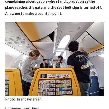
complaining about people who stand up as soon as the
plane reaches the gate and the seat belt sign is turned off.
Allow me to make a counter-point.
Photo: Brent Petersen
It happens every time.