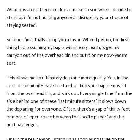
What possible difference does it make to you when I decide to
stand up? I’m not hurting anyone or disrupting your choice of
staying seated.
Second, I’m actually doing you a favor. When I get up, the first
thing I do, assuming my bag is within easy reach, is get my
carryon out of the overhead bin and put it on my now-vacant
seat.
This allows me to ultimately de-plane more quickly. You, in the
seated community, have to stand up, find your bag, remove it
from the overhead bin, and walk out. Every single time I’m in the
aisle behind one of these “last minute sitters,” it slows down
the deplaning for everyone. Often, there’s a gap of thirty feet
or more of open space between the “polite planer” and the
next passenger.
Finally, the real reason I stand up as soon as possible on the