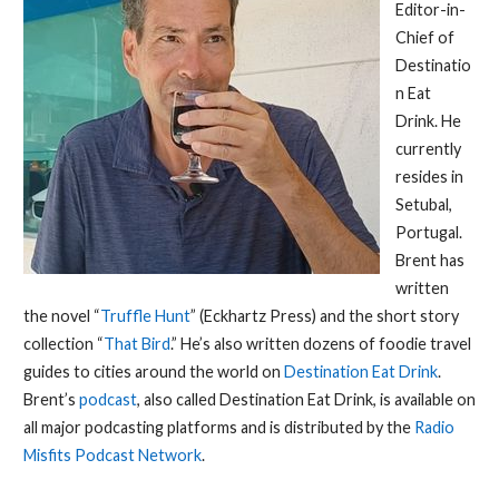
Editor-in-
Chief of
Destinatio
n Eat
Drink. He
currently
resides in
Setubal,
Portugal.
Brent has
written
the novel “
Truffle Hunt
” (Eckhartz Press) and the short story
collection “
That Bird
.” He’s also written dozens of foodie travel
guides to cities around the world on
Destination Eat Drink
.
Brent’s
podcast
, also called Destination Eat Drink, is available on
all major podcasting platforms and is distributed by the
Radio
Misfits Podcast Network
.