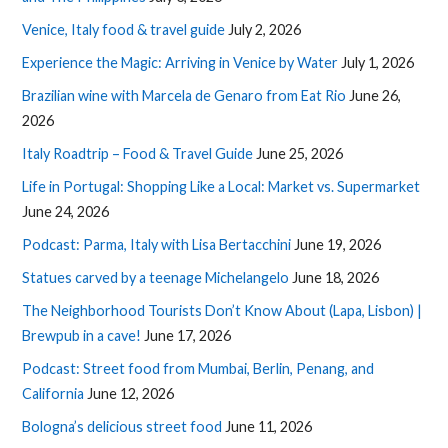
Venice, Italy food & travel guide
July 2, 2026
Experience the Magic: Arriving in Venice by Water
July 1, 2026
Brazilian wine with Marcela de Genaro from Eat Rio
June 26,
2026
Italy Roadtrip – Food & Travel Guide
June 25, 2026
Life in Portugal: Shopping Like a Local: Market vs. Supermarket
June 24, 2026
Podcast: Parma, Italy with Lisa Bertacchini
June 19, 2026
Statues carved by a teenage Michelangelo
June 18, 2026
The Neighborhood Tourists Don’t Know About (Lapa, Lisbon) |
Brewpub in a cave!
June 17, 2026
Podcast: Street food from Mumbai, Berlin, Penang, and
California
June 12, 2026
Bologna’s delicious street food
June 11, 2026