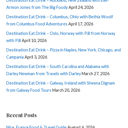
Destination Eat Drink – Auckland, New Zealand with Elle-
Armon Jones from The Big Foody
April 24, 2026
Destination Eat Drink – Columbus, Ohio with Bethia Woolf
from Columbus Food Adventures
April 17, 2026
Destination Eat Drink – Oslo, Norway with Pål from Norway
with Pål
April 10, 2026
Destination Eat Drink – Pizza in Naples, New York, Chicago, and
Campania
April 3, 2026
Destination Eat Drink – South Carolina and Alabama with
Darley Newman from Travels with Darley
March 27, 2026
Destination Eat Drink – Galway, Ireland with Sheena Dignam
from Galway Food Tours
March 20, 2026
Recent Posts
Nice, France Food & Travel Guide
August 6, 2026