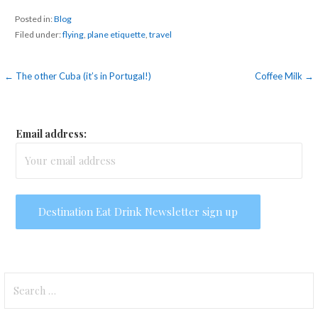
Posted in:
Blog
Filed under:
flying
,
plane etiquette
,
travel
Post
← The other Cuba (it’s in Portugal!)
Coffee Milk →
navigation
Email address:
Search
for: