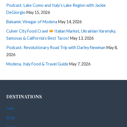
Podcast: Lake Como and Italy’s Lake Region with Jackie
DeGiorgio
May 15, 2026
Balsamic Vinegar of Modena
May 14, 2026
Culver City Food Crawl
Italian Market, Ukrainian Varenyky,
Samosas & California’s Best Tacos!
May 13, 2026
Podcast: Revolutionary Road Trip with Darley Newman
May 8,
2026
Modena, Italy Food & Travel Guide
May 7, 2026
DESTINATIONS
Italy
Sicily
France