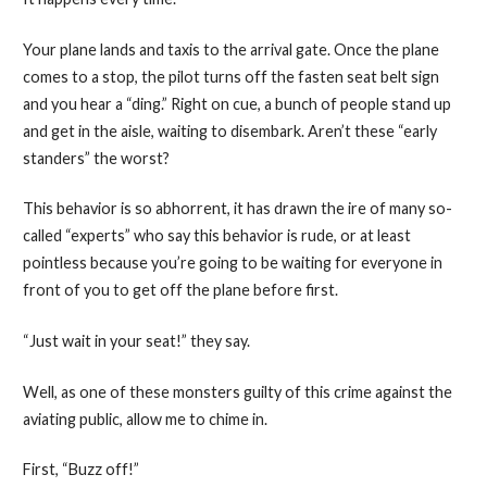
Your plane lands and taxis to the arrival gate. Once the plane
comes to a stop, the pilot turns off the fasten seat belt sign
and you hear a “ding.” Right on cue, a bunch of people stand up
and get in the aisle, waiting to disembark. Aren’t these “early
standers” the worst?
This behavior is so abhorrent, it has drawn the ire of many so-
called “experts” who say this behavior is rude, or at least
pointless because you’re going to be waiting for everyone in
front of you to get off the plane before first.
“Just wait in your seat!” they say.
Well, as one of these monsters guilty of this crime against the
aviating public, allow me to chime in.
First, “Buzz off!”