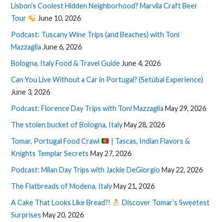
Lisbon’s Coolest Hidden Neighborhood? Marvila Craft Beer
Tour
June 10, 2026
Podcast: Tuscany Wine Trips (and Beaches) with Toni
Mazzaglia
June 6, 2026
Bologna, Italy Food & Travel Guide
June 4, 2026
Can You Live Without a Car in Portugal? (Setúbal Experience)
June 3, 2026
Podcast: Florence Day Trips with Toni Mazzaglia
May 29, 2026
The stolen bucket of Bologna, Italy
May 28, 2026
Tomar, Portugal Food Crawl
| Tascas, Indian Flavors &
Knights Templar Secrets
May 27, 2026
Podcast: Milan Day Trips with Jackie DeGiorgio
May 22, 2026
The Flatbreads of Modena, Italy
May 21, 2026
A Cake That Looks Like Bread?!
Discover Tomar’s Sweetest
Surprises
May 20, 2026