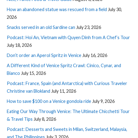
How an abandoned statue was rescued from a field
July 30,
2026
Snacks served in an old Sardine can
July 23, 2026
Podcast: Hoi An, Vietnam with Quyen Dinh from A Chef’s Tour
July 18, 2026
Don’t order an Aperol Spritz in Venice
July 16, 2026
A Different Kind of Venice Spritz Crawl: Cinico, Cynar, and
Bianco
July 15, 2026
Podcast: France, Spain (and Antarctica) with Curious Traveler
Christine van Blokland
July 11, 2026
How to save $100 on a Venice gondola ride
July 9, 2026
Eating Our Way Through Venice: The Ultimate Chicchetti Tour
& Travel Tips
July 8, 2026
Podcast: Desserts and Sweets in Milan, Switzerland, Malaysia,
and The Philippines
July 3, 2026