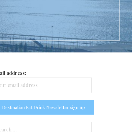
il address:
arch