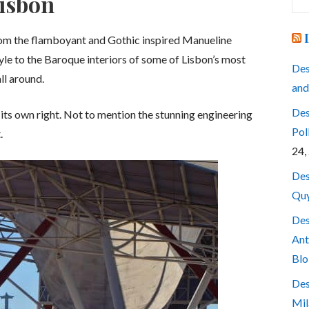
Lisbon
for
 From the flamboyant and Gothic inspired Manueline
yle to the Baroque interiors of some of Lisbon’s most
Des
ll around.
and
Des
n its own right. Not to mention the stunning engineering
Pol
.
24,
Des
Quy
Des
Ant
Blo
Des
Mil