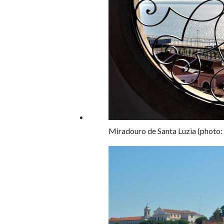
Miradouro de Santa Luzia (photo: