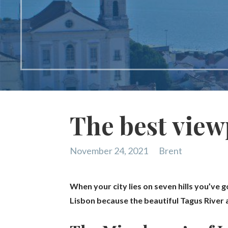
The best view
November 24, 2021
Brent
When your city lies on seven hills you’ve g
Lisbon because the beautiful Tagus River an