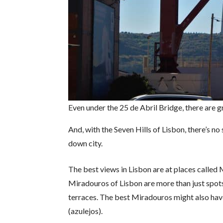
Even under the 25 de Abril Bridge, there are 
And, with the Seven Hills of Lisbon, there’s n
down city.
The best views in Lisbon are at places called
Miradouros of Lisbon are more than just spots 
terraces. The best Miradouros might also have 
(azulejos).