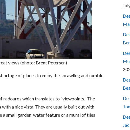
Jul
Des
Mar
Des
Ber
Des
Mum
great views (photo: Brent Petersen)
20
o shortage of places to enjoy the sprawling and tumble
Des
Bea
Des
 Miradouros which translates to “viewpoints.” The
Ton
with a nice vista. They are usually built out with
a small garden, water feature or a mural of tiles
Des
Jac