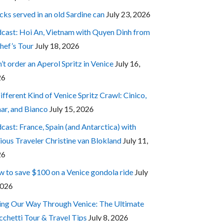
cks served in an old Sardine can
July 23, 2026
cast: Hoi An, Vietnam with Quyen Dinh from
hef’s Tour
July 18, 2026
’t order an Aperol Spritz in Venice
July 16,
26
ifferent Kind of Venice Spritz Crawl: Cinico,
ar, and Bianco
July 15, 2026
cast: France, Spain (and Antarctica) with
ious Traveler Christine van Blokland
July 11,
26
 to save $100 on a Venice gondola ride
July
2026
ing Our Way Through Venice: The Ultimate
cchetti Tour & Travel Tips
July 8, 2026