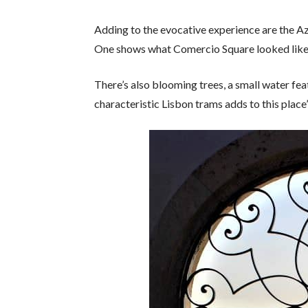
Adding to the evocative experience are the Aze
One shows what Comercio Square looked like 
There’s also blooming trees, a small water feat
characteristic Lisbon trams adds to this place