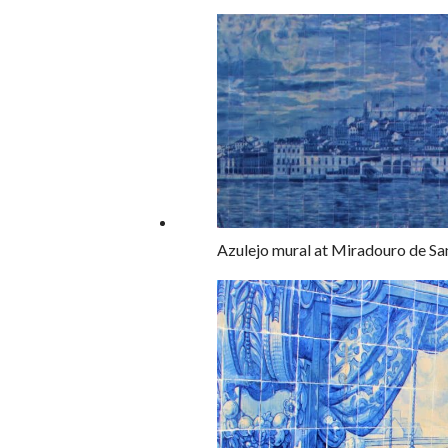
Azulejo mural at Miradouro de San