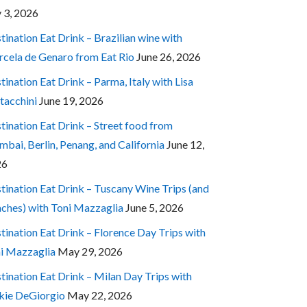
y 3, 2026
tination Eat Drink – Brazilian wine with
cela de Genaro from Eat Rio
June 26, 2026
tination Eat Drink – Parma, Italy with Lisa
tacchini
June 19, 2026
tination Eat Drink – Street food from
bai, Berlin, Penang, and California
June 12,
26
tination Eat Drink – Tuscany Wine Trips (and
ches) with Toni Mazzaglia
June 5, 2026
tination Eat Drink – Florence Day Trips with
i Mazzaglia
May 29, 2026
tination Eat Drink – Milan Day Trips with
kie DeGiorgio
May 22, 2026