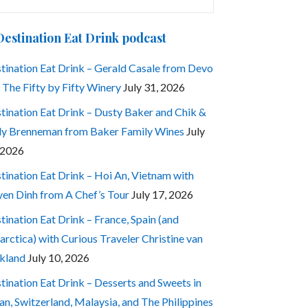
:
Destination Eat Drink podcast
tination Eat Drink – Gerald Casale from Devo
 The Fifty by Fifty Winery
July 31, 2026
tination Eat Drink – Dusty Baker and Chik &
ly Brenneman from Baker Family Wines
July
 2026
tination Eat Drink – Hoi An, Vietnam with
en Dinh from A Chef’s Tour
July 17, 2026
tination Eat Drink – France, Spain (and
arctica) with Curious Traveler Christine van
kland
July 10, 2026
tination Eat Drink – Desserts and Sweets in
an, Switzerland, Malaysia, and The Philippines