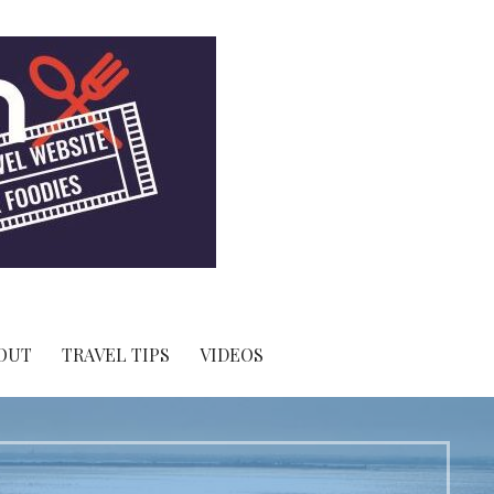
OUT
TRAVEL TIPS
VIDEOS