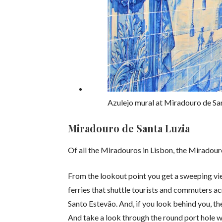
Azulejo mural at Miradouro de San
Miradouro de Santa Luzia
Of all the Miradouros in Lisbon, the Miradouro
From the lookout point you get a sweeping vie
ferries that shuttle tourists and commuters ac
Santo Estevão. And, if you look behind you, th
And take a look through the round port hole wi