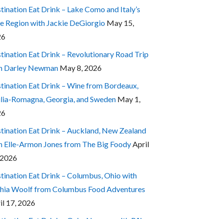
tination Eat Drink – Lake Como and Italy’s
e Region with Jackie DeGiorgio
May 15,
26
tination Eat Drink – Revolutionary Road Trip
h Darley Newman
May 8, 2026
tination Eat Drink – Wine from Bordeaux,
lia-Romagna, Georgia, and Sweden
May 1,
26
tination Eat Drink – Auckland, New Zealand
h Elle-Armon Jones from The Big Foody
April
 2026
tination Eat Drink – Columbus, Ohio with
hia Woolf from Columbus Food Adventures
il 17, 2026