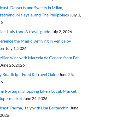
cast: Desserts and Sweets in Milan,
tzerland, Malaysia, and The Philippines
July 3,
26
ice, Italy food & travel guide
July 2, 2026
erience the Magic: Arriving in Venice by
ter
July 1, 2026
zilian wine with Marcela de Genaro from Eat
June 26, 2026
ly Roadtrip – Food & Travel Guide
June 25,
26
e in Portugal: Shopping Like a Local: Market
 Supermarket
June 24, 2026
cast: Parma, Italy with Lisa Bertacchini
June
 2026