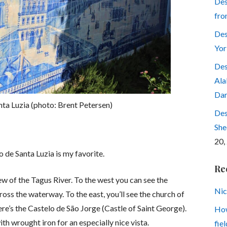
Des
fro
Des
Yor
Des
Ala
Dar
ta Luzia (photo: Brent Petersen)
Des
She
20,
 de Santa Luzia is my favorite.
Re
w of the Tagus River. To the west you can see the
Nic
ross the waterway. To the east, you’ll see the church of
ere’s the Castelo de São Jorge (Castle of Saint George).
How
th wrought iron for an especially nice vista.
fiel