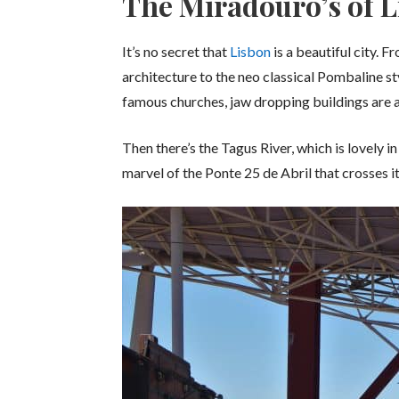
The Miradouro’s of 
It’s no secret that
Lisbon
is a beautiful city.
architecture to the neo classical Pombaline st
famous churches, jaw dropping buildings are a
Then there’s the Tagus River, which is lovely i
marvel of the Ponte 25 de Abril that crosses it