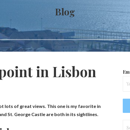
Blog
point in Lisbon
Ema
ot lots of great views. This one is my favorite in
d St. George Castle are both in its sightlines.
Se