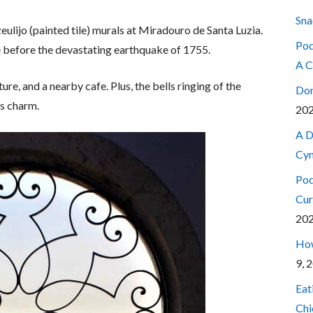
Sna
ulijo (painted tile) murals at Miradouro de Santa Luzia.
Pod
before the devastating earthquake of 1755.
A C
ure, and a nearby cafe. Plus, the bells ringing of the
Don
’s charm.
20
A D
Cyn
Pod
Cur
20
How
9, 
Eat
Chi