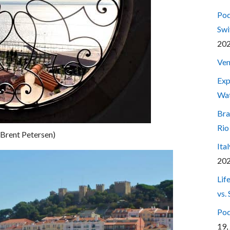
Pod
Swi
20
Ven
Exp
Wa
Bra
Rio
 Brent Petersen)
Ita
20
Lif
vs.
Pod
19,