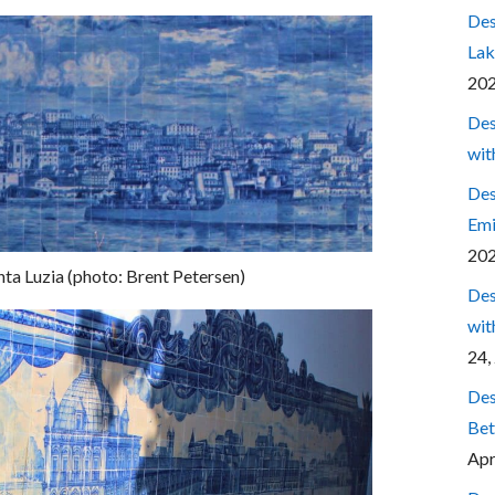
Des
Lak
20
Des
wit
Des
Emi
20
ta Luzia (photo: Brent Petersen)
Des
wit
24,
Des
Bet
Apr