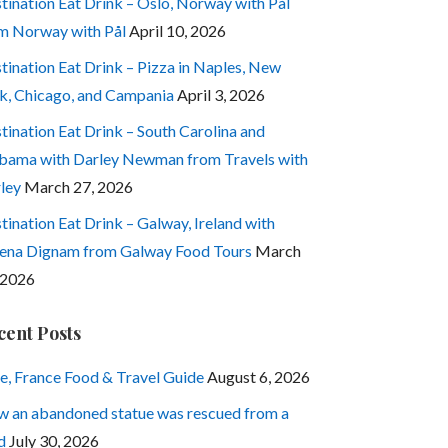
tination Eat Drink – Oslo, Norway with Pål
m Norway with Pål
April 10, 2026
tination Eat Drink – Pizza in Naples, New
k, Chicago, and Campania
April 3, 2026
tination Eat Drink – South Carolina and
bama with Darley Newman from Travels with
ley
March 27, 2026
tination Eat Drink – Galway, Ireland with
ena Dignam from Galway Food Tours
March
 2026
cent Posts
e, France Food & Travel Guide
August 6, 2026
 an abandoned statue was rescued from a
d
July 30, 2026