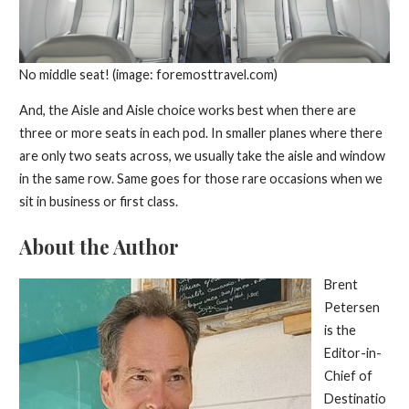
No middle seat! (image: foremosttravel.com)
And, the Aisle and Aisle choice works best when there are
three or more seats in each pod. In smaller planes where there
are only two seats across, we usually take the aisle and window
in the same row. Same goes for those rare occasions when we
sit in business or first class.
About the Author
Brent
Petersen
is the
Editor-in-
Chief of
Destinatio