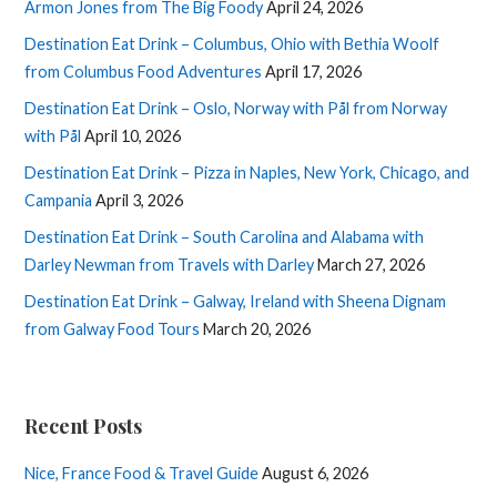
Armon Jones from The Big Foody
April 24, 2026
Destination Eat Drink – Columbus, Ohio with Bethia Woolf
from Columbus Food Adventures
April 17, 2026
Destination Eat Drink – Oslo, Norway with Pål from Norway
with Pål
April 10, 2026
Destination Eat Drink – Pizza in Naples, New York, Chicago, and
Campania
April 3, 2026
Destination Eat Drink – South Carolina and Alabama with
Darley Newman from Travels with Darley
March 27, 2026
Destination Eat Drink – Galway, Ireland with Sheena Dignam
from Galway Food Tours
March 20, 2026
Recent Posts
Nice, France Food & Travel Guide
August 6, 2026