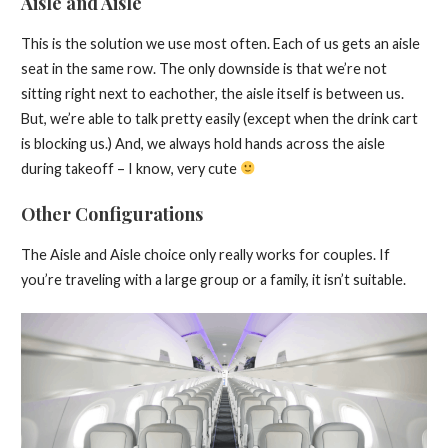
Aisle and Aisle
This is the solution we use most often. Each of us gets an aisle
seat in the same row. The only downside is that we’re not
sitting right next to eachother, the aisle itself is between us.
But, we’re able to talk pretty easily (except when the drink cart
is blocking us.) And, we always hold hands across the aisle
during takeoff – I know, very cute
Other Configurations
The Aisle and Aisle choice only really works for couples. If
you’re traveling with a large group or a family, it isn’t suitable.