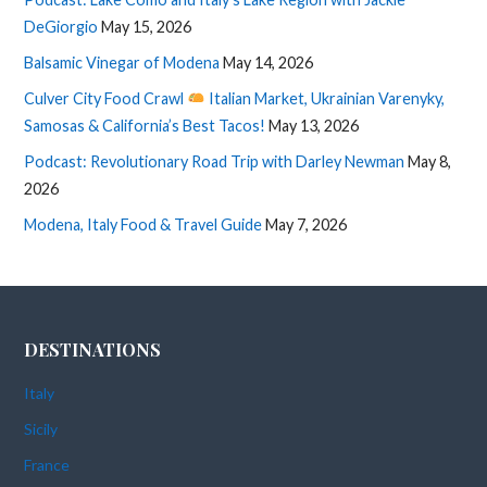
DeGiorgio
May 15, 2026
Balsamic Vinegar of Modena
May 14, 2026
Culver City Food Crawl
Italian Market, Ukrainian Varenyky,
Samosas & California’s Best Tacos!
May 13, 2026
Podcast: Revolutionary Road Trip with Darley Newman
May 8,
2026
Modena, Italy Food & Travel Guide
May 7, 2026
DESTINATIONS
Italy
Sicily
France