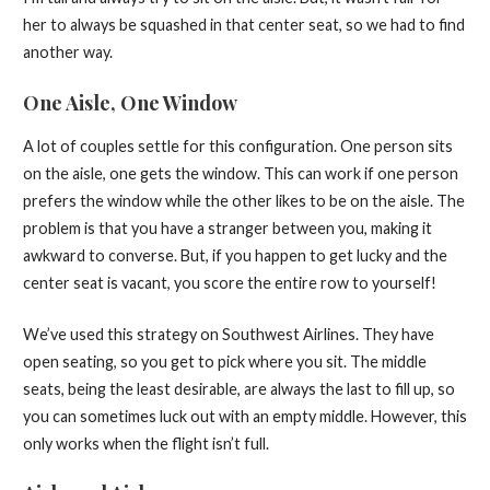
her to always be squashed in that center seat, so we had to find
another way.
One Aisle, One Window
A lot of couples settle for this configuration. One person sits
on the aisle, one gets the window. This can work if one person
prefers the window while the other likes to be on the aisle. The
problem is that you have a stranger between you, making it
awkward to converse. But, if you happen to get lucky and the
center seat is vacant, you score the entire row to yourself!
We’ve used this strategy on Southwest Airlines. They have
open seating, so you get to pick where you sit. The middle
seats, being the least desirable, are always the last to fill up, so
you can sometimes luck out with an empty middle. However, this
only works when the flight isn’t full.