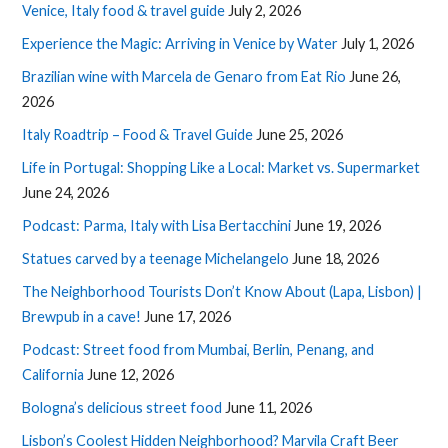
Venice, Italy food & travel guide
July 2, 2026
Experience the Magic: Arriving in Venice by Water
July 1, 2026
Brazilian wine with Marcela de Genaro from Eat Rio
June 26,
2026
Italy Roadtrip – Food & Travel Guide
June 25, 2026
Life in Portugal: Shopping Like a Local: Market vs. Supermarket
June 24, 2026
Podcast: Parma, Italy with Lisa Bertacchini
June 19, 2026
Statues carved by a teenage Michelangelo
June 18, 2026
The Neighborhood Tourists Don’t Know About (Lapa, Lisbon) |
Brewpub in a cave!
June 17, 2026
Podcast: Street food from Mumbai, Berlin, Penang, and
California
June 12, 2026
Bologna’s delicious street food
June 11, 2026
Lisbon’s Coolest Hidden Neighborhood? Marvila Craft Beer