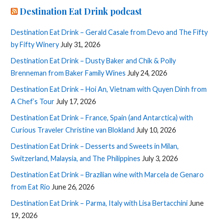
Destination Eat Drink podcast
Destination Eat Drink – Gerald Casale from Devo and The Fifty
by Fifty Winery
July 31, 2026
Destination Eat Drink – Dusty Baker and Chik & Polly
Brenneman from Baker Family Wines
July 24, 2026
Destination Eat Drink – Hoi An, Vietnam with Quyen Dinh from
A Chef’s Tour
July 17, 2026
Destination Eat Drink – France, Spain (and Antarctica) with
Curious Traveler Christine van Blokland
July 10, 2026
Destination Eat Drink – Desserts and Sweets in Milan,
Switzerland, Malaysia, and The Philippines
July 3, 2026
Destination Eat Drink – Brazilian wine with Marcela de Genaro
from Eat Rio
June 26, 2026
Destination Eat Drink – Parma, Italy with Lisa Bertacchini
June
19, 2026