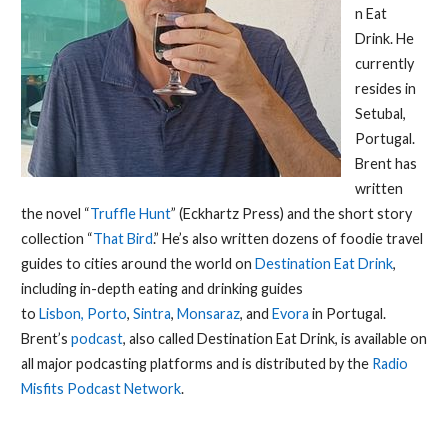
n Eat
Drink. He
currently
resides in
Setubal,
Portugal.
Brent has
written
the novel “
Truffle Hunt
” (Eckhartz Press) and the short story
collection “
That Bird
.” He’s also written dozens of foodie travel
guides to cities around the world on
Destination Eat Drink
,
including in-depth eating and drinking guides
to
Lisbon,
Porto
,
Sintra
,
Monsaraz
, and
Evora
in Portugal.
Brent’s
podcast
, also called Destination Eat Drink, is available on
all major podcasting platforms and is distributed by the
Radio
Misfits Podcast Network
.