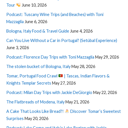
Tour
June 10, 2026
Podcast: Tuscany Wine Trips (and Beaches) with Toni
Mazzaglia
June 6, 2026
Bologna, Italy Food & Travel Guide
June 4, 2026
Can You Live Without a Car in Portugal? (Setúbal Experience)
June 3, 2026
Podcast: Florence Day Trips with Toni Mazzaglia
May 29, 2026
The stolen bucket of Bologna, Italy
May 28, 2026
Tomar, Portugal Food Crawl
| Tascas, Indian Flavors &
Knights Templar Secrets
May 27, 2026
Podcast: Milan Day Trips with Jackie DeGiorgio
May 22, 2026
The Flatbreads of Modena, Italy
May 21, 2026
A Cake That Looks Like Bread?!
Discover Tomar’s Sweetest
Surprises
May 20, 2026
Podcast: Lake Como and Italy’s Lake Region with Jackie