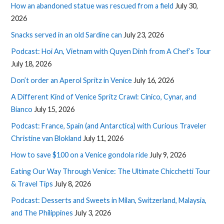
How an abandoned statue was rescued from a field
July 30,
2026
Snacks served in an old Sardine can
July 23, 2026
Podcast: Hoi An, Vietnam with Quyen Dinh from A Chef’s Tour
July 18, 2026
Don’t order an Aperol Spritz in Venice
July 16, 2026
A Different Kind of Venice Spritz Crawl: Cinico, Cynar, and
Bianco
July 15, 2026
Podcast: France, Spain (and Antarctica) with Curious Traveler
Christine van Blokland
July 11, 2026
How to save $100 on a Venice gondola ride
July 9, 2026
Eating Our Way Through Venice: The Ultimate Chicchetti Tour
& Travel Tips
July 8, 2026
Podcast: Desserts and Sweets in Milan, Switzerland, Malaysia,
and The Philippines
July 3, 2026