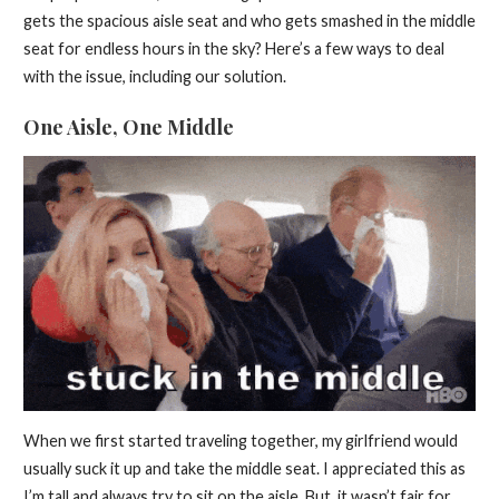
gets the spacious aisle seat and who gets smashed in the middle
seat for endless hours in the sky? Here’s a few ways to deal
with the issue, including our solution.
One Aisle, One Middle
When we first started traveling together, my girlfriend would
usually suck it up and take the middle seat. I appreciated this as
I’m tall and always try to sit on the aisle. But, it wasn’t fair for