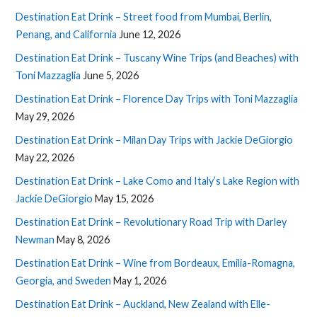
Destination Eat Drink – Street food from Mumbai, Berlin,
Penang, and California
June 12, 2026
Destination Eat Drink – Tuscany Wine Trips (and Beaches) with
Toni Mazzaglia
June 5, 2026
Destination Eat Drink – Florence Day Trips with Toni Mazzaglia
May 29, 2026
Destination Eat Drink – Milan Day Trips with Jackie DeGiorgio
May 22, 2026
Destination Eat Drink – Lake Como and Italy’s Lake Region with
Jackie DeGiorgio
May 15, 2026
Destination Eat Drink – Revolutionary Road Trip with Darley
Newman
May 8, 2026
Destination Eat Drink – Wine from Bordeaux, Emilia-Romagna,
Georgia, and Sweden
May 1, 2026
Destination Eat Drink – Auckland, New Zealand with Elle-