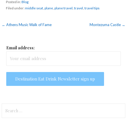
Posted in:
Blog
Filed under:
middle seat
,
plane
,
plane travel
,
travel
,
travel tips
Post
← Athens Music Walk of Fame
Montezuma Castle →
navigation
Email address:
Search
for: