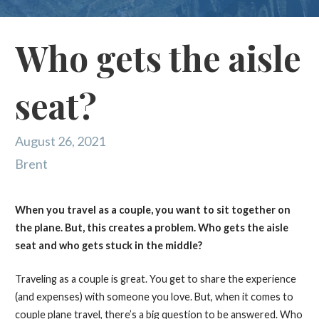
Who gets the aisle
seat?
August 26, 2021
Brent
When you travel as a couple, you want to sit together on
the plane. But, this creates a problem. Who gets the aisle
seat and who gets stuck in the middle?
Traveling as a couple is great. You get to share the experience
(and expenses) with someone you love. But, when it comes to
couple plane travel, there’s a big question to be answered. Who