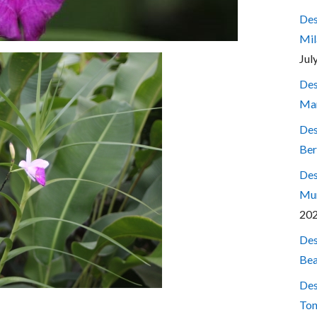
Des
Mil
Jul
Des
Mar
Des
Ber
Des
Mum
20
Des
Bea
Des
Ton