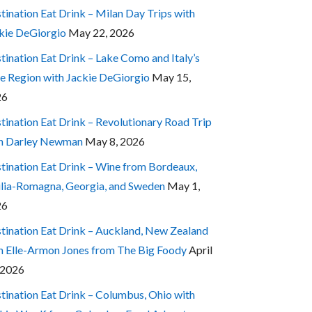
tination Eat Drink – Milan Day Trips with
kie DeGiorgio
May 22, 2026
tination Eat Drink – Lake Como and Italy’s
e Region with Jackie DeGiorgio
May 15,
26
tination Eat Drink – Revolutionary Road Trip
h Darley Newman
May 8, 2026
tination Eat Drink – Wine from Bordeaux,
lia-Romagna, Georgia, and Sweden
May 1,
26
tination Eat Drink – Auckland, New Zealand
h Elle-Armon Jones from The Big Foody
April
 2026
tination Eat Drink – Columbus, Ohio with