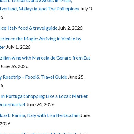
cast: Desserts and Sweets in Milan,
tzerland, Malaysia, and The Philippines
July 3,
26
ice, Italy food & travel guide
July 2, 2026
erience the Magic: Arriving in Venice by
ter
July 1, 2026
zilian wine with Marcela de Genaro from Eat
June 26, 2026
ly Roadtrip – Food & Travel Guide
June 25,
26
e in Portugal: Shopping Like a Local: Market
 Supermarket
June 24, 2026
cast: Parma, Italy with Lisa Bertacchini
June
 2026