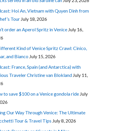
cks served in an old Sardine can
July 23, 2026
cast: Hoi An, Vietnam with Quyen Dinh from
hef’s Tour
July 18, 2026
’t order an Aperol Spritz in Venice
July 16,
26
ifferent Kind of Venice Spritz Crawl: Cinico,
ar, and Bianco
July 15, 2026
cast: France, Spain (and Antarctica) with
ious Traveler Christine van Blokland
July 11,
26
 to save $100 on a Venice gondola ride
July
2026
ing Our Way Through Venice: The Ultimate
cchetti Tour & Travel Tips
July 8, 2026