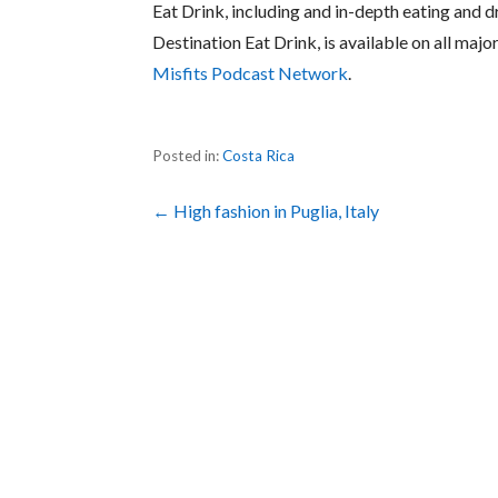
Eat Drink, including and in-depth eating and d
Destination Eat Drink, is available on all maj
Misfits Podcast Network
.
Posted in:
Costa Rica
Post
← High fashion in Puglia, Italy
navigation