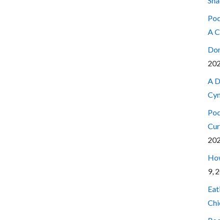
Sna
Pod
A C
Don
20
A D
Cyn
Pod
Cur
20
How
9, 
Eat
Chi