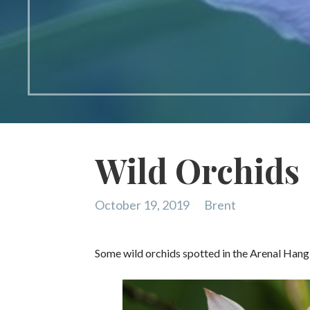
Wild Orchids
October 19, 2019
Brent
Some wild orchids spotted in the Arenal Hang