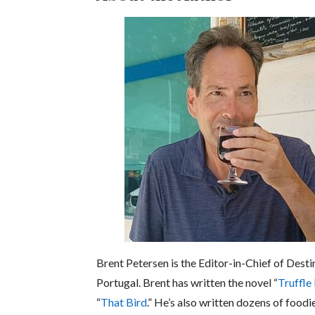
Brent Petersen is the Editor-in-Chief of Desti
Portugal. Brent has written the novel “
Truffle
“
That Bird
.” He’s also written dozens of foodi