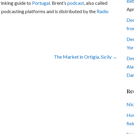
Bet
rinking guide to
Portugal
. Brent’s
podcast
, also called
Apr
or podcasting platforms and is distributed by the
Radio
Des
fro
Des
Yor
The Market in Ortigia, Sicily →
Des
Ala
Dar
Re
Nic
How
fiel