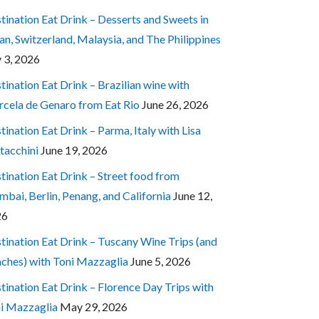
tination Eat Drink – Desserts and Sweets in
an, Switzerland, Malaysia, and The Philippines
y 3, 2026
tination Eat Drink – Brazilian wine with
cela de Genaro from Eat Rio
June 26, 2026
tination Eat Drink – Parma, Italy with Lisa
tacchini
June 19, 2026
tination Eat Drink – Street food from
bai, Berlin, Penang, and California
June 12,
26
tination Eat Drink – Tuscany Wine Trips (and
ches) with Toni Mazzaglia
June 5, 2026
tination Eat Drink – Florence Day Trips with
i Mazzaglia
May 29, 2026