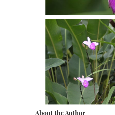
About the Author