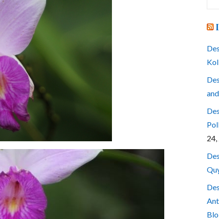
for
Des
Kol
Des
and
Des
Pol
24,
Des
Quy
Des
Ant
Blo