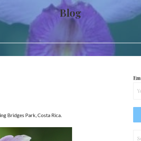
Blog
Ema
ing Bridges Park, Costa Rica.
Se