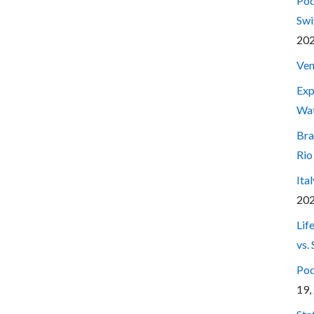
Pod
Swi
20
Ven
Exp
Wa
Bra
Rio
Ita
20
Lif
vs.
Pod
19,