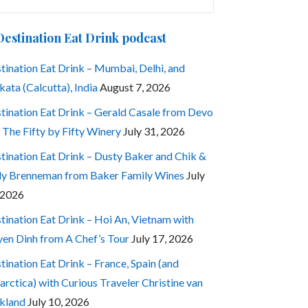
:
Destination Eat Drink podcast
tination Eat Drink – Mumbai, Delhi, and
kata (Calcutta), India
August 7, 2026
tination Eat Drink – Gerald Casale from Devo
 The Fifty by Fifty Winery
July 31, 2026
tination Eat Drink – Dusty Baker and Chik &
ly Brenneman from Baker Family Wines
July
 2026
tination Eat Drink – Hoi An, Vietnam with
en Dinh from A Chef’s Tour
July 17, 2026
tination Eat Drink – France, Spain (and
arctica) with Curious Traveler Christine van
kland
July 10, 2026