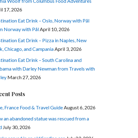
hia Woolf from Columbus Food Adventures
il 17, 2026
tination Eat Drink – Oslo, Norway with Pål
m Norway with Pål
April 10, 2026
tination Eat Drink – Pizza in Naples, New
k, Chicago, and Campania
April 3, 2026
tination Eat Drink – South Carolina and
bama with Darley Newman from Travels with
ley
March 27, 2026
cent Posts
e, France Food & Travel Guide
August 6, 2026
 an abandoned statue was rescued from a
d
July 30, 2026