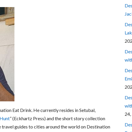
Des
Jac
Des
Lak
20
Des
wit
Des
Emi
20
Des
wit
nation Eat Drink. He currently resides in Setubal,
24,
 Hunt
” (Eckhartz Press) and the short story collection
Des
e travel guides to cities around the world on Destination