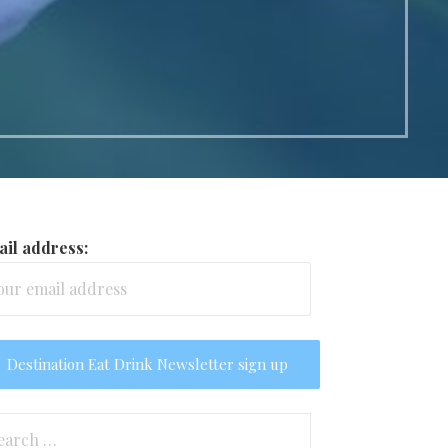
il address:
arch