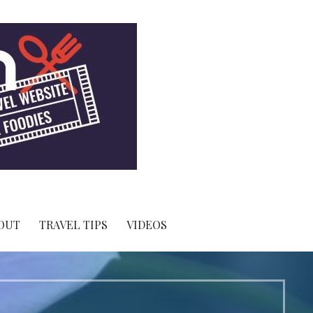
OUT
TRAVEL TIPS
VIDEOS