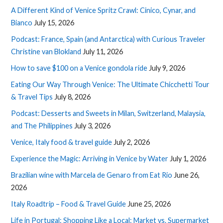
A Different Kind of Venice Spritz Crawl: Cinico, Cynar, and
Bianco
July 15, 2026
Podcast: France, Spain (and Antarctica) with Curious Traveler
Christine van Blokland
July 11, 2026
How to save $100 on a Venice gondola ride
July 9, 2026
Eating Our Way Through Venice: The Ultimate Chicchetti Tour
& Travel Tips
July 8, 2026
Podcast: Desserts and Sweets in Milan, Switzerland, Malaysia,
and The Philippines
July 3, 2026
Venice, Italy food & travel guide
July 2, 2026
Experience the Magic: Arriving in Venice by Water
July 1, 2026
Brazilian wine with Marcela de Genaro from Eat Rio
June 26,
2026
Italy Roadtrip – Food & Travel Guide
June 25, 2026
Life in Portugal: Shopping Like a Local: Market vs. Supermarket