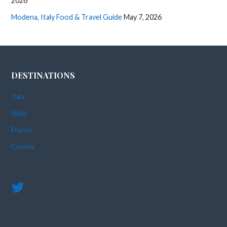
2026
Modena, Italy Food & Travel Guide
May 7, 2026
DESTINATIONS
Italy
Sicily
France
Croatia