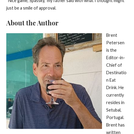
“Nice game, Spassky,” my father said with what I thought might
just be a smile of approval.
About the Author
Brent
Petersen
is the
Editor-in-
Chief of
Destinatio
n Eat
Drink. He
currently
resides in
Setubal,
Portugal.
Brent has
written