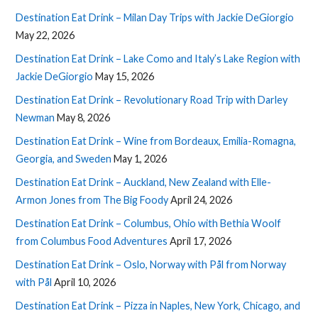
Destination Eat Drink – Milan Day Trips with Jackie DeGiorgio
May 22, 2026
Destination Eat Drink – Lake Como and Italy’s Lake Region with
Jackie DeGiorgio
May 15, 2026
Destination Eat Drink – Revolutionary Road Trip with Darley
Newman
May 8, 2026
Destination Eat Drink – Wine from Bordeaux, Emilia-Romagna,
Georgia, and Sweden
May 1, 2026
Destination Eat Drink – Auckland, New Zealand with Elle-
Armon Jones from The Big Foody
April 24, 2026
Destination Eat Drink – Columbus, Ohio with Bethia Woolf
from Columbus Food Adventures
April 17, 2026
Destination Eat Drink – Oslo, Norway with Pål from Norway
with Pål
April 10, 2026
Destination Eat Drink – Pizza in Naples, New York, Chicago, and