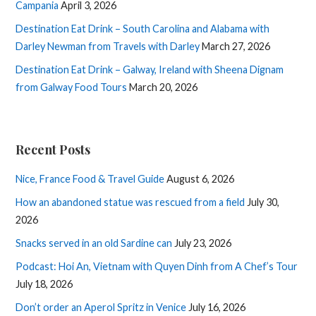
Campania
April 3, 2026
Destination Eat Drink – South Carolina and Alabama with
Darley Newman from Travels with Darley
March 27, 2026
Destination Eat Drink – Galway, Ireland with Sheena Dignam
from Galway Food Tours
March 20, 2026
Recent Posts
Nice, France Food & Travel Guide
August 6, 2026
How an abandoned statue was rescued from a field
July 30,
2026
Snacks served in an old Sardine can
July 23, 2026
Podcast: Hoi An, Vietnam with Quyen Dinh from A Chef’s Tour
July 18, 2026
Don’t order an Aperol Spritz in Venice
July 16, 2026