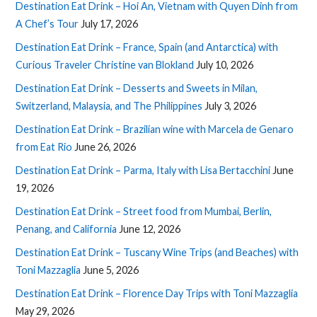
Destination Eat Drink – Hoi An, Vietnam with Quyen Dinh from
A Chef’s Tour
July 17, 2026
Destination Eat Drink – France, Spain (and Antarctica) with
Curious Traveler Christine van Blokland
July 10, 2026
Destination Eat Drink – Desserts and Sweets in Milan,
Switzerland, Malaysia, and The Philippines
July 3, 2026
Destination Eat Drink – Brazilian wine with Marcela de Genaro
from Eat Rio
June 26, 2026
Destination Eat Drink – Parma, Italy with Lisa Bertacchini
June
19, 2026
Destination Eat Drink – Street food from Mumbai, Berlin,
Penang, and California
June 12, 2026
Destination Eat Drink – Tuscany Wine Trips (and Beaches) with
Toni Mazzaglia
June 5, 2026
Destination Eat Drink – Florence Day Trips with Toni Mazzaglia
May 29, 2026