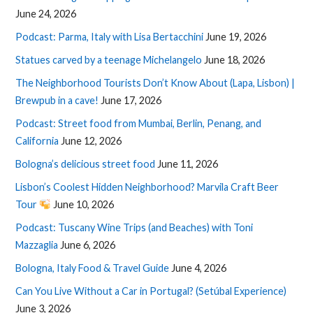
June 24, 2026
Podcast: Parma, Italy with Lisa Bertacchini
June 19, 2026
Statues carved by a teenage Michelangelo
June 18, 2026
The Neighborhood Tourists Don’t Know About (Lapa, Lisbon) |
Brewpub in a cave!
June 17, 2026
Podcast: Street food from Mumbai, Berlin, Penang, and
California
June 12, 2026
Bologna’s delicious street food
June 11, 2026
Lisbon’s Coolest Hidden Neighborhood? Marvila Craft Beer
Tour
June 10, 2026
Podcast: Tuscany Wine Trips (and Beaches) with Toni
Mazzaglia
June 6, 2026
Bologna, Italy Food & Travel Guide
June 4, 2026
Can You Live Without a Car in Portugal? (Setúbal Experience)
June 3, 2026