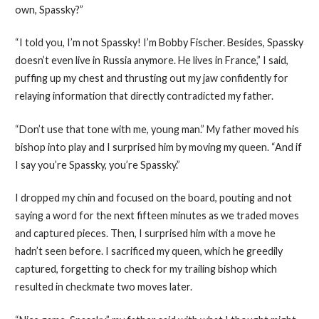
own, Spassky?”
“I told you, I’m not Spassky! I’m Bobby Fischer. Besides, Spassky
doesn’t even live in Russia anymore. He lives in France,” I said,
puffing up my chest and thrusting out my jaw confidently for
relaying information that directly contradicted my father.
“Don’t use that tone with me, young man.” My father moved his
bishop into play and I surprised him by moving my queen. “And if
I say you’re Spassky, you’re Spassky.”
I dropped my chin and focused on the board, pouting and not
saying a word for the next fifteen minutes as we traded moves
and captured pieces. Then, I surprised him with a move he
hadn’t seen before. I sacrificed my queen, which he greedily
captured, forgetting to check for my trailing bishop which
resulted in checkmate two moves later.