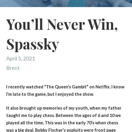
You’ll Never Win,
Spassky
April 5, 2021
Brent
I recently watched “The Queen’s Gambit” on Netflix. I know
I’m late to the game, but I enjoyed the show.
It also brought up memories of my youth, when my father
taught me to play chess. Between the ages of 6 and 10 we
played all the time. This was in the early 70’s when chess
was a big deal. Bobby Fischer’s exploits were front page