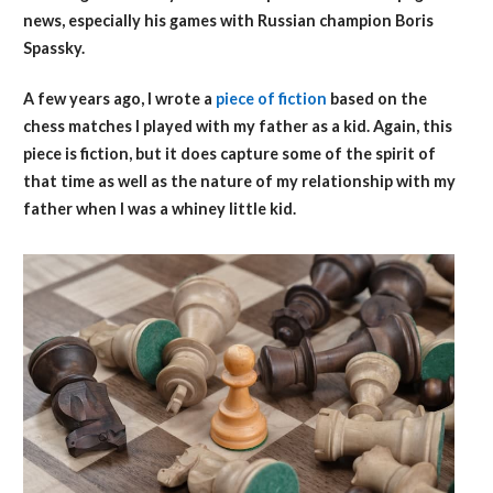
news, especially his games with Russian champion Boris
Spassky.
A few years ago, I wrote a
piece of fiction
based on the
chess matches I played with my father as a kid. Again, this
piece is fiction, but it does capture some of the spirit of
that time as well as the nature of my relationship with my
father when I was a whiney little kid.