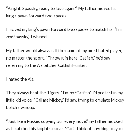
“Alright, Spassky, ready to lose again?” My father moved his
king’s pawn forward two spaces.
I moved my king’s pawn forward two spaces to match his. “I’m
not
Spassky,” I whined.
My father would always call the name of my most hated player,
no matter the sport. “Throw it in here, Catfish,” he’d say,
referring to the A’s pitcher Catfish Hunter.
I hated the A’s.
They always beat the Tigers. “I’m
not
Catfish,” I’d protest in my
little kid voice, “Call me Mickey,” I’d say, trying to emulate Mickey
Lolich’s windup.
“Just like a Ruskie, copying our every move,” my father mocked,
as I matched his knight’s move. “Can’t think of anything on your