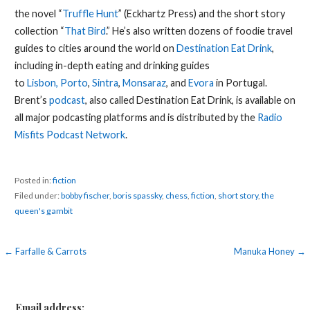
the novel “
Truffle Hunt
” (Eckhartz Press) and the short story
collection “
That Bird
.” He’s also written dozens of foodie travel
guides to cities around the world on
Destination Eat Drink
,
including in-depth eating and drinking guides
to
Lisbon,
Porto
,
Sintra
,
Monsaraz
, and
Evora
in Portugal.
Brent’s
podcast
, also called Destination Eat Drink, is available on
all major podcasting platforms and is distributed by the
Radio
Misfits Podcast Network
.
Posted in:
fiction
Filed under:
bobby fischer
,
boris spassky
,
chess
,
fiction
,
short story
,
the
queen's gambit
Post
← Farfalle & Carrots
Manuka Honey →
navigation
Email address: