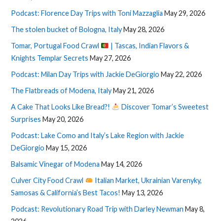
Podcast: Florence Day Trips with Toni Mazzaglia
May 29, 2026
The stolen bucket of Bologna, Italy
May 28, 2026
Tomar, Portugal Food Crawl
| Tascas, Indian Flavors &
Knights Templar Secrets
May 27, 2026
Podcast: Milan Day Trips with Jackie DeGiorgio
May 22, 2026
The Flatbreads of Modena, Italy
May 21, 2026
A Cake That Looks Like Bread?!
Discover Tomar’s Sweetest
Surprises
May 20, 2026
Podcast: Lake Como and Italy’s Lake Region with Jackie
DeGiorgio
May 15, 2026
Balsamic Vinegar of Modena
May 14, 2026
Culver City Food Crawl
Italian Market, Ukrainian Varenyky,
Samosas & California’s Best Tacos!
May 13, 2026
Podcast: Revolutionary Road Trip with Darley Newman
May 8,