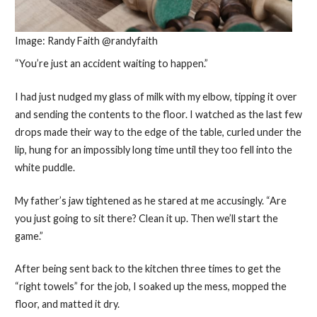
Image: Randy Faith @randyfaith
“You’re just an accident waiting to happen.”
I had just nudged my glass of milk with my elbow, tipping it over
and sending the contents to the floor. I watched as the last few
drops made their way to the edge of the table, curled under the
lip, hung for an impossibly long time until they too fell into the
white puddle.
My father’s jaw tightened as he stared at me accusingly. “Are
you just going to sit there? Clean it up. Then we’ll start the
game.”
After being sent back to the kitchen three times to get the
“right towels” for the job, I soaked up the mess, mopped the
floor, and matted it dry.