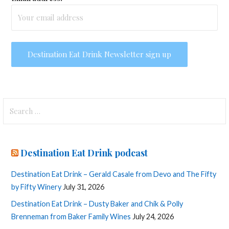
Search
for:
Destination Eat Drink podcast
Destination Eat Drink – Gerald Casale from Devo and The Fifty
by Fifty Winery
July 31, 2026
Destination Eat Drink – Dusty Baker and Chik & Polly
Brenneman from Baker Family Wines
July 24, 2026