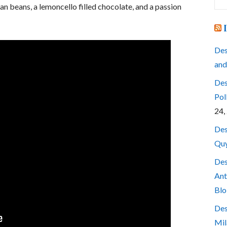
for
n beans, a lemoncello filled chocolate, and a passion
Des
and
Des
Pol
24,
Des
Quy
Des
Ant
Blo
Des
Mil