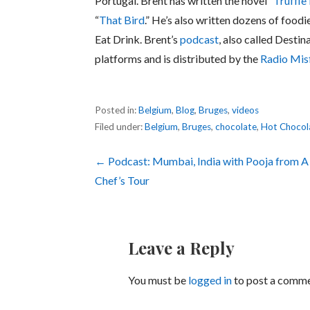
Portugal. Brent has written the novel “
Truffle
“
That Bird
.” He’s also written dozens of foodi
Eat Drink. Brent’s
podcast
, also called Destin
platforms and is distributed by the
Radio Mis
Posted in:
Belgium
,
Blog
,
Bruges
,
videos
Filed under:
Belgium
,
Bruges
,
chocolate
,
Hot Chocol
Post
← Podcast: Mumbai, India with Pooja from A
Chef’s Tour
navigation
Leave a Reply
You must be
logged in
to post a comme