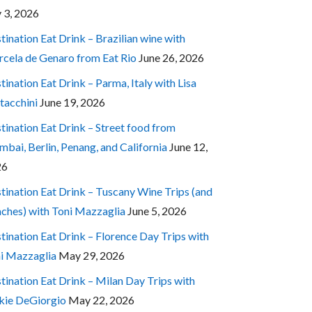
y 3, 2026
tination Eat Drink – Brazilian wine with
cela de Genaro from Eat Rio
June 26, 2026
tination Eat Drink – Parma, Italy with Lisa
tacchini
June 19, 2026
tination Eat Drink – Street food from
bai, Berlin, Penang, and California
June 12,
26
tination Eat Drink – Tuscany Wine Trips (and
ches) with Toni Mazzaglia
June 5, 2026
tination Eat Drink – Florence Day Trips with
i Mazzaglia
May 29, 2026
tination Eat Drink – Milan Day Trips with
kie DeGiorgio
May 22, 2026