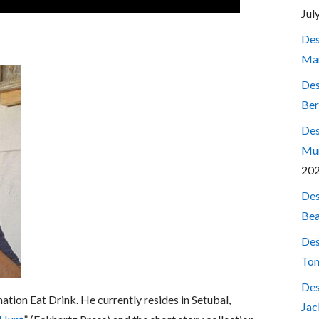
Jul
Des
Mar
Des
Ber
Des
Mum
20
Des
Bea
Des
Ton
Des
nation Eat Drink. He currently resides in Setubal,
Jac