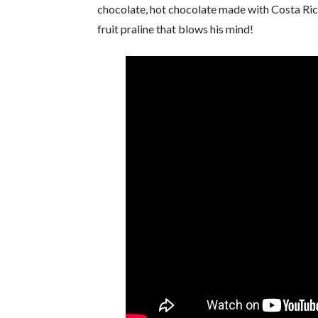
chocolate, hot chocolate made with Costa Rica
fruit praline that blows his mind!