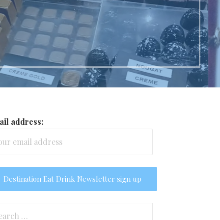
il address:
arch