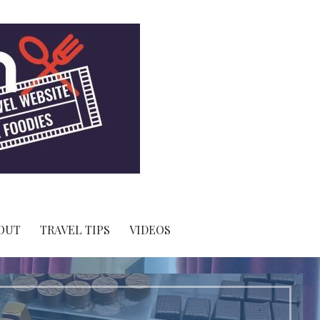
OUT
TRAVEL TIPS
VIDEOS