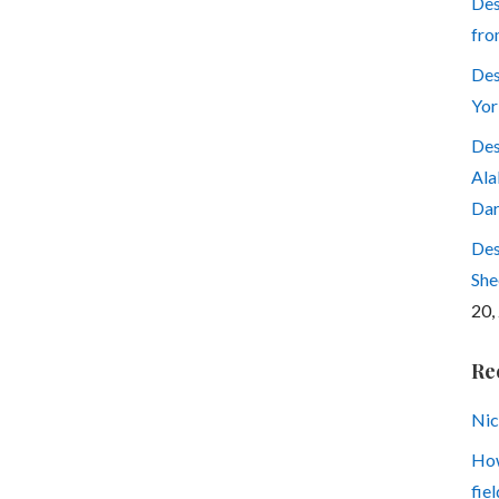
Des
fro
Des
Yor
Des
Ala
Dar
Des
She
20,
Re
Nic
How
fiel