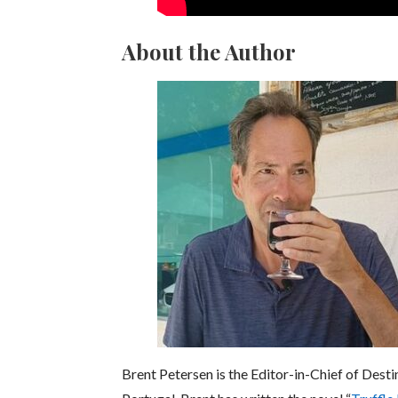
About the Author
Brent Petersen is the Editor-in-Chief of Desti