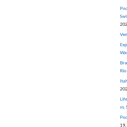
Pod
Swi
20
Ven
Exp
Wa
Bra
Rio
Ita
20
Lif
vs.
Pod
19,