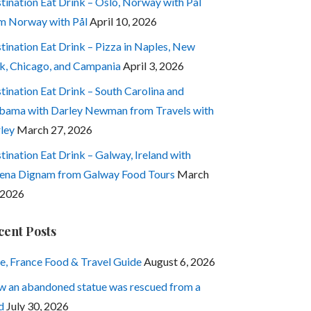
tination Eat Drink – Oslo, Norway with Pål
m Norway with Pål
April 10, 2026
tination Eat Drink – Pizza in Naples, New
k, Chicago, and Campania
April 3, 2026
tination Eat Drink – South Carolina and
bama with Darley Newman from Travels with
ley
March 27, 2026
tination Eat Drink – Galway, Ireland with
ena Dignam from Galway Food Tours
March
 2026
cent Posts
e, France Food & Travel Guide
August 6, 2026
 an abandoned statue was rescued from a
d
July 30, 2026