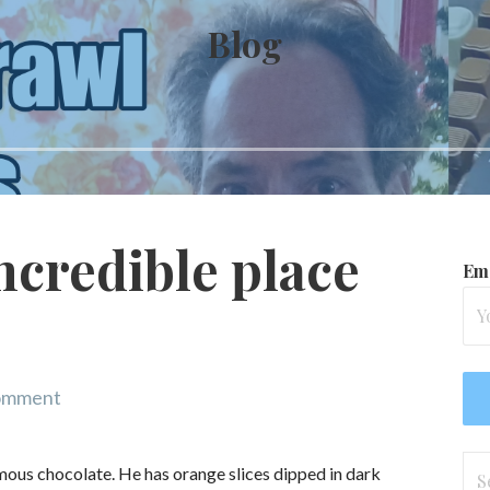
Blog
ncredible place
Ema
comment
Se
famous chocolate. He has orange slices dipped in dark