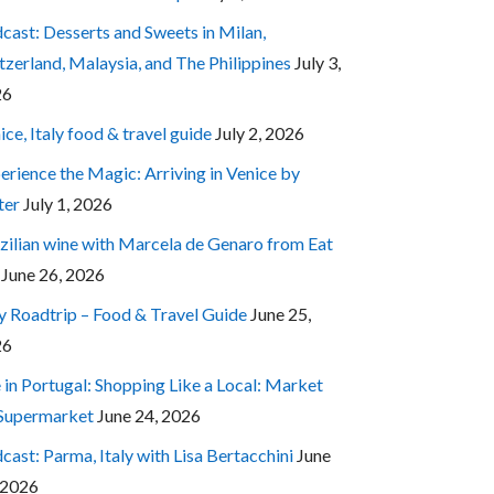
cast: Desserts and Sweets in Milan,
tzerland, Malaysia, and The Philippines
July 3,
26
ice, Italy food & travel guide
July 2, 2026
erience the Magic: Arriving in Venice by
ter
July 1, 2026
zilian wine with Marcela de Genaro from Eat
June 26, 2026
ly Roadtrip – Food & Travel Guide
June 25,
26
e in Portugal: Shopping Like a Local: Market
 Supermarket
June 24, 2026
cast: Parma, Italy with Lisa Bertacchini
June
 2026