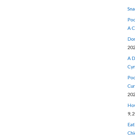
Sna
Pod
A C
Don
20
A D
Cyn
Pod
Cur
20
How
9, 
Eat
Chi