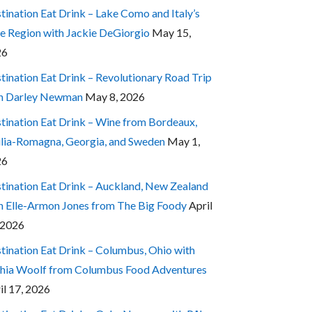
tination Eat Drink – Lake Como and Italy’s
e Region with Jackie DeGiorgio
May 15,
26
tination Eat Drink – Revolutionary Road Trip
h Darley Newman
May 8, 2026
tination Eat Drink – Wine from Bordeaux,
lia-Romagna, Georgia, and Sweden
May 1,
26
tination Eat Drink – Auckland, New Zealand
h Elle-Armon Jones from The Big Foody
April
 2026
tination Eat Drink – Columbus, Ohio with
hia Woolf from Columbus Food Adventures
il 17, 2026