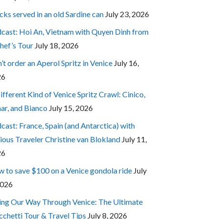
cks served in an old Sardine can
July 23, 2026
cast: Hoi An, Vietnam with Quyen Dinh from
hef’s Tour
July 18, 2026
’t order an Aperol Spritz in Venice
July 16,
26
ifferent Kind of Venice Spritz Crawl: Cinico,
ar, and Bianco
July 15, 2026
cast: France, Spain (and Antarctica) with
ious Traveler Christine van Blokland
July 11,
26
 to save $100 on a Venice gondola ride
July
2026
ing Our Way Through Venice: The Ultimate
cchetti Tour & Travel Tips
July 8, 2026