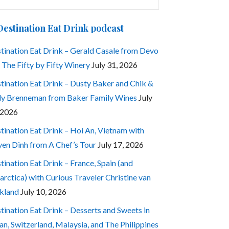
:
Destination Eat Drink podcast
tination Eat Drink – Gerald Casale from Devo
 The Fifty by Fifty Winery
July 31, 2026
tination Eat Drink – Dusty Baker and Chik &
ly Brenneman from Baker Family Wines
July
 2026
tination Eat Drink – Hoi An, Vietnam with
en Dinh from A Chef’s Tour
July 17, 2026
tination Eat Drink – France, Spain (and
arctica) with Curious Traveler Christine van
kland
July 10, 2026
tination Eat Drink – Desserts and Sweets in
an, Switzerland, Malaysia, and The Philippines