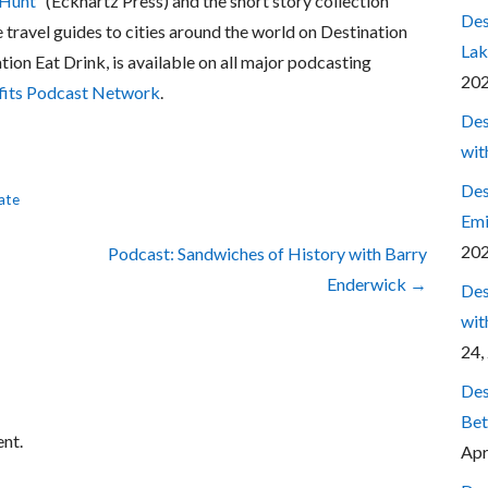
 Hunt
” (Eckhartz Press) and the short story collection
Des
e travel guides to cities around the world on Destination
Lak
ation Eat Drink, is available on all major podcasting
20
fits Podcast Network
.
Des
wit
Des
ate
Emi
20
Podcast: Sandwiches of History with Barry
Enderwick →
Des
wit
24,
Des
Bet
nt.
Apr