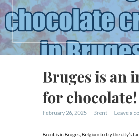
Bruges is an i
for chocolate!
February 26, 2025
Brent
Leave a 
Brent is in Bruges, Belgium to try the city’s 