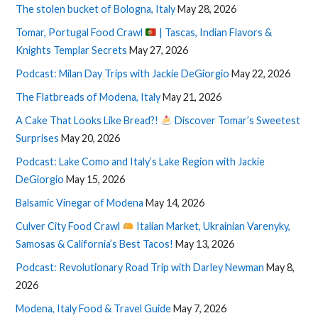
The stolen bucket of Bologna, Italy
May 28, 2026
Tomar, Portugal Food Crawl
| Tascas, Indian Flavors &
Knights Templar Secrets
May 27, 2026
Podcast: Milan Day Trips with Jackie DeGiorgio
May 22, 2026
The Flatbreads of Modena, Italy
May 21, 2026
A Cake That Looks Like Bread?!
Discover Tomar’s Sweetest
Surprises
May 20, 2026
Podcast: Lake Como and Italy’s Lake Region with Jackie
DeGiorgio
May 15, 2026
Balsamic Vinegar of Modena
May 14, 2026
Culver City Food Crawl
Italian Market, Ukrainian Varenyky,
Samosas & California’s Best Tacos!
May 13, 2026
Podcast: Revolutionary Road Trip with Darley Newman
May 8,
2026
Modena, Italy Food & Travel Guide
May 7, 2026