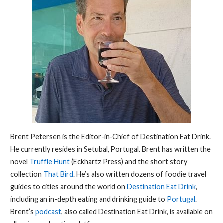
Brent Petersen is the Editor-in-Chief of Destination Eat Drink.
He currently resides in Setubal, Portugal. Brent has written the
novel
Truffle Hunt
(Eckhartz Press) and the short story
collection
That Bird
. He’s also written dozens of foodie travel
guides to cities around the world on
Destination Eat Drink
,
including an in-depth eating and drinking guide to
Portugal
.
Brent’s
podcast
, also called Destination Eat Drink, is available on