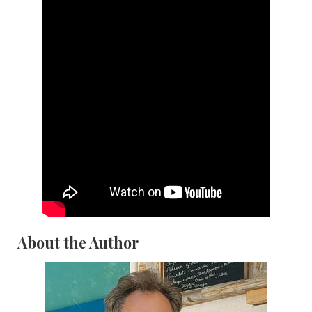
About the Author