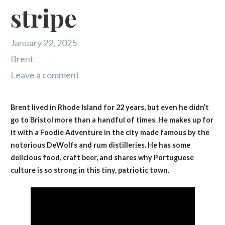
stripe
January 22, 2025
Brent
Leave a comment
Brent lived in Rhode Island for 22 years, but even he didn’t
go to Bristol more than a handful of times. He makes up for
it with a Foodie Adventure in the city made famous by the
notorious DeWolfs and rum distilleries. He has some
delicious food, craft beer, and shares why Portuguese
culture is so strong in this tiny, patriotic town.