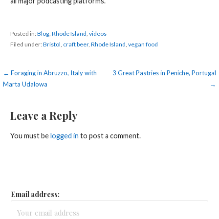
all major podcasting platforms.
Posted in:
Blog
,
Rhode Island
,
videos
Filed under:
Bristol
,
craft beer
,
Rhode Island
,
vegan food
Post
← Foraging in Abruzzo, Italy with
3 Great Pastries in Peniche, Portugal
Marta Udalowa
→
navigation
Leave a Reply
You must be
logged in
to post a comment.
Email address: