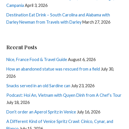
Campania
April 3, 2026
Destination Eat Drink – South Carolina and Alabama with
Darley Newman from Travels with Darley
March 27, 2026
Recent Posts
Nice, France Food & Travel Guide
August 6, 2026
How an abandoned statue was rescued from a field
July 30,
2026
Snacks served in an old Sardine can
July 23, 2026
Podcast: Hoi An, Vietnam with Quyen Dinh from A Chef’s Tour
July 18, 2026
Don’t order an Aperol Spritz in Venice
July 16, 2026
A Different Kind of Venice Spritz Crawl: Cinico, Cynar, and
Bianco
July 15, 2026