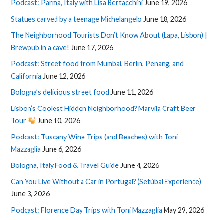
Podcast: Parma, Italy with Lisa Bertacchini
June 19, 2026
Statues carved by a teenage Michelangelo
June 18, 2026
The Neighborhood Tourists Don’t Know About (Lapa, Lisbon) |
Brewpub in a cave!
June 17, 2026
Podcast: Street food from Mumbai, Berlin, Penang, and
California
June 12, 2026
Bologna’s delicious street food
June 11, 2026
Lisbon’s Coolest Hidden Neighborhood? Marvila Craft Beer
Tour
June 10, 2026
Podcast: Tuscany Wine Trips (and Beaches) with Toni
Mazzaglia
June 6, 2026
Bologna, Italy Food & Travel Guide
June 4, 2026
Can You Live Without a Car in Portugal? (Setúbal Experience)
June 3, 2026
Podcast: Florence Day Trips with Toni Mazzaglia
May 29, 2026