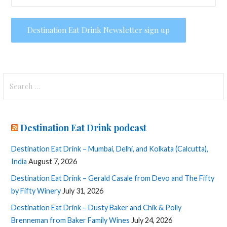
Search
for:
Destination Eat Drink podcast
Destination Eat Drink – Mumbai, Delhi, and Kolkata (Calcutta),
India
August 7, 2026
Destination Eat Drink – Gerald Casale from Devo and The Fifty
by Fifty Winery
July 31, 2026
Destination Eat Drink – Dusty Baker and Chik & Polly
Brenneman from Baker Family Wines
July 24, 2026