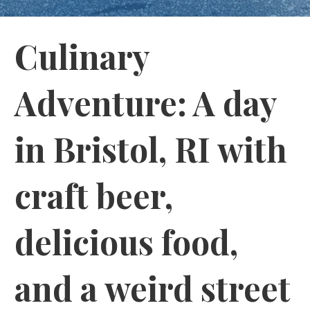
Culinary
Adventure: A day
in Bristol, RI with
craft beer,
delicious food,
and a weird street