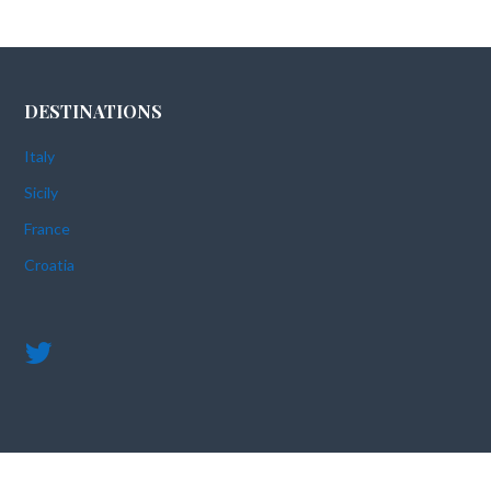
DESTINATIONS
Italy
Sicily
France
Croatia