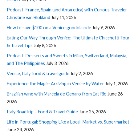
Podcast: France, Spain (and Antarctica) with Curious Traveler
Christine van Blokland
July 11, 2026
How to save $100 on a Venice gondola ride
July 9, 2026
Eating Our Way Through Venice: The Ultimate Chicchetti Tour
& Travel Tips
July 8, 2026
Podcast: Desserts and Sweets in Milan, Switzerland, Malaysia,
and The Philippines
July 3, 2026
Venice, Italy food & travel guide
July 2, 2026
Experience the Magic: Arriving in Venice by Water
July 1, 2026
Brazilian wine with Marcela de Genaro from Eat Rio
June 26,
2026
Italy Roadtrip – Food & Travel Guide
June 25, 2026
Life in Portugal: Shopping Like a Local: Market vs. Supermarket
June 24, 2026