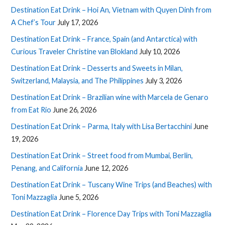
Destination Eat Drink – Hoi An, Vietnam with Quyen Dinh from
A Chef’s Tour
July 17, 2026
Destination Eat Drink – France, Spain (and Antarctica) with
Curious Traveler Christine van Blokland
July 10, 2026
Destination Eat Drink – Desserts and Sweets in Milan,
Switzerland, Malaysia, and The Philippines
July 3, 2026
Destination Eat Drink – Brazilian wine with Marcela de Genaro
from Eat Rio
June 26, 2026
Destination Eat Drink – Parma, Italy with Lisa Bertacchini
June
19, 2026
Destination Eat Drink – Street food from Mumbai, Berlin,
Penang, and California
June 12, 2026
Destination Eat Drink – Tuscany Wine Trips (and Beaches) with
Toni Mazzaglia
June 5, 2026
Destination Eat Drink – Florence Day Trips with Toni Mazzaglia