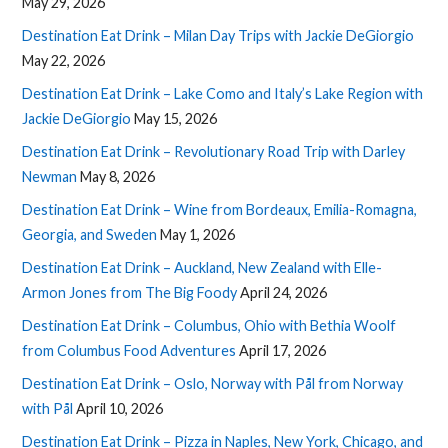
May 29, 2026
Destination Eat Drink – Milan Day Trips with Jackie DeGiorgio
May 22, 2026
Destination Eat Drink – Lake Como and Italy’s Lake Region with
Jackie DeGiorgio
May 15, 2026
Destination Eat Drink – Revolutionary Road Trip with Darley
Newman
May 8, 2026
Destination Eat Drink – Wine from Bordeaux, Emilia-Romagna,
Georgia, and Sweden
May 1, 2026
Destination Eat Drink – Auckland, New Zealand with Elle-
Armon Jones from The Big Foody
April 24, 2026
Destination Eat Drink – Columbus, Ohio with Bethia Woolf
from Columbus Food Adventures
April 17, 2026
Destination Eat Drink – Oslo, Norway with Pål from Norway
with Pål
April 10, 2026
Destination Eat Drink – Pizza in Naples, New York, Chicago, and