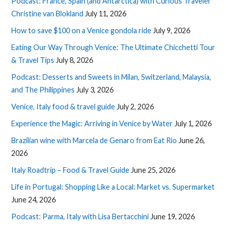
Podcast: France, Spain (and Antarctica) with Curious Traveler
Christine van Blokland
July 11, 2026
How to save $100 on a Venice gondola ride
July 9, 2026
Eating Our Way Through Venice: The Ultimate Chicchetti Tour
& Travel Tips
July 8, 2026
Podcast: Desserts and Sweets in Milan, Switzerland, Malaysia,
and The Philippines
July 3, 2026
Venice, Italy food & travel guide
July 2, 2026
Experience the Magic: Arriving in Venice by Water
July 1, 2026
Brazilian wine with Marcela de Genaro from Eat Rio
June 26,
2026
Italy Roadtrip – Food & Travel Guide
June 25, 2026
Life in Portugal: Shopping Like a Local: Market vs. Supermarket
June 24, 2026
Podcast: Parma, Italy with Lisa Bertacchini
June 19, 2026