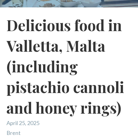
Delicious food in
Valletta, Malta
(including
pistachio cannoli
and honey rings)
April 25, 2025
Brent