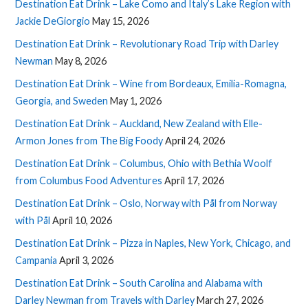
Destination Eat Drink – Lake Como and Italy’s Lake Region with
Jackie DeGiorgio
May 15, 2026
Destination Eat Drink – Revolutionary Road Trip with Darley
Newman
May 8, 2026
Destination Eat Drink – Wine from Bordeaux, Emilia-Romagna,
Georgia, and Sweden
May 1, 2026
Destination Eat Drink – Auckland, New Zealand with Elle-
Armon Jones from The Big Foody
April 24, 2026
Destination Eat Drink – Columbus, Ohio with Bethia Woolf
from Columbus Food Adventures
April 17, 2026
Destination Eat Drink – Oslo, Norway with Pål from Norway
with Pål
April 10, 2026
Destination Eat Drink – Pizza in Naples, New York, Chicago, and
Campania
April 3, 2026
Destination Eat Drink – South Carolina and Alabama with
Darley Newman from Travels with Darley
March 27, 2026