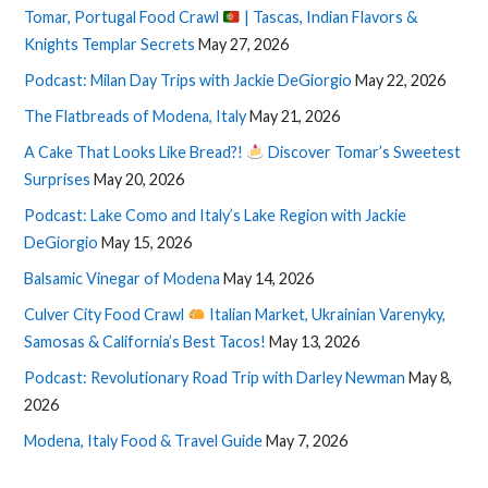
Tomar, Portugal Food Crawl
| Tascas, Indian Flavors &
Knights Templar Secrets
May 27, 2026
Podcast: Milan Day Trips with Jackie DeGiorgio
May 22, 2026
The Flatbreads of Modena, Italy
May 21, 2026
A Cake That Looks Like Bread?!
Discover Tomar’s Sweetest
Surprises
May 20, 2026
Podcast: Lake Como and Italy’s Lake Region with Jackie
DeGiorgio
May 15, 2026
Balsamic Vinegar of Modena
May 14, 2026
Culver City Food Crawl
Italian Market, Ukrainian Varenyky,
Samosas & California’s Best Tacos!
May 13, 2026
Podcast: Revolutionary Road Trip with Darley Newman
May 8,
2026
Modena, Italy Food & Travel Guide
May 7, 2026