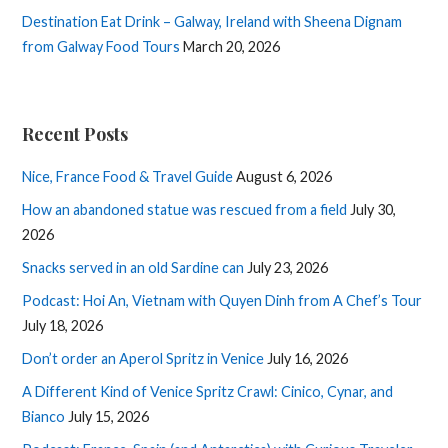
Destination Eat Drink – Galway, Ireland with Sheena Dignam
from Galway Food Tours
March 20, 2026
Recent Posts
Nice, France Food & Travel Guide
August 6, 2026
How an abandoned statue was rescued from a field
July 30,
2026
Snacks served in an old Sardine can
July 23, 2026
Podcast: Hoi An, Vietnam with Quyen Dinh from A Chef’s Tour
July 18, 2026
Don’t order an Aperol Spritz in Venice
July 16, 2026
A Different Kind of Venice Spritz Crawl: Cinico, Cynar, and
Bianco
July 15, 2026