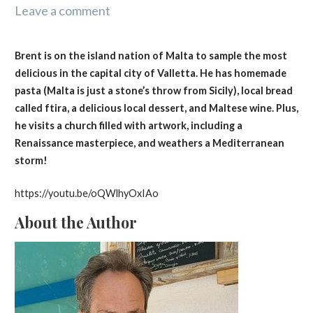
Leave a comment
Brent is on the island nation of Malta to sample the most
delicious in the capital city of Valletta. He has homemade
pasta (Malta is just a stone’s throw from Sicily), local bread
called ftira, a delicious local dessert, and Maltese wine. Plus,
he visits a church filled with artwork, including a
Renaissance masterpiece, and weathers a Mediterranean
storm!
https://youtu.be/oQWlhyOxIAo
About the Author