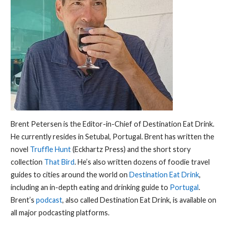
Brent Petersen is the Editor-in-Chief of Destination Eat Drink.
He currently resides in Setubal, Portugal. Brent has written the
novel
Truffle Hunt
(Eckhartz Press) and the short story
collection
That Bird
. He’s also written dozens of foodie travel
guides to cities around the world on
Destination Eat Drink
,
including an in-depth eating and drinking guide to
Portugal
.
Brent’s
podcast
, also called Destination Eat Drink, is available on
all major podcasting platforms.