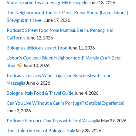
Statues carved by a teenage Michelangelo
June 18, 2026
The Neighborhood Tourists Don’t Know About (Lapa, Lisbon) |
Brewpub in a cave!
June 17, 2026
Podcast: Street food from Mumbai, Berlin, Penang, and
California
June 12, 2026
Bologna’s delicious street food
June 11, 2026
Lisbon’s Coolest Hidden Neighborhood? Marvila Craft Beer
Tour
June 10, 2026
Podcast: Tuscany Wine Trips (and Beaches) with Toni
Mazzaglia
June 6, 2026
Bologna, Italy Food & Travel Guide
June 4, 2026
Can You Live Without a Car in Portugal? (Setúbal Experience)
June 3, 2026
Podcast: Florence Day Trips with Toni Mazzaglia
May 29, 2026
The stolen bucket of Bologna, Italy
May 28, 2026