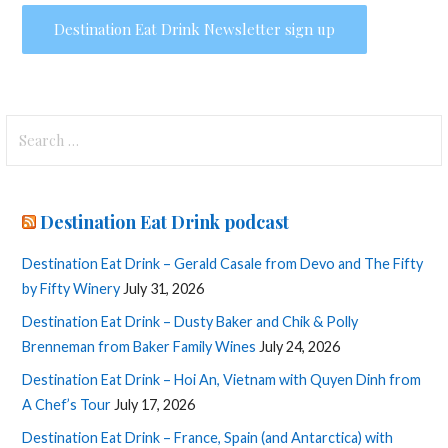
Search
for:
Destination Eat Drink podcast
Destination Eat Drink – Gerald Casale from Devo and The Fifty
by Fifty Winery
July 31, 2026
Destination Eat Drink – Dusty Baker and Chik & Polly
Brenneman from Baker Family Wines
July 24, 2026
Destination Eat Drink – Hoi An, Vietnam with Quyen Dinh from
A Chef’s Tour
July 17, 2026
Destination Eat Drink – France, Spain (and Antarctica) with