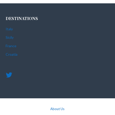
DESTINATIONS
Italy
Sicily
France
Croatia
About Us