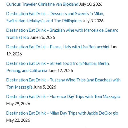
Curious Traveler Christine van Blokland
July 10, 2026
Destination Eat Drink – Desserts and Sweets in Milan,
Switzerland, Malaysia, and The Philippines
July 3, 2026
Destination Eat Drink – Brazilian wine with Marcela de Genaro
from Eat Rio
June 26, 2026
Destination Eat Drink – Parma, Italy with Lisa Bertacchini
June
19, 2026
Destination Eat Drink – Street food from Mumbai, Berlin,
Penang, and California
June 12, 2026
Destination Eat Drink – Tuscany Wine Trips (and Beaches) with
Toni Mazzaglia
June 5, 2026
Destination Eat Drink – Florence Day Trips with Toni Mazzaglia
May 29, 2026
Destination Eat Drink – Milan Day Trips with Jackie DeGiorgio
May 22, 2026