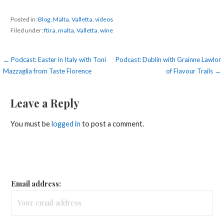
Posted in:
Blog
,
Malta
,
Valletta
,
videos
Filed under:
ftira
,
malta
,
Valletta
,
wine
Post
← Podcast: Easter in Italy with Toni
Podcast: Dublin with Grainne Lawlor
Mazzaglia from Taste Florence
of Flavour Trails →
navigation
Leave a Reply
You must be
logged in
to post a comment.
Email address: