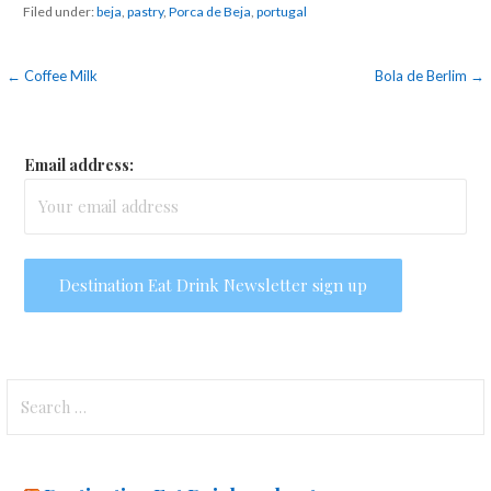
Filed under:
beja
,
pastry
,
Porca de Beja
,
portugal
Post
← Coffee Milk
Bola de Berlim →
navigation
Email address:
Search
for: