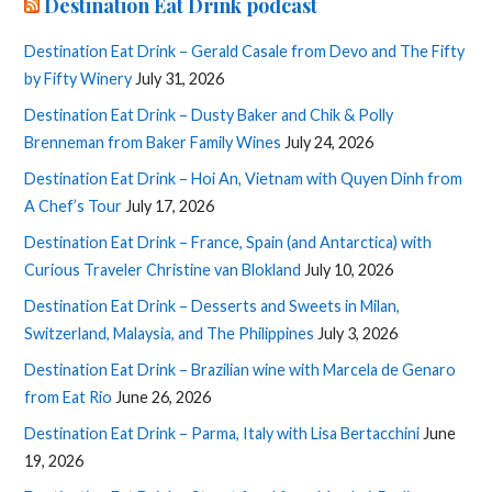
Destination Eat Drink podcast
Destination Eat Drink – Gerald Casale from Devo and The Fifty
by Fifty Winery
July 31, 2026
Destination Eat Drink – Dusty Baker and Chik & Polly
Brenneman from Baker Family Wines
July 24, 2026
Destination Eat Drink – Hoi An, Vietnam with Quyen Dinh from
A Chef’s Tour
July 17, 2026
Destination Eat Drink – France, Spain (and Antarctica) with
Curious Traveler Christine van Blokland
July 10, 2026
Destination Eat Drink – Desserts and Sweets in Milan,
Switzerland, Malaysia, and The Philippines
July 3, 2026
Destination Eat Drink – Brazilian wine with Marcela de Genaro
from Eat Rio
June 26, 2026
Destination Eat Drink – Parma, Italy with Lisa Bertacchini
June
19, 2026