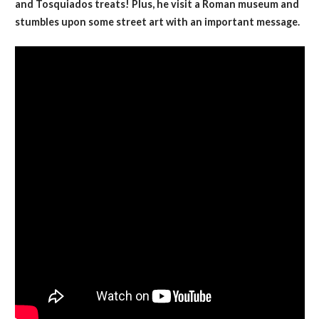
and Tosquiados treats! Plus, he visit a Roman museum and
stumbles upon some street art with an important message.