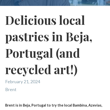
Delicious local
pastries in Beja,
Portugal (and
recycled art!)
February 21, 2024
Brent
Brent is in Beja, Portugal to try the local Bambina, Azevias,