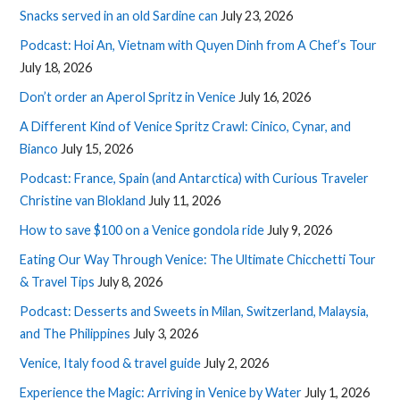
Snacks served in an old Sardine can
July 23, 2026
Podcast: Hoi An, Vietnam with Quyen Dinh from A Chef’s Tour
July 18, 2026
Don’t order an Aperol Spritz in Venice
July 16, 2026
A Different Kind of Venice Spritz Crawl: Cinico, Cynar, and
Bianco
July 15, 2026
Podcast: France, Spain (and Antarctica) with Curious Traveler
Christine van Blokland
July 11, 2026
How to save $100 on a Venice gondola ride
July 9, 2026
Eating Our Way Through Venice: The Ultimate Chicchetti Tour
& Travel Tips
July 8, 2026
Podcast: Desserts and Sweets in Milan, Switzerland, Malaysia,
and The Philippines
July 3, 2026
Venice, Italy food & travel guide
July 2, 2026
Experience the Magic: Arriving in Venice by Water
July 1, 2026