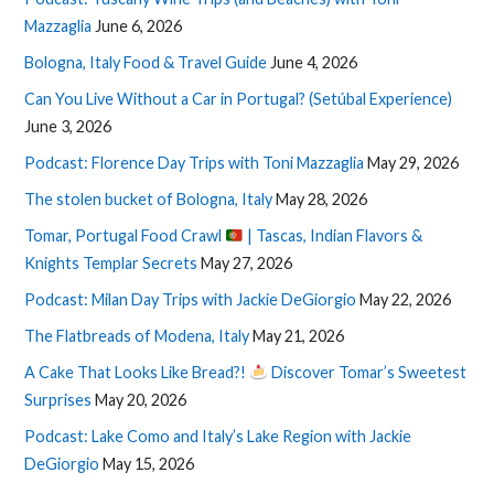
Mazzaglia
June 6, 2026
Bologna, Italy Food & Travel Guide
June 4, 2026
Can You Live Without a Car in Portugal? (Setúbal Experience)
June 3, 2026
Podcast: Florence Day Trips with Toni Mazzaglia
May 29, 2026
The stolen bucket of Bologna, Italy
May 28, 2026
Tomar, Portugal Food Crawl
| Tascas, Indian Flavors &
Knights Templar Secrets
May 27, 2026
Podcast: Milan Day Trips with Jackie DeGiorgio
May 22, 2026
The Flatbreads of Modena, Italy
May 21, 2026
A Cake That Looks Like Bread?!
Discover Tomar’s Sweetest
Surprises
May 20, 2026
Podcast: Lake Como and Italy’s Lake Region with Jackie
DeGiorgio
May 15, 2026