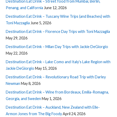
Destination Eat Drink – Street food from Mumbai, Berlin,
Penang, and California
June 12, 2026
Destination Eat Drink – Tuscany Wine Trips (and Beaches) with
Toni Mazzaglia
June 5, 2026
Destination Eat Drink – Florence Day Trips with Toni Mazzaglia
May 29, 2026
Destination Eat Drink – Milan Day Trips with Jackie DeGiorgio
May 22, 2026
Destination Eat Drink – Lake Como and Italy’s Lake Region with
Jackie DeGiorgio
May 15, 2026
Destination Eat Drink – Revolutionary Road Trip with Darley
Newman
May 8, 2026
Destination Eat Drink – Wine from Bordeaux, Emilia-Romagna,
Georgia, and Sweden
May 1, 2026
Destination Eat Drink – Auckland, New Zealand with Elle-
Armon Jones from The Big Foody
April 24, 2026