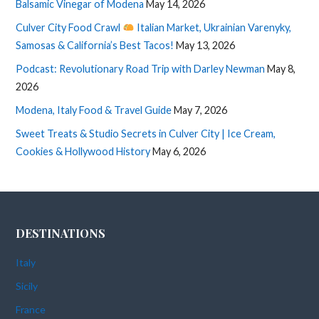
Balsamic Vinegar of Modena
May 14, 2026
Culver City Food Crawl
Italian Market, Ukrainian Varenyky,
Samosas & California’s Best Tacos!
May 13, 2026
Podcast: Revolutionary Road Trip with Darley Newman
May 8,
2026
Modena, Italy Food & Travel Guide
May 7, 2026
Sweet Treats & Studio Secrets in Culver City | Ice Cream,
Cookies & Hollywood History
May 6, 2026
DESTINATIONS
Italy
Sicily
France