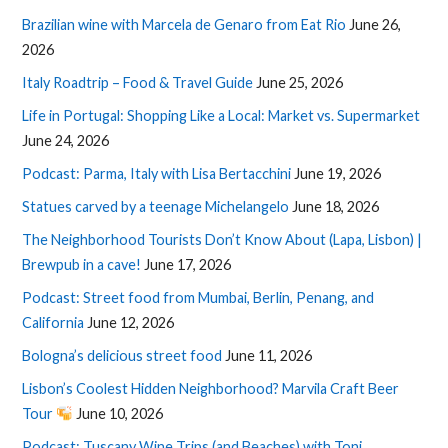
Brazilian wine with Marcela de Genaro from Eat Rio
June 26,
2026
Italy Roadtrip – Food & Travel Guide
June 25, 2026
Life in Portugal: Shopping Like a Local: Market vs. Supermarket
June 24, 2026
Podcast: Parma, Italy with Lisa Bertacchini
June 19, 2026
Statues carved by a teenage Michelangelo
June 18, 2026
The Neighborhood Tourists Don’t Know About (Lapa, Lisbon) |
Brewpub in a cave!
June 17, 2026
Podcast: Street food from Mumbai, Berlin, Penang, and
California
June 12, 2026
Bologna’s delicious street food
June 11, 2026
Lisbon’s Coolest Hidden Neighborhood? Marvila Craft Beer
Tour
June 10, 2026
Podcast: Tuscany Wine Trips (and Beaches) with Toni