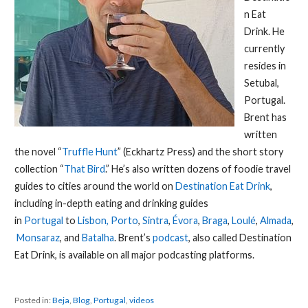
n Eat
Drink. He
currently
resides in
Setubal,
Portugal.
Brent has
written
the novel “
Truffle Hunt
” (Eckhartz Press) and the short story
collection “
That Bird
.” He’s also written dozens of foodie travel
guides to cities around the world on
Destination Eat Drink
,
including in-depth eating and drinking guides
in
Portugal
to
Lisbon,
Porto
,
Sintra
,
Évora
,
Braga
,
Loulé
,
Almada
,
Monsaraz
, and
Batalha
. Brent’s
podcast
, also called Destination
Eat Drink, is available on all major podcasting platforms.
Posted in:
Beja
,
Blog
,
Portugal
,
videos