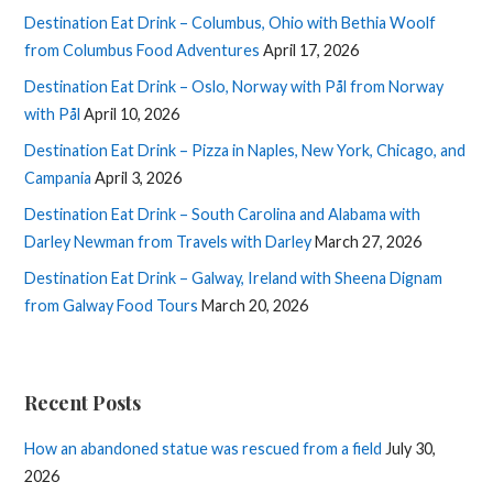
Destination Eat Drink – Columbus, Ohio with Bethia Woolf
from Columbus Food Adventures
April 17, 2026
Destination Eat Drink – Oslo, Norway with Pål from Norway
with Pål
April 10, 2026
Destination Eat Drink – Pizza in Naples, New York, Chicago, and
Campania
April 3, 2026
Destination Eat Drink – South Carolina and Alabama with
Darley Newman from Travels with Darley
March 27, 2026
Destination Eat Drink – Galway, Ireland with Sheena Dignam
from Galway Food Tours
March 20, 2026
Recent Posts
How an abandoned statue was rescued from a field
July 30,
2026