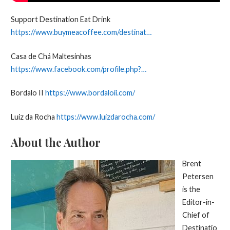
Support Destination Eat Drink
https://www.buymeacoffee.com/destinat…
Casa de Chá Maltesinhas
https://www.facebook.com/profile.php?…
Bordalo II
https://www.bordaloii.com/
Luiz da Rocha
https://www.luizdarocha.com/
About the Author
Brent
Petersen
is the
Editor-in-
Chief of
Destinatio