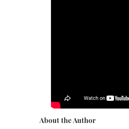
About the Author