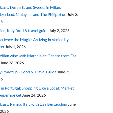
cast: Desserts and Sweets in Milan,
tzerland, Malaysia, and The Philippines
July 3,
26
ice, Italy food & travel guide
July 2, 2026
erience the Magic: Arriving in Venice by
ter
July 1, 2026
zilian wine with Marcela de Genaro from Eat
June 26, 2026
ly Roadtrip – Food & Travel Guide
June 25,
26
e in Portugal: Shopping Like a Local: Market
 Supermarket
June 24, 2026
cast: Parma, Italy with Lisa Bertacchini
June
 2026