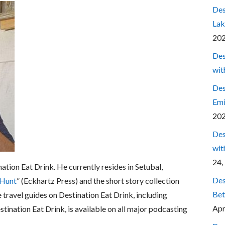
Des
Lak
20
Des
wit
Des
Emi
20
Des
wit
24,
nation Eat Drink. He currently resides in Setubal,
Des
 Hunt
” (Eckhartz Press) and the short story collection
Bet
e travel guides on Destination Eat Drink, including
Apr
estination Eat Drink, is available on all major podcasting