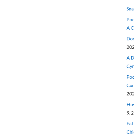
Sna
Pod
A C
Don
20
A D
Cyn
Pod
Cur
20
How
9, 
Eat
Chi