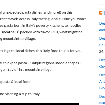
for
nd unexpected pasta dishes (and more!) on this
rent travels across Italy tasting local cuisine you won’t
Des
ea pasta born in Italy’s poverty kitchens, to noodles
and
 “meatballs” packed with flavor. Plus, what might be
Des
ing mountaintop village.
Pol
ering real local dishes, this Italy food tour is for you.
24,
Des
nal chickpea pasta – Unique regional noodle shapes –
Quy
-gem ravioli in a mountain village
Des
Ant
n pasta & local food
Blo
ne planning a trip to Italy
Des
Mil