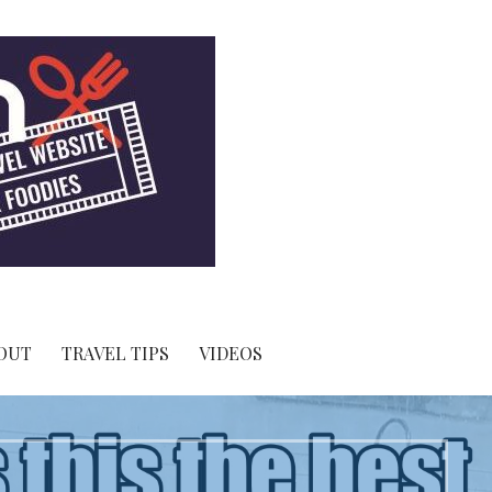
OUT
TRAVEL TIPS
VIDEOS