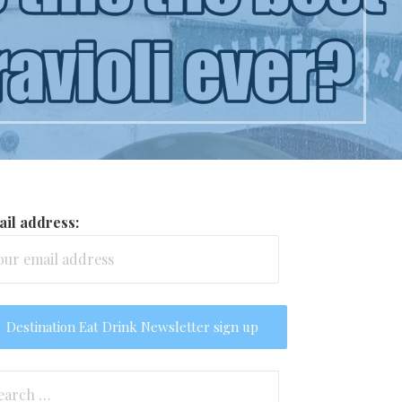
il address:
arch