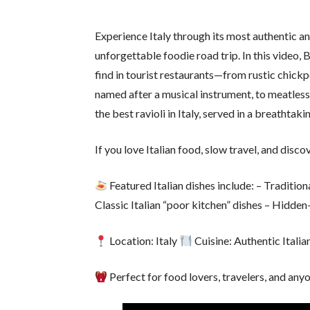
Experience Italy through its most authentic a
unforgettable foodie road trip. In this video, B
find in tourist restaurants—from rustic chickp
named after a musical instrument, to meatless
the best ravioli in Italy, served in a breathtak
If you love Italian food, slow travel, and discov
Featured Italian dishes include: – Traditio
Classic Italian “poor kitchen” dishes – Hidden
Location: Italy
Cuisine: Authentic Italia
Perfect for food lovers, travelers, and anyo