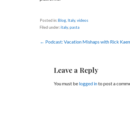
Posted in:
Blog
,
Italy
,
videos
Filed under:
italy
,
pasta
Post
← Podcast: Vacation Mishaps with Rick Kae
navigation
Leave a Reply
You must be
logged in
to post a comme