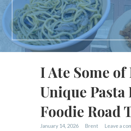
I Ate Some of 
Unique Pasta 
Foodie Road 
January 14, 2026
Brent
Leave a c