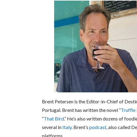
Brent Petersen is the Editor-in-Chief of Desti
Portugal. Brent has written the novel “
Truffle
“
That Bird
.” He’s also written dozens of foodi
several in
Italy
. Brent’s
podcast
, also called D
platforms.