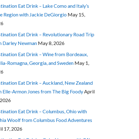
tination Eat Drink – Lake Como and Italy’s
e Region with Jackie DeGiorgio
May 15,
26
tination Eat Drink – Revolutionary Road Trip
h Darley Newman
May 8, 2026
tination Eat Drink – Wine from Bordeaux,
lia-Romagna, Georgia, and Sweden
May 1,
26
tination Eat Drink – Auckland, New Zealand
h Elle-Armon Jones from The Big Foody
April
 2026
tination Eat Drink – Columbus, Ohio with
hia Woolf from Columbus Food Adventures
il 17, 2026