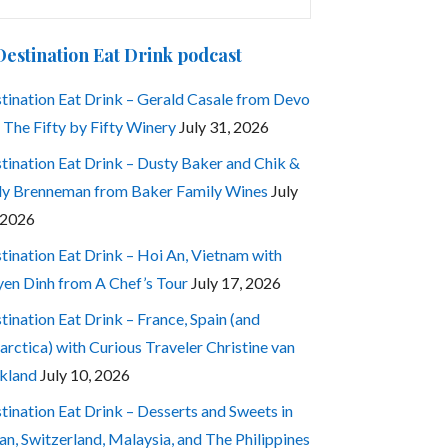
:
Destination Eat Drink podcast
tination Eat Drink – Gerald Casale from Devo
 The Fifty by Fifty Winery
July 31, 2026
tination Eat Drink – Dusty Baker and Chik &
ly Brenneman from Baker Family Wines
July
 2026
tination Eat Drink – Hoi An, Vietnam with
en Dinh from A Chef’s Tour
July 17, 2026
tination Eat Drink – France, Spain (and
arctica) with Curious Traveler Christine van
kland
July 10, 2026
tination Eat Drink – Desserts and Sweets in
an, Switzerland, Malaysia, and The Philippines