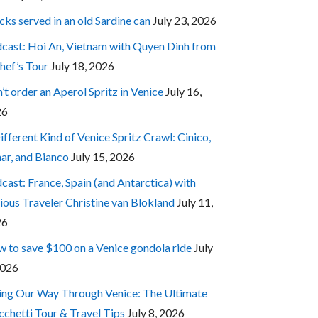
cks served in an old Sardine can
July 23, 2026
cast: Hoi An, Vietnam with Quyen Dinh from
hef’s Tour
July 18, 2026
’t order an Aperol Spritz in Venice
July 16,
26
ifferent Kind of Venice Spritz Crawl: Cinico,
ar, and Bianco
July 15, 2026
cast: France, Spain (and Antarctica) with
ious Traveler Christine van Blokland
July 11,
26
 to save $100 on a Venice gondola ride
July
2026
ing Our Way Through Venice: The Ultimate
cchetti Tour & Travel Tips
July 8, 2026