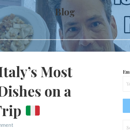
Blog
Italy’s Most
Ema
Dishes on a
Trip
Se
omment