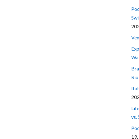
Pod
Swi
20
Ven
Exp
Wa
Bra
Rio
Ita
20
Lif
vs.
Pod
19,