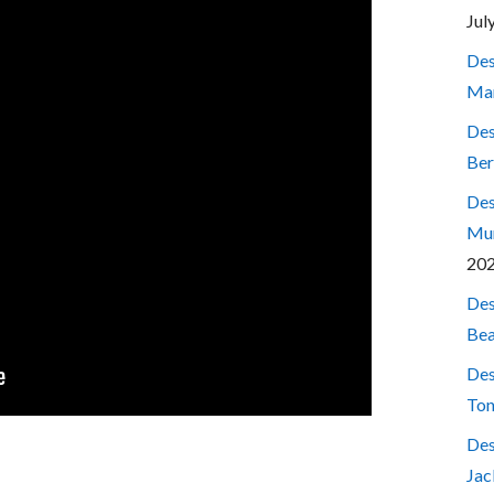
Jul
Des
Mar
Des
Ber
Des
Mum
20
Des
Bea
Des
Ton
Des
Jac