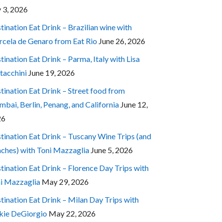
y 3, 2026
tination Eat Drink – Brazilian wine with
cela de Genaro from Eat Rio
June 26, 2026
tination Eat Drink – Parma, Italy with Lisa
tacchini
June 19, 2026
tination Eat Drink – Street food from
bai, Berlin, Penang, and California
June 12,
26
tination Eat Drink – Tuscany Wine Trips (and
ches) with Toni Mazzaglia
June 5, 2026
tination Eat Drink – Florence Day Trips with
i Mazzaglia
May 29, 2026
tination Eat Drink – Milan Day Trips with
kie DeGiorgio
May 22, 2026