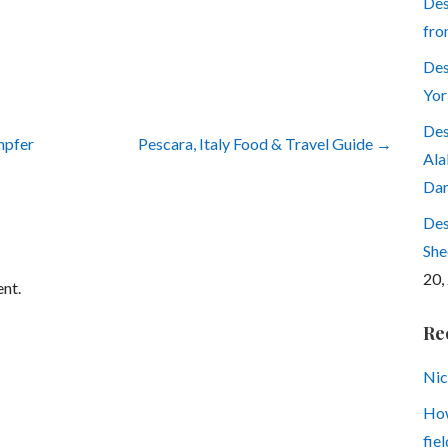
Des
fro
Des
Yor
Des
mpfer
Pescara, Italy Food & Travel Guide →
Ala
Dar
Des
She
20,
nt.
Re
Nic
How
fiel