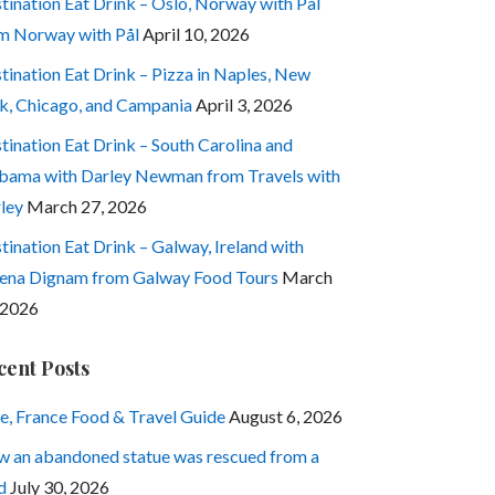
tination Eat Drink – Oslo, Norway with Pål
m Norway with Pål
April 10, 2026
tination Eat Drink – Pizza in Naples, New
k, Chicago, and Campania
April 3, 2026
tination Eat Drink – South Carolina and
bama with Darley Newman from Travels with
ley
March 27, 2026
tination Eat Drink – Galway, Ireland with
ena Dignam from Galway Food Tours
March
 2026
cent Posts
e, France Food & Travel Guide
August 6, 2026
 an abandoned statue was rescued from a
d
July 30, 2026