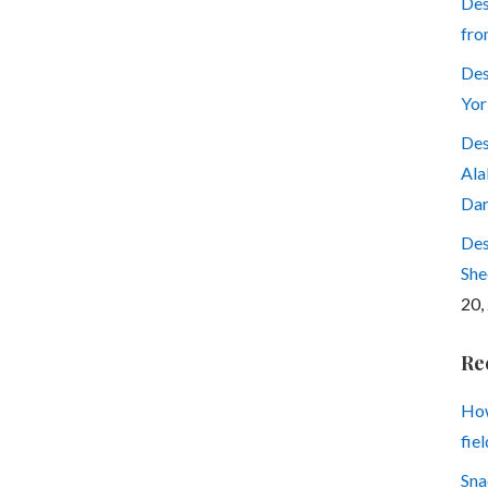
Des
fro
Des
Yor
Des
Ala
Dar
Des
She
20,
Re
How
fiel
Sna