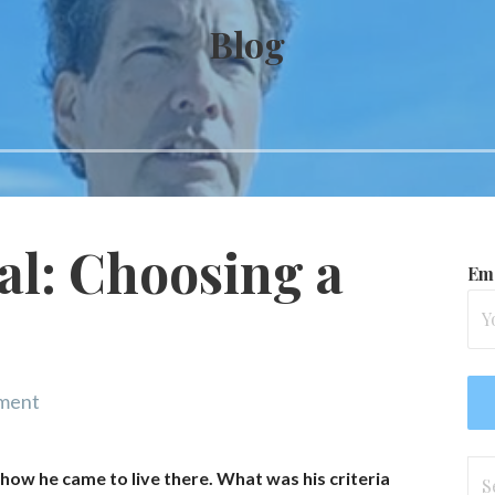
Blog
gal: Choosing a
Ema
ment
Se
 how he came to live there. What was his criteria