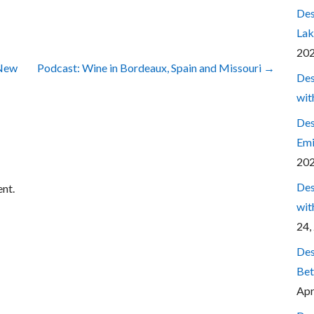
Des
Lak
20
 New
Podcast: Wine in Bordeaux, Spain and Missouri →
Des
wit
Des
Emi
20
Des
nt.
wit
24,
Des
Bet
Apr