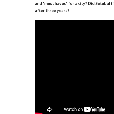
and “must haves” for a city? Did Setubal ti
after three years?