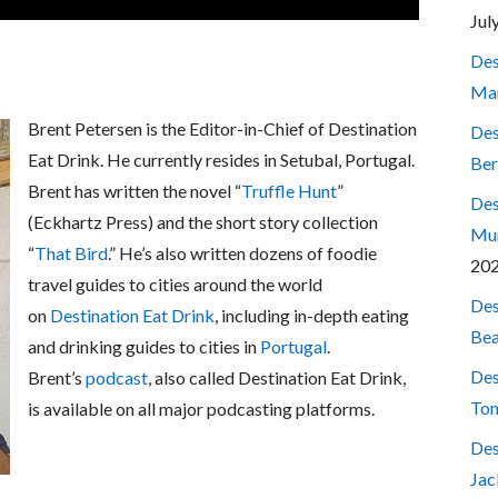
Jul
Des
Mar
Brent Petersen is the Editor-in-Chief of Destination
Des
Eat Drink. He currently resides in Setubal, Portugal.
Ber
Brent has written the novel “
Truffle Hunt
”
Des
(Eckhartz Press) and the short story collection
Mum
“
That Bird
.” He’s also written dozens of foodie
20
travel guides to cities around the world
Des
on
Destination Eat Drink
, including in-depth eating
Bea
and drinking guides to cities in
Portugal
.
Des
Brent’s
podcast
, also called Destination Eat Drink,
Ton
is available on all major podcasting platforms.
Des
Jac