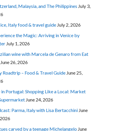
tzerland, Malaysia, and The Philippines
July 3,
26
ice, Italy food & travel guide
July 2, 2026
erience the Magic: Arriving in Venice by
ter
July 1, 2026
zilian wine with Marcela de Genaro from Eat
June 26, 2026
ly Roadtrip – Food & Travel Guide
June 25,
26
e in Portugal: Shopping Like a Local: Market
 Supermarket
June 24, 2026
cast: Parma, Italy with Lisa Bertacchini
June
 2026
tues carved by a teenage Michelangelo
June