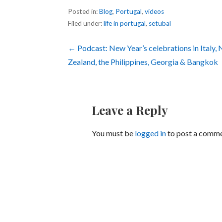
Posted in:
Blog
,
Portugal
,
videos
Filed under:
life in portugal
,
setubal
Post
← Podcast: New Year’s celebrations in Italy,
Zealand, the Philippines, Georgia & Bangkok
navigation
Leave a Reply
You must be
logged in
to post a comme