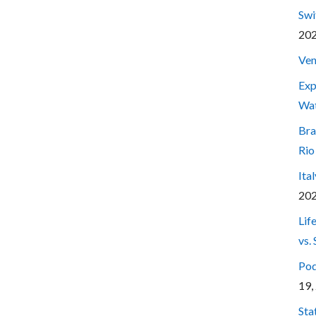
Swi
20
Ven
Exp
Wa
Bra
Rio
Ita
20
Lif
vs.
Pod
19,
Sta