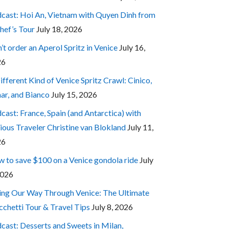
cast: Hoi An, Vietnam with Quyen Dinh from
hef’s Tour
July 18, 2026
’t order an Aperol Spritz in Venice
July 16,
26
ifferent Kind of Venice Spritz Crawl: Cinico,
ar, and Bianco
July 15, 2026
cast: France, Spain (and Antarctica) with
ious Traveler Christine van Blokland
July 11,
26
 to save $100 on a Venice gondola ride
July
2026
ing Our Way Through Venice: The Ultimate
cchetti Tour & Travel Tips
July 8, 2026
cast: Desserts and Sweets in Milan,