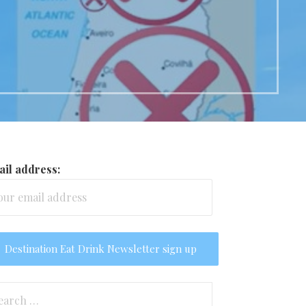
il address:
arch