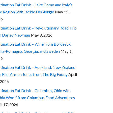
tination Eat Drink – Lake Como and Italy’s
e Region with Jackie DeGiorgio
May 15,
26
tination Eat Drink – Revolutionary Road Trip
h Darley Newman
May 8, 2026
tination Eat Drink – Wine from Bordeaux,
lia-Romagna, Georgia, and Sweden
May 1,
26
tination Eat Drink – Auckland, New Zealand
h Elle-Armon Jones from The Big Foody
April
 2026
tination Eat Drink – Columbus, Ohio with
hia Woolf from Columbus Food Adventures
il 17, 2026