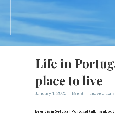
Life in Portu
place to live
January 1, 2025
Brent
Leave a com
Brent is in Setubal, Portugal talking about