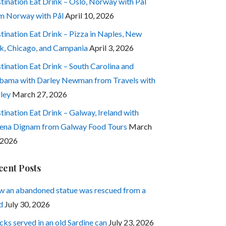
tination Eat Drink – Oslo, Norway with Pål
m Norway with Pål
April 10, 2026
tination Eat Drink – Pizza in Naples, New
k, Chicago, and Campania
April 3, 2026
tination Eat Drink – South Carolina and
bama with Darley Newman from Travels with
ley
March 27, 2026
tination Eat Drink – Galway, Ireland with
ena Dignam from Galway Food Tours
March
 2026
cent Posts
 an abandoned statue was rescued from a
d
July 30, 2026
cks served in an old Sardine can
July 23, 2026