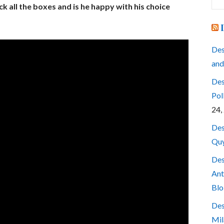
for
ck all the boxes and is he happy with his choice
Des
and
Des
Pol
24,
Des
Quy
Des
Ant
Blo
Des
Mil