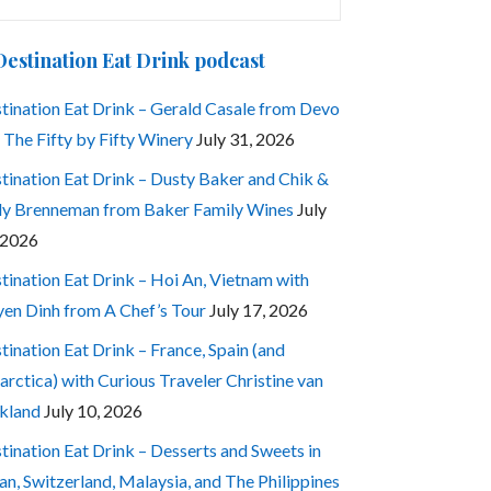
:
Destination Eat Drink podcast
tination Eat Drink – Gerald Casale from Devo
 The Fifty by Fifty Winery
July 31, 2026
tination Eat Drink – Dusty Baker and Chik &
ly Brenneman from Baker Family Wines
July
 2026
tination Eat Drink – Hoi An, Vietnam with
en Dinh from A Chef’s Tour
July 17, 2026
tination Eat Drink – France, Spain (and
arctica) with Curious Traveler Christine van
kland
July 10, 2026
tination Eat Drink – Desserts and Sweets in
an, Switzerland, Malaysia, and The Philippines