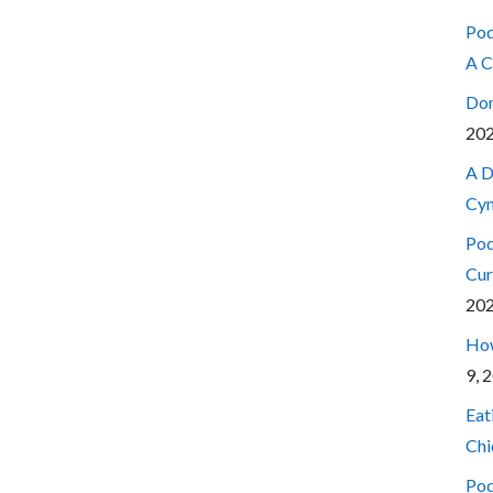
Pod
A C
Don
20
A D
Cyn
Pod
Cur
20
How
9, 
Eat
Chi
Pod