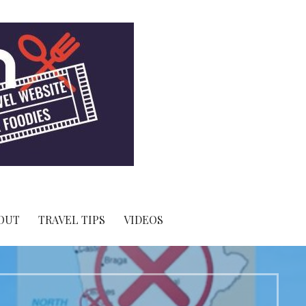
OUT
TRAVEL TIPS
VIDEOS