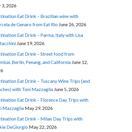
y 3, 2026
tination Eat Drink – Brazilian wine with
cela de Genaro from Eat Rio
June 26, 2026
tination Eat Drink – Parma, Italy with Lisa
tacchini
June 19, 2026
tination Eat Drink – Street food from
bai, Berlin, Penang, and California
June 12,
26
tination Eat Drink – Tuscany Wine Trips (and
ches) with Toni Mazzaglia
June 5, 2026
tination Eat Drink – Florence Day Trips with
i Mazzaglia
May 29, 2026
tination Eat Drink – Milan Day Trips with
kie DeGiorgio
May 22, 2026