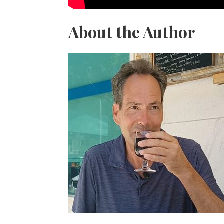
About the Author