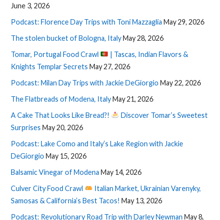
June 3, 2026
Podcast: Florence Day Trips with Toni Mazzaglia
May 29, 2026
The stolen bucket of Bologna, Italy
May 28, 2026
Tomar, Portugal Food Crawl
| Tascas, Indian Flavors &
Knights Templar Secrets
May 27, 2026
Podcast: Milan Day Trips with Jackie DeGiorgio
May 22, 2026
The Flatbreads of Modena, Italy
May 21, 2026
A Cake That Looks Like Bread?!
Discover Tomar’s Sweetest
Surprises
May 20, 2026
Podcast: Lake Como and Italy’s Lake Region with Jackie
DeGiorgio
May 15, 2026
Balsamic Vinegar of Modena
May 14, 2026
Culver City Food Crawl
Italian Market, Ukrainian Varenyky,
Samosas & California’s Best Tacos!
May 13, 2026
Podcast: Revolutionary Road Trip with Darley Newman
May 8,