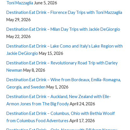
Toni Mazzaglia
June 5, 2026
Destination Eat Drink – Florence Day Trips with Toni Mazzaglia
May 29, 2026
Destination Eat Drink – Milan Day Trips with Jackie DeGiorgio
May 22, 2026
Destination Eat Drink – Lake Como and Italy’s Lake Region with
Jackie DeGiorgio
May 15, 2026
Destination Eat Drink – Revolutionary Road Trip with Darley
Newman
May 8, 2026
Destination Eat Drink – Wine from Bordeaux, Emilia-Romagna,
Georgia, and Sweden
May 1, 2026
Destination Eat Drink – Auckland, New Zealand with Elle-
Armon Jones from The Big Foody
April 24, 2026
Destination Eat Drink – Columbus, Ohio with Bethia Woolf
from Columbus Food Adventures
April 17, 2026