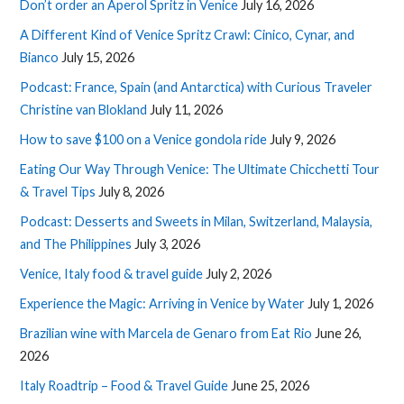
Don’t order an Aperol Spritz in Venice
July 16, 2026
A Different Kind of Venice Spritz Crawl: Cinico, Cynar, and
Bianco
July 15, 2026
Podcast: France, Spain (and Antarctica) with Curious Traveler
Christine van Blokland
July 11, 2026
How to save $100 on a Venice gondola ride
July 9, 2026
Eating Our Way Through Venice: The Ultimate Chicchetti Tour
& Travel Tips
July 8, 2026
Podcast: Desserts and Sweets in Milan, Switzerland, Malaysia,
and The Philippines
July 3, 2026
Venice, Italy food & travel guide
July 2, 2026
Experience the Magic: Arriving in Venice by Water
July 1, 2026
Brazilian wine with Marcela de Genaro from Eat Rio
June 26,
2026
Italy Roadtrip – Food & Travel Guide
June 25, 2026