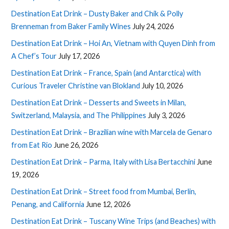
Destination Eat Drink – Dusty Baker and Chik & Polly
Brenneman from Baker Family Wines
July 24, 2026
Destination Eat Drink – Hoi An, Vietnam with Quyen Dinh from
A Chef’s Tour
July 17, 2026
Destination Eat Drink – France, Spain (and Antarctica) with
Curious Traveler Christine van Blokland
July 10, 2026
Destination Eat Drink – Desserts and Sweets in Milan,
Switzerland, Malaysia, and The Philippines
July 3, 2026
Destination Eat Drink – Brazilian wine with Marcela de Genaro
from Eat Rio
June 26, 2026
Destination Eat Drink – Parma, Italy with Lisa Bertacchini
June
19, 2026
Destination Eat Drink – Street food from Mumbai, Berlin,
Penang, and California
June 12, 2026
Destination Eat Drink – Tuscany Wine Trips (and Beaches) with