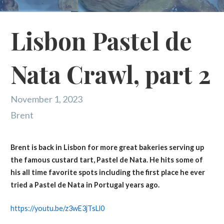
Lisbon Pastel de
Nata Crawl, part 2
November 1, 2023
Brent
Brent is back in Lisbon for more great bakeries serving up
the famous custard tart, Pastel de Nata. He hits some of
his all time favorite spots including the first place he ever
tried a Pastel de Nata in Portugal years ago.
https://youtu.be/z3wE3jTsLl0