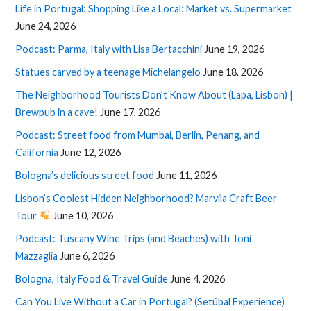
Life in Portugal: Shopping Like a Local: Market vs. Supermarket
June 24, 2026
Podcast: Parma, Italy with Lisa Bertacchini
June 19, 2026
Statues carved by a teenage Michelangelo
June 18, 2026
The Neighborhood Tourists Don’t Know About (Lapa, Lisbon) |
Brewpub in a cave!
June 17, 2026
Podcast: Street food from Mumbai, Berlin, Penang, and
California
June 12, 2026
Bologna’s delicious street food
June 11, 2026
Lisbon’s Coolest Hidden Neighborhood? Marvila Craft Beer
Tour
June 10, 2026
Podcast: Tuscany Wine Trips (and Beaches) with Toni
Mazzaglia
June 6, 2026
Bologna, Italy Food & Travel Guide
June 4, 2026
Can You Live Without a Car in Portugal? (Setúbal Experience)