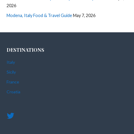
2026
Modena, Italy Food & Travel Guide
May 7, 2026
DESTINATIONS
Italy
Sicily
France
Croatia