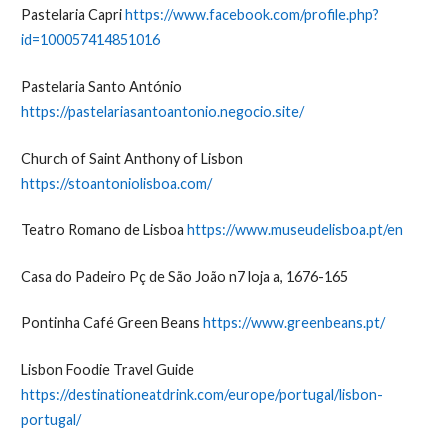
Pastelaria Capri
https://www.facebook.com/profile.php?
id=100057414851016
Pastelaria Santo António
https://pastelariasantoantonio.negocio.site/
Church of Saint Anthony of Lisbon
https://stoantoniolisboa.com/
Teatro Romano de Lisboa
https://www.museudelisboa.pt/en
Casa do Padeiro Pç de São João n7 loja a, 1676-165
Pontinha Café Green Beans
https://www.greenbeans.pt/
Lisbon Foodie Travel Guide
https://destinationeatdrink.com/europe/portugal/lisbon-
portugal/