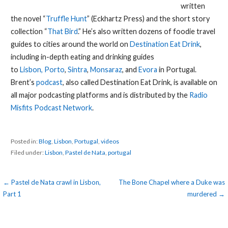
written
the novel “
Truffle Hunt
” (Eckhartz Press) and the short story
collection “
That Bird
.” He’s also written dozens of foodie travel
guides to cities around the world on
Destination Eat Drink
,
including in-depth eating and drinking guides
to
Lisbon,
Porto
,
Sintra
,
Monsaraz
, and
Evora
in Portugal.
Brent’s
podcast
, also called Destination Eat Drink, is available on
all major podcasting platforms and is distributed by the
Radio
Misfits Podcast Network
.
Posted in:
Blog
,
Lisbon
,
Portugal
,
videos
Filed under:
Lisbon
,
Pastel de Nata
,
portugal
Post
← Pastel de Nata crawl in Lisbon,
The Bone Chapel where a Duke was
Part 1
murdered →
navigation