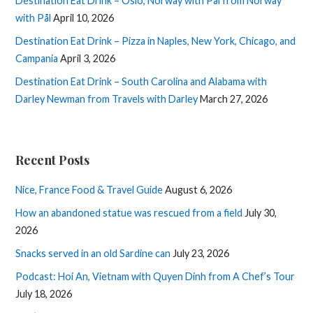
Destination Eat Drink – Oslo, Norway with Pål from Norway
with Pål
April 10, 2026
Destination Eat Drink – Pizza in Naples, New York, Chicago, and
Campania
April 3, 2026
Destination Eat Drink – South Carolina and Alabama with
Darley Newman from Travels with Darley
March 27, 2026
Recent Posts
Nice, France Food & Travel Guide
August 6, 2026
How an abandoned statue was rescued from a field
July 30,
2026
Snacks served in an old Sardine can
July 23, 2026
Podcast: Hoi An, Vietnam with Quyen Dinh from A Chef’s Tour
July 18, 2026