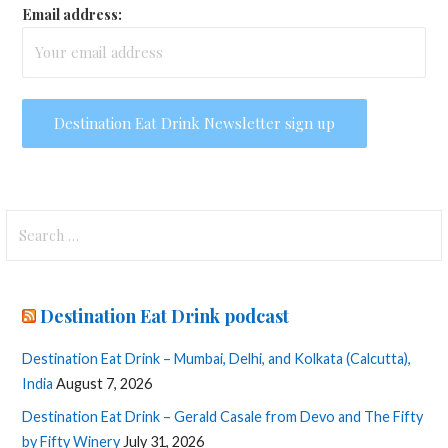
Email address:
Search
for:
Destination Eat Drink podcast
Destination Eat Drink – Mumbai, Delhi, and Kolkata (Calcutta),
India
August 7, 2026
Destination Eat Drink – Gerald Casale from Devo and The Fifty
by Fifty Winery
July 31, 2026