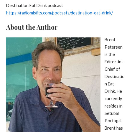
Destination Eat Drink podcast
https://radiomisfits.com/podcasts/destination-eat-drink/
About the Author
Brent
Petersen
is the
Editor-in-
Chief of
Destinatio
n Eat
Drink. He
currently
resides in
Setubal,
Portugal.
Brent has