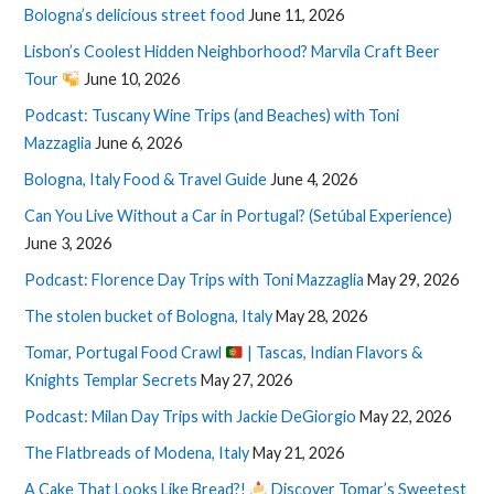
Bologna’s delicious street food
June 11, 2026
Lisbon’s Coolest Hidden Neighborhood? Marvila Craft Beer
Tour
June 10, 2026
Podcast: Tuscany Wine Trips (and Beaches) with Toni
Mazzaglia
June 6, 2026
Bologna, Italy Food & Travel Guide
June 4, 2026
Can You Live Without a Car in Portugal? (Setúbal Experience)
June 3, 2026
Podcast: Florence Day Trips with Toni Mazzaglia
May 29, 2026
The stolen bucket of Bologna, Italy
May 28, 2026
Tomar, Portugal Food Crawl
| Tascas, Indian Flavors &
Knights Templar Secrets
May 27, 2026
Podcast: Milan Day Trips with Jackie DeGiorgio
May 22, 2026
The Flatbreads of Modena, Italy
May 21, 2026
A Cake That Looks Like Bread?!
Discover Tomar’s Sweetest