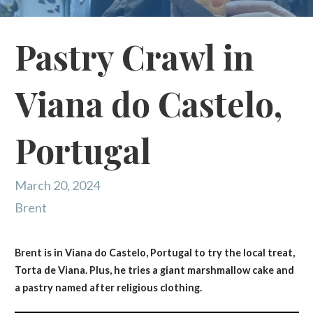
Pastry Crawl in
Viana do Castelo,
Portugal
March 20, 2024
Brent
Brent is in Viana do Castelo, Portugal to try the local treat,
Torta de Viana. Plus, he tries a giant marshmallow cake and
a pastry named after religious clothing.