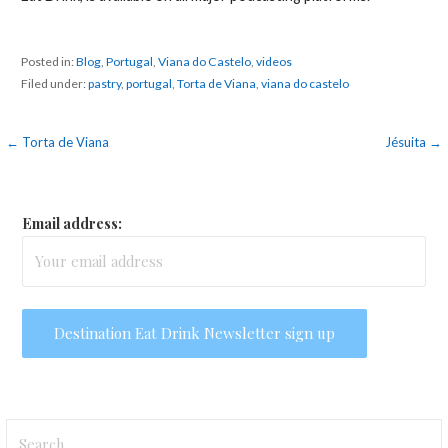
Posted in:
Blog
,
Portugal
,
Viana do Castelo
,
videos
Filed under:
pastry
,
portugal
,
Torta de Viana
,
viana do castelo
Post
← Torta de Viana
Jésuita →
navigation
Email address:
Search