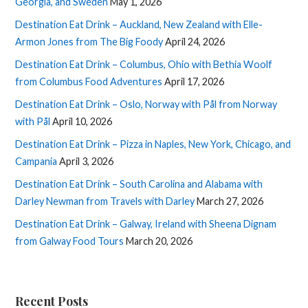
Georgia, and Sweden
May 1, 2026
Destination Eat Drink – Auckland, New Zealand with Elle-
Armon Jones from The Big Foody
April 24, 2026
Destination Eat Drink – Columbus, Ohio with Bethia Woolf
from Columbus Food Adventures
April 17, 2026
Destination Eat Drink – Oslo, Norway with Pål from Norway
with Pål
April 10, 2026
Destination Eat Drink – Pizza in Naples, New York, Chicago, and
Campania
April 3, 2026
Destination Eat Drink – South Carolina and Alabama with
Darley Newman from Travels with Darley
March 27, 2026
Destination Eat Drink – Galway, Ireland with Sheena Dignam
from Galway Food Tours
March 20, 2026
Recent Posts