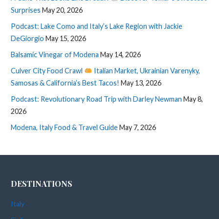
Surprises
May 20, 2026
Podcast: Lake Como and Italy’s Lake Region with Jackie
DeGiorgio
May 15, 2026
Balsamic Vinegar of Modena
May 14, 2026
Culver City Food Crawl
Italian Market, Ukrainian Varenyky,
Samosas & California’s Best Tacos!
May 13, 2026
Podcast: Revolutionary Road Trip with Darley Newman
May 8,
2026
Modena, Italy Food & Travel Guide
May 7, 2026
DESTINATIONS
Italy