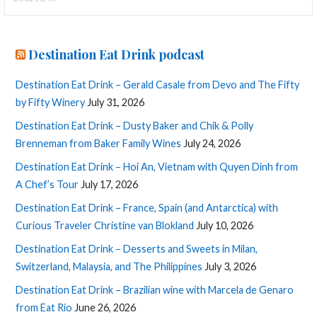
for:
Destination Eat Drink podcast
Destination Eat Drink – Gerald Casale from Devo and The Fifty
by Fifty Winery
July 31, 2026
Destination Eat Drink – Dusty Baker and Chik & Polly
Brenneman from Baker Family Wines
July 24, 2026
Destination Eat Drink – Hoi An, Vietnam with Quyen Dinh from
A Chef’s Tour
July 17, 2026
Destination Eat Drink – France, Spain (and Antarctica) with
Curious Traveler Christine van Blokland
July 10, 2026
Destination Eat Drink – Desserts and Sweets in Milan,
Switzerland, Malaysia, and The Philippines
July 3, 2026
Destination Eat Drink – Brazilian wine with Marcela de Genaro
from Eat Rio
June 26, 2026