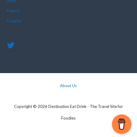
Sicily
France
Croatia
About Us
Copyright © 2026 Destination Eat Drink - The Travel Site for
Foodies