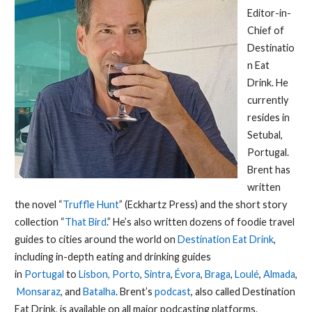
Editor-in-
Chief of
Destinatio
n Eat
Drink. He
currently
resides in
Setubal,
Portugal.
Brent has
written
the novel “
Truffle Hunt
” (Eckhartz Press) and the short story
collection “
That Bird
.” He’s also written dozens of foodie travel
guides to cities around the world on
Destination Eat Drink
,
including in-depth eating and drinking guides
in
Portugal
to
Lisbon,
Porto
,
Sintra
,
Évora
,
Braga
,
Loulé
,
Almada
,
Monsaraz
, and
Batalha
. Brent’s
podcast
, also called Destination
Eat Drink, is available on all major podcasting platforms.