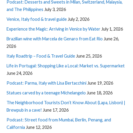
Podcast: Desserts and Sweets in Milan, Switzerland, Malaysia,
and The Philippines
July 3, 2026
Venice, Italy food & travel guide
July 2, 2026
Experience the Magic: Arriving in Venice by Water
July 1, 2026
Brazilian wine with Marcela de Genaro from Eat Rio
June 26,
2026
Italy Roadtrip – Food & Travel Guide
June 25, 2026
Life in Portugal: Shopping Like a Local: Market vs. Supermarket
June 24, 2026
Podcast: Parma, Italy with Lisa Bertacchini
June 19, 2026
Statues carved by a teenage Michelangelo
June 18, 2026
The Neighborhood Tourists Don’t Know About (Lapa, Lisbon) |
Brewpub in a cave!
June 17, 2026
Podcast: Street food from Mumbai, Berlin, Penang, and
California
June 12, 2026