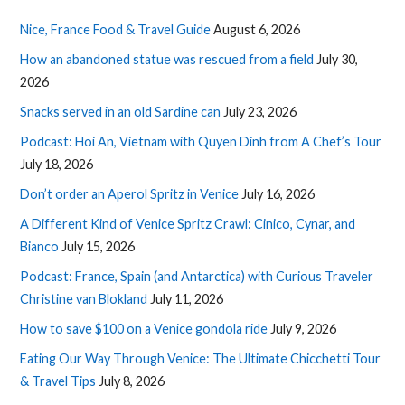
Nice, France Food & Travel Guide
August 6, 2026
How an abandoned statue was rescued from a field
July 30,
2026
Snacks served in an old Sardine can
July 23, 2026
Podcast: Hoi An, Vietnam with Quyen Dinh from A Chef’s Tour
July 18, 2026
Don’t order an Aperol Spritz in Venice
July 16, 2026
A Different Kind of Venice Spritz Crawl: Cinico, Cynar, and
Bianco
July 15, 2026
Podcast: France, Spain (and Antarctica) with Curious Traveler
Christine van Blokland
July 11, 2026
How to save $100 on a Venice gondola ride
July 9, 2026
Eating Our Way Through Venice: The Ultimate Chicchetti Tour
& Travel Tips
July 8, 2026