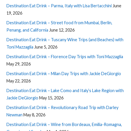
Destination Eat Drink – Parma, Italy with Lisa Bertacchini
June
19, 2026
Destination Eat Drink – Street food from Mumbai, Berlin,
Penang, and California
June 12, 2026
Destination Eat Drink – Tuscany Wine Trips (and Beaches) with
Toni Mazzaglia
June 5, 2026
Destination Eat Drink – Florence Day Trips with Toni Mazzaglia
May 29, 2026
Destination Eat Drink – Milan Day Trips with Jackie DeGiorgio
May 22, 2026
Destination Eat Drink – Lake Como and Italy’s Lake Region with
Jackie DeGiorgio
May 15, 2026
Destination Eat Drink – Revolutionary Road Trip with Darley
Newman
May 8, 2026
Destination Eat Drink – Wine from Bordeaux, Emilia-Romagna,