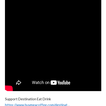
Support Destination Eat Drink
https://www.buymeacoffee.com/destinat…