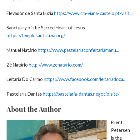
Elevador de Santa Luzia
https://www.cm-viana-castelo.pt/visit…
Sanctuary of the Sacred Heart of Jesus
https://templosantaluzia.org/
Manuel Natário
https://www.pastelariaconfeitariamanu…
Zé Natário
http://www.zenatario.com/
Leitaria Do Carmo
https://www.facebook.com/leitariadoca…
Pastelaria Dantas
https://pastelaria-dantas.negocio.site/
About the Author
Brent
Petersen
is the