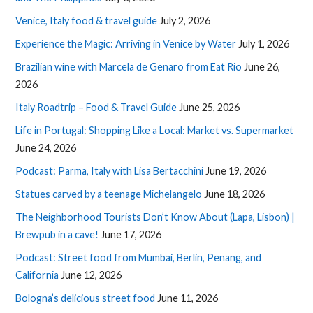
Venice, Italy food & travel guide
July 2, 2026
Experience the Magic: Arriving in Venice by Water
July 1, 2026
Brazilian wine with Marcela de Genaro from Eat Rio
June 26,
2026
Italy Roadtrip – Food & Travel Guide
June 25, 2026
Life in Portugal: Shopping Like a Local: Market vs. Supermarket
June 24, 2026
Podcast: Parma, Italy with Lisa Bertacchini
June 19, 2026
Statues carved by a teenage Michelangelo
June 18, 2026
The Neighborhood Tourists Don’t Know About (Lapa, Lisbon) |
Brewpub in a cave!
June 17, 2026
Podcast: Street food from Mumbai, Berlin, Penang, and
California
June 12, 2026
Bologna’s delicious street food
June 11, 2026