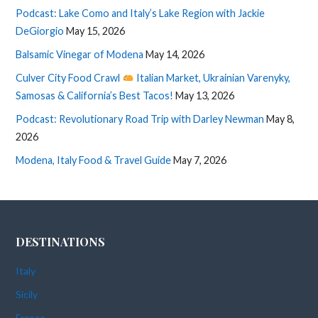
Podcast: Lake Como and Italy’s Lake Region with Jackie
DeGiorgio
May 15, 2026
Balsamic Vinegar of Modena
May 14, 2026
Culver City Food Crawl
Italian Market, Ukrainian Varenyky,
Samosas & California’s Best Tacos!
May 13, 2026
Podcast: Revolutionary Road Trip with Darley Newman
May 8,
2026
Modena, Italy Food & Travel Guide
May 7, 2026
DESTINATIONS
Italy
Sicily
France