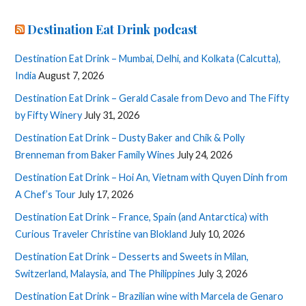
Destination Eat Drink podcast
Destination Eat Drink – Mumbai, Delhi, and Kolkata (Calcutta),
India
August 7, 2026
Destination Eat Drink – Gerald Casale from Devo and The Fifty
by Fifty Winery
July 31, 2026
Destination Eat Drink – Dusty Baker and Chik & Polly
Brenneman from Baker Family Wines
July 24, 2026
Destination Eat Drink – Hoi An, Vietnam with Quyen Dinh from
A Chef’s Tour
July 17, 2026
Destination Eat Drink – France, Spain (and Antarctica) with
Curious Traveler Christine van Blokland
July 10, 2026
Destination Eat Drink – Desserts and Sweets in Milan,
Switzerland, Malaysia, and The Philippines
July 3, 2026
Destination Eat Drink – Brazilian wine with Marcela de Genaro