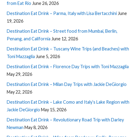
from Eat Rio
June 26, 2026
Destination Eat Drink – Parma, Italy with Lisa Bertacchini
June
19, 2026
Destination Eat Drink – Street food from Mumbai, Berlin,
Penang, and California
June 12, 2026
Destination Eat Drink – Tuscany Wine Trips (and Beaches) with
Toni Mazzaglia
June 5, 2026
Destination Eat Drink – Florence Day Trips with Toni Mazzaglia
May 29, 2026
Destination Eat Drink – Milan Day Trips with Jackie DeGiorgio
May 22, 2026
Destination Eat Drink – Lake Como and Italy’s Lake Region with
Jackie DeGiorgio
May 15, 2026
Destination Eat Drink – Revolutionary Road Trip with Darley
Newman
May 8, 2026