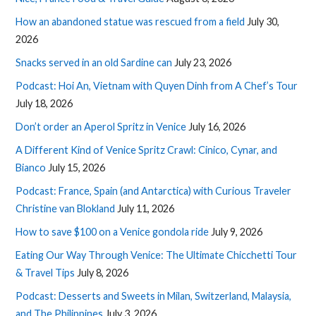
How an abandoned statue was rescued from a field
July 30,
2026
Snacks served in an old Sardine can
July 23, 2026
Podcast: Hoi An, Vietnam with Quyen Dinh from A Chef’s Tour
July 18, 2026
Don’t order an Aperol Spritz in Venice
July 16, 2026
A Different Kind of Venice Spritz Crawl: Cinico, Cynar, and
Bianco
July 15, 2026
Podcast: France, Spain (and Antarctica) with Curious Traveler
Christine van Blokland
July 11, 2026
How to save $100 on a Venice gondola ride
July 9, 2026
Eating Our Way Through Venice: The Ultimate Chicchetti Tour
& Travel Tips
July 8, 2026
Podcast: Desserts and Sweets in Milan, Switzerland, Malaysia,
and The Philippines
July 3, 2026