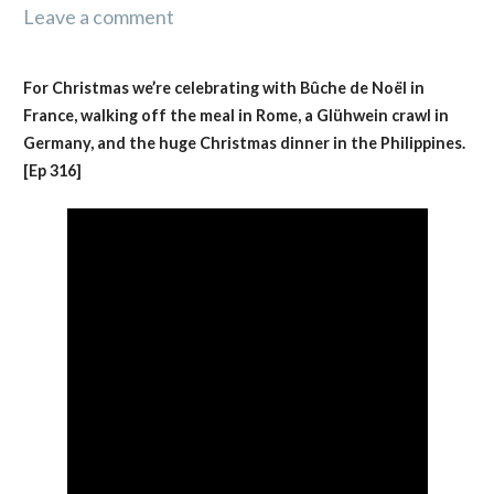
Leave a comment
For Christmas we’re celebrating with Bûche de Noël in
France, walking off the meal in Rome, a Glühwein crawl in
Germany, and the huge Christmas dinner in the Philippines.
[Ep 316]