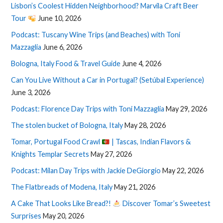
Lisbon’s Coolest Hidden Neighborhood? Marvila Craft Beer
Tour
June 10, 2026
Podcast: Tuscany Wine Trips (and Beaches) with Toni
Mazzaglia
June 6, 2026
Bologna, Italy Food & Travel Guide
June 4, 2026
Can You Live Without a Car in Portugal? (Setúbal Experience)
June 3, 2026
Podcast: Florence Day Trips with Toni Mazzaglia
May 29, 2026
The stolen bucket of Bologna, Italy
May 28, 2026
Tomar, Portugal Food Crawl
| Tascas, Indian Flavors &
Knights Templar Secrets
May 27, 2026
Podcast: Milan Day Trips with Jackie DeGiorgio
May 22, 2026
The Flatbreads of Modena, Italy
May 21, 2026
A Cake That Looks Like Bread?!
Discover Tomar’s Sweetest
Surprises
May 20, 2026