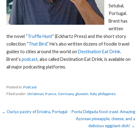
Setubal,
Portugal.
Brent has
written
the novel “
Truffle Hunt
” (Eckhartz Press) and the short story
collection “
That Bird
.” He’s also written dozens of foodie travel
guides to cities around the world on
Destination Eat Drink
.
Brent’s
podcast
, also called Destination Eat Drink, is available on
all major podcasting platforms.
Posted in:
Podcast
Filed under:
christmas
,
france
,
Germany
,
gluwein
,
italy
,
philippines
Post
← Ouriço pastry of Ericeira, Portugal
Ponta Delgada food crawl. Amazing
Azorean pineapple, cheese, and a
navigation
delicious eggplant dish! →