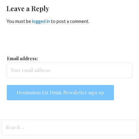
Leave a Reply
You must be
logged in
to post a comment.
Email address:
Search
for: