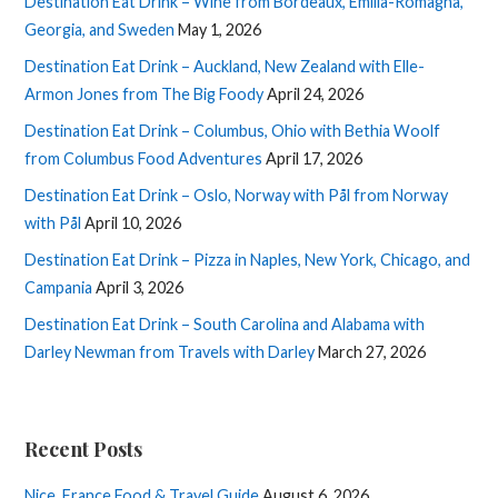
Destination Eat Drink – Wine from Bordeaux, Emilia-Romagna,
Georgia, and Sweden
May 1, 2026
Destination Eat Drink – Auckland, New Zealand with Elle-
Armon Jones from The Big Foody
April 24, 2026
Destination Eat Drink – Columbus, Ohio with Bethia Woolf
from Columbus Food Adventures
April 17, 2026
Destination Eat Drink – Oslo, Norway with Pål from Norway
with Pål
April 10, 2026
Destination Eat Drink – Pizza in Naples, New York, Chicago, and
Campania
April 3, 2026
Destination Eat Drink – South Carolina and Alabama with
Darley Newman from Travels with Darley
March 27, 2026
Recent Posts
Nice, France Food & Travel Guide
August 6, 2026