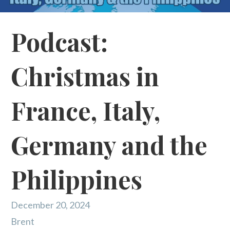
Podcast:
Christmas in
France, Italy,
Germany and the
Philippines
December 20, 2024
Brent