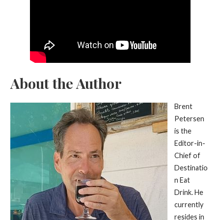
About the Author
Brent
Petersen
is the
Editor-in-
Chief of
Destinatio
n Eat
Drink. He
currently
resides in