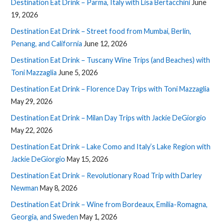
Destination Eat Drink – Parma, Italy with Lisa Bertacchini
June
19, 2026
Destination Eat Drink – Street food from Mumbai, Berlin,
Penang, and California
June 12, 2026
Destination Eat Drink – Tuscany Wine Trips (and Beaches) with
Toni Mazzaglia
June 5, 2026
Destination Eat Drink – Florence Day Trips with Toni Mazzaglia
May 29, 2026
Destination Eat Drink – Milan Day Trips with Jackie DeGiorgio
May 22, 2026
Destination Eat Drink – Lake Como and Italy’s Lake Region with
Jackie DeGiorgio
May 15, 2026
Destination Eat Drink – Revolutionary Road Trip with Darley
Newman
May 8, 2026
Destination Eat Drink – Wine from Bordeaux, Emilia-Romagna,
Georgia, and Sweden
May 1, 2026