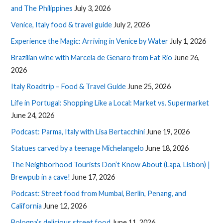
and The Philippines
July 3, 2026
Venice, Italy food & travel guide
July 2, 2026
Experience the Magic: Arriving in Venice by Water
July 1, 2026
Brazilian wine with Marcela de Genaro from Eat Rio
June 26,
2026
Italy Roadtrip – Food & Travel Guide
June 25, 2026
Life in Portugal: Shopping Like a Local: Market vs. Supermarket
June 24, 2026
Podcast: Parma, Italy with Lisa Bertacchini
June 19, 2026
Statues carved by a teenage Michelangelo
June 18, 2026
The Neighborhood Tourists Don’t Know About (Lapa, Lisbon) |
Brewpub in a cave!
June 17, 2026
Podcast: Street food from Mumbai, Berlin, Penang, and
California
June 12, 2026
Bologna’s delicious street food
June 11, 2026