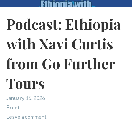
Podcast: Ethiopia
with Xavi Curtis
from Go Further
Tours
January 16, 2026
Brent
Leave a comment