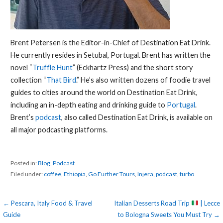
Brent Petersen is the Editor-in-Chief of Destination Eat Drink.
He currently resides in Setubal, Portugal. Brent has written the
novel “
Truffle Hunt
” (Eckhartz Press) and the short story
collection “
That Bird
.” He’s also written dozens of foodie travel
guides to cities around the world on Destination Eat Drink,
including an in-depth eating and drinking guide to
Portugal
.
Brent’s
podcast
, also called Destination Eat Drink, is available on
all major podcasting platforms.
Posted in:
Blog
,
Podcast
Filed under:
coffee
,
Ethiopia
,
Go Further Tours
,
Injera
,
podcast
,
turbo
Post
← Pescara, Italy Food & Travel
Italian Desserts Road Trip
| Lecce
Guide
to Bologna Sweets You Must Try →