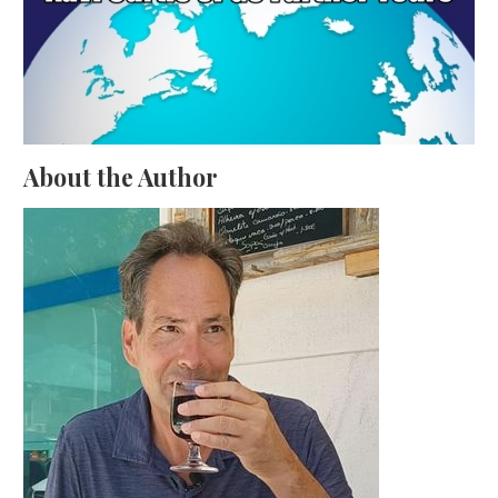
About the Author