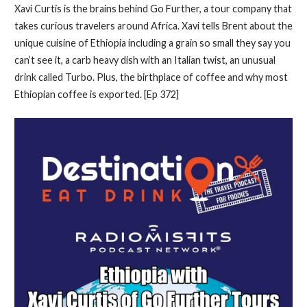
Xavi Curtis is the brains behind Go Further, a tour company that
takes curious travelers around Africa. Xavi tells Brent about the
unique cuisine of Ethiopia including a grain so small they say you
can’t see it, a carb heavy dish with an Italian twist, an unusual
drink called Turbo. Plus, the birthplace of coffee and why most
Ethiopian coffee is exported. [Ep 372]