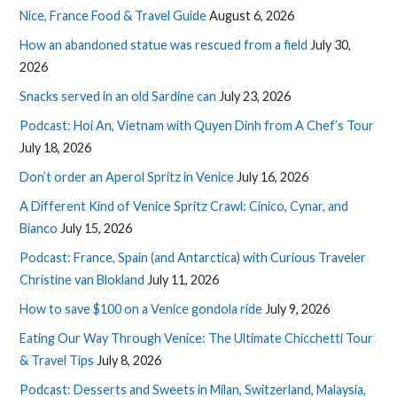
Nice, France Food & Travel Guide
August 6, 2026
How an abandoned statue was rescued from a field
July 30,
2026
Snacks served in an old Sardine can
July 23, 2026
Podcast: Hoi An, Vietnam with Quyen Dinh from A Chef’s Tour
July 18, 2026
Don’t order an Aperol Spritz in Venice
July 16, 2026
A Different Kind of Venice Spritz Crawl: Cinico, Cynar, and
Bianco
July 15, 2026
Podcast: France, Spain (and Antarctica) with Curious Traveler
Christine van Blokland
July 11, 2026
How to save $100 on a Venice gondola ride
July 9, 2026
Eating Our Way Through Venice: The Ultimate Chicchetti Tour
& Travel Tips
July 8, 2026
Podcast: Desserts and Sweets in Milan, Switzerland, Malaysia,