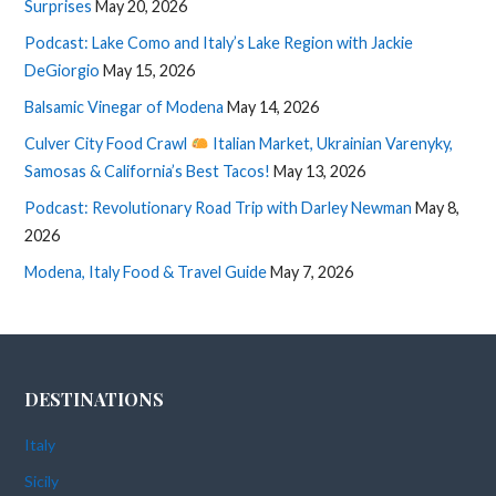
Surprises
May 20, 2026
Podcast: Lake Como and Italy’s Lake Region with Jackie
DeGiorgio
May 15, 2026
Balsamic Vinegar of Modena
May 14, 2026
Culver City Food Crawl
Italian Market, Ukrainian Varenyky,
Samosas & California’s Best Tacos!
May 13, 2026
Podcast: Revolutionary Road Trip with Darley Newman
May 8,
2026
Modena, Italy Food & Travel Guide
May 7, 2026
DESTINATIONS
Italy
Sicily