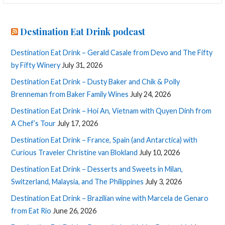
Destination Eat Drink podcast
Destination Eat Drink – Gerald Casale from Devo and The Fifty
by Fifty Winery
July 31, 2026
Destination Eat Drink – Dusty Baker and Chik & Polly
Brenneman from Baker Family Wines
July 24, 2026
Destination Eat Drink – Hoi An, Vietnam with Quyen Dinh from
A Chef’s Tour
July 17, 2026
Destination Eat Drink – France, Spain (and Antarctica) with
Curious Traveler Christine van Blokland
July 10, 2026
Destination Eat Drink – Desserts and Sweets in Milan,
Switzerland, Malaysia, and The Philippines
July 3, 2026
Destination Eat Drink – Brazilian wine with Marcela de Genaro
from Eat Rio
June 26, 2026