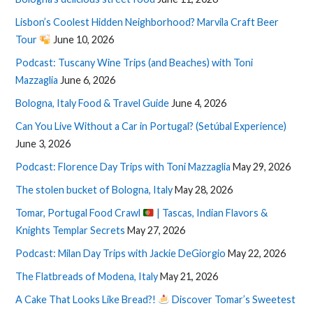
Lisbon’s Coolest Hidden Neighborhood? Marvila Craft Beer
Tour
June 10, 2026
Podcast: Tuscany Wine Trips (and Beaches) with Toni
Mazzaglia
June 6, 2026
Bologna, Italy Food & Travel Guide
June 4, 2026
Can You Live Without a Car in Portugal? (Setúbal Experience)
June 3, 2026
Podcast: Florence Day Trips with Toni Mazzaglia
May 29, 2026
The stolen bucket of Bologna, Italy
May 28, 2026
Tomar, Portugal Food Crawl
| Tascas, Indian Flavors &
Knights Templar Secrets
May 27, 2026
Podcast: Milan Day Trips with Jackie DeGiorgio
May 22, 2026
The Flatbreads of Modena, Italy
May 21, 2026
A Cake That Looks Like Bread?!
Discover Tomar’s Sweetest