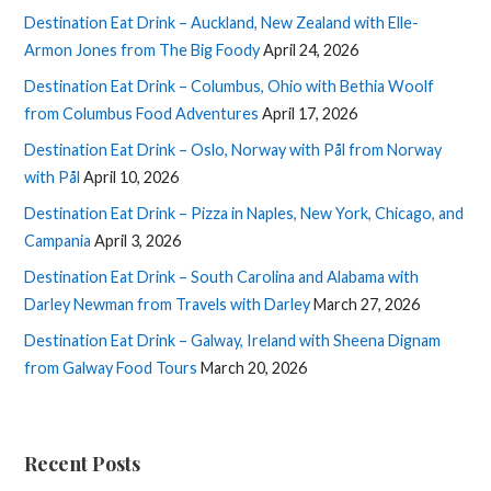
Destination Eat Drink – Auckland, New Zealand with Elle-
Armon Jones from The Big Foody
April 24, 2026
Destination Eat Drink – Columbus, Ohio with Bethia Woolf
from Columbus Food Adventures
April 17, 2026
Destination Eat Drink – Oslo, Norway with Pål from Norway
with Pål
April 10, 2026
Destination Eat Drink – Pizza in Naples, New York, Chicago, and
Campania
April 3, 2026
Destination Eat Drink – South Carolina and Alabama with
Darley Newman from Travels with Darley
March 27, 2026
Destination Eat Drink – Galway, Ireland with Sheena Dignam
from Galway Food Tours
March 20, 2026
Recent Posts