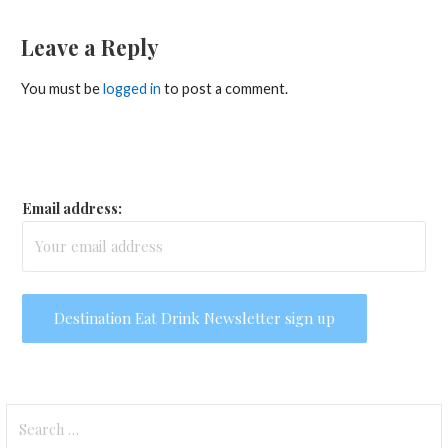
navigation
Leave a Reply
You must be
logged in
to post a comment.
Email address:
Search
for: