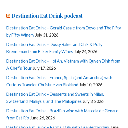
Destination Eat Drink podcast
Destination Eat Drink – Gerald Casale from Devo and The Fifty
by Fifty Winery
July 31, 2026
Destination Eat Drink – Dusty Baker and Chik & Polly
Brenneman from Baker Family Wines
July 24, 2026
Destination Eat Drink – Hoi An, Vietnam with Quyen Dinh from
A Chef’s Tour
July 17, 2026
Destination Eat Drink – France, Spain (and Antarctica) with
Curious Traveler Christine van Blokland
July 10, 2026
Destination Eat Drink – Desserts and Sweets in Milan,
Switzerland, Malaysia, and The Philippines
July 3, 2026
Destination Eat Drink – Brazilian wine with Marcela de Genaro
from Eat Rio
June 26, 2026
Destination Eat Drink – Parma, Italy with Lisa Bertacchini
June