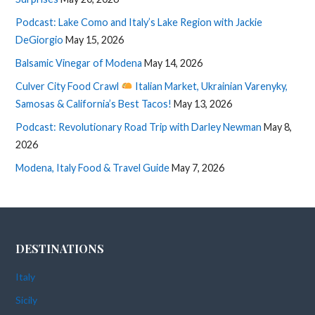
Podcast: Lake Como and Italy’s Lake Region with Jackie
DeGiorgio
May 15, 2026
Balsamic Vinegar of Modena
May 14, 2026
Culver City Food Crawl
Italian Market, Ukrainian Varenyky,
Samosas & California’s Best Tacos!
May 13, 2026
Podcast: Revolutionary Road Trip with Darley Newman
May 8,
2026
Modena, Italy Food & Travel Guide
May 7, 2026
DESTINATIONS
Italy
Sicily