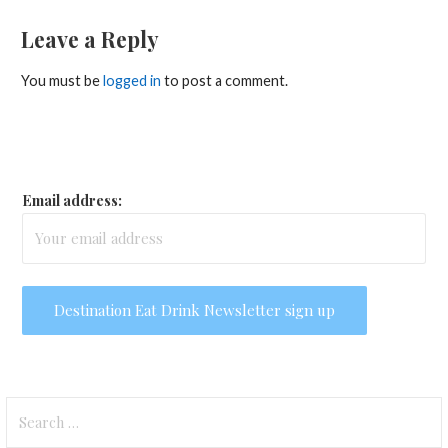
Leave a Reply
You must be
logged in
to post a comment.
Email address:
Search
for: