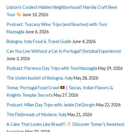
Lisbon’s Coolest Hidden Neighborhood? Marvila Craft Beer
Tour
June 10, 2026
Podcast: Tuscany Wine Trips (and Beaches) with Toni
Mazzaglia
June 6, 2026
Bologna, Italy Food & Travel Guide
June 4, 2026
Can You Live Without a Car in Portugal? (Setúbal Experience)
June 3, 2026
Podcast: Florence Day Trips with Toni Mazzaglia
May 29, 2026
The stolen bucket of Bologna, Italy
May 28, 2026
Tomar, Portugal Food Crawl
| Tascas, Indian Flavors &
Knights Templar Secrets
May 27, 2026
Podcast: Milan Day Trips with Jackie DeGiorgio
May 22, 2026
The Flatbreads of Modena, Italy
May 21, 2026
A Cake That Looks Like Bread?!
Discover Tomar’s Sweetest
Surprises
May 20, 2026