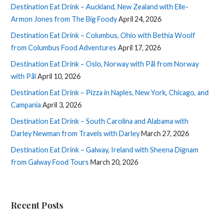
Destination Eat Drink – Auckland, New Zealand with Elle-
Armon Jones from The Big Foody
April 24, 2026
Destination Eat Drink – Columbus, Ohio with Bethia Woolf
from Columbus Food Adventures
April 17, 2026
Destination Eat Drink – Oslo, Norway with Pål from Norway
with Pål
April 10, 2026
Destination Eat Drink – Pizza in Naples, New York, Chicago, and
Campania
April 3, 2026
Destination Eat Drink – South Carolina and Alabama with
Darley Newman from Travels with Darley
March 27, 2026
Destination Eat Drink – Galway, Ireland with Sheena Dignam
from Galway Food Tours
March 20, 2026
Recent Posts