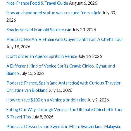
Nice, France Food & Travel Guide
August 6, 2026
How an abandoned statue was rescued from a field
July 30,
2026
Snacks served in an old Sardine can
July 23, 2026
Podcast: Hoi An, Vietnam with Quyen Dinh from A Chef’s Tour
July 18, 2026
Don’t order an Aperol Spritz in Venice
July 16, 2026
A Different Kind of Venice Spritz Crawl: Cinico, Cynar, and
Bianco
July 15, 2026
Podcast: France, Spain (and Antarctica) with Curious Traveler
Christine van Blokland
July 11, 2026
How to save $100 on a Venice gondola ride
July 9, 2026
Eating Our Way Through Venice: The Ultimate Chicchetti Tour
& Travel Tips
July 8, 2026
Podcast: Desserts and Sweets in Milan, Switzerland, Malaysia,