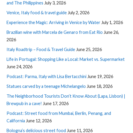
and The Philippines
July 3, 2026
Venice, Italy food & travel guide
July 2, 2026
Experience the Magic: Arriving in Venice by Water
July 1, 2026
Brazilian wine with Marcela de Genaro from Eat Rio
June 26,
2026
Italy Roadtrip – Food & Travel Guide
June 25, 2026
Life in Portugal: Shopping Like a Local: Market vs. Supermarket
June 24, 2026
Podcast: Parma, Italy with Lisa Bertacchini
June 19, 2026
Statues carved by a teenage Michelangelo
June 18, 2026
The Neighborhood Tourists Don’t Know About (Lapa, Lisbon) |
Brewpub in a cave!
June 17, 2026
Podcast: Street food from Mumbai, Berlin, Penang, and
California
June 12, 2026
Bologna’s delicious street food
June 11, 2026