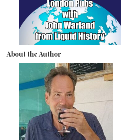
About the Author