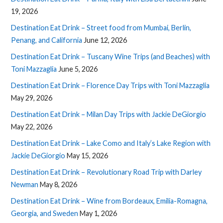
19, 2026
Destination Eat Drink – Street food from Mumbai, Berlin,
Penang, and California
June 12, 2026
Destination Eat Drink – Tuscany Wine Trips (and Beaches) with
Toni Mazzaglia
June 5, 2026
Destination Eat Drink – Florence Day Trips with Toni Mazzaglia
May 29, 2026
Destination Eat Drink – Milan Day Trips with Jackie DeGiorgio
May 22, 2026
Destination Eat Drink – Lake Como and Italy’s Lake Region with
Jackie DeGiorgio
May 15, 2026
Destination Eat Drink – Revolutionary Road Trip with Darley
Newman
May 8, 2026
Destination Eat Drink – Wine from Bordeaux, Emilia-Romagna,
Georgia, and Sweden
May 1, 2026