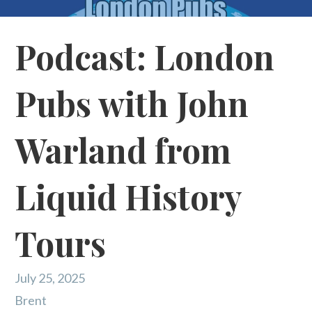
Podcast: London
Pubs with John
Warland from
Liquid History
Tours
July 25, 2025
Brent