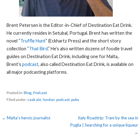
Brent Petersen is the Editor-in-Chief of Destination Eat Drink.
He currently resides in Setubal, Portugal. Brent has written the
novel “
Truffle Hunt
” (Eckhartz Press) and the short story
collection “
That Bird
.” He’s also written dozens of foodie travel
guides on Destination Eat Drink, including one for Malta,.
Brent’s
podcast
, also called Destination Eat Drink, is available on
all major podcasting platforms.
Posted in:
Blog
,
Podcast
Filed under:
cask ale
,
london
,
podcast
,
pubs
Post
← Malta’s heroic journalist
Italy Roadtrip: Trani by the sea in
Puglia | Searching for a unique liqueur
navigation
→