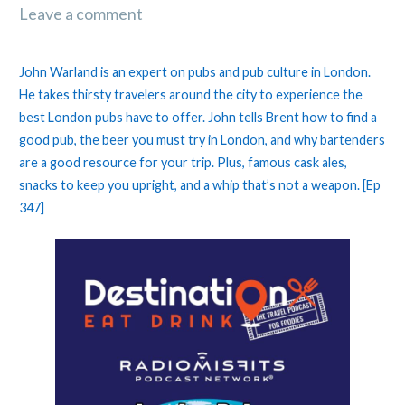
Leave a comment
John Warland is an expert on pubs and pub culture in London.
He takes thirsty travelers around the city to experience the
best London pubs have to offer. John tells Brent how to find a
good pub, the beer you must try in London, and why bartenders
are a good resource for your trip. Plus, famous cask ales,
snacks to keep you upright, and a whip that’s not a weapon. [Ep
347]