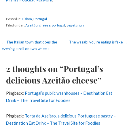
Posted in:
Lisbon
,
Portugal
Filed under:
Azeitão
,
cheese
,
portugal
,
vegetarian
Post
← The Italian town that does the
The wasabi you’re eating is fake →
evening stroll on two wheels
navigation
2 thoughts on
“Portugal’s
delicious Azeitão cheese”
Pingback:
Portugal’s public washhouses – Destination Eat
Drink – The Travel Site for Foodies
Pingback:
Torta de Azeitao, a delicious Portuguese pastry –
Destination Eat Drink – The Travel Site for Foodies