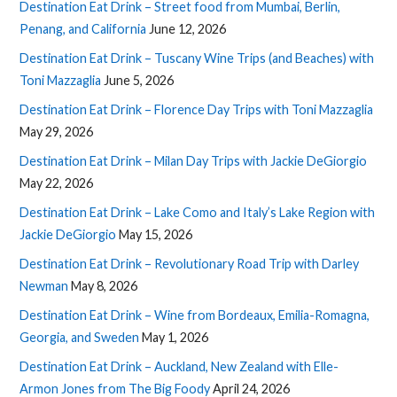
Destination Eat Drink – Street food from Mumbai, Berlin,
Penang, and California
June 12, 2026
Destination Eat Drink – Tuscany Wine Trips (and Beaches) with
Toni Mazzaglia
June 5, 2026
Destination Eat Drink – Florence Day Trips with Toni Mazzaglia
May 29, 2026
Destination Eat Drink – Milan Day Trips with Jackie DeGiorgio
May 22, 2026
Destination Eat Drink – Lake Como and Italy’s Lake Region with
Jackie DeGiorgio
May 15, 2026
Destination Eat Drink – Revolutionary Road Trip with Darley
Newman
May 8, 2026
Destination Eat Drink – Wine from Bordeaux, Emilia-Romagna,
Georgia, and Sweden
May 1, 2026
Destination Eat Drink – Auckland, New Zealand with Elle-
Armon Jones from The Big Foody
April 24, 2026