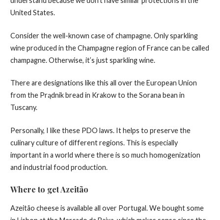
understand because we don’t have similar protections in the
United States.
Consider the well-known case of champagne. Only sparkling
wine produced in the Champagne region of France can be called
champagne. Otherwise, it’s just sparkling wine.
There are designations like this all over the European Union
from the Prądnik bread in Krakow to the Sorana bean in
Tuscany.
Personally, I like these PDO laws. It helps to preserve the
culinary culture of different regions. This is especially
important in a world where there is so much homogenization
and industrial food production.
Where to get Azeitão
Azeitão cheese is available all over Portugal. We bought some