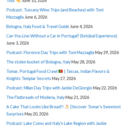
Tour
June 10, 2026
Podcast: Tuscany Wine Trips (and Beaches) with Toni
Mazzaglia
June 6, 2026
Bologna, Italy Food & Travel Guide
June 4, 2026
Can You Live Without a Car in Portugal? (Setúbal Experience)
June 3, 2026
Podcast: Florence Day Trips with Toni Mazzaglia
May 29, 2026
The stolen bucket of Bologna, Italy
May 28, 2026
Tomar, Portugal Food Crawl
| Tascas, Indian Flavors &
Knights Templar Secrets
May 27, 2026
Podcast: Milan Day Trips with Jackie DeGiorgio
May 22, 2026
The Flatbreads of Modena, Italy
May 21, 2026
A Cake That Looks Like Bread?!
Discover Tomar’s Sweetest
Surprises
May 20, 2026
Podcast: Lake Como and Italy’s Lake Region with Jackie