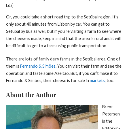
Lda)
Or, you could take a short road trip to the Setúbal region. It’s
only about 40 minutes from Lisbon by car. You can get to
Setúbal by bus as well, but if you’re visiting a farm to see where
the cheese is made, keep in mind that the area is rural and it will
be difficult to get to a farm using public transportation.
There are lots of family dairy farms in the Setúbal area. One of
them is
Fernando & Simões
. You can visit their farm and see the
operation and taste some Azeitão. But, if you can’t make it to
Fernando & Simões, their cheese is for sale in
markets
, too.
About the Author
Brent
Petersen
is the
Editor-in-