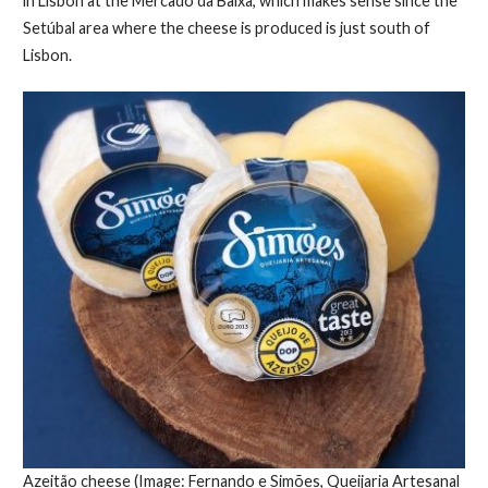
in Lisbon at the Mercado da Baixa, which makes sense since the
Setúbal area where the cheese is produced is just south of
Lisbon.
Azeitão cheese (Image: Fernando e Simões, Queijaria Artesanal