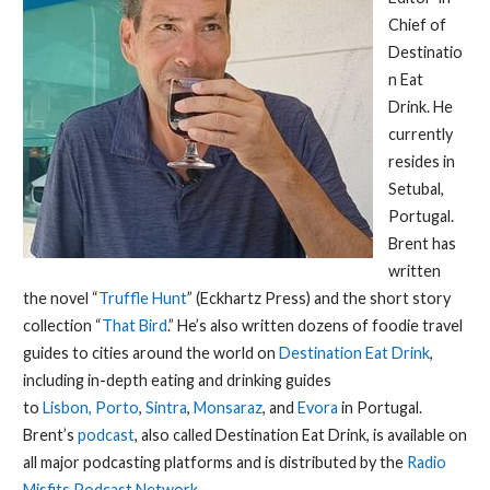
Chief of
Destinatio
n Eat
Drink. He
currently
resides in
Setubal,
Portugal.
Brent has
written
the novel “
Truffle Hunt
” (Eckhartz Press) and the short story
collection “
That Bird
.” He’s also written dozens of foodie travel
guides to cities around the world on
Destination Eat Drink
,
including in-depth eating and drinking guides
to
Lisbon,
Porto
,
Sintra
,
Monsaraz
, and
Evora
in Portugal.
Brent’s
podcast
, also called Destination Eat Drink, is available on
all major podcasting platforms and is distributed by the
Radio
Misfits Podcast Network
.