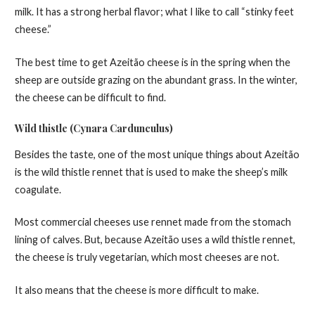
milk. It has a strong herbal flavor; what I like to call “stinky feet
cheese.”
The best time to get Azeitão cheese is in the spring when the
sheep are outside grazing on the abundant grass. In the winter,
the cheese can be difficult to find.
Wild thistle (Cynara Cardunculus)
Besides the taste, one of the most unique things about Azeitão
is the wild thistle rennet that is used to make the sheep’s milk
coagulate.
Most commercial cheeses use rennet made from the stomach
lining of calves. But, because Azeitão uses a wild thistle rennet,
the cheese is truly vegetarian, which most cheeses are not.
It also means that the cheese is more difficult to make.