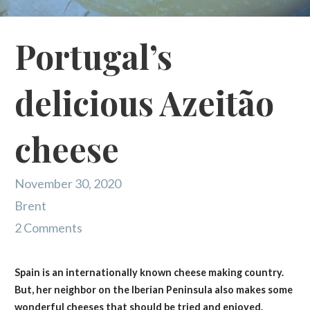
Portugal’s
delicious Azeitão
cheese
November 30, 2020
Brent
2 Comments
Spain is an internationally known cheese making country.
But, her neighbor on the Iberian Peninsula also makes some
wonderful cheeses that should be tried and enjoyed.