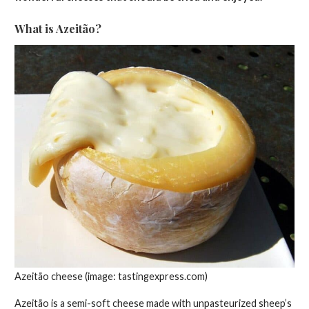
What is Azeitão?
Azeitão cheese (image: tastingexpress.com)
Azeitão is a semi-soft cheese made with unpasteurized sheep’s