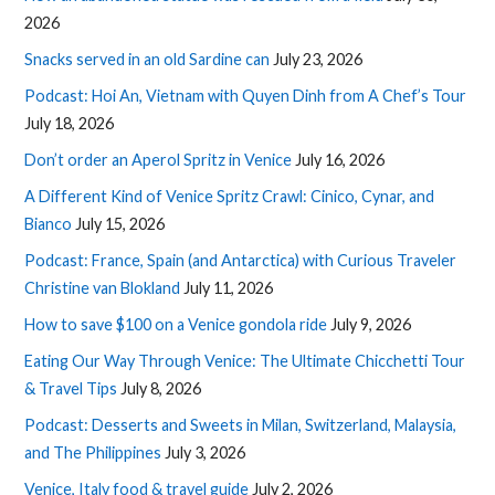
2026
Snacks served in an old Sardine can
July 23, 2026
Podcast: Hoi An, Vietnam with Quyen Dinh from A Chef’s Tour
July 18, 2026
Don’t order an Aperol Spritz in Venice
July 16, 2026
A Different Kind of Venice Spritz Crawl: Cinico, Cynar, and
Bianco
July 15, 2026
Podcast: France, Spain (and Antarctica) with Curious Traveler
Christine van Blokland
July 11, 2026
How to save $100 on a Venice gondola ride
July 9, 2026
Eating Our Way Through Venice: The Ultimate Chicchetti Tour
& Travel Tips
July 8, 2026
Podcast: Desserts and Sweets in Milan, Switzerland, Malaysia,
and The Philippines
July 3, 2026
Venice, Italy food & travel guide
July 2, 2026