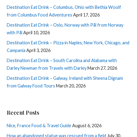
Destination Eat Drink – Columbus, Ohio with Bethia Woolf
from Columbus Food Adventures
April 17, 2026
Destination Eat Drink – Oslo, Norway with Pål from Norway
with Pål
April 10, 2026
Destination Eat Drink – Pizza in Naples, New York, Chicago, and
Campania
April 3, 2026
Destination Eat Drink – South Carolina and Alabama with
Darley Newman from Travels with Darley
March 27, 2026
Destination Eat Drink – Galway, Ireland with Sheena Dignam
from Galway Food Tours
March 20, 2026
Recent Posts
Nice, France Food & Travel Guide
August 6, 2026
How an abandoned statue was rescued from a field
July 30,