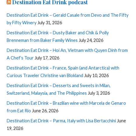
Destination Eat Drink podcast
Destination Eat Drink – Gerald Casale from Devo and The Fifty
by Fifty Winery
July 31, 2026
Destination Eat Drink – Dusty Baker and Chik & Polly
Brenneman from Baker Family Wines
July 24, 2026
Destination Eat Drink – Hoi An, Vietnam with Quyen Dinh from
A Chef’s Tour
July 17, 2026
Destination Eat Drink – France, Spain (and Antarctica) with
Curious Traveler Christine van Blokland
July 10, 2026
Destination Eat Drink – Desserts and Sweets in Milan,
Switzerland, Malaysia, and The Philippines
July 3, 2026
Destination Eat Drink – Brazilian wine with Marcela de Genaro
from Eat Rio
June 26, 2026
Destination Eat Drink – Parma, Italy with Lisa Bertacchini
June
19, 2026