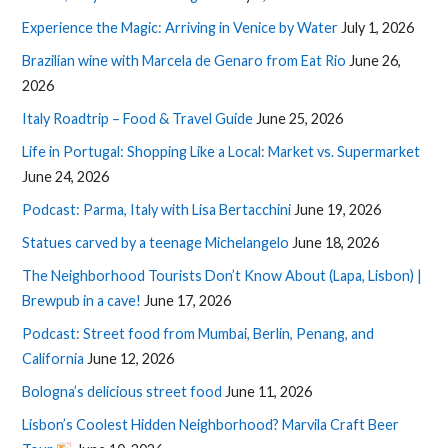
Experience the Magic: Arriving in Venice by Water
July 1, 2026
Brazilian wine with Marcela de Genaro from Eat Rio
June 26,
2026
Italy Roadtrip – Food & Travel Guide
June 25, 2026
Life in Portugal: Shopping Like a Local: Market vs. Supermarket
June 24, 2026
Podcast: Parma, Italy with Lisa Bertacchini
June 19, 2026
Statues carved by a teenage Michelangelo
June 18, 2026
The Neighborhood Tourists Don’t Know About (Lapa, Lisbon) |
Brewpub in a cave!
June 17, 2026
Podcast: Street food from Mumbai, Berlin, Penang, and
California
June 12, 2026
Bologna’s delicious street food
June 11, 2026
Lisbon’s Coolest Hidden Neighborhood? Marvila Craft Beer