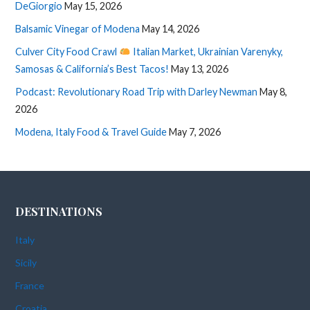
DeGiorgio
May 15, 2026
Balsamic Vinegar of Modena
May 14, 2026
Culver City Food Crawl
Italian Market, Ukrainian Varenyky,
Samosas & California’s Best Tacos!
May 13, 2026
Podcast: Revolutionary Road Trip with Darley Newman
May 8,
2026
Modena, Italy Food & Travel Guide
May 7, 2026
DESTINATIONS
Italy
Sicily
France
Croatia