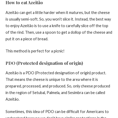
How to eat Azeitão
Azeitão can get a little harder when it matures, but the cheese
is usually semi-soft. So, you won’t slice it. Instead, the best way
to enjoy Azeitão is to use a knife to carefully slice off the top
of the rind. Then, use a spoon to get a dollop of the cheese and
put it on a piece of bread.
This method is perfect for a picnic!
PDO (Protected designation of origin)
Azeitão is a PDO (Protected designation of origin) product.
That means the cheese is unique to the area where it is
prepared, processed, and produced. So, only cheese produced
in the region of Setubal, Palmela, and Sesimbra can be called
Azeitão.
Sometimes, this idea of PDO can be difficult for Americans to