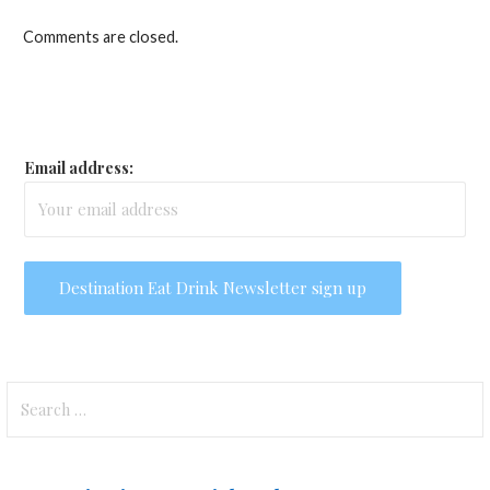
Comments are closed.
Email address:
Search
for: