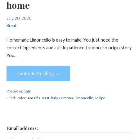
home
July 20, 2020
Brent
Homemade Limoncello is easy to make. You just need the
correct ingredients and a little patience. Limoncello origin story
You…
Continue Reading →
Posted in:
Italy
Filed under:
Amalfi Coast
,
italy
,
Lemons
,
Limoncello
,
recipe
Email address: