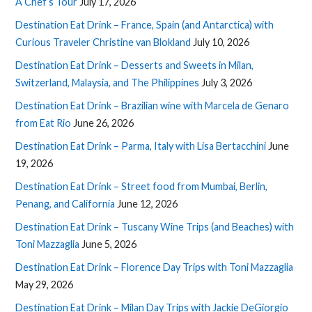
A Chef’s Tour
July 17, 2026
Destination Eat Drink – France, Spain (and Antarctica) with
Curious Traveler Christine van Blokland
July 10, 2026
Destination Eat Drink – Desserts and Sweets in Milan,
Switzerland, Malaysia, and The Philippines
July 3, 2026
Destination Eat Drink – Brazilian wine with Marcela de Genaro
from Eat Rio
June 26, 2026
Destination Eat Drink – Parma, Italy with Lisa Bertacchini
June
19, 2026
Destination Eat Drink – Street food from Mumbai, Berlin,
Penang, and California
June 12, 2026
Destination Eat Drink – Tuscany Wine Trips (and Beaches) with
Toni Mazzaglia
June 5, 2026
Destination Eat Drink – Florence Day Trips with Toni Mazzaglia
May 29, 2026
Destination Eat Drink – Milan Day Trips with Jackie DeGiorgio