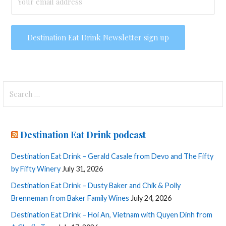
Search
for:
Destination Eat Drink podcast
Destination Eat Drink – Gerald Casale from Devo and The Fifty
by Fifty Winery
July 31, 2026
Destination Eat Drink – Dusty Baker and Chik & Polly
Brenneman from Baker Family Wines
July 24, 2026
Destination Eat Drink – Hoi An, Vietnam with Quyen Dinh from