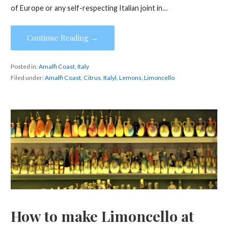
of Europe or any self-respecting Italian joint in…
Continue Reading →
Posted in:
Amalfi Coast
,
Italy
Filed under:
Amalfi Coast
,
Citrus
,
Italyl
,
Lemons
,
Limoncello
How to make Limoncello at