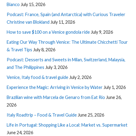
Bianco
July 15, 2026
Podcast: France, Spain (and Antarctica) with Curious Traveler
Christine van Blokland
July 11, 2026
How to save $100 on a Venice gondola ride
July 9, 2026
Eating Our Way Through Venice: The Ultimate Chicchetti Tour
& Travel Tips
July 8, 2026
Podcast: Desserts and Sweets in Milan, Switzerland, Malaysia,
and The Philippines
July 3, 2026
Venice, Italy food & travel guide
July 2, 2026
Experience the Magic: Arriving in Venice by Water
July 1, 2026
Brazilian wine with Marcela de Genaro from Eat Rio
June 26,
2026
Italy Roadtrip – Food & Travel Guide
June 25, 2026
Life in Portugal: Shopping Like a Local: Market vs. Supermarket
June 24, 2026