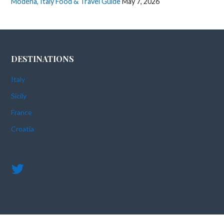
Modena, Italy Food & Travel Guide
May 7, 2026
DESTINATIONS
Italy
Sicily
France
Croatia