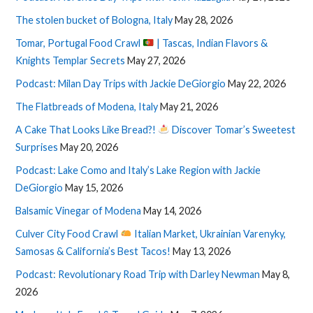
The stolen bucket of Bologna, Italy
May 28, 2026
Tomar, Portugal Food Crawl
| Tascas, Indian Flavors &
Knights Templar Secrets
May 27, 2026
Podcast: Milan Day Trips with Jackie DeGiorgio
May 22, 2026
The Flatbreads of Modena, Italy
May 21, 2026
A Cake That Looks Like Bread?!
Discover Tomar’s Sweetest
Surprises
May 20, 2026
Podcast: Lake Como and Italy’s Lake Region with Jackie
DeGiorgio
May 15, 2026
Balsamic Vinegar of Modena
May 14, 2026
Culver City Food Crawl
Italian Market, Ukrainian Varenyky,
Samosas & California’s Best Tacos!
May 13, 2026
Podcast: Revolutionary Road Trip with Darley Newman
May 8,
2026