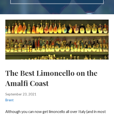
The Best Limoncello on the
Amalfi Coast
September 23, 2021
Brent
Although you can now get limoncello all over Italy (and in most