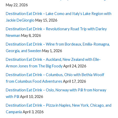
May 22, 2026
Destination Eat Drink – Lake Como and Italy’s Lake Region with
Jackie DeGiorgio
May 15, 2026
Destination Eat Drink – Revolutionary Road Trip with Darley
Newman
May 8, 2026
Destination Eat Drink – Wine from Bordeaux, Emilia-Romagna,
Georgia, and Sweden
May 1, 2026
Destination Eat Drink – Auckland, New Zealand with Elle-
Armon Jones from The Big Foody
April 24, 2026
Destination Eat Drink – Columbus, Ohio with Bethia Woolf
from Columbus Food Adventures
April 17, 2026
Destination Eat Drink – Oslo, Norway with Pål from Norway
with Pål
April 10, 2026
Destination Eat Drink – Pizza in Naples, New York, Chicago, and
Campania
April 3, 2026