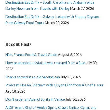
Destination Eat Drink – South Carolina and Alabama with
Darley Newman from Travels with Darley
March 27, 2026
Destination Eat Drink – Galway, Ireland with Sheena Dignam
from Galway Food Tours
March 20, 2026
Recent Posts
Nice, France Food & Travel Guide
August 6, 2026
How an abandoned statue was rescued from a field
July 30,
2026
Snacks served in an old Sardine can
July 23, 2026
Podcast: Hoi An, Vietnam with Quyen Dinh from A Chef’s Tour
July 18, 2026
Don’t order an Aperol Spritz in Venice
July 16, 2026
A Different Kind of Venice Spritz Crawl: Cinico, Cynar, and