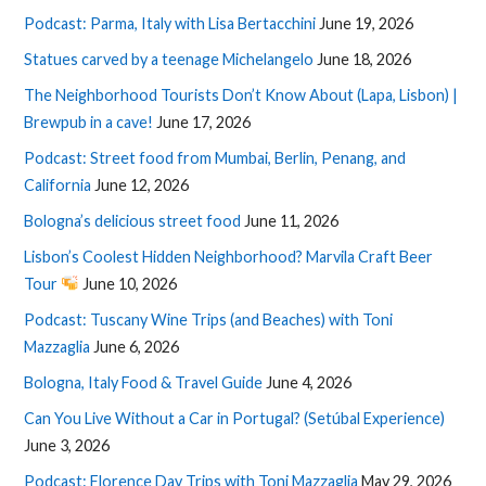
Podcast: Parma, Italy with Lisa Bertacchini
June 19, 2026
Statues carved by a teenage Michelangelo
June 18, 2026
The Neighborhood Tourists Don’t Know About (Lapa, Lisbon) |
Brewpub in a cave!
June 17, 2026
Podcast: Street food from Mumbai, Berlin, Penang, and
California
June 12, 2026
Bologna’s delicious street food
June 11, 2026
Lisbon’s Coolest Hidden Neighborhood? Marvila Craft Beer
Tour
June 10, 2026
Podcast: Tuscany Wine Trips (and Beaches) with Toni
Mazzaglia
June 6, 2026
Bologna, Italy Food & Travel Guide
June 4, 2026
Can You Live Without a Car in Portugal? (Setúbal Experience)
June 3, 2026
Podcast: Florence Day Trips with Toni Mazzaglia
May 29, 2026