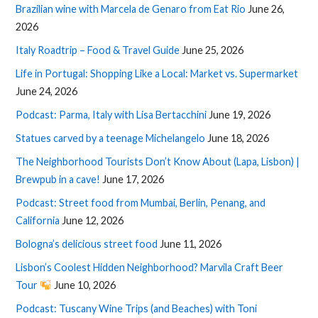
Brazilian wine with Marcela de Genaro from Eat Rio
June 26,
2026
Italy Roadtrip – Food & Travel Guide
June 25, 2026
Life in Portugal: Shopping Like a Local: Market vs. Supermarket
June 24, 2026
Podcast: Parma, Italy with Lisa Bertacchini
June 19, 2026
Statues carved by a teenage Michelangelo
June 18, 2026
The Neighborhood Tourists Don’t Know About (Lapa, Lisbon) |
Brewpub in a cave!
June 17, 2026
Podcast: Street food from Mumbai, Berlin, Penang, and
California
June 12, 2026
Bologna’s delicious street food
June 11, 2026
Lisbon’s Coolest Hidden Neighborhood? Marvila Craft Beer
Tour
June 10, 2026
Podcast: Tuscany Wine Trips (and Beaches) with Toni