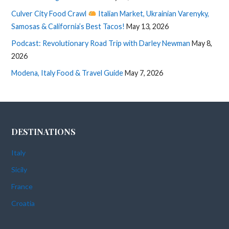
Culver City Food Crawl
Italian Market, Ukrainian Varenyky,
Samosas & California’s Best Tacos!
May 13, 2026
Podcast: Revolutionary Road Trip with Darley Newman
May 8,
2026
Modena, Italy Food & Travel Guide
May 7, 2026
DESTINATIONS
Italy
Sicily
France
Croatia