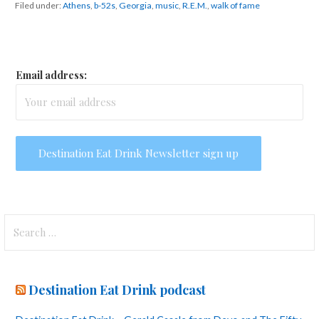
Filed under:
Athens
,
b-52s
,
Georgia
,
music
,
R.E.M.
,
walk of fame
Email address:
Search
for:
Destination Eat Drink podcast