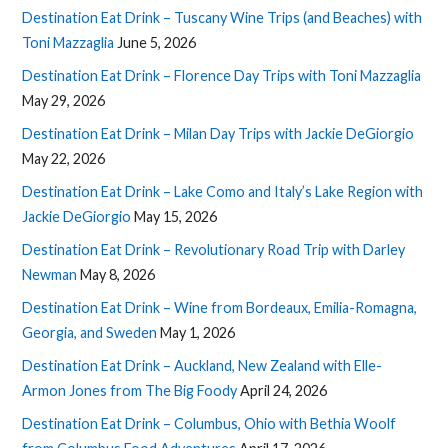
Destination Eat Drink – Tuscany Wine Trips (and Beaches) with
Toni Mazzaglia
June 5, 2026
Destination Eat Drink – Florence Day Trips with Toni Mazzaglia
May 29, 2026
Destination Eat Drink – Milan Day Trips with Jackie DeGiorgio
May 22, 2026
Destination Eat Drink – Lake Como and Italy’s Lake Region with
Jackie DeGiorgio
May 15, 2026
Destination Eat Drink – Revolutionary Road Trip with Darley
Newman
May 8, 2026
Destination Eat Drink – Wine from Bordeaux, Emilia-Romagna,
Georgia, and Sweden
May 1, 2026
Destination Eat Drink – Auckland, New Zealand with Elle-
Armon Jones from The Big Foody
April 24, 2026
Destination Eat Drink – Columbus, Ohio with Bethia Woolf