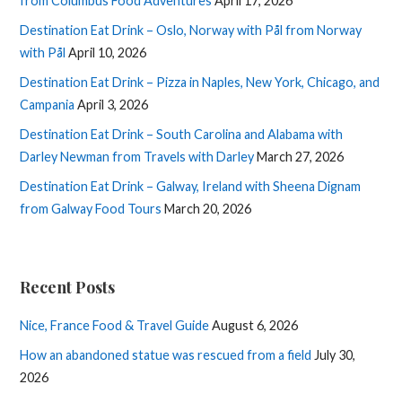
from Columbus Food Adventures
April 17, 2026
Destination Eat Drink – Oslo, Norway with Pål from Norway
with Pål
April 10, 2026
Destination Eat Drink – Pizza in Naples, New York, Chicago, and
Campania
April 3, 2026
Destination Eat Drink – South Carolina and Alabama with
Darley Newman from Travels with Darley
March 27, 2026
Destination Eat Drink – Galway, Ireland with Sheena Dignam
from Galway Food Tours
March 20, 2026
Recent Posts
Nice, France Food & Travel Guide
August 6, 2026
How an abandoned statue was rescued from a field
July 30,
2026