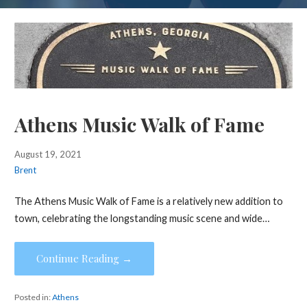
Athens Music Walk of Fame
August 19, 2021
Brent
The Athens Music Walk of Fame is a relatively new addition to
town, celebrating the longstanding music scene and wide…
Continue Reading →
Posted in:
Athens