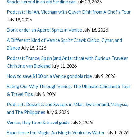
Snacks served in an old Sardine can
July 23, 2026
Podcast: Hoi An, Vietnam with Quyen Dinh from A Chef’s Tour
July 18, 2026
Don’t order an Aperol Spritz in Venice
July 16, 2026
A Different Kind of Venice Spritz Crawl: Cinico, Cynar, and
Bianco
July 15, 2026
Podcast: France, Spain (and Antarctica) with Curious Traveler
Christine van Blokland
July 11, 2026
How to save $100 on a Venice gondola ride
July 9, 2026
Eating Our Way Through Venice: The Ultimate Chicchetti Tour
& Travel Tips
July 8, 2026
Podcast: Desserts and Sweets in Milan, Switzerland, Malaysia,
and The Philippines
July 3, 2026
Venice, Italy food & travel guide
July 2, 2026
Experience the Magic: Arriving in Venice by Water
July 1, 2026