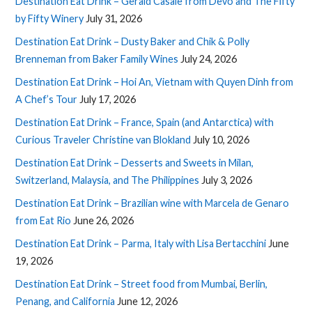
Destination Eat Drink – Gerald Casale from Devo and The Fifty
by Fifty Winery
July 31, 2026
Destination Eat Drink – Dusty Baker and Chik & Polly
Brenneman from Baker Family Wines
July 24, 2026
Destination Eat Drink – Hoi An, Vietnam with Quyen Dinh from
A Chef’s Tour
July 17, 2026
Destination Eat Drink – France, Spain (and Antarctica) with
Curious Traveler Christine van Blokland
July 10, 2026
Destination Eat Drink – Desserts and Sweets in Milan,
Switzerland, Malaysia, and The Philippines
July 3, 2026
Destination Eat Drink – Brazilian wine with Marcela de Genaro
from Eat Rio
June 26, 2026
Destination Eat Drink – Parma, Italy with Lisa Bertacchini
June
19, 2026
Destination Eat Drink – Street food from Mumbai, Berlin,
Penang, and California
June 12, 2026