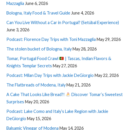
Mazzaglia
June 6, 2026
Bologna, Italy Food & Travel Guide
June 4, 2026
Can You Live Without a Car in Portugal? (Setúbal Experience)
June 3, 2026
Podcast: Florence Day Trips with Toni Mazzaglia
May 29, 2026
The stolen bucket of Bologna, Italy
May 28, 2026
Tomar, Portugal Food Crawl
| Tascas, Indian Flavors &
Knights Templar Secrets
May 27, 2026
Podcast: Milan Day Trips with Jackie DeGiorgio
May 22, 2026
The Flatbreads of Modena, Italy
May 21, 2026
A Cake That Looks Like Bread?!
Discover Tomar’s Sweetest
Surprises
May 20, 2026
Podcast: Lake Como and Italy’s Lake Region with Jackie
DeGiorgio
May 15, 2026
Balsamic Vinegar of Modena
May 14, 2026