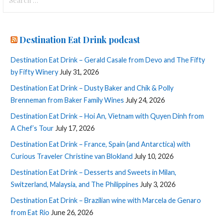
for:
Destination Eat Drink podcast
Destination Eat Drink – Gerald Casale from Devo and The Fifty
by Fifty Winery
July 31, 2026
Destination Eat Drink – Dusty Baker and Chik & Polly
Brenneman from Baker Family Wines
July 24, 2026
Destination Eat Drink – Hoi An, Vietnam with Quyen Dinh from
A Chef’s Tour
July 17, 2026
Destination Eat Drink – France, Spain (and Antarctica) with
Curious Traveler Christine van Blokland
July 10, 2026
Destination Eat Drink – Desserts and Sweets in Milan,
Switzerland, Malaysia, and The Philippines
July 3, 2026
Destination Eat Drink – Brazilian wine with Marcela de Genaro
from Eat Rio
June 26, 2026