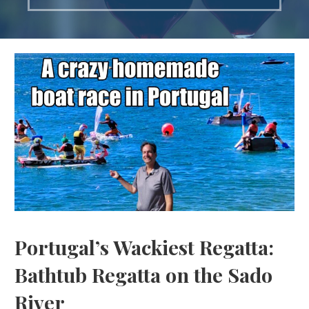
Portugal’s Wackiest Regatta:
Bathtub Regatta on the Sado
River