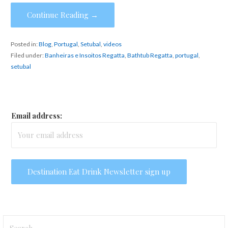
Continue Reading →
Posted in:
Blog
,
Portugal
,
Setubal
,
videos
Filed under:
Banheiras e Insoitos Regatta
,
Bathtub Regatta
,
portugal
,
setubal
Email address:
Search