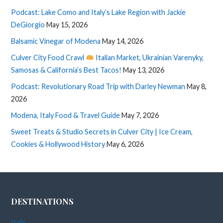
Podcast: Lake Como and Italy’s Lake Region with Jackie
DeGiorgio
May 15, 2026
Balsamic Vinegar of Modena
May 14, 2026
Culver City Food Crawl
Italian Market, Ukrainian Varenyky,
Samosas & California’s Best Tacos!
May 13, 2026
Podcast: Revolutionary Road Trip with Darley Newman
May 8,
2026
Modena, Italy Food & Travel Guide
May 7, 2026
Sweet Treats & Studio Secrets in Culver City | Ice Cream,
Cookies & Hollywood History
May 6, 2026
DESTINATIONS
Italy