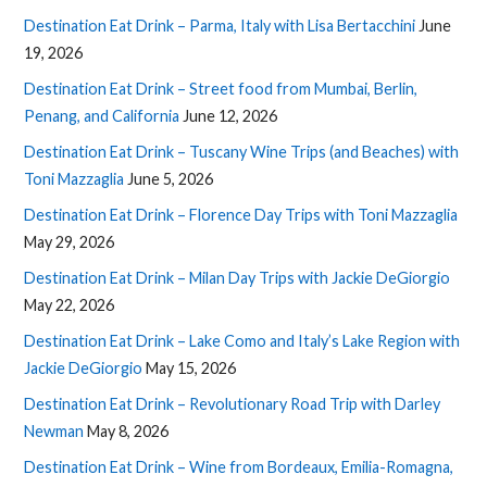
Destination Eat Drink – Parma, Italy with Lisa Bertacchini
June
19, 2026
Destination Eat Drink – Street food from Mumbai, Berlin,
Penang, and California
June 12, 2026
Destination Eat Drink – Tuscany Wine Trips (and Beaches) with
Toni Mazzaglia
June 5, 2026
Destination Eat Drink – Florence Day Trips with Toni Mazzaglia
May 29, 2026
Destination Eat Drink – Milan Day Trips with Jackie DeGiorgio
May 22, 2026
Destination Eat Drink – Lake Como and Italy’s Lake Region with
Jackie DeGiorgio
May 15, 2026
Destination Eat Drink – Revolutionary Road Trip with Darley
Newman
May 8, 2026
Destination Eat Drink – Wine from Bordeaux, Emilia-Romagna,