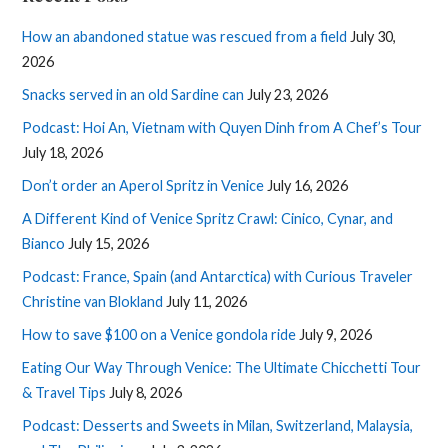
How an abandoned statue was rescued from a field
July 30,
2026
Snacks served in an old Sardine can
July 23, 2026
Podcast: Hoi An, Vietnam with Quyen Dinh from A Chef’s Tour
July 18, 2026
Don’t order an Aperol Spritz in Venice
July 16, 2026
A Different Kind of Venice Spritz Crawl: Cinico, Cynar, and
Bianco
July 15, 2026
Podcast: France, Spain (and Antarctica) with Curious Traveler
Christine van Blokland
July 11, 2026
How to save $100 on a Venice gondola ride
July 9, 2026
Eating Our Way Through Venice: The Ultimate Chicchetti Tour
& Travel Tips
July 8, 2026
Podcast: Desserts and Sweets in Milan, Switzerland, Malaysia,