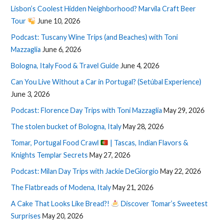
Lisbon’s Coolest Hidden Neighborhood? Marvila Craft Beer
Tour
June 10, 2026
Podcast: Tuscany Wine Trips (and Beaches) with Toni
Mazzaglia
June 6, 2026
Bologna, Italy Food & Travel Guide
June 4, 2026
Can You Live Without a Car in Portugal? (Setúbal Experience)
June 3, 2026
Podcast: Florence Day Trips with Toni Mazzaglia
May 29, 2026
The stolen bucket of Bologna, Italy
May 28, 2026
Tomar, Portugal Food Crawl
| Tascas, Indian Flavors &
Knights Templar Secrets
May 27, 2026
Podcast: Milan Day Trips with Jackie DeGiorgio
May 22, 2026
The Flatbreads of Modena, Italy
May 21, 2026
A Cake That Looks Like Bread?!
Discover Tomar’s Sweetest
Surprises
May 20, 2026