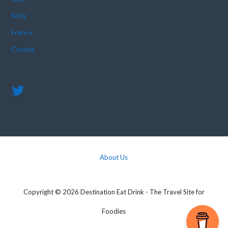
Sicily
France
Croatia
About Us
Copyright © 2026 Destination Eat Drink - The Travel Site for
Foodies