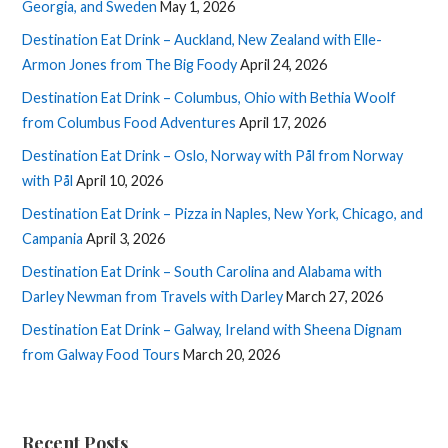
Georgia, and Sweden
May 1, 2026
Destination Eat Drink – Auckland, New Zealand with Elle-
Armon Jones from The Big Foody
April 24, 2026
Destination Eat Drink – Columbus, Ohio with Bethia Woolf
from Columbus Food Adventures
April 17, 2026
Destination Eat Drink – Oslo, Norway with Pål from Norway
with Pål
April 10, 2026
Destination Eat Drink – Pizza in Naples, New York, Chicago, and
Campania
April 3, 2026
Destination Eat Drink – South Carolina and Alabama with
Darley Newman from Travels with Darley
March 27, 2026
Destination Eat Drink – Galway, Ireland with Sheena Dignam
from Galway Food Tours
March 20, 2026
Recent Posts