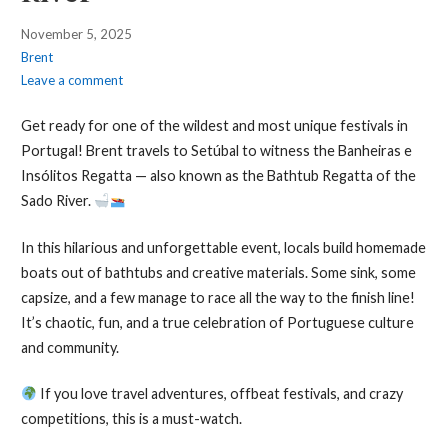
November 5, 2025
Brent
Leave a comment
Get ready for one of the wildest and most unique festivals in
Portugal! Brent travels to Setúbal to witness the Banheiras e
Insólitos Regatta — also known as the Bathtub Regatta of the
Sado River.
In this hilarious and unforgettable event, locals build homemade
boats out of bathtubs and creative materials. Some sink, some
capsize, and a few manage to race all the way to the finish line!
It’s chaotic, fun, and a true celebration of Portuguese culture
and community.
If you love travel adventures, offbeat festivals, and crazy
competitions, this is a must-watch.