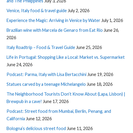
and The Philippines
July 3, 2026
Venice, Italy food & travel guide
July 2, 2026
Experience the Magic: Arriving in Venice by Water
July 1, 2026
Brazilian wine with Marcela de Genaro from Eat Rio
June 26,
2026
Italy Roadtrip – Food & Travel Guide
June 25, 2026
Life in Portugal: Shopping Like a Local: Market vs. Supermarket
June 24, 2026
Podcast: Parma, Italy with Lisa Bertacchini
June 19, 2026
Statues carved by a teenage Michelangelo
June 18, 2026
The Neighborhood Tourists Don’t Know About (Lapa, Lisbon) |
Brewpub in a cave!
June 17, 2026
Podcast: Street food from Mumbai, Berlin, Penang, and
California
June 12, 2026
Bologna’s delicious street food
June 11, 2026