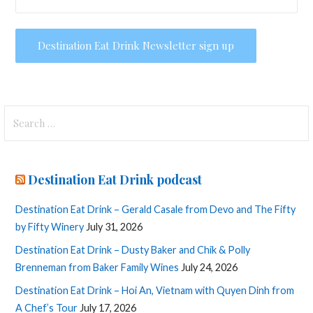
Search
for:
Destination Eat Drink podcast
Destination Eat Drink – Gerald Casale from Devo and The Fifty
by Fifty Winery
July 31, 2026
Destination Eat Drink – Dusty Baker and Chik & Polly
Brenneman from Baker Family Wines
July 24, 2026
Destination Eat Drink – Hoi An, Vietnam with Quyen Dinh from
A Chef’s Tour
July 17, 2026