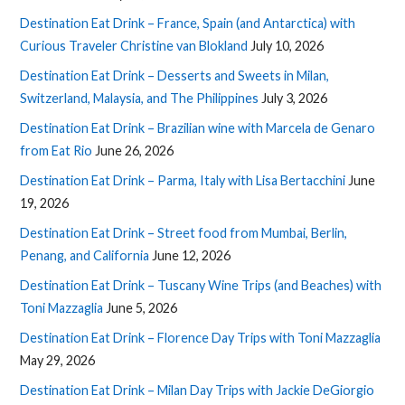
Destination Eat Drink – France, Spain (and Antarctica) with
Curious Traveler Christine van Blokland
July 10, 2026
Destination Eat Drink – Desserts and Sweets in Milan,
Switzerland, Malaysia, and The Philippines
July 3, 2026
Destination Eat Drink – Brazilian wine with Marcela de Genaro
from Eat Rio
June 26, 2026
Destination Eat Drink – Parma, Italy with Lisa Bertacchini
June
19, 2026
Destination Eat Drink – Street food from Mumbai, Berlin,
Penang, and California
June 12, 2026
Destination Eat Drink – Tuscany Wine Trips (and Beaches) with
Toni Mazzaglia
June 5, 2026
Destination Eat Drink – Florence Day Trips with Toni Mazzaglia
May 29, 2026
Destination Eat Drink – Milan Day Trips with Jackie DeGiorgio