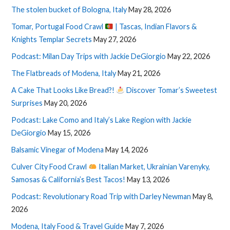
The stolen bucket of Bologna, Italy
May 28, 2026
Tomar, Portugal Food Crawl
| Tascas, Indian Flavors &
Knights Templar Secrets
May 27, 2026
Podcast: Milan Day Trips with Jackie DeGiorgio
May 22, 2026
The Flatbreads of Modena, Italy
May 21, 2026
A Cake That Looks Like Bread?!
Discover Tomar’s Sweetest
Surprises
May 20, 2026
Podcast: Lake Como and Italy’s Lake Region with Jackie
DeGiorgio
May 15, 2026
Balsamic Vinegar of Modena
May 14, 2026
Culver City Food Crawl
Italian Market, Ukrainian Varenyky,
Samosas & California’s Best Tacos!
May 13, 2026
Podcast: Revolutionary Road Trip with Darley Newman
May 8,
2026
Modena, Italy Food & Travel Guide
May 7, 2026