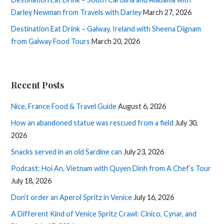
Darley Newman from Travels with Darley
March 27, 2026
Destination Eat Drink – Galway, Ireland with Sheena Dignam
from Galway Food Tours
March 20, 2026
Recent Posts
Nice, France Food & Travel Guide
August 6, 2026
How an abandoned statue was rescued from a field
July 30,
2026
Snacks served in an old Sardine can
July 23, 2026
Podcast: Hoi An, Vietnam with Quyen Dinh from A Chef’s Tour
July 18, 2026
Don’t order an Aperol Spritz in Venice
July 16, 2026
A Different Kind of Venice Spritz Crawl: Cinico, Cynar, and