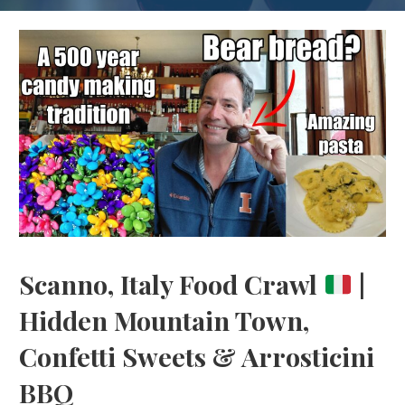
Scanno, Italy Food Crawl
|
Hidden Mountain Town,
Confetti Sweets & Arrosticini
BBQ