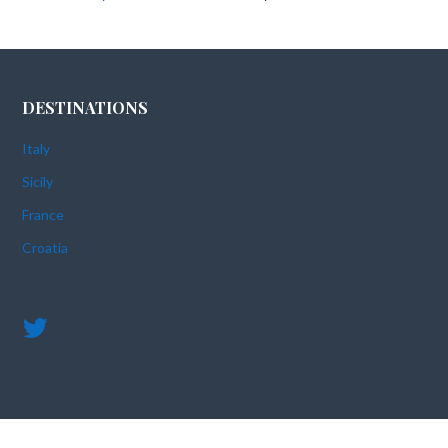
DESTINATIONS
Italy
Sicily
France
Croatia