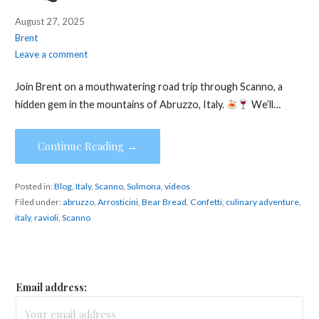
August 27, 2025
Brent
Leave a comment
Join Brent on a mouthwatering road trip through Scanno, a
hidden gem in the mountains of Abruzzo, Italy.
We’ll…
Continue Reading →
Posted in:
Blog
,
Italy
,
Scanno
,
Sulmona
,
videos
Filed under:
abruzzo
,
Arrosticini
,
Bear Bread
,
Confetti
,
culinary adventure
,
italy
,
ravioli
,
Scanno
Email address: