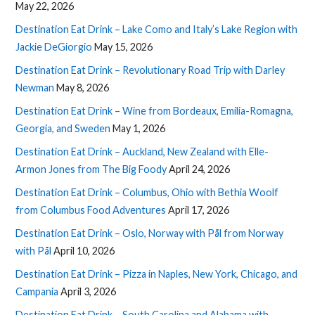
May 22, 2026
Destination Eat Drink – Lake Como and Italy’s Lake Region with
Jackie DeGiorgio
May 15, 2026
Destination Eat Drink – Revolutionary Road Trip with Darley
Newman
May 8, 2026
Destination Eat Drink – Wine from Bordeaux, Emilia-Romagna,
Georgia, and Sweden
May 1, 2026
Destination Eat Drink – Auckland, New Zealand with Elle-
Armon Jones from The Big Foody
April 24, 2026
Destination Eat Drink – Columbus, Ohio with Bethia Woolf
from Columbus Food Adventures
April 17, 2026
Destination Eat Drink – Oslo, Norway with Pål from Norway
with Pål
April 10, 2026
Destination Eat Drink – Pizza in Naples, New York, Chicago, and
Campania
April 3, 2026
Destination Eat Drink – South Carolina and Alabama with