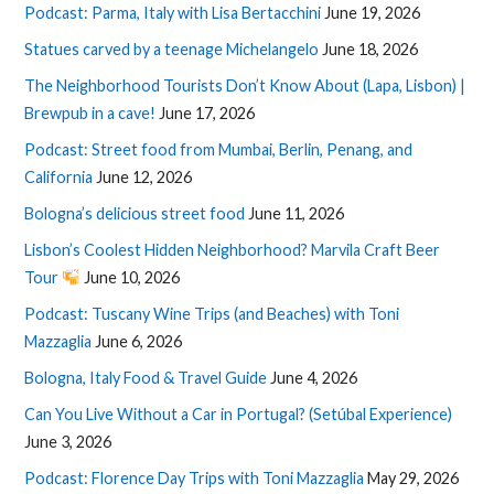
Podcast: Parma, Italy with Lisa Bertacchini
June 19, 2026
Statues carved by a teenage Michelangelo
June 18, 2026
The Neighborhood Tourists Don’t Know About (Lapa, Lisbon) |
Brewpub in a cave!
June 17, 2026
Podcast: Street food from Mumbai, Berlin, Penang, and
California
June 12, 2026
Bologna’s delicious street food
June 11, 2026
Lisbon’s Coolest Hidden Neighborhood? Marvila Craft Beer
Tour
June 10, 2026
Podcast: Tuscany Wine Trips (and Beaches) with Toni
Mazzaglia
June 6, 2026
Bologna, Italy Food & Travel Guide
June 4, 2026
Can You Live Without a Car in Portugal? (Setúbal Experience)
June 3, 2026
Podcast: Florence Day Trips with Toni Mazzaglia
May 29, 2026