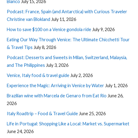
Bianco
July 15, 2026
Podcast: France, Spain (and Antarctica) with Curious Traveler
Christine van Blokland
July 11, 2026
How to save $100 on a Venice gondola ride
July 9, 2026
Eating Our Way Through Venice: The Ultimate Chicchetti Tour
& Travel Tips
July 8, 2026
Podcast: Desserts and Sweets in Milan, Switzerland, Malaysia,
and The Philippines
July 3, 2026
Venice, Italy food & travel guide
July 2, 2026
Experience the Magic: Arriving in Venice by Water
July 1, 2026
Brazilian wine with Marcela de Genaro from Eat Rio
June 26,
2026
Italy Roadtrip – Food & Travel Guide
June 25, 2026
Life in Portugal: Shopping Like a Local: Market vs. Supermarket
June 24, 2026