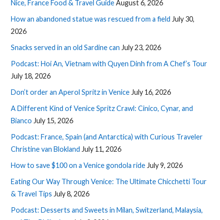
Nice, France Food & Travel Guide
August 6, 2026
How an abandoned statue was rescued from a field
July 30,
2026
Snacks served in an old Sardine can
July 23, 2026
Podcast: Hoi An, Vietnam with Quyen Dinh from A Chef’s Tour
July 18, 2026
Don’t order an Aperol Spritz in Venice
July 16, 2026
A Different Kind of Venice Spritz Crawl: Cinico, Cynar, and
Bianco
July 15, 2026
Podcast: France, Spain (and Antarctica) with Curious Traveler
Christine van Blokland
July 11, 2026
How to save $100 on a Venice gondola ride
July 9, 2026
Eating Our Way Through Venice: The Ultimate Chicchetti Tour
& Travel Tips
July 8, 2026
Podcast: Desserts and Sweets in Milan, Switzerland, Malaysia,