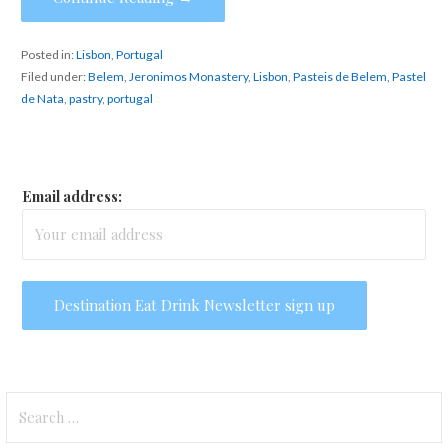
Posted in:
Lisbon
,
Portugal
Filed under:
Belem
,
Jeronimos Monastery
,
Lisbon
,
Pasteis de Belem
,
Pastel
de Nata
,
pastry
,
portugal
Email address:
Search
for: