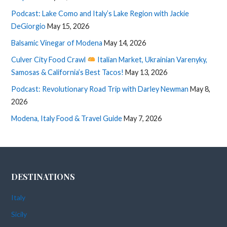
Podcast: Lake Como and Italy’s Lake Region with Jackie
DeGiorgio
May 15, 2026
Balsamic Vinegar of Modena
May 14, 2026
Culver City Food Crawl
Italian Market, Ukrainian Varenyky,
Samosas & California’s Best Tacos!
May 13, 2026
Podcast: Revolutionary Road Trip with Darley Newman
May 8,
2026
Modena, Italy Food & Travel Guide
May 7, 2026
DESTINATIONS
Italy
Sicily