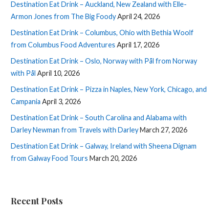
Destination Eat Drink – Auckland, New Zealand with Elle-
Armon Jones from The Big Foody
April 24, 2026
Destination Eat Drink – Columbus, Ohio with Bethia Woolf
from Columbus Food Adventures
April 17, 2026
Destination Eat Drink – Oslo, Norway with Pål from Norway
with Pål
April 10, 2026
Destination Eat Drink – Pizza in Naples, New York, Chicago, and
Campania
April 3, 2026
Destination Eat Drink – South Carolina and Alabama with
Darley Newman from Travels with Darley
March 27, 2026
Destination Eat Drink – Galway, Ireland with Sheena Dignam
from Galway Food Tours
March 20, 2026
Recent Posts