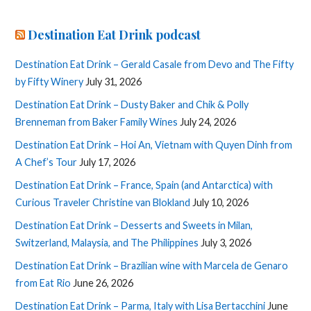
Destination Eat Drink podcast
Destination Eat Drink – Gerald Casale from Devo and The Fifty
by Fifty Winery
July 31, 2026
Destination Eat Drink – Dusty Baker and Chik & Polly
Brenneman from Baker Family Wines
July 24, 2026
Destination Eat Drink – Hoi An, Vietnam with Quyen Dinh from
A Chef’s Tour
July 17, 2026
Destination Eat Drink – France, Spain (and Antarctica) with
Curious Traveler Christine van Blokland
July 10, 2026
Destination Eat Drink – Desserts and Sweets in Milan,
Switzerland, Malaysia, and The Philippines
July 3, 2026
Destination Eat Drink – Brazilian wine with Marcela de Genaro
from Eat Rio
June 26, 2026
Destination Eat Drink – Parma, Italy with Lisa Bertacchini
June