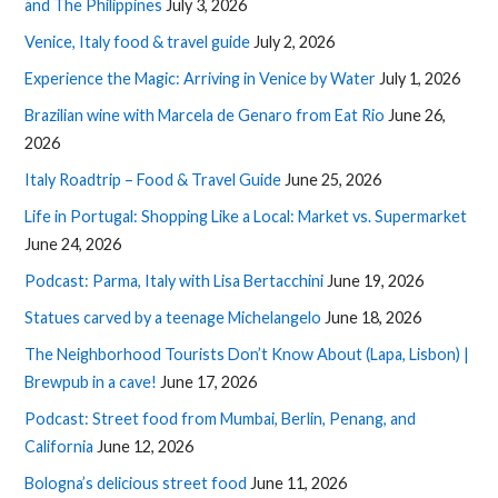
and The Philippines
July 3, 2026
Venice, Italy food & travel guide
July 2, 2026
Experience the Magic: Arriving in Venice by Water
July 1, 2026
Brazilian wine with Marcela de Genaro from Eat Rio
June 26,
2026
Italy Roadtrip – Food & Travel Guide
June 25, 2026
Life in Portugal: Shopping Like a Local: Market vs. Supermarket
June 24, 2026
Podcast: Parma, Italy with Lisa Bertacchini
June 19, 2026
Statues carved by a teenage Michelangelo
June 18, 2026
The Neighborhood Tourists Don’t Know About (Lapa, Lisbon) |
Brewpub in a cave!
June 17, 2026
Podcast: Street food from Mumbai, Berlin, Penang, and
California
June 12, 2026
Bologna’s delicious street food
June 11, 2026