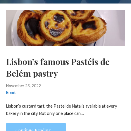
Lisbon’s famous Pastéis de
Belém pastry
November 23, 2022
Brent
Lisbon’s custard tart, the Pastel de Nata is available at every
bakery in the city. But only one place can…
Continue Reading →