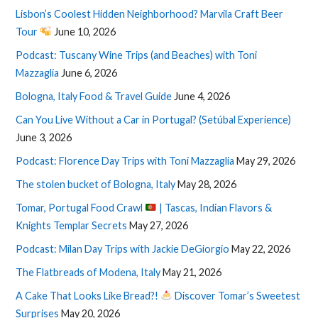
Lisbon’s Coolest Hidden Neighborhood? Marvila Craft Beer
Tour
June 10, 2026
Podcast: Tuscany Wine Trips (and Beaches) with Toni
Mazzaglia
June 6, 2026
Bologna, Italy Food & Travel Guide
June 4, 2026
Can You Live Without a Car in Portugal? (Setúbal Experience)
June 3, 2026
Podcast: Florence Day Trips with Toni Mazzaglia
May 29, 2026
The stolen bucket of Bologna, Italy
May 28, 2026
Tomar, Portugal Food Crawl
| Tascas, Indian Flavors &
Knights Templar Secrets
May 27, 2026
Podcast: Milan Day Trips with Jackie DeGiorgio
May 22, 2026
The Flatbreads of Modena, Italy
May 21, 2026
A Cake That Looks Like Bread?!
Discover Tomar’s Sweetest
Surprises
May 20, 2026