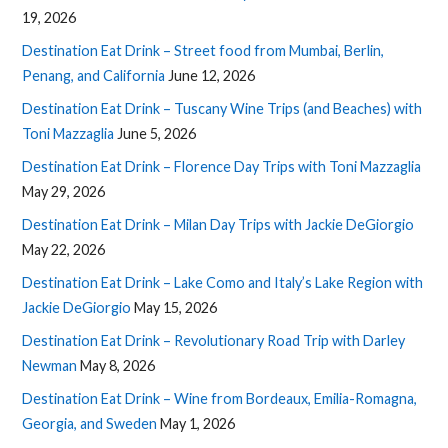
19, 2026
Destination Eat Drink – Street food from Mumbai, Berlin,
Penang, and California
June 12, 2026
Destination Eat Drink – Tuscany Wine Trips (and Beaches) with
Toni Mazzaglia
June 5, 2026
Destination Eat Drink – Florence Day Trips with Toni Mazzaglia
May 29, 2026
Destination Eat Drink – Milan Day Trips with Jackie DeGiorgio
May 22, 2026
Destination Eat Drink – Lake Como and Italy’s Lake Region with
Jackie DeGiorgio
May 15, 2026
Destination Eat Drink – Revolutionary Road Trip with Darley
Newman
May 8, 2026
Destination Eat Drink – Wine from Bordeaux, Emilia-Romagna,
Georgia, and Sweden
May 1, 2026