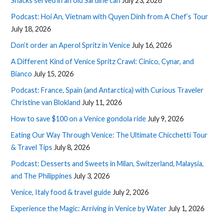
Snacks served in an old Sardine can
July 23, 2026
Podcast: Hoi An, Vietnam with Quyen Dinh from A Chef’s Tour
July 18, 2026
Don’t order an Aperol Spritz in Venice
July 16, 2026
A Different Kind of Venice Spritz Crawl: Cinico, Cynar, and
Bianco
July 15, 2026
Podcast: France, Spain (and Antarctica) with Curious Traveler
Christine van Blokland
July 11, 2026
How to save $100 on a Venice gondola ride
July 9, 2026
Eating Our Way Through Venice: The Ultimate Chicchetti Tour
& Travel Tips
July 8, 2026
Podcast: Desserts and Sweets in Milan, Switzerland, Malaysia,
and The Philippines
July 3, 2026
Venice, Italy food & travel guide
July 2, 2026
Experience the Magic: Arriving in Venice by Water
July 1, 2026