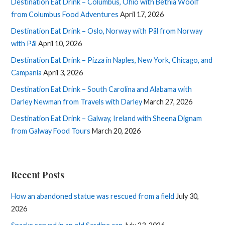
Destination Eat Drink – Columbus, Ohio with Bethia Woolf
from Columbus Food Adventures
April 17, 2026
Destination Eat Drink – Oslo, Norway with Pål from Norway
with Pål
April 10, 2026
Destination Eat Drink – Pizza in Naples, New York, Chicago, and
Campania
April 3, 2026
Destination Eat Drink – South Carolina and Alabama with
Darley Newman from Travels with Darley
March 27, 2026
Destination Eat Drink – Galway, Ireland with Sheena Dignam
from Galway Food Tours
March 20, 2026
Recent Posts
How an abandoned statue was rescued from a field
July 30,
2026