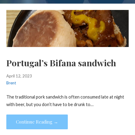
Portugal’s Bifana sandwich
April 12, 2023
Brent
The traditional pork sandwich is often consumed late at night
with beer, but you don’t have to be drunk to…
Continue Reading →