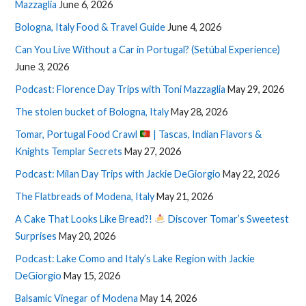
Mazzaglia
June 6, 2026
Bologna, Italy Food & Travel Guide
June 4, 2026
Can You Live Without a Car in Portugal? (Setúbal Experience)
June 3, 2026
Podcast: Florence Day Trips with Toni Mazzaglia
May 29, 2026
The stolen bucket of Bologna, Italy
May 28, 2026
Tomar, Portugal Food Crawl
| Tascas, Indian Flavors &
Knights Templar Secrets
May 27, 2026
Podcast: Milan Day Trips with Jackie DeGiorgio
May 22, 2026
The Flatbreads of Modena, Italy
May 21, 2026
A Cake That Looks Like Bread?!
Discover Tomar’s Sweetest
Surprises
May 20, 2026
Podcast: Lake Como and Italy’s Lake Region with Jackie
DeGiorgio
May 15, 2026
Balsamic Vinegar of Modena
May 14, 2026