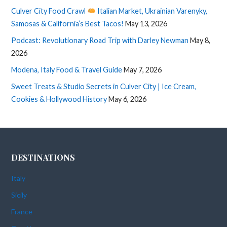
Culver City Food Crawl
Italian Market, Ukrainian Varenyky,
Samosas & California’s Best Tacos!
May 13, 2026
Podcast: Revolutionary Road Trip with Darley Newman
May 8,
2026
Modena, Italy Food & Travel Guide
May 7, 2026
Sweet Treats & Studio Secrets in Culver City | Ice Cream,
Cookies & Hollywood History
May 6, 2026
DESTINATIONS
Italy
Sicily
France