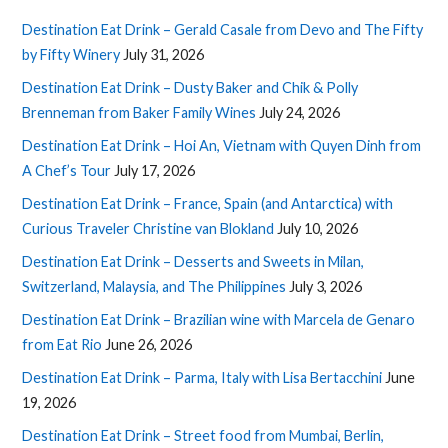
Destination Eat Drink – Gerald Casale from Devo and The Fifty
by Fifty Winery
July 31, 2026
Destination Eat Drink – Dusty Baker and Chik & Polly
Brenneman from Baker Family Wines
July 24, 2026
Destination Eat Drink – Hoi An, Vietnam with Quyen Dinh from
A Chef’s Tour
July 17, 2026
Destination Eat Drink – France, Spain (and Antarctica) with
Curious Traveler Christine van Blokland
July 10, 2026
Destination Eat Drink – Desserts and Sweets in Milan,
Switzerland, Malaysia, and The Philippines
July 3, 2026
Destination Eat Drink – Brazilian wine with Marcela de Genaro
from Eat Rio
June 26, 2026
Destination Eat Drink – Parma, Italy with Lisa Bertacchini
June
19, 2026
Destination Eat Drink – Street food from Mumbai, Berlin,