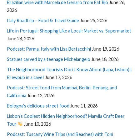
Brazilian wine with Marcela de Genaro from Eat Rio
June 26,
2026
Italy Roadtrip – Food & Travel Guide
June 25, 2026
Life in Portugal: Shopping Like a Local: Market vs. Supermarket
June 24, 2026
Podcast: Parma, Italy with Lisa Bertacchini
June 19, 2026
Statues carved by a teenage Michelangelo
June 18, 2026
The Neighborhood Tourists Don’t Know About (Lapa, Lisbon) |
Brewpub in a cave!
June 17, 2026
Podcast: Street food from Mumbai, Berlin, Penang, and
California
June 12, 2026
Bologna’s delicious street food
June 11, 2026
Lisbon’s Coolest Hidden Neighborhood? Marvila Craft Beer
Tour
June 10, 2026
Podcast: Tuscany Wine Trips (and Beaches) with Toni