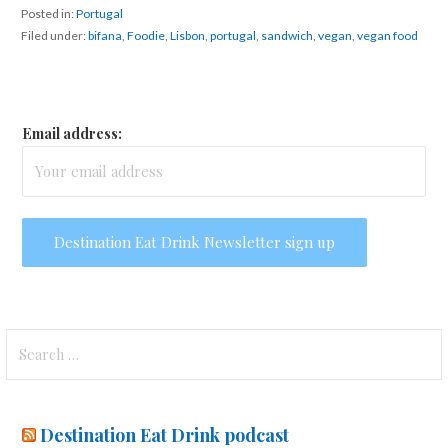
Posted in:
Portugal
Filed under:
bifana
,
Foodie
,
Lisbon
,
portugal
,
sandwich
,
vegan
,
vegan food
Email address:
Search
for:
Destination Eat Drink podcast