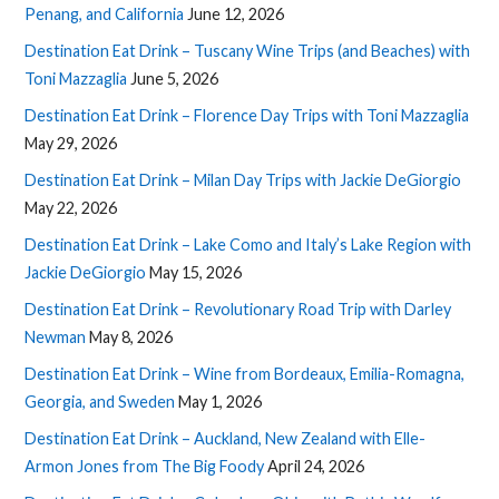
Penang, and California
June 12, 2026
Destination Eat Drink – Tuscany Wine Trips (and Beaches) with
Toni Mazzaglia
June 5, 2026
Destination Eat Drink – Florence Day Trips with Toni Mazzaglia
May 29, 2026
Destination Eat Drink – Milan Day Trips with Jackie DeGiorgio
May 22, 2026
Destination Eat Drink – Lake Como and Italy’s Lake Region with
Jackie DeGiorgio
May 15, 2026
Destination Eat Drink – Revolutionary Road Trip with Darley
Newman
May 8, 2026
Destination Eat Drink – Wine from Bordeaux, Emilia-Romagna,
Georgia, and Sweden
May 1, 2026
Destination Eat Drink – Auckland, New Zealand with Elle-
Armon Jones from The Big Foody
April 24, 2026