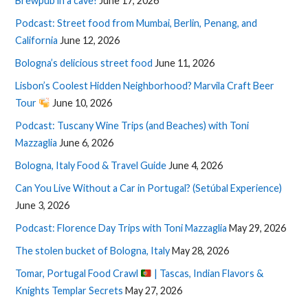
Brewpub in a cave!
June 17, 2026
Podcast: Street food from Mumbai, Berlin, Penang, and
California
June 12, 2026
Bologna’s delicious street food
June 11, 2026
Lisbon’s Coolest Hidden Neighborhood? Marvila Craft Beer
Tour
June 10, 2026
Podcast: Tuscany Wine Trips (and Beaches) with Toni
Mazzaglia
June 6, 2026
Bologna, Italy Food & Travel Guide
June 4, 2026
Can You Live Without a Car in Portugal? (Setúbal Experience)
June 3, 2026
Podcast: Florence Day Trips with Toni Mazzaglia
May 29, 2026
The stolen bucket of Bologna, Italy
May 28, 2026
Tomar, Portugal Food Crawl
| Tascas, Indian Flavors &
Knights Templar Secrets
May 27, 2026