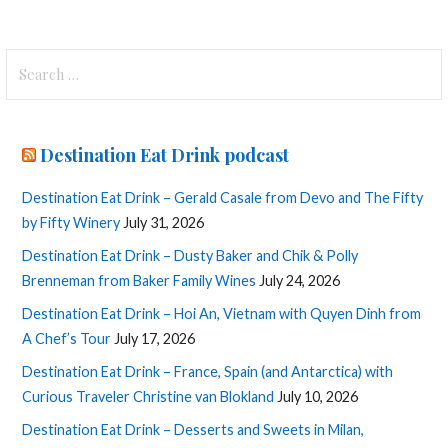
Search
for:
Destination Eat Drink podcast
Destination Eat Drink – Gerald Casale from Devo and The Fifty
by Fifty Winery
July 31, 2026
Destination Eat Drink – Dusty Baker and Chik & Polly
Brenneman from Baker Family Wines
July 24, 2026
Destination Eat Drink – Hoi An, Vietnam with Quyen Dinh from
A Chef’s Tour
July 17, 2026
Destination Eat Drink – France, Spain (and Antarctica) with
Curious Traveler Christine van Blokland
July 10, 2026
Destination Eat Drink – Desserts and Sweets in Milan,