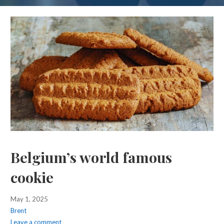
Belgium’s world famous
cookie
May 1, 2025
Brent
Leave a comment