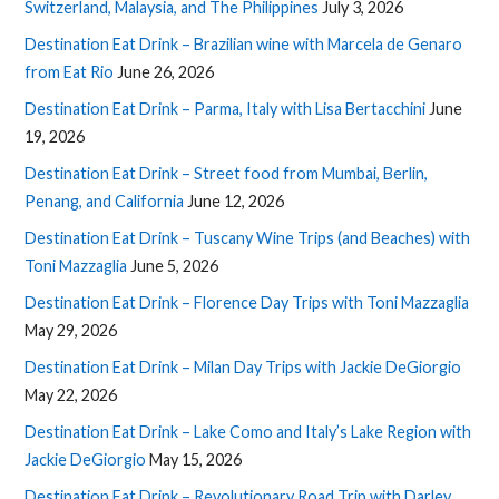
Switzerland, Malaysia, and The Philippines
July 3, 2026
Destination Eat Drink – Brazilian wine with Marcela de Genaro
from Eat Rio
June 26, 2026
Destination Eat Drink – Parma, Italy with Lisa Bertacchini
June
19, 2026
Destination Eat Drink – Street food from Mumbai, Berlin,
Penang, and California
June 12, 2026
Destination Eat Drink – Tuscany Wine Trips (and Beaches) with
Toni Mazzaglia
June 5, 2026
Destination Eat Drink – Florence Day Trips with Toni Mazzaglia
May 29, 2026
Destination Eat Drink – Milan Day Trips with Jackie DeGiorgio
May 22, 2026
Destination Eat Drink – Lake Como and Italy’s Lake Region with
Jackie DeGiorgio
May 15, 2026
Destination Eat Drink – Revolutionary Road Trip with Darley