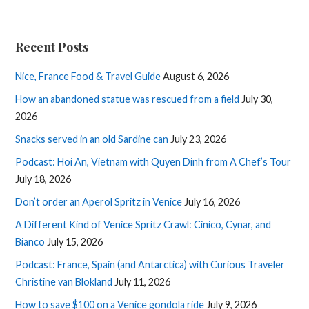
Recent Posts
Nice, France Food & Travel Guide
August 6, 2026
How an abandoned statue was rescued from a field
July 30,
2026
Snacks served in an old Sardine can
July 23, 2026
Podcast: Hoi An, Vietnam with Quyen Dinh from A Chef’s Tour
July 18, 2026
Don’t order an Aperol Spritz in Venice
July 16, 2026
A Different Kind of Venice Spritz Crawl: Cinico, Cynar, and
Bianco
July 15, 2026
Podcast: France, Spain (and Antarctica) with Curious Traveler
Christine van Blokland
July 11, 2026
How to save $100 on a Venice gondola ride
July 9, 2026