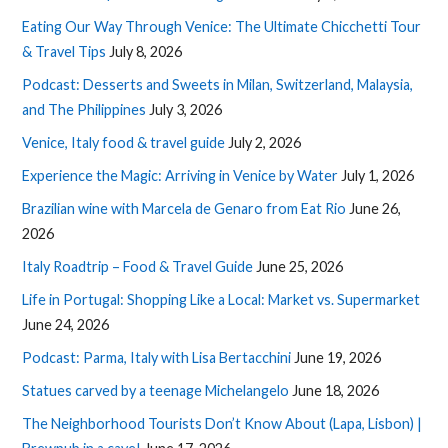
Eating Our Way Through Venice: The Ultimate Chicchetti Tour
& Travel Tips
July 8, 2026
Podcast: Desserts and Sweets in Milan, Switzerland, Malaysia,
and The Philippines
July 3, 2026
Venice, Italy food & travel guide
July 2, 2026
Experience the Magic: Arriving in Venice by Water
July 1, 2026
Brazilian wine with Marcela de Genaro from Eat Rio
June 26,
2026
Italy Roadtrip – Food & Travel Guide
June 25, 2026
Life in Portugal: Shopping Like a Local: Market vs. Supermarket
June 24, 2026
Podcast: Parma, Italy with Lisa Bertacchini
June 19, 2026
Statues carved by a teenage Michelangelo
June 18, 2026
The Neighborhood Tourists Don’t Know About (Lapa, Lisbon) |