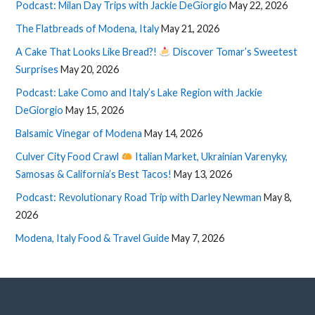
Podcast: Milan Day Trips with Jackie DeGiorgio
May 22, 2026
The Flatbreads of Modena, Italy
May 21, 2026
A Cake That Looks Like Bread?!
Discover Tomar’s Sweetest
Surprises
May 20, 2026
Podcast: Lake Como and Italy’s Lake Region with Jackie
DeGiorgio
May 15, 2026
Balsamic Vinegar of Modena
May 14, 2026
Culver City Food Crawl
Italian Market, Ukrainian Varenyky,
Samosas & California’s Best Tacos!
May 13, 2026
Podcast: Revolutionary Road Trip with Darley Newman
May 8,
2026
Modena, Italy Food & Travel Guide
May 7, 2026