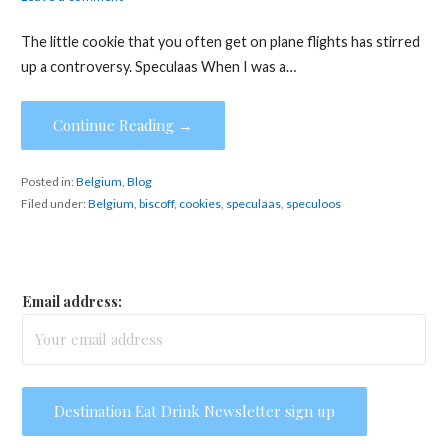
The little cookie that you often get on plane flights has stirred
up a controversy. Speculaas When I was a…
Continue Reading →
Posted in:
Belgium
,
Blog
Filed under:
Belgium
,
biscoff
,
cookies
,
speculaas
,
speculoos
Email address: