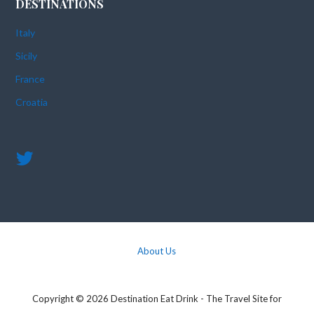
DESTINATIONS
Italy
Sicily
France
Croatia
About Us
Copyright © 2026 Destination Eat Drink - The Travel Site for