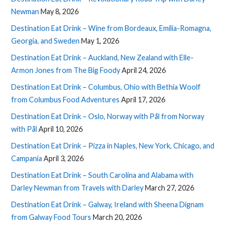
Newman
May 8, 2026
Destination Eat Drink – Wine from Bordeaux, Emilia-Romagna,
Georgia, and Sweden
May 1, 2026
Destination Eat Drink – Auckland, New Zealand with Elle-
Armon Jones from The Big Foody
April 24, 2026
Destination Eat Drink – Columbus, Ohio with Bethia Woolf
from Columbus Food Adventures
April 17, 2026
Destination Eat Drink – Oslo, Norway with Pål from Norway
with Pål
April 10, 2026
Destination Eat Drink – Pizza in Naples, New York, Chicago, and
Campania
April 3, 2026
Destination Eat Drink – South Carolina and Alabama with
Darley Newman from Travels with Darley
March 27, 2026
Destination Eat Drink – Galway, Ireland with Sheena Dignam
from Galway Food Tours
March 20, 2026