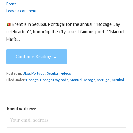
Brent
Leave a comment
Brent is in Setúbal, Portugal for the annual **Bocage Day
celebration**, honoring the city’s most famous poet, **Manuel
Maria…
Continue Reading →
Posted in:
Blog
,
Portugal
,
Setubal
,
videos
Filed under:
Bocage
,
Bocage Day
,
fado
,
Manuel Bocage
,
portugal
,
setubal
Email address: