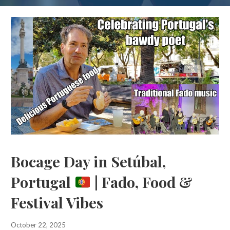
Bocage Day in Setúbal,
Portugal
| Fado, Food &
Festival Vibes
October 22, 2025