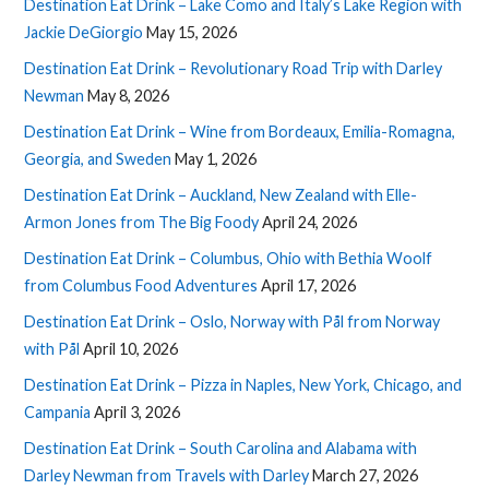
Destination Eat Drink – Lake Como and Italy’s Lake Region with
Jackie DeGiorgio
May 15, 2026
Destination Eat Drink – Revolutionary Road Trip with Darley
Newman
May 8, 2026
Destination Eat Drink – Wine from Bordeaux, Emilia-Romagna,
Georgia, and Sweden
May 1, 2026
Destination Eat Drink – Auckland, New Zealand with Elle-
Armon Jones from The Big Foody
April 24, 2026
Destination Eat Drink – Columbus, Ohio with Bethia Woolf
from Columbus Food Adventures
April 17, 2026
Destination Eat Drink – Oslo, Norway with Pål from Norway
with Pål
April 10, 2026
Destination Eat Drink – Pizza in Naples, New York, Chicago, and
Campania
April 3, 2026
Destination Eat Drink – South Carolina and Alabama with
Darley Newman from Travels with Darley
March 27, 2026