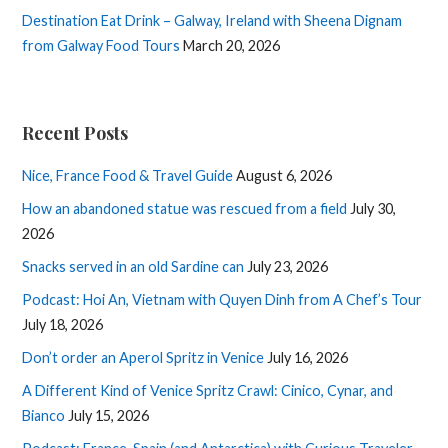
Destination Eat Drink – Galway, Ireland with Sheena Dignam
from Galway Food Tours
March 20, 2026
Recent Posts
Nice, France Food & Travel Guide
August 6, 2026
How an abandoned statue was rescued from a field
July 30,
2026
Snacks served in an old Sardine can
July 23, 2026
Podcast: Hoi An, Vietnam with Quyen Dinh from A Chef’s Tour
July 18, 2026
Don’t order an Aperol Spritz in Venice
July 16, 2026
A Different Kind of Venice Spritz Crawl: Cinico, Cynar, and
Bianco
July 15, 2026