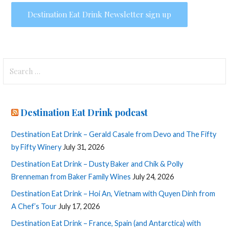
Search
for:
Destination Eat Drink podcast
Destination Eat Drink – Gerald Casale from Devo and The Fifty
by Fifty Winery
July 31, 2026
Destination Eat Drink – Dusty Baker and Chik & Polly
Brenneman from Baker Family Wines
July 24, 2026
Destination Eat Drink – Hoi An, Vietnam with Quyen Dinh from
A Chef’s Tour
July 17, 2026
Destination Eat Drink – France, Spain (and Antarctica) with