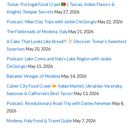
Tomar, Portugal Food Crawl
| Tascas, Indian Flavors &
Knights Templar Secrets
May 27, 2026
Podcast: Milan Day Trips with Jackie DeGiorgio
May 22, 2026
The Flatbreads of Modena, Italy
May 21, 2026
A Cake That Looks Like Bread?!
Discover Tomar’s Sweetest
Surprises
May 20, 2026
Podcast: Lake Como and Italy’s Lake Region with Jackie
DeGiorgio
May 15, 2026
Balsamic Vinegar of Modena
May 14, 2026
Culver City Food Crawl
Italian Market, Ukrainian Varenyky,
Samosas & California’s Best Tacos!
May 13, 2026
Podcast: Revolutionary Road Trip with Darley Newman
May 8,
2026
Modena, Italy Food & Travel Guide
May 7, 2026