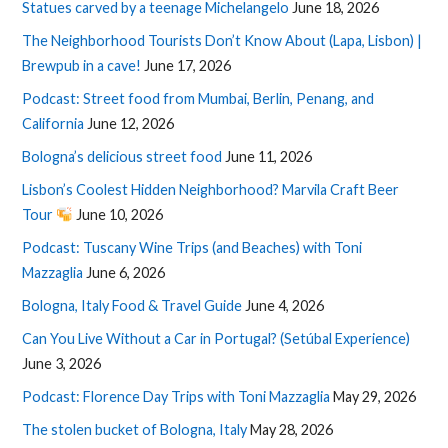
Statues carved by a teenage Michelangelo
June 18, 2026
The Neighborhood Tourists Don’t Know About (Lapa, Lisbon) |
Brewpub in a cave!
June 17, 2026
Podcast: Street food from Mumbai, Berlin, Penang, and
California
June 12, 2026
Bologna’s delicious street food
June 11, 2026
Lisbon’s Coolest Hidden Neighborhood? Marvila Craft Beer
Tour
June 10, 2026
Podcast: Tuscany Wine Trips (and Beaches) with Toni
Mazzaglia
June 6, 2026
Bologna, Italy Food & Travel Guide
June 4, 2026
Can You Live Without a Car in Portugal? (Setúbal Experience)
June 3, 2026
Podcast: Florence Day Trips with Toni Mazzaglia
May 29, 2026
The stolen bucket of Bologna, Italy
May 28, 2026