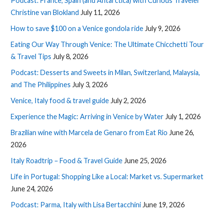
Podcast: France, Spain (and Antarctica) with Curious Traveler
Christine van Blokland
July 11, 2026
How to save $100 on a Venice gondola ride
July 9, 2026
Eating Our Way Through Venice: The Ultimate Chicchetti Tour
& Travel Tips
July 8, 2026
Podcast: Desserts and Sweets in Milan, Switzerland, Malaysia,
and The Philippines
July 3, 2026
Venice, Italy food & travel guide
July 2, 2026
Experience the Magic: Arriving in Venice by Water
July 1, 2026
Brazilian wine with Marcela de Genaro from Eat Rio
June 26,
2026
Italy Roadtrip – Food & Travel Guide
June 25, 2026
Life in Portugal: Shopping Like a Local: Market vs. Supermarket
June 24, 2026
Podcast: Parma, Italy with Lisa Bertacchini
June 19, 2026