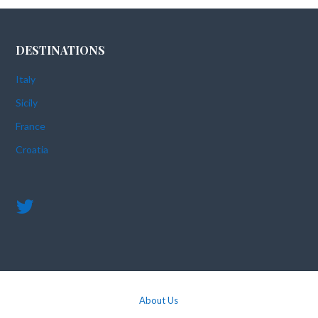
DESTINATIONS
Italy
Sicily
France
Croatia
About Us