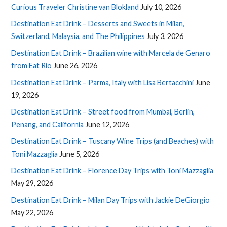
Curious Traveler Christine van Blokland
July 10, 2026
Destination Eat Drink – Desserts and Sweets in Milan,
Switzerland, Malaysia, and The Philippines
July 3, 2026
Destination Eat Drink – Brazilian wine with Marcela de Genaro
from Eat Rio
June 26, 2026
Destination Eat Drink – Parma, Italy with Lisa Bertacchini
June
19, 2026
Destination Eat Drink – Street food from Mumbai, Berlin,
Penang, and California
June 12, 2026
Destination Eat Drink – Tuscany Wine Trips (and Beaches) with
Toni Mazzaglia
June 5, 2026
Destination Eat Drink – Florence Day Trips with Toni Mazzaglia
May 29, 2026
Destination Eat Drink – Milan Day Trips with Jackie DeGiorgio
May 22, 2026