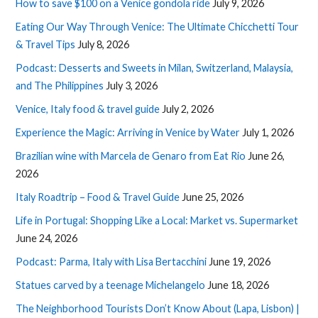
How to save $100 on a Venice gondola ride
July 9, 2026
Eating Our Way Through Venice: The Ultimate Chicchetti Tour
& Travel Tips
July 8, 2026
Podcast: Desserts and Sweets in Milan, Switzerland, Malaysia,
and The Philippines
July 3, 2026
Venice, Italy food & travel guide
July 2, 2026
Experience the Magic: Arriving in Venice by Water
July 1, 2026
Brazilian wine with Marcela de Genaro from Eat Rio
June 26,
2026
Italy Roadtrip – Food & Travel Guide
June 25, 2026
Life in Portugal: Shopping Like a Local: Market vs. Supermarket
June 24, 2026
Podcast: Parma, Italy with Lisa Bertacchini
June 19, 2026
Statues carved by a teenage Michelangelo
June 18, 2026
The Neighborhood Tourists Don’t Know About (Lapa, Lisbon) |