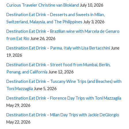
Curious Traveler Christine van Blokland
July 10, 2026
Destination Eat Drink – Desserts and Sweets in Milan,
Switzerland, Malaysia, and The Philippines
July 3, 2026
Destination Eat Drink – Brazilian wine with Marcela de Genaro
from Eat Rio
June 26, 2026
Destination Eat Drink – Parma, Italy with Lisa Bertacchini
June
19, 2026
Destination Eat Drink – Street food from Mumbai, Berlin,
Penang, and California
June 12, 2026
Destination Eat Drink – Tuscany Wine Trips (and Beaches) with
Toni Mazzaglia
June 5, 2026
Destination Eat Drink – Florence Day Trips with Toni Mazzaglia
May 29, 2026
Destination Eat Drink – Milan Day Trips with Jackie DeGiorgio
May 22, 2026