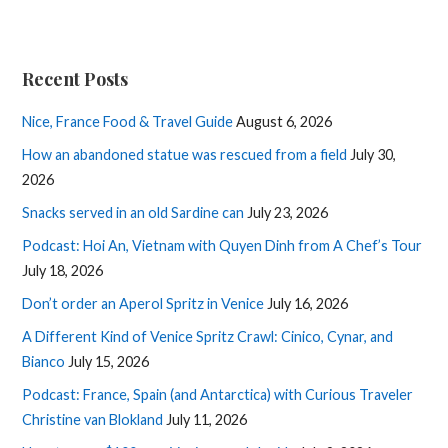
Recent Posts
Nice, France Food & Travel Guide
August 6, 2026
How an abandoned statue was rescued from a field
July 30,
2026
Snacks served in an old Sardine can
July 23, 2026
Podcast: Hoi An, Vietnam with Quyen Dinh from A Chef’s Tour
July 18, 2026
Don’t order an Aperol Spritz in Venice
July 16, 2026
A Different Kind of Venice Spritz Crawl: Cinico, Cynar, and
Bianco
July 15, 2026
Podcast: France, Spain (and Antarctica) with Curious Traveler
Christine van Blokland
July 11, 2026