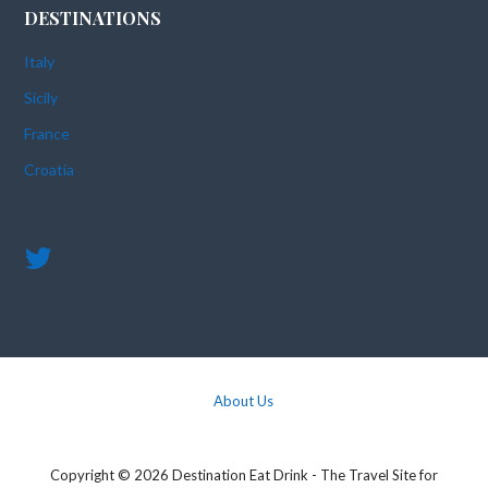
DESTINATIONS
Italy
Sicily
France
Croatia
About Us
Copyright © 2026 Destination Eat Drink - The Travel Site for