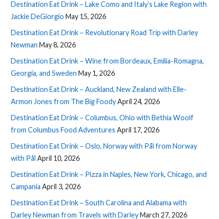
Destination Eat Drink – Lake Como and Italy’s Lake Region with
Jackie DeGiorgio
May 15, 2026
Destination Eat Drink – Revolutionary Road Trip with Darley
Newman
May 8, 2026
Destination Eat Drink – Wine from Bordeaux, Emilia-Romagna,
Georgia, and Sweden
May 1, 2026
Destination Eat Drink – Auckland, New Zealand with Elle-
Armon Jones from The Big Foody
April 24, 2026
Destination Eat Drink – Columbus, Ohio with Bethia Woolf
from Columbus Food Adventures
April 17, 2026
Destination Eat Drink – Oslo, Norway with Pål from Norway
with Pål
April 10, 2026
Destination Eat Drink – Pizza in Naples, New York, Chicago, and
Campania
April 3, 2026
Destination Eat Drink – South Carolina and Alabama with
Darley Newman from Travels with Darley
March 27, 2026