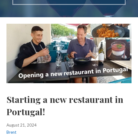
Starting a new restaurant in
Portugal!
August 21, 2024
Brent