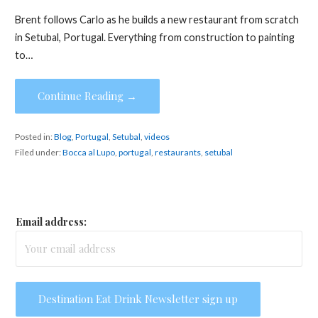
Brent follows Carlo as he builds a new restaurant from scratch
in Setubal, Portugal. Everything from construction to painting
to…
Continue Reading →
Posted in:
Blog
,
Portugal
,
Setubal
,
videos
Filed under:
Bocca al Lupo
,
portugal
,
restaurants
,
setubal
Email address: