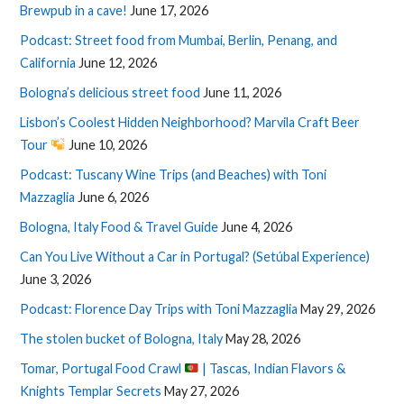
Brewpub in a cave!
June 17, 2026
Podcast: Street food from Mumbai, Berlin, Penang, and
California
June 12, 2026
Bologna’s delicious street food
June 11, 2026
Lisbon’s Coolest Hidden Neighborhood? Marvila Craft Beer
Tour
June 10, 2026
Podcast: Tuscany Wine Trips (and Beaches) with Toni
Mazzaglia
June 6, 2026
Bologna, Italy Food & Travel Guide
June 4, 2026
Can You Live Without a Car in Portugal? (Setúbal Experience)
June 3, 2026
Podcast: Florence Day Trips with Toni Mazzaglia
May 29, 2026
The stolen bucket of Bologna, Italy
May 28, 2026
Tomar, Portugal Food Crawl
| Tascas, Indian Flavors &
Knights Templar Secrets
May 27, 2026