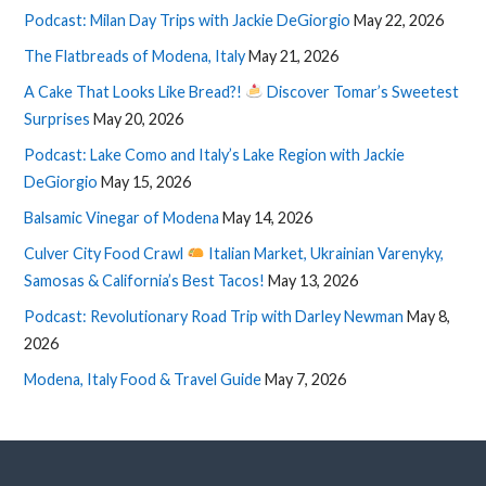
Podcast: Milan Day Trips with Jackie DeGiorgio
May 22, 2026
The Flatbreads of Modena, Italy
May 21, 2026
A Cake That Looks Like Bread?!
Discover Tomar’s Sweetest
Surprises
May 20, 2026
Podcast: Lake Como and Italy’s Lake Region with Jackie
DeGiorgio
May 15, 2026
Balsamic Vinegar of Modena
May 14, 2026
Culver City Food Crawl
Italian Market, Ukrainian Varenyky,
Samosas & California’s Best Tacos!
May 13, 2026
Podcast: Revolutionary Road Trip with Darley Newman
May 8,
2026
Modena, Italy Food & Travel Guide
May 7, 2026