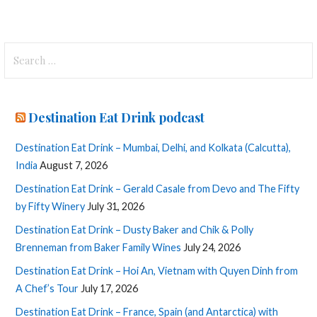
Search
for:
Destination Eat Drink podcast
Destination Eat Drink – Mumbai, Delhi, and Kolkata (Calcutta),
India
August 7, 2026
Destination Eat Drink – Gerald Casale from Devo and The Fifty
by Fifty Winery
July 31, 2026
Destination Eat Drink – Dusty Baker and Chik & Polly
Brenneman from Baker Family Wines
July 24, 2026
Destination Eat Drink – Hoi An, Vietnam with Quyen Dinh from
A Chef’s Tour
July 17, 2026
Destination Eat Drink – France, Spain (and Antarctica) with