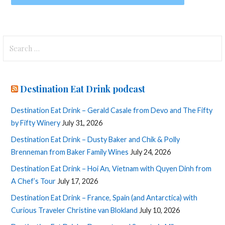
Search
for:
Destination Eat Drink podcast
Destination Eat Drink – Gerald Casale from Devo and The Fifty
by Fifty Winery
July 31, 2026
Destination Eat Drink – Dusty Baker and Chik & Polly
Brenneman from Baker Family Wines
July 24, 2026
Destination Eat Drink – Hoi An, Vietnam with Quyen Dinh from
A Chef’s Tour
July 17, 2026
Destination Eat Drink – France, Spain (and Antarctica) with
Curious Traveler Christine van Blokland
July 10, 2026