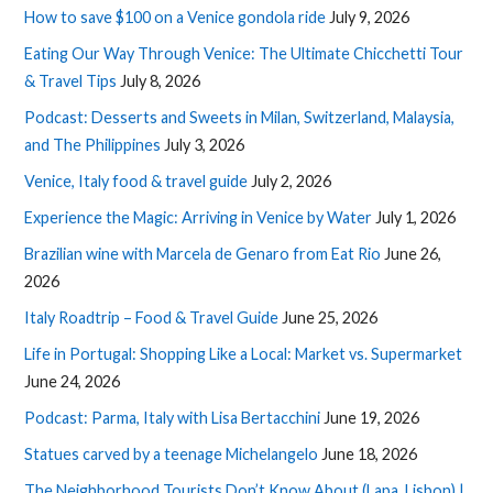
How to save $100 on a Venice gondola ride
July 9, 2026
Eating Our Way Through Venice: The Ultimate Chicchetti Tour
& Travel Tips
July 8, 2026
Podcast: Desserts and Sweets in Milan, Switzerland, Malaysia,
and The Philippines
July 3, 2026
Venice, Italy food & travel guide
July 2, 2026
Experience the Magic: Arriving in Venice by Water
July 1, 2026
Brazilian wine with Marcela de Genaro from Eat Rio
June 26,
2026
Italy Roadtrip – Food & Travel Guide
June 25, 2026
Life in Portugal: Shopping Like a Local: Market vs. Supermarket
June 24, 2026
Podcast: Parma, Italy with Lisa Bertacchini
June 19, 2026
Statues carved by a teenage Michelangelo
June 18, 2026
The Neighborhood Tourists Don’t Know About (Lapa, Lisbon) |