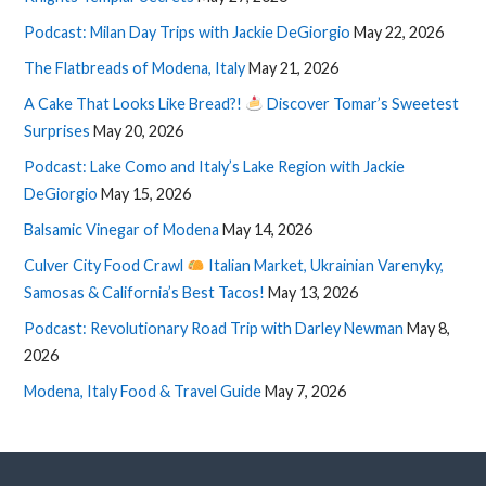
Podcast: Milan Day Trips with Jackie DeGiorgio
May 22, 2026
The Flatbreads of Modena, Italy
May 21, 2026
A Cake That Looks Like Bread?!
Discover Tomar’s Sweetest
Surprises
May 20, 2026
Podcast: Lake Como and Italy’s Lake Region with Jackie
DeGiorgio
May 15, 2026
Balsamic Vinegar of Modena
May 14, 2026
Culver City Food Crawl
Italian Market, Ukrainian Varenyky,
Samosas & California’s Best Tacos!
May 13, 2026
Podcast: Revolutionary Road Trip with Darley Newman
May 8,
2026
Modena, Italy Food & Travel Guide
May 7, 2026