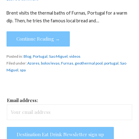
Brent visits the thermal baths of Furnas, Portugal for a warm
dip. Then, he tries the famous local bread and…
Continue Reading →
Posted in:
Blog
,
Portugal
,
Sao Miguel
,
videos
Filed under:
Azores
,
bolos levas
,
Furnas
,
geothermal pool
,
portugal
,
Sao
Miguel
,
spa
Email address: