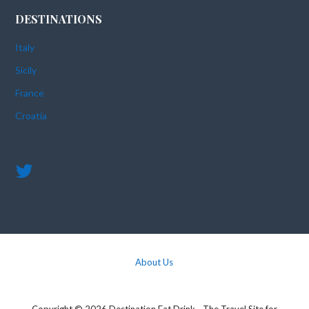
DESTINATIONS
Italy
Sicily
France
Croatia
About Us
Copyright © 2026 Destination Eat Drink - The Travel Site for