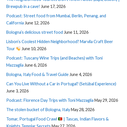
Brewpub in a cave!
June 17, 2026
Podcast: Street food from Mumbai, Berlin, Penang, and
California
June 12, 2026
Bologna’s delicious street food
June 11, 2026
Lisbon’s Coolest Hidden Neighborhood? Marvila Craft Beer
Tour
June 10, 2026
Podcast: Tuscany Wine Trips (and Beaches) with Toni
Mazzaglia
June 6, 2026
Bologna, Italy Food & Travel Guide
June 4, 2026
Can You Live Without a Car in Portugal? (Setúbal Experience)
June 3, 2026
Podcast: Florence Day Trips with Toni Mazzaglia
May 29, 2026
The stolen bucket of Bologna, Italy
May 28, 2026
Tomar, Portugal Food Crawl
| Tascas, Indian Flavors &
Knights Templar Secrets
May 27, 2026