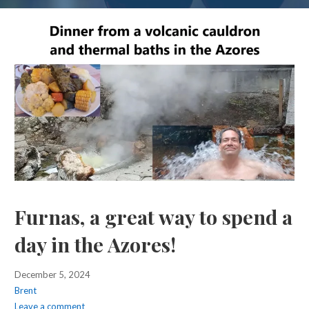
Furnas, a great way to spend a
day in the Azores!
December 5, 2024
Brent
Leave a comment