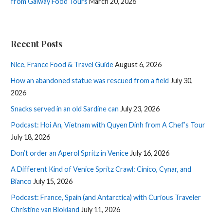
from Galway Food Tours
March 20, 2026
Recent Posts
Nice, France Food & Travel Guide
August 6, 2026
How an abandoned statue was rescued from a field
July 30,
2026
Snacks served in an old Sardine can
July 23, 2026
Podcast: Hoi An, Vietnam with Quyen Dinh from A Chef’s Tour
July 18, 2026
Don’t order an Aperol Spritz in Venice
July 16, 2026
A Different Kind of Venice Spritz Crawl: Cinico, Cynar, and
Bianco
July 15, 2026
Podcast: France, Spain (and Antarctica) with Curious Traveler
Christine van Blokland
July 11, 2026