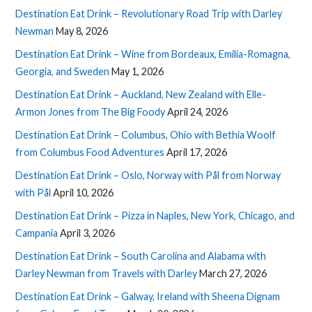
Destination Eat Drink – Revolutionary Road Trip with Darley
Newman
May 8, 2026
Destination Eat Drink – Wine from Bordeaux, Emilia-Romagna,
Georgia, and Sweden
May 1, 2026
Destination Eat Drink – Auckland, New Zealand with Elle-
Armon Jones from The Big Foody
April 24, 2026
Destination Eat Drink – Columbus, Ohio with Bethia Woolf
from Columbus Food Adventures
April 17, 2026
Destination Eat Drink – Oslo, Norway with Pål from Norway
with Pål
April 10, 2026
Destination Eat Drink – Pizza in Naples, New York, Chicago, and
Campania
April 3, 2026
Destination Eat Drink – South Carolina and Alabama with
Darley Newman from Travels with Darley
March 27, 2026
Destination Eat Drink – Galway, Ireland with Sheena Dignam