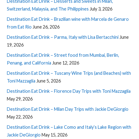
Destination Eat Drink – Desserts and Sweets in Milan,
Switzerland, Malaysia, and The Philippines
July 3, 2026
Destination Eat Drink – Brazilian wine with Marcela de Genaro
from Eat Rio
June 26, 2026
Destination Eat Drink – Parma, Italy with Lisa Bertacchini
June
19, 2026
Destination Eat Drink – Street food from Mumbai, Berlin,
Penang, and California
June 12, 2026
Destination Eat Drink – Tuscany Wine Trips (and Beaches) with
Toni Mazzaglia
June 5, 2026
Destination Eat Drink – Florence Day Trips with Toni Mazzaglia
May 29, 2026
Destination Eat Drink – Milan Day Trips with Jackie DeGiorgio
May 22, 2026
Destination Eat Drink – Lake Como and Italy’s Lake Region with
Jackie DeGiorgio
May 15, 2026