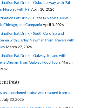
tination Eat Drink – Oslo, Norway with Pål
m Norway with Pål
April 10, 2026
tination Eat Drink – Pizza in Naples, New
k, Chicago, and Campania
April 3, 2026
tination Eat Drink – South Carolina and
bama with Darley Newman from Travels with
ley
March 27, 2026
tination Eat Drink – Galway, Ireland with
ena Dignam from Galway Food Tours
March
 2026
cent Posts
 an abandoned statue was rescued from a
d
July 30, 2026
cks served in an old Sardine can
July 23, 2026