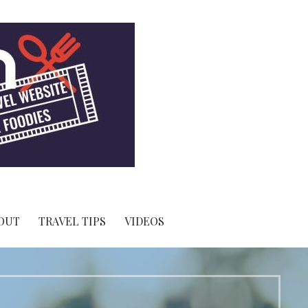
OUT
TRAVEL TIPS
VIDEOS