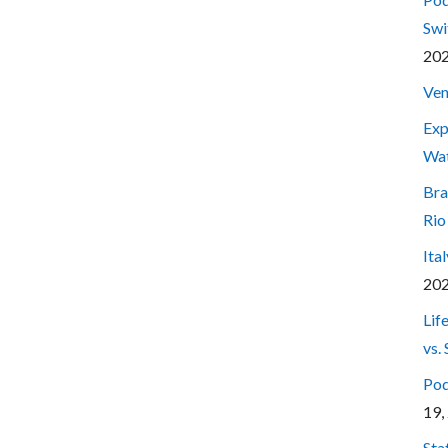
Swi
20
Ven
Exp
Wa
Bra
Rio
Ita
20
Lif
vs.
Pod
19,
Sta