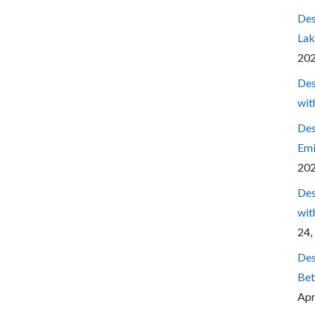
Des
Lak
20
Des
wit
Des
Emi
20
Des
wit
24,
Des
Bet
Apr