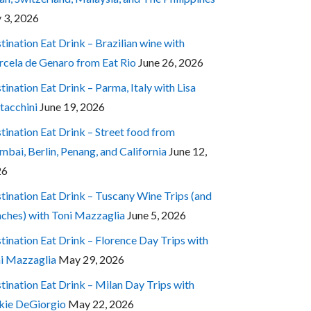
y 3, 2026
tination Eat Drink – Brazilian wine with
cela de Genaro from Eat Rio
June 26, 2026
tination Eat Drink – Parma, Italy with Lisa
tacchini
June 19, 2026
tination Eat Drink – Street food from
bai, Berlin, Penang, and California
June 12,
26
tination Eat Drink – Tuscany Wine Trips (and
ches) with Toni Mazzaglia
June 5, 2026
tination Eat Drink – Florence Day Trips with
i Mazzaglia
May 29, 2026
tination Eat Drink – Milan Day Trips with
kie DeGiorgio
May 22, 2026