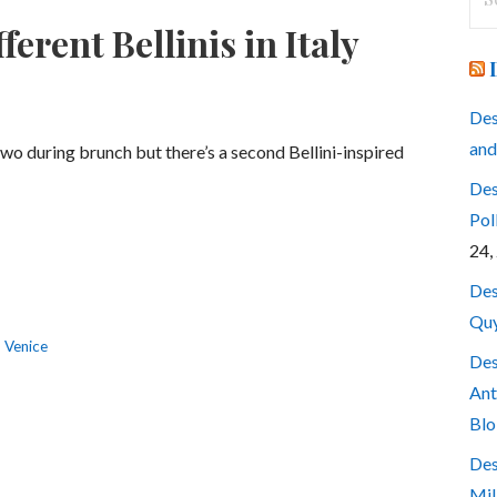
for
erent Bellinis in Italy
Des
and
two during brunch but there’s a second Bellini-inspired
Des
Pol
24,
Des
Quy
,
Venice
Des
Ant
Blo
Des
Mil