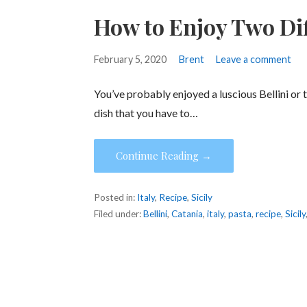
How to Enjoy Two Diff
February 5, 2020
Brent
Leave a comment
You’ve probably enjoyed a luscious Bellini or 
dish that you have to…
Continue Reading →
Posted in:
Italy
,
Recipe
,
Sicily
Filed under:
Bellini
,
Catania
,
italy
,
pasta
,
recipe
,
Sicily