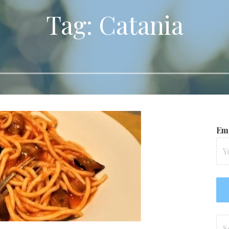
Tag: Catania
Ema
Se