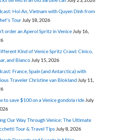
cast: Hoi An, Vietnam with Quyen Dinh from
hef’s Tour
July 18, 2026
’t order an Aperol Spritz in Venice
July 16,
26
ifferent Kind of Venice Spritz Crawl: Cinico,
ar, and Bianco
July 15, 2026
cast: France, Spain (and Antarctica) with
ious Traveler Christine van Blokland
July 11,
26
 to save $100 on a Venice gondola ride
July
2026
ing Our Way Through Venice: The Ultimate
cchetti Tour & Travel Tips
July 8, 2026
cast: Desserts and Sweets in Milan,