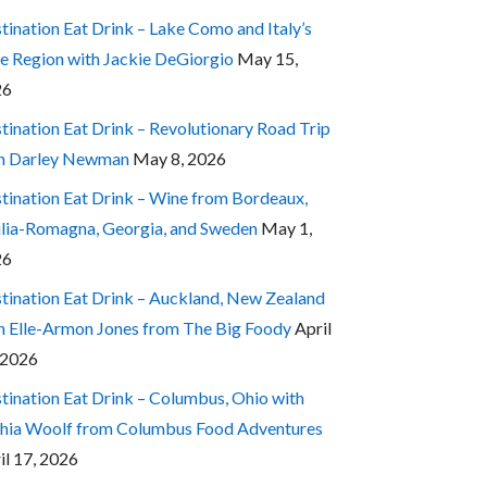
tination Eat Drink – Lake Como and Italy’s
e Region with Jackie DeGiorgio
May 15,
26
tination Eat Drink – Revolutionary Road Trip
h Darley Newman
May 8, 2026
tination Eat Drink – Wine from Bordeaux,
lia-Romagna, Georgia, and Sweden
May 1,
26
tination Eat Drink – Auckland, New Zealand
h Elle-Armon Jones from The Big Foody
April
 2026
tination Eat Drink – Columbus, Ohio with
hia Woolf from Columbus Food Adventures
il 17, 2026