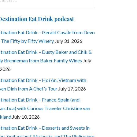
:
Destination Eat Drink podcast
tination Eat Drink – Gerald Casale from Devo
 The Fifty by Fifty Winery
July 31, 2026
tination Eat Drink – Dusty Baker and Chik &
ly Brenneman from Baker Family Wines
July
 2026
tination Eat Drink – Hoi An, Vietnam with
en Dinh from A Chef’s Tour
July 17, 2026
tination Eat Drink – France, Spain (and
arctica) with Curious Traveler Christine van
kland
July 10, 2026
tination Eat Drink – Desserts and Sweets in
an, Switzerland, Malaysia, and The Philippines