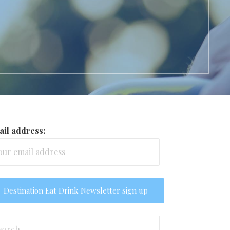
il address:
arch