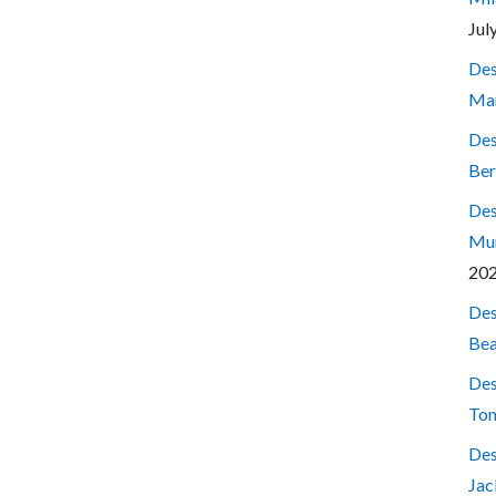
Jul
Des
Mar
Des
Ber
Des
Mum
20
Des
Bea
Des
Ton
Des
Jac