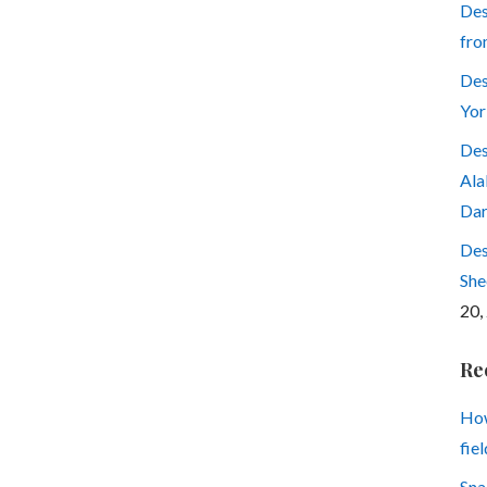
Des
fro
Des
Yor
Des
Ala
Dar
Des
She
20,
Re
How
fiel
Sna