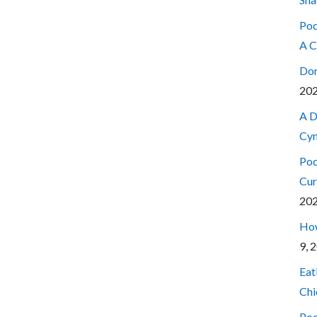
Pod
A C
Don
20
A D
Cyn
Pod
Cur
20
How
9, 
Eat
Chi
Pod