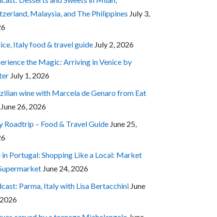
tzerland, Malaysia, and The Philippines
July 3,
26
ice, Italy food & travel guide
July 2, 2026
erience the Magic: Arriving in Venice by
ter
July 1, 2026
zilian wine with Marcela de Genaro from Eat
June 26, 2026
ly Roadtrip – Food & Travel Guide
June 25,
26
e in Portugal: Shopping Like a Local: Market
 Supermarket
June 24, 2026
cast: Parma, Italy with Lisa Bertacchini
June
 2026
tues carved by a teenage Michelangelo
June