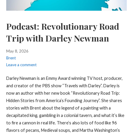
Podcast: Revolutionary Road
Trip with Darley Newman
May 8, 2026
Brent
Leave a comment
Darley Newman is an Emmy Award winning TV host, producer,
and creator of the PBS show “Travels with Darley”. Darley is
now an author with her new book “Revolutionary Road Trip:
Hidden Stories from America’s Founding Journey”. She shares
stories with Brent about the legend of a painting with a
decapitated king, gambling in a colonial tavern, and what it’s like
to fire a cannon in real life. There’s also lots of food like 96
flavors of pecans, Medieval soups, and Martha Washington’s