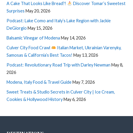
A Cake That Looks Like Bread?!
Discover Tomar’s Sweetest
Surprises
May 20, 2026
Podcast: Lake Como and Italy’s Lake Region with Jackie
DeGiorgio
May 15, 2026
Balsamic Vinegar of Modena
May 14, 2026
Culver City Food Crawl
Italian Market, Ukrainian Varenyky,
Samosas & California’s Best Tacos!
May 13, 2026
Podcast: Revolutionary Road Trip with Darley Newman
May 8,
2026
Modena, Italy Food & Travel Guide
May 7, 2026
Sweet Treats & Studio Secrets in Culver City | Ice Cream,
Cookies & Hollywood History
May 6, 2026