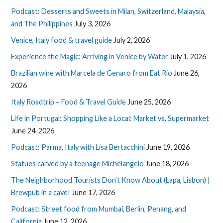
Podcast: Desserts and Sweets in Milan, Switzerland, Malaysia,
and The Philippines
July 3, 2026
Venice, Italy food & travel guide
July 2, 2026
Experience the Magic: Arriving in Venice by Water
July 1, 2026
Brazilian wine with Marcela de Genaro from Eat Rio
June 26,
2026
Italy Roadtrip – Food & Travel Guide
June 25, 2026
Life in Portugal: Shopping Like a Local: Market vs. Supermarket
June 24, 2026
Podcast: Parma, Italy with Lisa Bertacchini
June 19, 2026
Statues carved by a teenage Michelangelo
June 18, 2026
The Neighborhood Tourists Don’t Know About (Lapa, Lisbon) |
Brewpub in a cave!
June 17, 2026
Podcast: Street food from Mumbai, Berlin, Penang, and
California
June 12, 2026