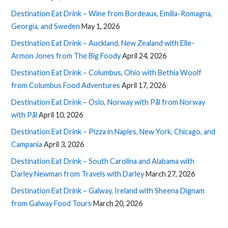
Destination Eat Drink – Wine from Bordeaux, Emilia-Romagna,
Georgia, and Sweden
May 1, 2026
Destination Eat Drink – Auckland, New Zealand with Elle-
Armon Jones from The Big Foody
April 24, 2026
Destination Eat Drink – Columbus, Ohio with Bethia Woolf
from Columbus Food Adventures
April 17, 2026
Destination Eat Drink – Oslo, Norway with Pål from Norway
with Pål
April 10, 2026
Destination Eat Drink – Pizza in Naples, New York, Chicago, and
Campania
April 3, 2026
Destination Eat Drink – South Carolina and Alabama with
Darley Newman from Travels with Darley
March 27, 2026
Destination Eat Drink – Galway, Ireland with Sheena Dignam
from Galway Food Tours
March 20, 2026