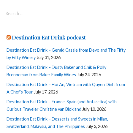
Search
for:
Destination Eat Drink podcast
Destination Eat Drink – Gerald Casale from Devo and The Fifty
by Fifty Winery
July 31, 2026
Destination Eat Drink – Dusty Baker and Chik & Polly
Brenneman from Baker Family Wines
July 24, 2026
Destination Eat Drink – Hoi An, Vietnam with Quyen Dinh from
A Chef’s Tour
July 17, 2026
Destination Eat Drink – France, Spain (and Antarctica) with
Curious Traveler Christine van Blokland
July 10, 2026
Destination Eat Drink – Desserts and Sweets in Milan,
Switzerland, Malaysia, and The Philippines
July 3, 2026