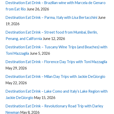
Destination Eat Drink – Brazilian wine with Marcela de Genaro
from Eat Rio
June 26, 2026
Destination Eat Drink – Parma, Italy with Lisa Bertacchini
June
19, 2026
Destination Eat Drink – Street food from Mumbai, Berlin,
Penang, and California
June 12, 2026
Destination Eat Drink – Tuscany Wine Trips (and Beaches) with
Toni Mazzaglia
June 5, 2026
Destination Eat Drink – Florence Day Trips with Toni Mazzaglia
May 29, 2026
Destination Eat Drink – Milan Day Trips with Jackie DeGiorgio
May 22, 2026
Destination Eat Drink – Lake Como and Italy’s Lake Region with
Jackie DeGiorgio
May 15, 2026
Destination Eat Drink – Revolutionary Road Trip with Darley
Newman
May 8, 2026