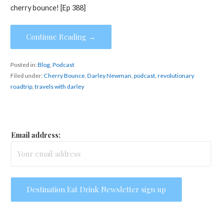
cherry bounce! [Ep 388]
Continue Reading →
Posted in:
Blog
,
Podcast
Filed under:
Cherry Bounce
,
Darley Newman
,
podcast
,
revolutionary
roadtrip
,
travels with darley
Email address: