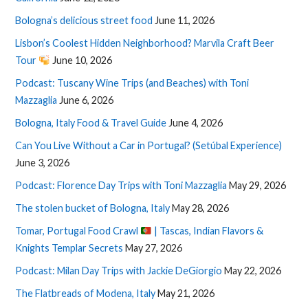
Bologna’s delicious street food
June 11, 2026
Lisbon’s Coolest Hidden Neighborhood? Marvila Craft Beer
Tour
June 10, 2026
Podcast: Tuscany Wine Trips (and Beaches) with Toni
Mazzaglia
June 6, 2026
Bologna, Italy Food & Travel Guide
June 4, 2026
Can You Live Without a Car in Portugal? (Setúbal Experience)
June 3, 2026
Podcast: Florence Day Trips with Toni Mazzaglia
May 29, 2026
The stolen bucket of Bologna, Italy
May 28, 2026
Tomar, Portugal Food Crawl
| Tascas, Indian Flavors &
Knights Templar Secrets
May 27, 2026
Podcast: Milan Day Trips with Jackie DeGiorgio
May 22, 2026
The Flatbreads of Modena, Italy
May 21, 2026