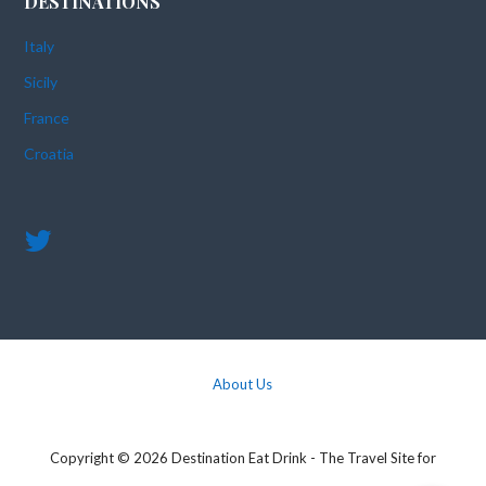
DESTINATIONS
Italy
Sicily
France
Croatia
About Us
Copyright © 2026 Destination Eat Drink - The Travel Site for