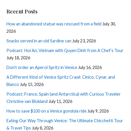
Recent Posts
How an abandoned statue was rescued from a field
July 30,
2026
Snacks served in an old Sardine can
July 23, 2026
Podcast: Hoi An, Vietnam with Quyen Dinh from A Chef’s Tour
July 18, 2026
Don’t order an Aperol Spritz in Venice
July 16, 2026
A Different Kind of Venice Spritz Crawl: Cinico, Cynar, and
Bianco
July 15, 2026
Podcast: France, Spain (and Antarctica) with Curious Traveler
Christine van Blokland
July 11, 2026
How to save $100 on a Venice gondola ride
July 9, 2026
Eating Our Way Through Venice: The Ultimate Chicchetti Tour
& Travel Tips
July 8, 2026