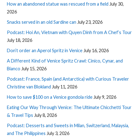
How an abandoned statue was rescued from a field
July 30,
2026
Snacks served in an old Sardine can
July 23, 2026
Podcast: Hoi An, Vietnam with Quyen Dinh from A Chef’s Tour
July 18, 2026
Don’t order an Aperol Spritz in Venice
July 16, 2026
A Different Kind of Venice Spritz Crawl: Cinico, Cynar, and
Bianco
July 15, 2026
Podcast: France, Spain (and Antarctica) with Curious Traveler
Christine van Blokland
July 11, 2026
How to save $100 on a Venice gondola ride
July 9, 2026
Eating Our Way Through Venice: The Ultimate Chicchetti Tour
& Travel Tips
July 8, 2026
Podcast: Desserts and Sweets in Milan, Switzerland, Malaysia,
and The Philippines
July 3, 2026