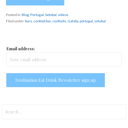
Posted in:
Blog
,
Portugal
,
Setubal
,
videos
Filed under:
bars
,
cocktail bar
,
cocktails
,
Gatsby
,
portugal
,
setubal
Email address:
Search
for: