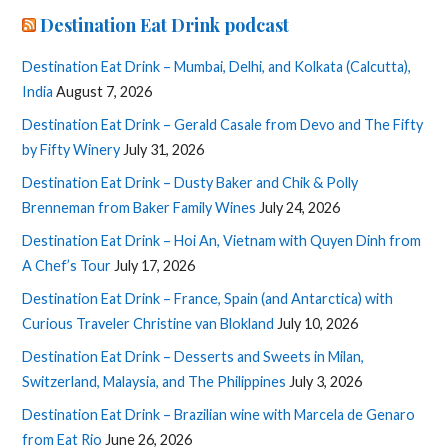
Destination Eat Drink podcast
Destination Eat Drink – Mumbai, Delhi, and Kolkata (Calcutta),
India
August 7, 2026
Destination Eat Drink – Gerald Casale from Devo and The Fifty
by Fifty Winery
July 31, 2026
Destination Eat Drink – Dusty Baker and Chik & Polly
Brenneman from Baker Family Wines
July 24, 2026
Destination Eat Drink – Hoi An, Vietnam with Quyen Dinh from
A Chef’s Tour
July 17, 2026
Destination Eat Drink – France, Spain (and Antarctica) with
Curious Traveler Christine van Blokland
July 10, 2026
Destination Eat Drink – Desserts and Sweets in Milan,
Switzerland, Malaysia, and The Philippines
July 3, 2026
Destination Eat Drink – Brazilian wine with Marcela de Genaro
from Eat Rio
June 26, 2026