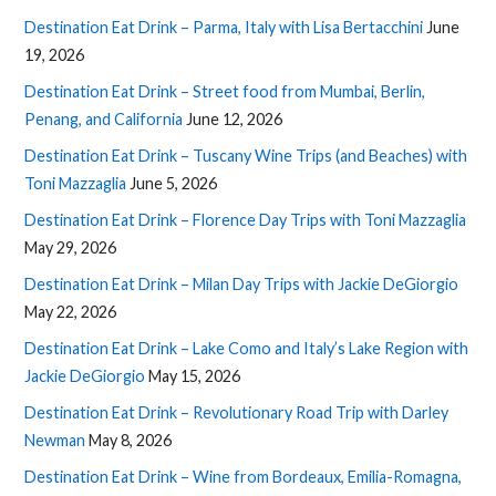
Destination Eat Drink – Parma, Italy with Lisa Bertacchini
June
19, 2026
Destination Eat Drink – Street food from Mumbai, Berlin,
Penang, and California
June 12, 2026
Destination Eat Drink – Tuscany Wine Trips (and Beaches) with
Toni Mazzaglia
June 5, 2026
Destination Eat Drink – Florence Day Trips with Toni Mazzaglia
May 29, 2026
Destination Eat Drink – Milan Day Trips with Jackie DeGiorgio
May 22, 2026
Destination Eat Drink – Lake Como and Italy’s Lake Region with
Jackie DeGiorgio
May 15, 2026
Destination Eat Drink – Revolutionary Road Trip with Darley
Newman
May 8, 2026
Destination Eat Drink – Wine from Bordeaux, Emilia-Romagna,