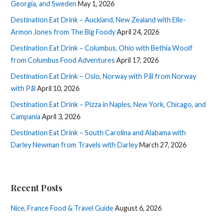
Georgia, and Sweden
May 1, 2026
Destination Eat Drink – Auckland, New Zealand with Elle-
Armon Jones from The Big Foody
April 24, 2026
Destination Eat Drink – Columbus, Ohio with Bethia Woolf
from Columbus Food Adventures
April 17, 2026
Destination Eat Drink – Oslo, Norway with Pål from Norway
with Pål
April 10, 2026
Destination Eat Drink – Pizza in Naples, New York, Chicago, and
Campania
April 3, 2026
Destination Eat Drink – South Carolina and Alabama with
Darley Newman from Travels with Darley
March 27, 2026
Recent Posts
Nice, France Food & Travel Guide
August 6, 2026