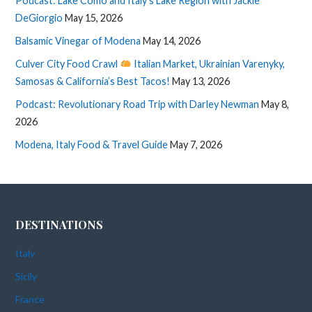
Podcast: Lake Como and Italy’s Lake Region with Jackie
DeGiorgio
May 15, 2026
Balsamic Vinegar of Modena
May 14, 2026
Culver City Food Crawl
Italian Market, Ukrainian Varenyky,
Samosas & California’s Best Tacos!
May 13, 2026
Podcast: Revolutionary Road Trip with Darley Newman
May 8,
2026
Modena, Italy Food & Travel Guide
May 7, 2026
DESTINATIONS
Italy
Sicily
France