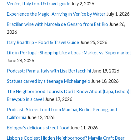
Venice, Italy food & travel guide
July 2, 2026
Experience the Magic: Arriving in Venice by Water
July 1, 2026
Brazilian wine with Marcela de Genaro from Eat Rio
June 26,
2026
Italy Roadtrip – Food & Travel Guide
June 25, 2026
Life in Portugal: Shopping Like a Local: Market vs. Supermarket
June 24, 2026
Podcast: Parma, Italy with Lisa Bertacchini
June 19, 2026
Statues carved by a teenage Michelangelo
June 18, 2026
The Neighborhood Tourists Don’t Know About (Lapa, Lisbon) |
Brewpub in a cave!
June 17, 2026
Podcast: Street food from Mumbai, Berlin, Penang, and
California
June 12, 2026
Bologna’s delicious street food
June 11, 2026
Lisbon’s Coolest Hidden Neighborhood? Marvila Craft Beer