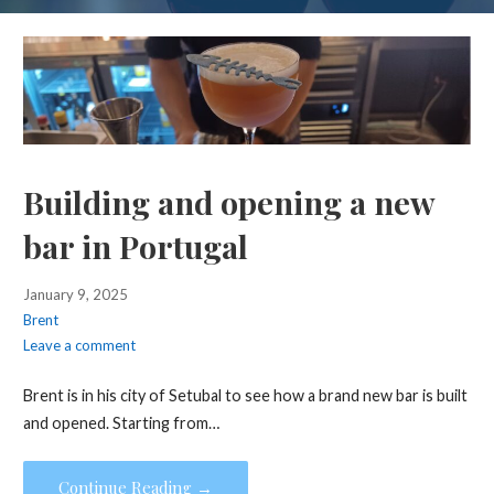
Building and opening a new
bar in Portugal
January 9, 2025
Brent
Leave a comment
Brent is in his city of Setubal to see how a brand new bar is built
and opened. Starting from…
Continue Reading →