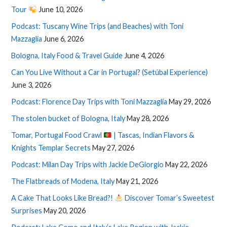
Tour
June 10, 2026
Podcast: Tuscany Wine Trips (and Beaches) with Toni
Mazzaglia
June 6, 2026
Bologna, Italy Food & Travel Guide
June 4, 2026
Can You Live Without a Car in Portugal? (Setúbal Experience)
June 3, 2026
Podcast: Florence Day Trips with Toni Mazzaglia
May 29, 2026
The stolen bucket of Bologna, Italy
May 28, 2026
Tomar, Portugal Food Crawl
| Tascas, Indian Flavors &
Knights Templar Secrets
May 27, 2026
Podcast: Milan Day Trips with Jackie DeGiorgio
May 22, 2026
The Flatbreads of Modena, Italy
May 21, 2026
A Cake That Looks Like Bread?!
Discover Tomar’s Sweetest
Surprises
May 20, 2026