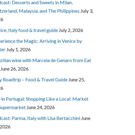
cast: Desserts and Sweets in Milan,
tzerland, Malaysia, and The Philippines
July 3,
26
ice, Italy food & travel guide
July 2, 2026
erience the Magic: Arriving in Venice by
ter
July 1, 2026
zilian wine with Marcela de Genaro from Eat
June 26, 2026
ly Roadtrip – Food & Travel Guide
June 25,
26
e in Portugal: Shopping Like a Local: Market
 Supermarket
June 24, 2026
cast: Parma, Italy with Lisa Bertacchini
June
 2026