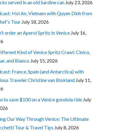
cks served in an old Sardine can
July 23, 2026
cast: Hoi An, Vietnam with Quyen Dinh from
hef’s Tour
July 18, 2026
’t order an Aperol Spritz in Venice
July 16,
26
ifferent Kind of Venice Spritz Crawl: Cinico,
ar, and Bianco
July 15, 2026
cast: France, Spain (and Antarctica) with
ious Traveler Christine van Blokland
July 11,
26
 to save $100 on a Venice gondola ride
July
2026
ing Our Way Through Venice: The Ultimate
cchetti Tour & Travel Tips
July 8, 2026