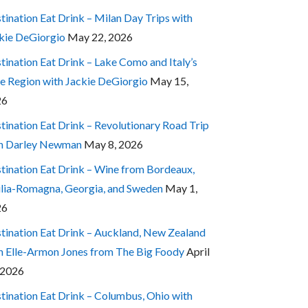
tination Eat Drink – Milan Day Trips with
kie DeGiorgio
May 22, 2026
tination Eat Drink – Lake Como and Italy’s
e Region with Jackie DeGiorgio
May 15,
26
tination Eat Drink – Revolutionary Road Trip
h Darley Newman
May 8, 2026
tination Eat Drink – Wine from Bordeaux,
lia-Romagna, Georgia, and Sweden
May 1,
26
tination Eat Drink – Auckland, New Zealand
h Elle-Armon Jones from The Big Foody
April
 2026
tination Eat Drink – Columbus, Ohio with