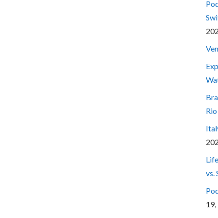
Pod
Swi
20
Ven
Exp
Wa
Bra
Rio
Ita
20
Lif
vs.
Pod
19,