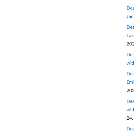
Des
Jac
Des
Lak
20
Des
wit
Des
Emi
20
Des
wit
24,
Des