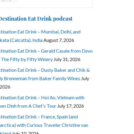
:
Destination Eat Drink podcast
tination Eat Drink – Mumbai, Delhi, and
kata (Calcutta), India
August 7, 2026
tination Eat Drink – Gerald Casale from Devo
 The Fifty by Fifty Winery
July 31, 2026
tination Eat Drink – Dusty Baker and Chik &
ly Brenneman from Baker Family Wines
July
 2026
tination Eat Drink – Hoi An, Vietnam with
en Dinh from A Chef’s Tour
July 17, 2026
tination Eat Drink – France, Spain (and
arctica) with Curious Traveler Christine van
kland
July 10, 2026