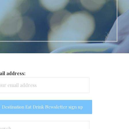
il address:
arch