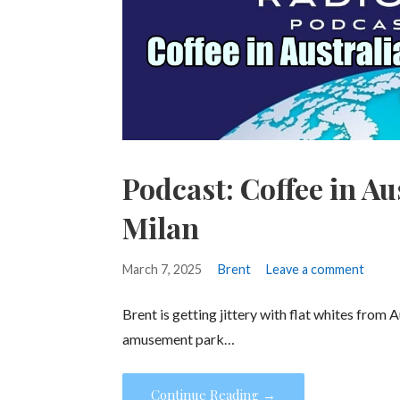
Podcast: Coffee in Au
Milan
March 7, 2025
Brent
Leave a comment
Brent is getting jittery with flat whites from 
amusement park…
Continue Reading →