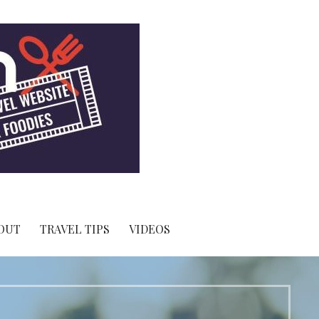
OUT
TRAVEL TIPS
VIDEOS