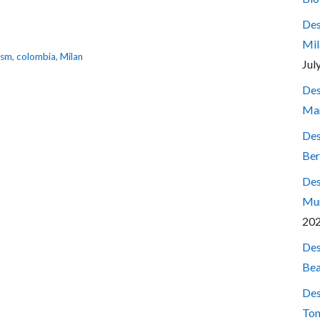
Des
Mil
ism
,
colombia
,
Milan
Jul
Des
Mar
Des
Ber
Des
Mum
20
Des
Bea
Des
Ton