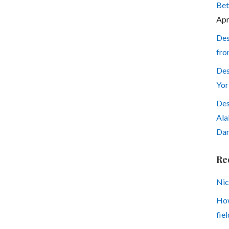
Bet
Apr
Des
fro
Des
Yor
Des
Ala
Dar
Re
Nic
How
fiel