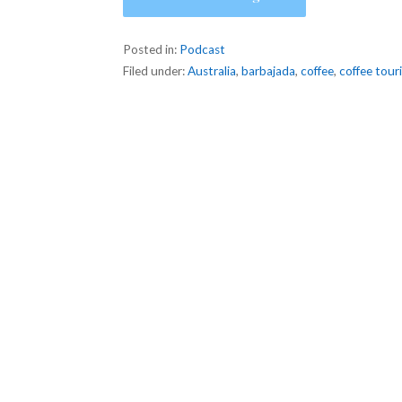
Posted in:
Podcast
Filed under:
Australia
,
barbajada
,
coffee
,
coffee tour