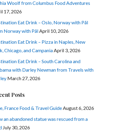
hia Woolf from Columbus Food Adventures
il 17, 2026
tination Eat Drink – Oslo, Norway with Pål
m Norway with Pål
April 10, 2026
tination Eat Drink – Pizza in Naples, New
k, Chicago, and Campania
April 3, 2026
tination Eat Drink – South Carolina and
bama with Darley Newman from Travels with
ley
March 27, 2026
cent Posts
e, France Food & Travel Guide
August 6, 2026
 an abandoned statue was rescued from a
d
July 30, 2026