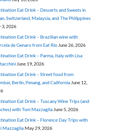
tination Eat Drink – Desserts and Sweets in
an, Switzerland, Malaysia, and The Philippines
y 3, 2026
tination Eat Drink – Brazilian wine with
cela de Genaro from Eat Rio
June 26, 2026
tination Eat Drink – Parma, Italy with Lisa
tacchini
June 19, 2026
tination Eat Drink – Street food from
bai, Berlin, Penang, and California
June 12,
26
tination Eat Drink – Tuscany Wine Trips (and
ches) with Toni Mazzaglia
June 5, 2026
tination Eat Drink – Florence Day Trips with
i Mazzaglia
May 29, 2026