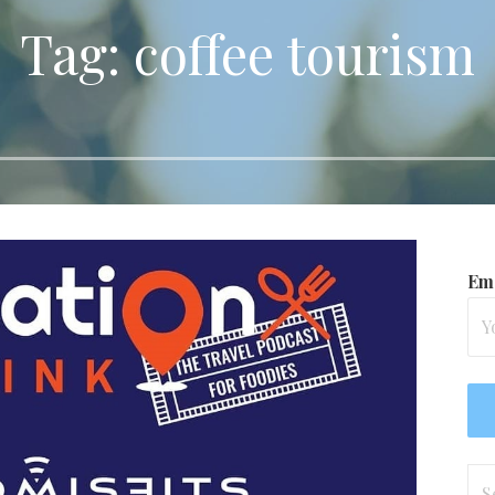
Tag: coffee tourism
Ema
Se