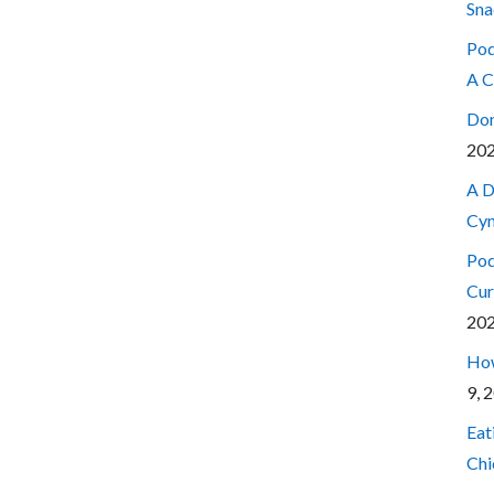
Sna
Pod
A C
Don
20
A D
Cyn
Pod
Cur
20
How
9, 
Eat
Chi