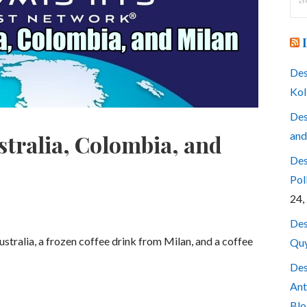
for
Des
Kol
Des
and
stralia, Colombia, and
Des
Pol
24,
Des
Australia, a frozen coffee drink from Milan, and a coffee
Quy
Des
Ant
Blo