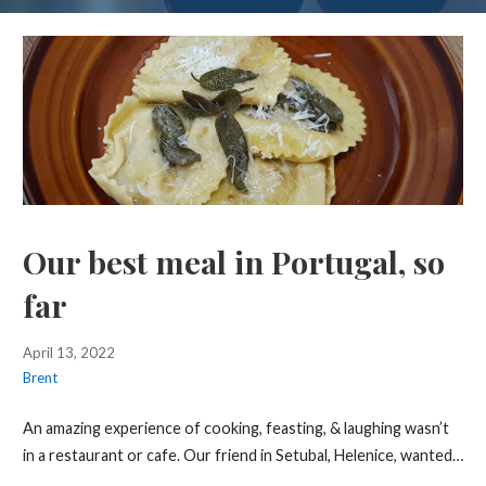
Our best meal in Portugal, so
far
April 13, 2022
Brent
An amazing experience of cooking, feasting, & laughing wasn’t
in a restaurant or cafe. Our friend in Setubal, Helenice, wanted…