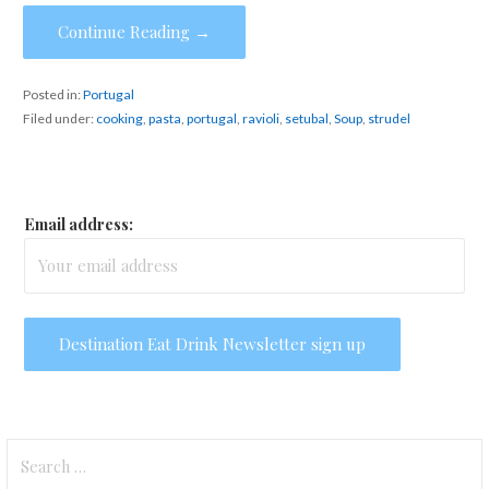
Continue Reading →
Posted in:
Portugal
Filed under:
cooking
,
pasta
,
portugal
,
ravioli
,
setubal
,
Soup
,
strudel
Email address:
Search
for: