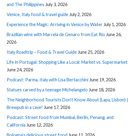
and The Philippines
July 3, 2026
Venice, Italy food & travel guide
July 2, 2026
Experience the Magic: Arriving in Venice by Water
July 1, 2026
Brazilian wine with Marcela de Genaro from Eat Rio
June 26,
2026
Italy Roadtrip – Food & Travel Guide
June 25, 2026
Life in Portugal: Shopping Like a Local: Market vs. Supermarket
June 24, 2026
Podcast: Parma, Italy with Lisa Bertacchini
June 19, 2026
Statues carved by a teenage Michelangelo
June 18, 2026
The Neighborhood Tourists Don’t Know About (Lapa, Lisbon) |
Brewpub in a cave!
June 17, 2026
Podcast: Street food from Mumbai, Berlin, Penang, and
California
June 12, 2026
Bologna’s delicious street food
June 11, 2026