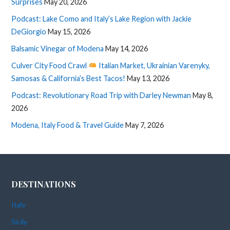
Surprises
May 20, 2026
Podcast: Lake Como and Italy’s Lake Region with Jackie
DeGiorgio
May 15, 2026
Balsamic Vinegar of Modena
May 14, 2026
Culver City Food Crawl
Italian Market, Ukrainian Varenyky,
Samosas & California’s Best Tacos!
May 13, 2026
Podcast: Revolutionary Road Trip with Darley Newman
May 8,
2026
Modena, Italy Food & Travel Guide
May 7, 2026
DESTINATIONS
Italy
Sicily