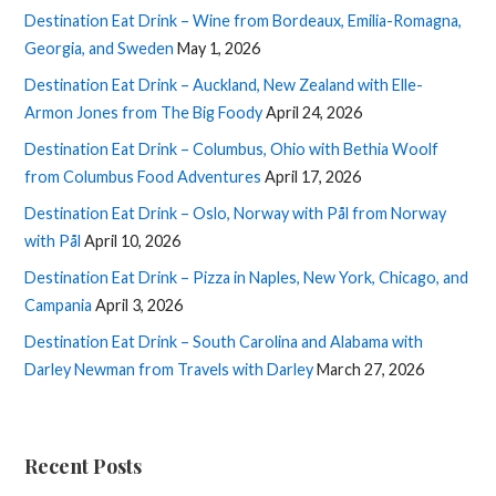
Destination Eat Drink – Wine from Bordeaux, Emilia-Romagna,
Georgia, and Sweden
May 1, 2026
Destination Eat Drink – Auckland, New Zealand with Elle-
Armon Jones from The Big Foody
April 24, 2026
Destination Eat Drink – Columbus, Ohio with Bethia Woolf
from Columbus Food Adventures
April 17, 2026
Destination Eat Drink – Oslo, Norway with Pål from Norway
with Pål
April 10, 2026
Destination Eat Drink – Pizza in Naples, New York, Chicago, and
Campania
April 3, 2026
Destination Eat Drink – South Carolina and Alabama with
Darley Newman from Travels with Darley
March 27, 2026
Recent Posts