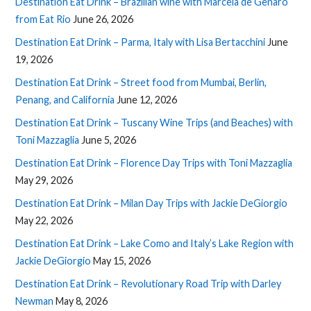
Destination Eat Drink – Brazilian wine with Marcela de Genaro
from Eat Rio
June 26, 2026
Destination Eat Drink – Parma, Italy with Lisa Bertacchini
June
19, 2026
Destination Eat Drink – Street food from Mumbai, Berlin,
Penang, and California
June 12, 2026
Destination Eat Drink – Tuscany Wine Trips (and Beaches) with
Toni Mazzaglia
June 5, 2026
Destination Eat Drink – Florence Day Trips with Toni Mazzaglia
May 29, 2026
Destination Eat Drink – Milan Day Trips with Jackie DeGiorgio
May 22, 2026
Destination Eat Drink – Lake Como and Italy’s Lake Region with
Jackie DeGiorgio
May 15, 2026
Destination Eat Drink – Revolutionary Road Trip with Darley
Newman
May 8, 2026