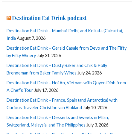
Destination Eat Drink podcast
Destination Eat Drink – Mumbai, Delhi, and Kolkata (Calcutta),
India
August 7, 2026
Destination Eat Drink – Gerald Casale from Devo and The Fifty
by Fifty Winery
July 31, 2026
Destination Eat Drink – Dusty Baker and Chik & Polly
Brenneman from Baker Family Wines
July 24, 2026
Destination Eat Drink – Hoi An, Vietnam with Quyen Dinh from
A Chef’s Tour
July 17, 2026
Destination Eat Drink – France, Spain (and Antarctica) with
Curious Traveler Christine van Blokland
July 10, 2026
Destination Eat Drink – Desserts and Sweets in Milan,
Switzerland, Malaysia, and The Philippines
July 3, 2026