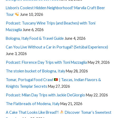
Lisbon’s Coolest Hidden Neighborhood? Marvila Craft Beer
Tour
June 10, 2026
Podcast: Tuscany Wine Trips (and Beaches) with Toni
Mazzaglia
June 6, 2026
Bologna, Italy Food & Travel Guide
June 4, 2026
Can You Live Without a Car in Portugal? (Setúbal Experience)
June 3, 2026
Podcast: Florence Day Trips with Toni Mazzaglia
May 29, 2026
The stolen bucket of Bologna, Italy
May 28, 2026
Tomar, Portugal Food Crawl
| Tascas, Indian Flavors &
Knights Templar Secrets
May 27, 2026
Podcast: Milan Day Trips with Jackie DeGiorgio
May 22, 2026
The Flatbreads of Modena, Italy
May 21, 2026
A Cake That Looks Like Bread?!
Discover Tomar’s Sweetest