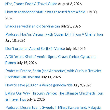
Nice, France Food & Travel Guide
August 6, 2026
How an abandoned statue was rescued from a field
July 30,
2026
Snacks served in an old Sardine can
July 23, 2026
Podcast: Hoi An, Vietnam with Quyen Dinh from A Chef’s Tour
July 18, 2026
Don’t order an Aperol Spritz in Venice
July 16, 2026
A Different Kind of Venice Spritz Crawl: Cinico, Cynar, and
Bianco
July 15, 2026
Podcast: France, Spain (and Antarctica) with Curious Traveler
Christine van Blokland
July 11, 2026
How to save $100 on a Venice gondola ride
July 9, 2026
Eating Our Way Through Venice: The Ultimate Chicchetti Tour
& Travel Tips
July 8, 2026
Podcast: Desserts and Sweets in Milan, Switzerland, Malaysia,