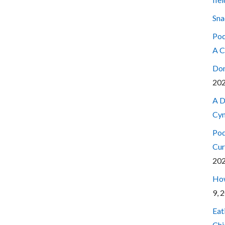
Sna
Pod
A C
Don
20
A D
Cyn
Pod
Cur
20
How
9, 
Eat
Chi