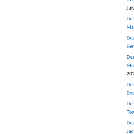
Jul
Des
Mar
Des
Ber
Des
Mum
20
Des
Bea
Des
Ton
Des
Jac