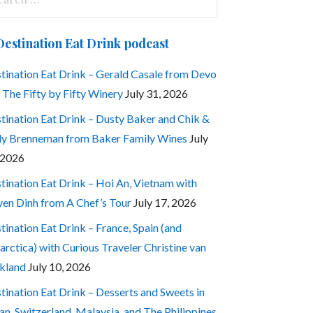
:
Destination Eat Drink podcast
tination Eat Drink – Gerald Casale from Devo
 The Fifty by Fifty Winery
July 31, 2026
tination Eat Drink – Dusty Baker and Chik &
ly Brenneman from Baker Family Wines
July
 2026
tination Eat Drink – Hoi An, Vietnam with
en Dinh from A Chef’s Tour
July 17, 2026
tination Eat Drink – France, Spain (and
arctica) with Curious Traveler Christine van
kland
July 10, 2026
tination Eat Drink – Desserts and Sweets in
an, Switzerland, Malaysia, and The Philippines