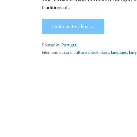
traditions of…
Continue Reading →
Posted in:
Portugal
Filed under:
cars
,
culture shock
,
dogs
,
language
,
lang