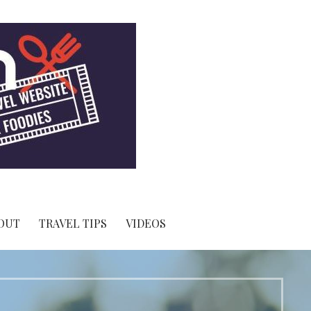
OUT
TRAVEL TIPS
VIDEOS