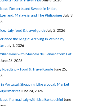
cast: Desserts and Sweets in Milan,
tzerland, Malaysia, and The Philippines
July 3,
26
ice, Italy food & travel guide
July 2, 2026
erience the Magic: Arriving in Venice by
ter
July 1, 2026
zilian wine with Marcela de Genaro from Eat
June 26, 2026
ly Roadtrip – Food & Travel Guide
June 25,
26
e in Portugal: Shopping Like a Local: Market
 Supermarket
June 24, 2026
cast: Parma, Italy with Lisa Bertacchini
June
 2026