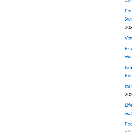
Pod
Swi
20
Ven
Exp
Wa
Bra
Rio
Ita
20
Lif
vs.
Pod
19,