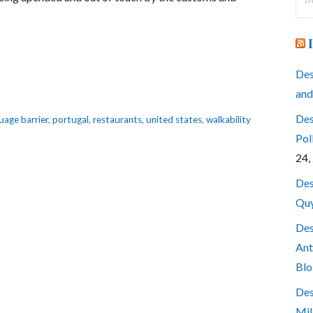
for
Des
and
Des
uage barrier
,
portugal
,
restaurants
,
united states
,
walkability
Pol
24,
Des
Quy
Des
Ant
Blo
Des
Mil