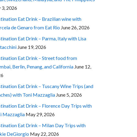
y 3, 2026
tination Eat Drink – Brazilian wine with
cela de Genaro from Eat Rio
June 26, 2026
tination Eat Drink – Parma, Italy with Lisa
tacchini
June 19, 2026
tination Eat Drink – Street food from
bai, Berlin, Penang, and California
June 12,
26
tination Eat Drink – Tuscany Wine Trips (and
ches) with Toni Mazzaglia
June 5, 2026
tination Eat Drink – Florence Day Trips with
i Mazzaglia
May 29, 2026
tination Eat Drink – Milan Day Trips with
kie DeGiorgio
May 22, 2026