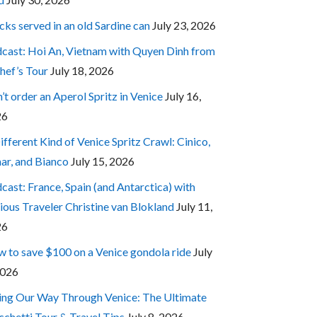
cks served in an old Sardine can
July 23, 2026
cast: Hoi An, Vietnam with Quyen Dinh from
hef’s Tour
July 18, 2026
’t order an Aperol Spritz in Venice
July 16,
26
ifferent Kind of Venice Spritz Crawl: Cinico,
ar, and Bianco
July 15, 2026
cast: France, Spain (and Antarctica) with
ious Traveler Christine van Blokland
July 11,
26
 to save $100 on a Venice gondola ride
July
2026
ing Our Way Through Venice: The Ultimate
cchetti Tour & Travel Tips
July 8, 2026