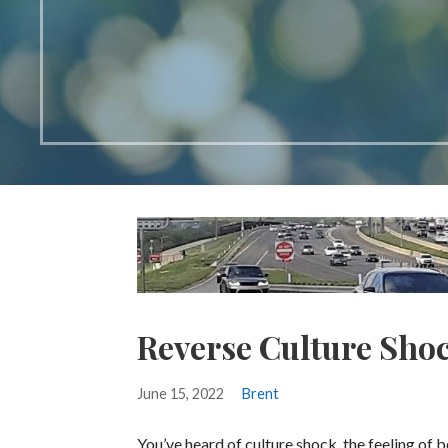
Reverse Culture Sho
June 15, 2022
Brent
You’ve heard of culture shock, the feeling of