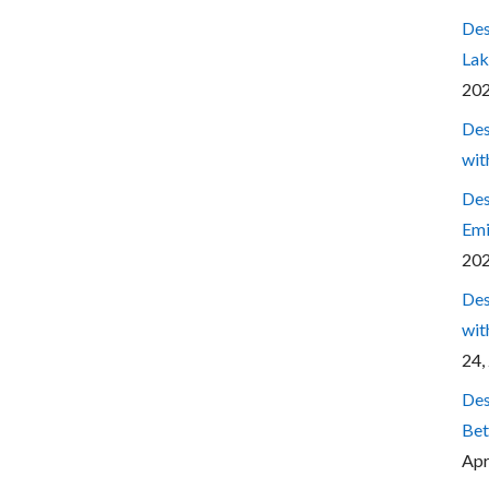
Des
Lak
20
Des
wit
Des
Emi
20
Des
wit
24,
Des
Bet
Apr