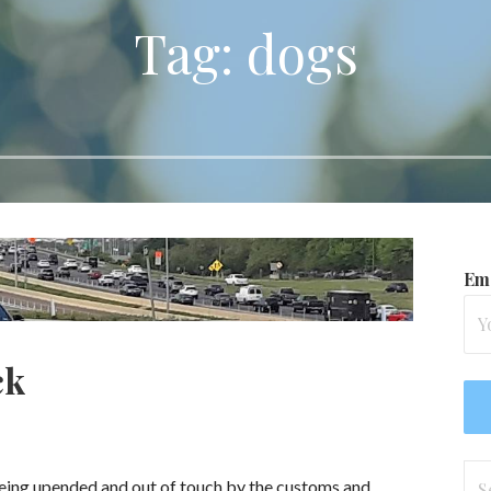
Tag: dogs
Ema
ck
Se
 being upended and out of touch by the customs and