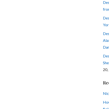
Des
fro
Des
Yor
Des
Ala
Dar
Des
She
20,
Re
Nic
How
fiel