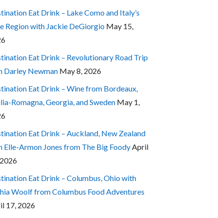
tination Eat Drink – Lake Como and Italy’s
e Region with Jackie DeGiorgio
May 15,
26
tination Eat Drink – Revolutionary Road Trip
h Darley Newman
May 8, 2026
tination Eat Drink – Wine from Bordeaux,
lia-Romagna, Georgia, and Sweden
May 1,
26
tination Eat Drink – Auckland, New Zealand
h Elle-Armon Jones from The Big Foody
April
 2026
tination Eat Drink – Columbus, Ohio with
hia Woolf from Columbus Food Adventures
il 17, 2026