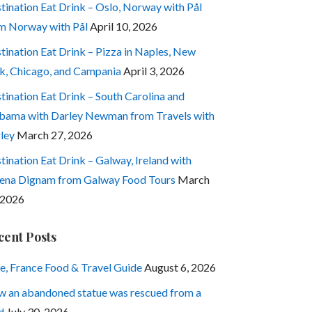
tination Eat Drink – Oslo, Norway with Pål
m Norway with Pål
April 10, 2026
tination Eat Drink – Pizza in Naples, New
k, Chicago, and Campania
April 3, 2026
tination Eat Drink – South Carolina and
bama with Darley Newman from Travels with
ley
March 27, 2026
tination Eat Drink – Galway, Ireland with
ena Dignam from Galway Food Tours
March
 2026
cent Posts
e, France Food & Travel Guide
August 6, 2026
 an abandoned statue was rescued from a
d
July 30, 2026