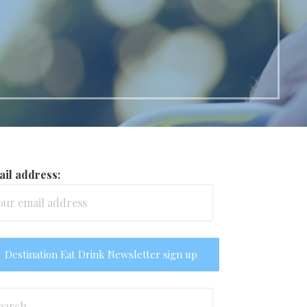
il address:
arch