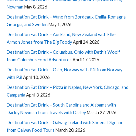
Newman
May 8, 2026
Destination Eat Drink – Wine from Bordeaux, Emilia-Romagna,
Georgia, and Sweden
May 1, 2026
Destination Eat Drink – Auckland, New Zealand with Elle-
Armon Jones from The Big Foody
April 24, 2026
Destination Eat Drink – Columbus, Ohio with Bethia Woolf
from Columbus Food Adventures
April 17, 2026
Destination Eat Drink – Oslo, Norway with Pål from Norway
with Pål
April 10, 2026
Destination Eat Drink – Pizza in Naples, New York, Chicago, and
Campania
April 3, 2026
Destination Eat Drink – South Carolina and Alabama with
Darley Newman from Travels with Darley
March 27, 2026
Destination Eat Drink – Galway, Ireland with Sheena Dignam
from Galway Food Tours
March 20, 2026