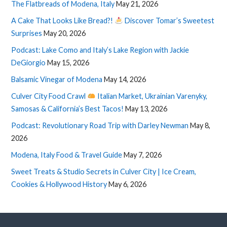
The Flatbreads of Modena, Italy
May 21, 2026
A Cake That Looks Like Bread?!
Discover Tomar’s Sweetest
Surprises
May 20, 2026
Podcast: Lake Como and Italy’s Lake Region with Jackie
DeGiorgio
May 15, 2026
Balsamic Vinegar of Modena
May 14, 2026
Culver City Food Crawl
Italian Market, Ukrainian Varenyky,
Samosas & California’s Best Tacos!
May 13, 2026
Podcast: Revolutionary Road Trip with Darley Newman
May 8,
2026
Modena, Italy Food & Travel Guide
May 7, 2026
Sweet Treats & Studio Secrets in Culver City | Ice Cream,
Cookies & Hollywood History
May 6, 2026