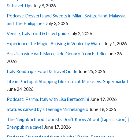
& Travel Tips
July 8, 2026
Podcast: Desserts and Sweets in Milan, Switzerland, Malaysia,
and The Philippines
July 3, 2026
Venice, Italy food & travel guide
July 2, 2026
Experience the Magic: Arriving in Venice by Water
July 1, 2026
Brazilian wine with Marcela de Genaro from Eat Rio
June 26,
2026
Italy Roadtrip – Food & Travel Guide
June 25, 2026
Life in Portugal: Shopping Like a Local: Market vs. Supermarket
June 24, 2026
Podcast: Parma, Italy with Lisa Bertacchini
June 19, 2026
Statues carved by a teenage Michelangelo
June 18, 2026
The Neighborhood Tourists Don’t Know About (Lapa, Lisbon) |
Brewpub in a cave!
June 17, 2026