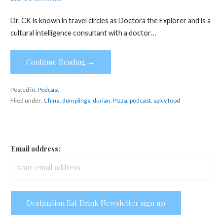
Dr. CK is known in travel circles as Doctora the Explorer and is a
cultural intelligence consultant with a doctor…
Continue Reading →
Posted in:
Podcast
Filed under:
China
,
dumplings
,
durian
,
Pizza
,
podcast
,
spicy food
Email address: