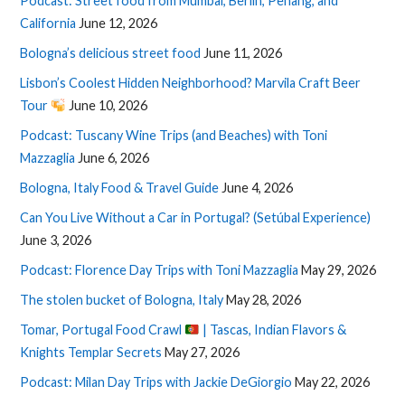
Podcast: Street food from Mumbai, Berlin, Penang, and
California
June 12, 2026
Bologna’s delicious street food
June 11, 2026
Lisbon’s Coolest Hidden Neighborhood? Marvila Craft Beer
Tour
June 10, 2026
Podcast: Tuscany Wine Trips (and Beaches) with Toni
Mazzaglia
June 6, 2026
Bologna, Italy Food & Travel Guide
June 4, 2026
Can You Live Without a Car in Portugal? (Setúbal Experience)
June 3, 2026
Podcast: Florence Day Trips with Toni Mazzaglia
May 29, 2026
The stolen bucket of Bologna, Italy
May 28, 2026
Tomar, Portugal Food Crawl
| Tascas, Indian Flavors &
Knights Templar Secrets
May 27, 2026
Podcast: Milan Day Trips with Jackie DeGiorgio
May 22, 2026