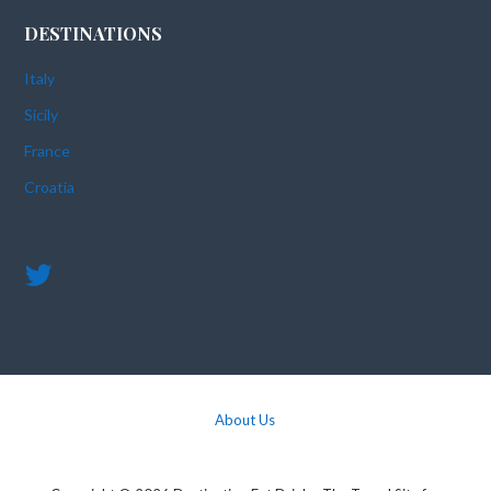
DESTINATIONS
Italy
Sicily
France
Croatia
About Us