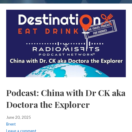
Podcast: China with Dr CK aka
Doctora the Explorer
June 20, 2025
Brent
Leave a comment