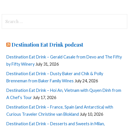
Search
for:
Destination Eat Drink podcast
Destination Eat Drink – Gerald Casale from Devo and The Fifty
by Fifty Winery
July 31, 2026
Destination Eat Drink – Dusty Baker and Chik & Polly
Brenneman from Baker Family Wines
July 24, 2026
Destination Eat Drink – Hoi An, Vietnam with Quyen Dinh from
A Chef’s Tour
July 17, 2026
Destination Eat Drink – France, Spain (and Antarctica) with
Curious Traveler Christine van Blokland
July 10, 2026
Destination Eat Drink – Desserts and Sweets in Milan,