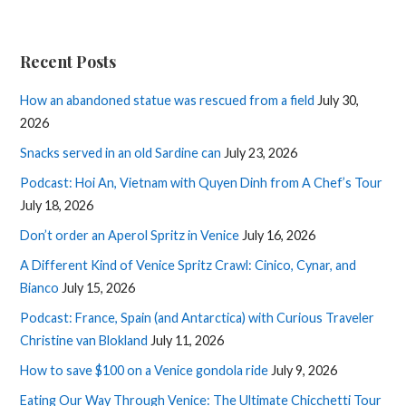
Recent Posts
How an abandoned statue was rescued from a field
July 30,
2026
Snacks served in an old Sardine can
July 23, 2026
Podcast: Hoi An, Vietnam with Quyen Dinh from A Chef’s Tour
July 18, 2026
Don’t order an Aperol Spritz in Venice
July 16, 2026
A Different Kind of Venice Spritz Crawl: Cinico, Cynar, and
Bianco
July 15, 2026
Podcast: France, Spain (and Antarctica) with Curious Traveler
Christine van Blokland
July 11, 2026
How to save $100 on a Venice gondola ride
July 9, 2026
Eating Our Way Through Venice: The Ultimate Chicchetti Tour