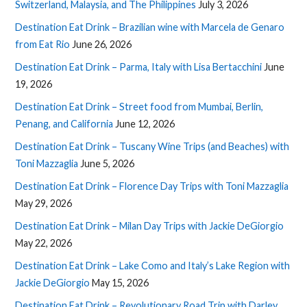
Switzerland, Malaysia, and The Philippines
July 3, 2026
Destination Eat Drink – Brazilian wine with Marcela de Genaro
from Eat Rio
June 26, 2026
Destination Eat Drink – Parma, Italy with Lisa Bertacchini
June
19, 2026
Destination Eat Drink – Street food from Mumbai, Berlin,
Penang, and California
June 12, 2026
Destination Eat Drink – Tuscany Wine Trips (and Beaches) with
Toni Mazzaglia
June 5, 2026
Destination Eat Drink – Florence Day Trips with Toni Mazzaglia
May 29, 2026
Destination Eat Drink – Milan Day Trips with Jackie DeGiorgio
May 22, 2026
Destination Eat Drink – Lake Como and Italy’s Lake Region with
Jackie DeGiorgio
May 15, 2026
Destination Eat Drink – Revolutionary Road Trip with Darley