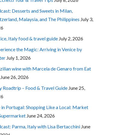
cast: Desserts and Sweets in Milan,
tzerland, Malaysia, and The Philippines
July 3,
26
ice, Italy food & travel guide
July 2, 2026
erience the Magic: Arriving in Venice by
ter
July 1, 2026
zilian wine with Marcela de Genaro from Eat
June 26, 2026
ly Roadtrip – Food & Travel Guide
June 25,
26
e in Portugal: Shopping Like a Local: Market
 Supermarket
June 24, 2026
cast: Parma, Italy with Lisa Bertacchini
June
 2026