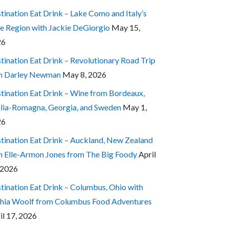
tination Eat Drink – Lake Como and Italy’s
e Region with Jackie DeGiorgio
May 15,
26
tination Eat Drink – Revolutionary Road Trip
h Darley Newman
May 8, 2026
tination Eat Drink – Wine from Bordeaux,
lia-Romagna, Georgia, and Sweden
May 1,
26
tination Eat Drink – Auckland, New Zealand
h Elle-Armon Jones from The Big Foody
April
 2026
tination Eat Drink – Columbus, Ohio with
hia Woolf from Columbus Food Adventures
il 17, 2026