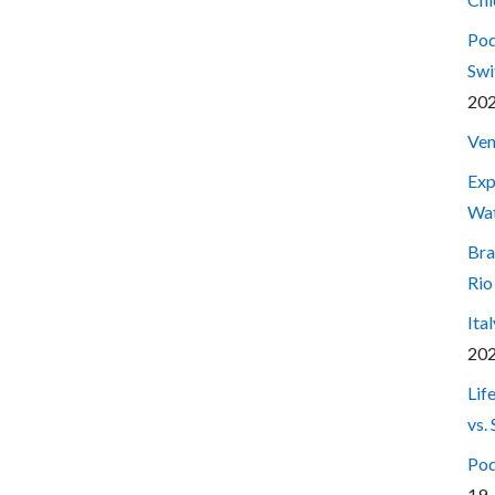
Pod
Swi
20
Ven
Exp
Wa
Bra
Rio
Ita
20
Lif
vs.
Pod
19,