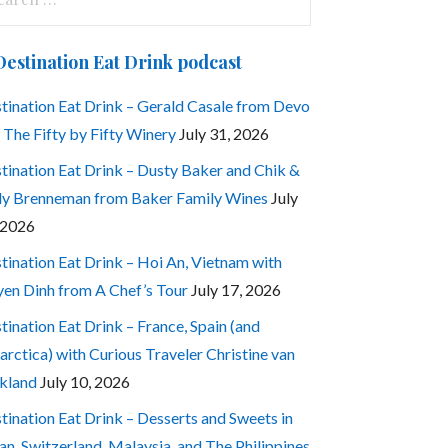
:
Destination Eat Drink podcast
tination Eat Drink – Gerald Casale from Devo
 The Fifty by Fifty Winery
July 31, 2026
tination Eat Drink – Dusty Baker and Chik &
ly Brenneman from Baker Family Wines
July
 2026
tination Eat Drink – Hoi An, Vietnam with
en Dinh from A Chef’s Tour
July 17, 2026
tination Eat Drink – France, Spain (and
arctica) with Curious Traveler Christine van
kland
July 10, 2026
tination Eat Drink – Desserts and Sweets in
an, Switzerland, Malaysia, and The Philippines