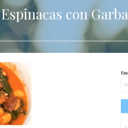
 Espinacas con Garb
Ema
Se