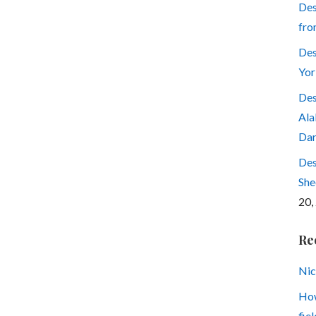
Des
fro
Des
Yor
Des
Ala
Dar
Des
She
20,
Re
Nic
How
fiel