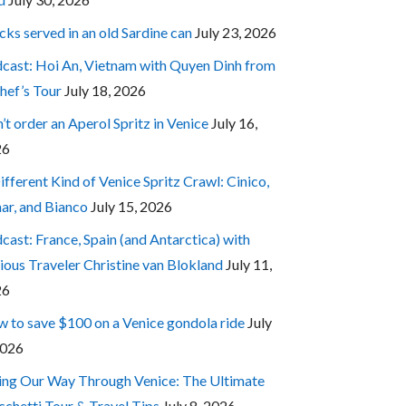
cks served in an old Sardine can
July 23, 2026
cast: Hoi An, Vietnam with Quyen Dinh from
hef’s Tour
July 18, 2026
’t order an Aperol Spritz in Venice
July 16,
26
ifferent Kind of Venice Spritz Crawl: Cinico,
ar, and Bianco
July 15, 2026
cast: France, Spain (and Antarctica) with
ious Traveler Christine van Blokland
July 11,
26
 to save $100 on a Venice gondola ride
July
2026
ing Our Way Through Venice: The Ultimate
cchetti Tour & Travel Tips
July 8, 2026