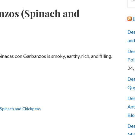
for
nzos (Spinach and
Des
and
Des
inacas con Garbanzos is smoky, earthy, rich, and filling.
Pol
24,
Des
Quy
Des
Ant
Spinach and Chickpeas
Blo
Des
Mil