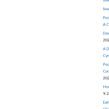
Sna
Pod
A C
Don
20
A D
Cyn
Pod
Cur
20
How
9, 
Eat
Chi