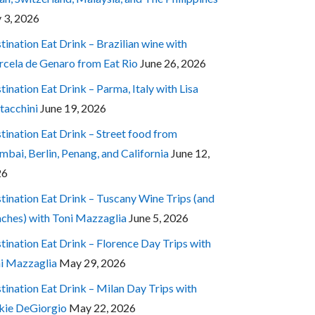
y 3, 2026
tination Eat Drink – Brazilian wine with
cela de Genaro from Eat Rio
June 26, 2026
tination Eat Drink – Parma, Italy with Lisa
tacchini
June 19, 2026
tination Eat Drink – Street food from
bai, Berlin, Penang, and California
June 12,
26
tination Eat Drink – Tuscany Wine Trips (and
ches) with Toni Mazzaglia
June 5, 2026
tination Eat Drink – Florence Day Trips with
i Mazzaglia
May 29, 2026
tination Eat Drink – Milan Day Trips with
kie DeGiorgio
May 22, 2026