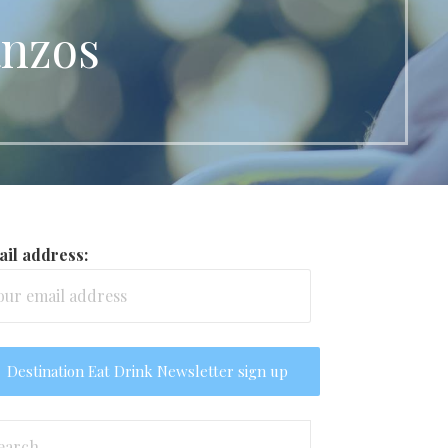
anzos
il address:
arch