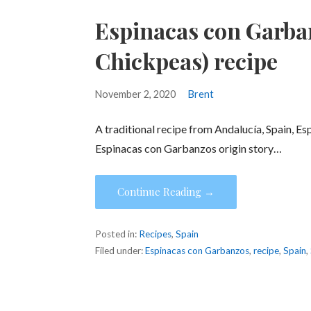
Espinacas con Garba
Chickpeas) recipe
November 2, 2020
Brent
A traditional recipe from Andalucía, Spain, Esp
Espinacas con Garbanzos origin story…
Continue Reading →
Posted in:
Recipes
,
Spain
Filed under:
Espinacas con Garbanzos
,
recipe
,
Spain
,