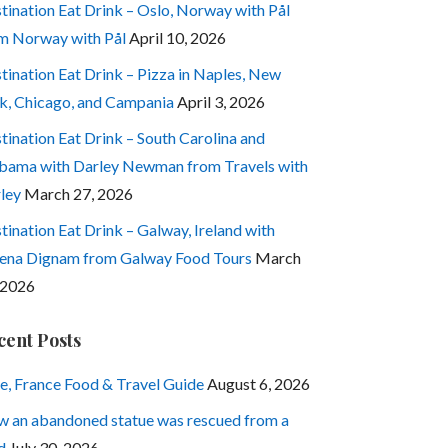
tination Eat Drink – Oslo, Norway with Pål
m Norway with Pål
April 10, 2026
tination Eat Drink – Pizza in Naples, New
k, Chicago, and Campania
April 3, 2026
tination Eat Drink – South Carolina and
bama with Darley Newman from Travels with
ley
March 27, 2026
tination Eat Drink – Galway, Ireland with
ena Dignam from Galway Food Tours
March
 2026
cent Posts
e, France Food & Travel Guide
August 6, 2026
 an abandoned statue was rescued from a
d
July 30, 2026