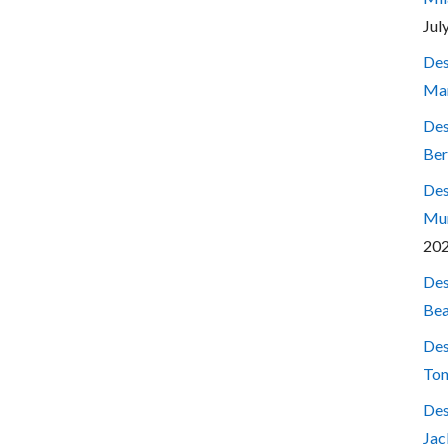
Jul
Des
Mar
Des
Ber
Des
Mum
20
Des
Bea
Des
Ton
Des
Jac