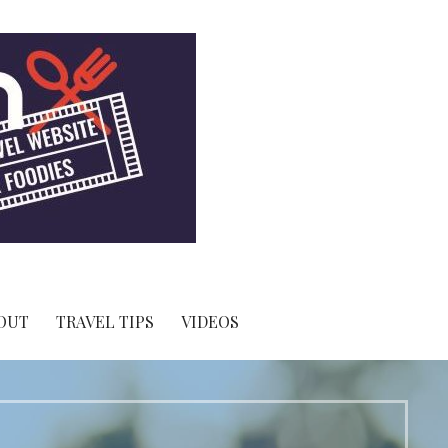
OUT
TRAVEL TIPS
VIDEOS