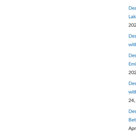
Des
Lak
20
Des
wit
Des
Emi
20
Des
wit
24,
Des
Bet
Apr