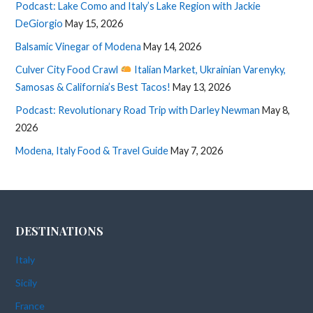
Podcast: Lake Como and Italy’s Lake Region with Jackie
DeGiorgio
May 15, 2026
Balsamic Vinegar of Modena
May 14, 2026
Culver City Food Crawl
Italian Market, Ukrainian Varenyky,
Samosas & California’s Best Tacos!
May 13, 2026
Podcast: Revolutionary Road Trip with Darley Newman
May 8,
2026
Modena, Italy Food & Travel Guide
May 7, 2026
DESTINATIONS
Italy
Sicily
France