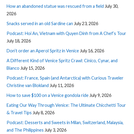
How an abandoned statue was rescued from a field
July 30,
2026
Snacks served in an old Sardine can
July 23, 2026
Podcast: Hoi An, Vietnam with Quyen Dinh from A Chef’s Tour
July 18, 2026
Don’t order an Aperol Spritz in Venice
July 16, 2026
A Different Kind of Venice Spritz Crawl: Cinico, Cynar, and
Bianco
July 15, 2026
Podcast: France, Spain (and Antarctica) with Curious Traveler
Christine van Blokland
July 11, 2026
How to save $100 on a Venice gondola ride
July 9, 2026
Eating Our Way Through Venice: The Ultimate Chicchetti Tour
& Travel Tips
July 8, 2026
Podcast: Desserts and Sweets in Milan, Switzerland, Malaysia,
and The Philippines
July 3, 2026