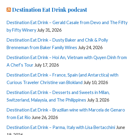
Destination Eat Drink podcast
Destination Eat Drink – Gerald Casale from Devo and The Fifty
by Fifty Winery
July 31, 2026
Destination Eat Drink – Dusty Baker and Chik & Polly
Brenneman from Baker Family Wines
July 24, 2026
Destination Eat Drink – Hoi An, Vietnam with Quyen Dinh from
A Chef’s Tour
July 17, 2026
Destination Eat Drink – France, Spain (and Antarctica) with
Curious Traveler Christine van Blokland
July 10, 2026
Destination Eat Drink – Desserts and Sweets in Milan,
Switzerland, Malaysia, and The Philippines
July 3, 2026
Destination Eat Drink – Brazilian wine with Marcela de Genaro
from Eat Rio
June 26, 2026
Destination Eat Drink – Parma, Italy with Lisa Bertacchini
June
19, 2026