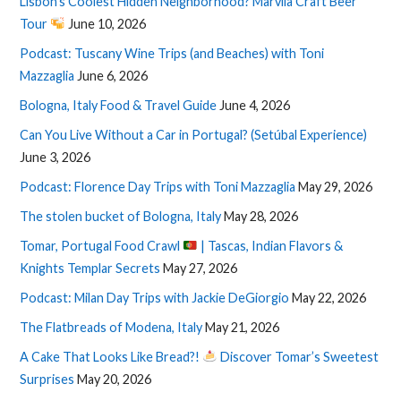
Lisbon’s Coolest Hidden Neighborhood? Marvila Craft Beer
Tour
June 10, 2026
Podcast: Tuscany Wine Trips (and Beaches) with Toni
Mazzaglia
June 6, 2026
Bologna, Italy Food & Travel Guide
June 4, 2026
Can You Live Without a Car in Portugal? (Setúbal Experience)
June 3, 2026
Podcast: Florence Day Trips with Toni Mazzaglia
May 29, 2026
The stolen bucket of Bologna, Italy
May 28, 2026
Tomar, Portugal Food Crawl
| Tascas, Indian Flavors &
Knights Templar Secrets
May 27, 2026
Podcast: Milan Day Trips with Jackie DeGiorgio
May 22, 2026
The Flatbreads of Modena, Italy
May 21, 2026
A Cake That Looks Like Bread?!
Discover Tomar’s Sweetest
Surprises
May 20, 2026