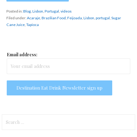
Posted in:
Blog
,
Lisbon
,
Portugal
,
videos
Filed under:
Acaraje
,
Brazilian Food
,
Feijoada
,
Lisbon
,
portugal
,
Sugar
Cane Juice
,
Tapioca
Email address:
Search
for: