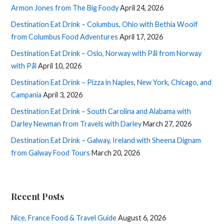
Armon Jones from The Big Foody
April 24, 2026
Destination Eat Drink – Columbus, Ohio with Bethia Woolf
from Columbus Food Adventures
April 17, 2026
Destination Eat Drink – Oslo, Norway with Pål from Norway
with Pål
April 10, 2026
Destination Eat Drink – Pizza in Naples, New York, Chicago, and
Campania
April 3, 2026
Destination Eat Drink – South Carolina and Alabama with
Darley Newman from Travels with Darley
March 27, 2026
Destination Eat Drink – Galway, Ireland with Sheena Dignam
from Galway Food Tours
March 20, 2026
Recent Posts
Nice, France Food & Travel Guide
August 6, 2026