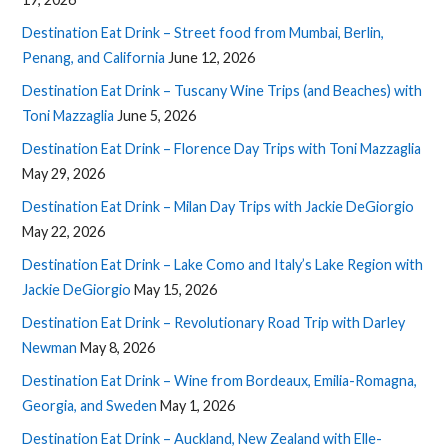
Destination Eat Drink – Street food from Mumbai, Berlin,
Penang, and California
June 12, 2026
Destination Eat Drink – Tuscany Wine Trips (and Beaches) with
Toni Mazzaglia
June 5, 2026
Destination Eat Drink – Florence Day Trips with Toni Mazzaglia
May 29, 2026
Destination Eat Drink – Milan Day Trips with Jackie DeGiorgio
May 22, 2026
Destination Eat Drink – Lake Como and Italy’s Lake Region with
Jackie DeGiorgio
May 15, 2026
Destination Eat Drink – Revolutionary Road Trip with Darley
Newman
May 8, 2026
Destination Eat Drink – Wine from Bordeaux, Emilia-Romagna,
Georgia, and Sweden
May 1, 2026
Destination Eat Drink – Auckland, New Zealand with Elle-