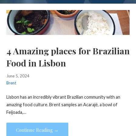
4 Amazing places for Brazilian
Food in Lisbon
June 5, 2024
Brent
Lisbon has an incredibly vibrant Brazilian community with an
amazing food culture. Brent samples an Acarajé, a bowl of
Feijoada,…
Continue Reading →