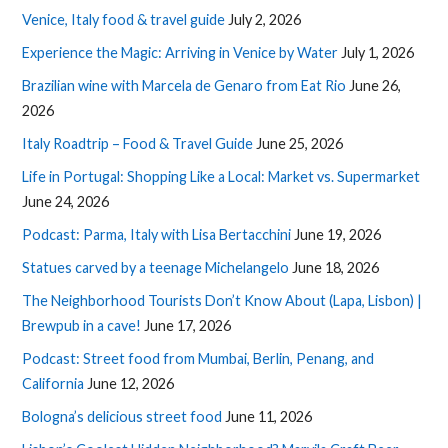
Venice, Italy food & travel guide
July 2, 2026
Experience the Magic: Arriving in Venice by Water
July 1, 2026
Brazilian wine with Marcela de Genaro from Eat Rio
June 26,
2026
Italy Roadtrip – Food & Travel Guide
June 25, 2026
Life in Portugal: Shopping Like a Local: Market vs. Supermarket
June 24, 2026
Podcast: Parma, Italy with Lisa Bertacchini
June 19, 2026
Statues carved by a teenage Michelangelo
June 18, 2026
The Neighborhood Tourists Don’t Know About (Lapa, Lisbon) |
Brewpub in a cave!
June 17, 2026
Podcast: Street food from Mumbai, Berlin, Penang, and
California
June 12, 2026
Bologna’s delicious street food
June 11, 2026