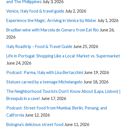
and The Philippines
July 3, 2026
Venice, Italy food & travel guide
July 2, 2026
Experience the Magic: Arriving in Venice by Water
July 1, 2026
Brazilian wine with Marcela de Genaro from Eat Rio
June 26,
2026
Italy Roadtrip – Food & Travel Guide
June 25, 2026
Life in Portugal: Shopping Like a Local: Market vs. Supermarket
June 24, 2026
Podcast: Parma, Italy with Lisa Bertacchini
June 19, 2026
Statues carved by a teenage Michelangelo
June 18, 2026
The Neighborhood Tourists Don’t Know About (Lapa, Lisbon) |
Brewpub in a cave!
June 17, 2026
Podcast: Street food from Mumbai, Berlin, Penang, and
California
June 12, 2026
Bologna’s delicious street food
June 11, 2026