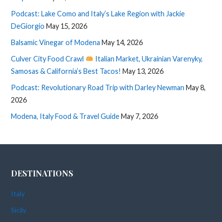
Podcast: Lake Como and Italy’s Lake Region with Jackie
DeGiorgio
May 15, 2026
Balsamic Vinegar of Modena
May 14, 2026
Culver City Food Crawl
Italian Market, Ukrainian Varenyky,
Samosas & California’s Best Tacos!
May 13, 2026
Podcast: Revolutionary Road Trip with Darley Newman
May 8,
2026
Modena, Italy Food & Travel Guide
May 7, 2026
DESTINATIONS
Italy
Sicily