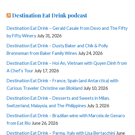
Destination Eat Drink podcast
Destination Eat Drink – Gerald Casale from Devo and The Fifty
by Fifty Winery
July 31, 2026
Destination Eat Drink – Dusty Baker and Chik & Polly
Brenneman from Baker Family Wines
July 24, 2026
Destination Eat Drink – Hoi An, Vietnam with Quyen Dinh from
A Chef’s Tour
July 17, 2026
Destination Eat Drink – France, Spain (and Antarctica) with
Curious Traveler Christine van Blokland
July 10, 2026
Destination Eat Drink – Desserts and Sweets in Milan,
Switzerland, Malaysia, and The Philippines
July 3, 2026
Destination Eat Drink – Brazilian wine with Marcela de Genaro
from Eat Rio
June 26, 2026
Destination Eat Drink – Parma, Italy with Lisa Bertacchini
June