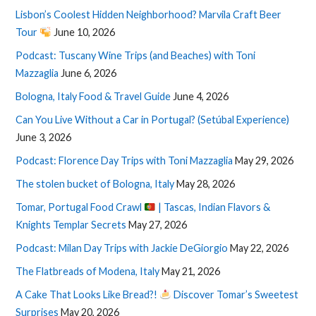
Lisbon’s Coolest Hidden Neighborhood? Marvila Craft Beer
Tour
June 10, 2026
Podcast: Tuscany Wine Trips (and Beaches) with Toni
Mazzaglia
June 6, 2026
Bologna, Italy Food & Travel Guide
June 4, 2026
Can You Live Without a Car in Portugal? (Setúbal Experience)
June 3, 2026
Podcast: Florence Day Trips with Toni Mazzaglia
May 29, 2026
The stolen bucket of Bologna, Italy
May 28, 2026
Tomar, Portugal Food Crawl
| Tascas, Indian Flavors &
Knights Templar Secrets
May 27, 2026
Podcast: Milan Day Trips with Jackie DeGiorgio
May 22, 2026
The Flatbreads of Modena, Italy
May 21, 2026
A Cake That Looks Like Bread?!
Discover Tomar’s Sweetest
Surprises
May 20, 2026