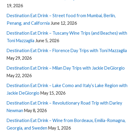
19, 2026
Destination Eat Drink – Street food from Mumbai, Berlin,
Penang, and California
June 12, 2026
Destination Eat Drink – Tuscany Wine Trips (and Beaches) with
Toni Mazzaglia
June 5, 2026
Destination Eat Drink – Florence Day Trips with Toni Mazzaglia
May 29, 2026
Destination Eat Drink – Milan Day Trips with Jackie DeGiorgio
May 22, 2026
Destination Eat Drink – Lake Como and Italy’s Lake Region with
Jackie DeGiorgio
May 15, 2026
Destination Eat Drink – Revolutionary Road Trip with Darley
Newman
May 8, 2026
Destination Eat Drink – Wine from Bordeaux, Emilia-Romagna,
Georgia, and Sweden
May 1, 2026