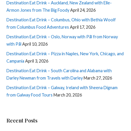
Destination Eat Drink – Auckland, New Zealand with Elle-
Armon Jones from The Big Foody
April 24, 2026
Destination Eat Drink – Columbus, Ohio with Bethia Woolf
from Columbus Food Adventures
April 17, 2026
Destination Eat Drink – Oslo, Norway with Pål from Norway
with Pål
April 10, 2026
Destination Eat Drink – Pizza in Naples, New York, Chicago, and
Campania
April 3, 2026
Destination Eat Drink – South Carolina and Alabama with
Darley Newman from Travels with Darley
March 27, 2026
Destination Eat Drink – Galway, Ireland with Sheena Dignam
from Galway Food Tours
March 20, 2026
Recent Posts