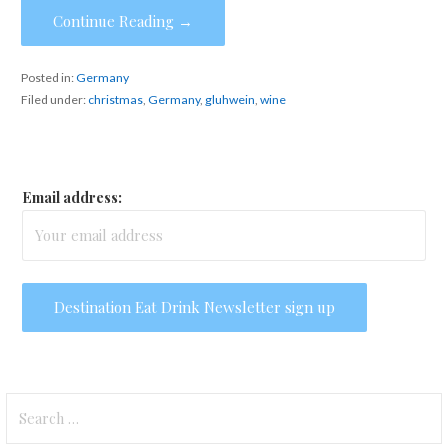
Continue Reading →
Posted in:
Germany
Filed under:
christmas
,
Germany
,
gluhwein
,
wine
Email address:
Search
for: