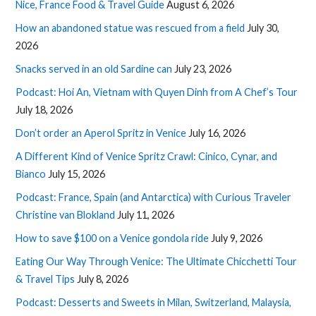
Nice, France Food & Travel Guide
August 6, 2026
How an abandoned statue was rescued from a field
July 30,
2026
Snacks served in an old Sardine can
July 23, 2026
Podcast: Hoi An, Vietnam with Quyen Dinh from A Chef’s Tour
July 18, 2026
Don’t order an Aperol Spritz in Venice
July 16, 2026
A Different Kind of Venice Spritz Crawl: Cinico, Cynar, and
Bianco
July 15, 2026
Podcast: France, Spain (and Antarctica) with Curious Traveler
Christine van Blokland
July 11, 2026
How to save $100 on a Venice gondola ride
July 9, 2026
Eating Our Way Through Venice: The Ultimate Chicchetti Tour
& Travel Tips
July 8, 2026
Podcast: Desserts and Sweets in Milan, Switzerland, Malaysia,