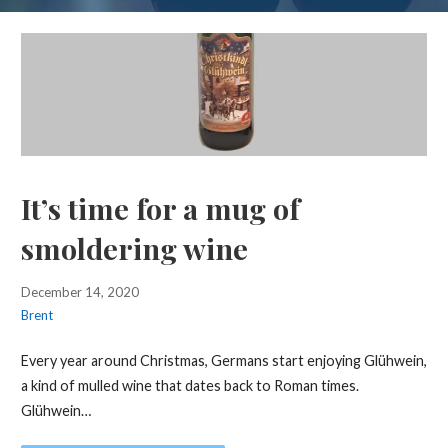
It’s time for a mug of
smoldering wine
December 14, 2020
Brent
Every year around Christmas, Germans start enjoying Glühwein,
a kind of mulled wine that dates back to Roman times.
Glühwein…