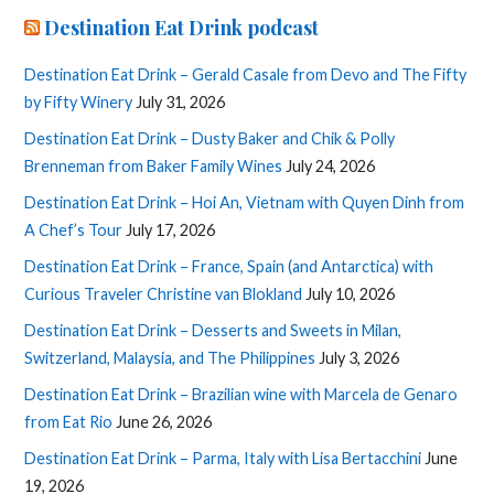
Destination Eat Drink podcast
Destination Eat Drink – Gerald Casale from Devo and The Fifty
by Fifty Winery
July 31, 2026
Destination Eat Drink – Dusty Baker and Chik & Polly
Brenneman from Baker Family Wines
July 24, 2026
Destination Eat Drink – Hoi An, Vietnam with Quyen Dinh from
A Chef’s Tour
July 17, 2026
Destination Eat Drink – France, Spain (and Antarctica) with
Curious Traveler Christine van Blokland
July 10, 2026
Destination Eat Drink – Desserts and Sweets in Milan,
Switzerland, Malaysia, and The Philippines
July 3, 2026
Destination Eat Drink – Brazilian wine with Marcela de Genaro
from Eat Rio
June 26, 2026
Destination Eat Drink – Parma, Italy with Lisa Bertacchini
June
19, 2026