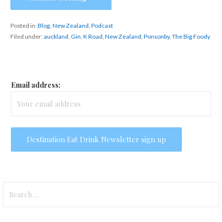
Posted in:
Blog
,
New Zealand
,
Podcast
Filed under:
auckland
,
Gin
,
K Road
,
New Zealand
,
Ponsonby
,
The Big Foody
Email address:
Search
for: