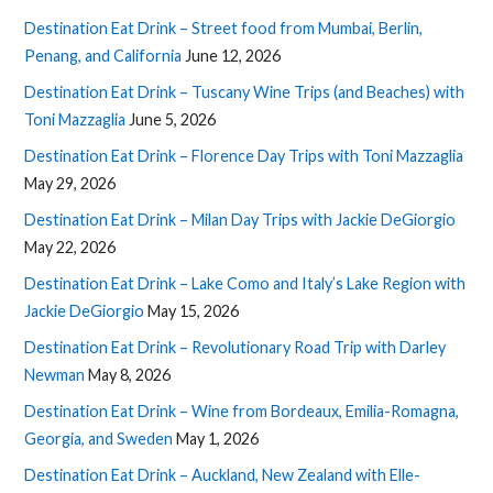
Destination Eat Drink – Street food from Mumbai, Berlin,
Penang, and California
June 12, 2026
Destination Eat Drink – Tuscany Wine Trips (and Beaches) with
Toni Mazzaglia
June 5, 2026
Destination Eat Drink – Florence Day Trips with Toni Mazzaglia
May 29, 2026
Destination Eat Drink – Milan Day Trips with Jackie DeGiorgio
May 22, 2026
Destination Eat Drink – Lake Como and Italy’s Lake Region with
Jackie DeGiorgio
May 15, 2026
Destination Eat Drink – Revolutionary Road Trip with Darley
Newman
May 8, 2026
Destination Eat Drink – Wine from Bordeaux, Emilia-Romagna,
Georgia, and Sweden
May 1, 2026
Destination Eat Drink – Auckland, New Zealand with Elle-