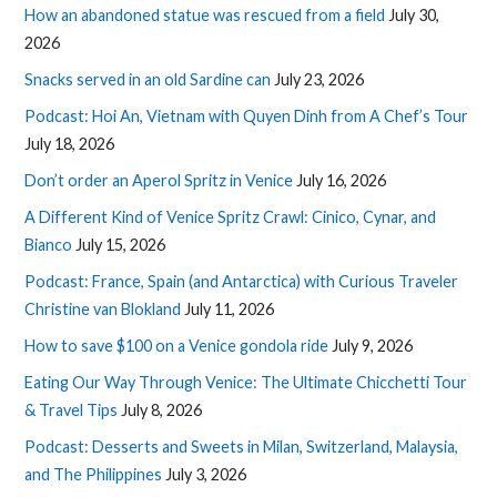
How an abandoned statue was rescued from a field
July 30,
2026
Snacks served in an old Sardine can
July 23, 2026
Podcast: Hoi An, Vietnam with Quyen Dinh from A Chef’s Tour
July 18, 2026
Don’t order an Aperol Spritz in Venice
July 16, 2026
A Different Kind of Venice Spritz Crawl: Cinico, Cynar, and
Bianco
July 15, 2026
Podcast: France, Spain (and Antarctica) with Curious Traveler
Christine van Blokland
July 11, 2026
How to save $100 on a Venice gondola ride
July 9, 2026
Eating Our Way Through Venice: The Ultimate Chicchetti Tour
& Travel Tips
July 8, 2026
Podcast: Desserts and Sweets in Milan, Switzerland, Malaysia,
and The Philippines
July 3, 2026