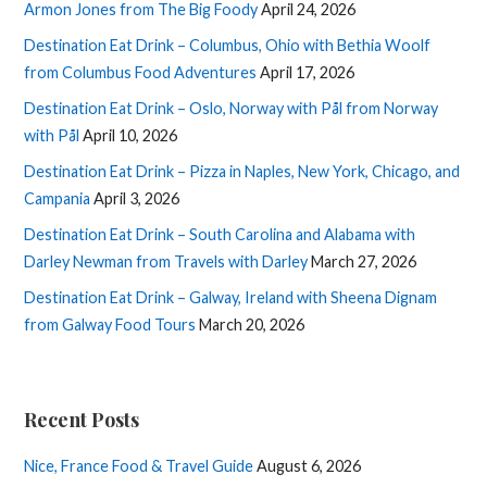
Armon Jones from The Big Foody
April 24, 2026
Destination Eat Drink – Columbus, Ohio with Bethia Woolf
from Columbus Food Adventures
April 17, 2026
Destination Eat Drink – Oslo, Norway with Pål from Norway
with Pål
April 10, 2026
Destination Eat Drink – Pizza in Naples, New York, Chicago, and
Campania
April 3, 2026
Destination Eat Drink – South Carolina and Alabama with
Darley Newman from Travels with Darley
March 27, 2026
Destination Eat Drink – Galway, Ireland with Sheena Dignam
from Galway Food Tours
March 20, 2026
Recent Posts
Nice, France Food & Travel Guide
August 6, 2026