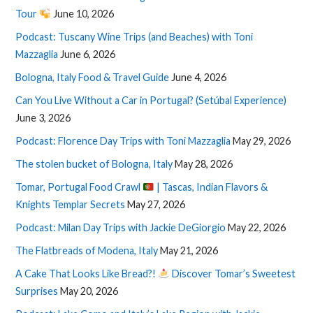
Tour
June 10, 2026
Podcast: Tuscany Wine Trips (and Beaches) with Toni
Mazzaglia
June 6, 2026
Bologna, Italy Food & Travel Guide
June 4, 2026
Can You Live Without a Car in Portugal? (Setúbal Experience)
June 3, 2026
Podcast: Florence Day Trips with Toni Mazzaglia
May 29, 2026
The stolen bucket of Bologna, Italy
May 28, 2026
Tomar, Portugal Food Crawl
| Tascas, Indian Flavors &
Knights Templar Secrets
May 27, 2026
Podcast: Milan Day Trips with Jackie DeGiorgio
May 22, 2026
The Flatbreads of Modena, Italy
May 21, 2026
A Cake That Looks Like Bread?!
Discover Tomar’s Sweetest
Surprises
May 20, 2026