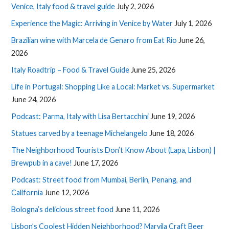
Venice, Italy food & travel guide
July 2, 2026
Experience the Magic: Arriving in Venice by Water
July 1, 2026
Brazilian wine with Marcela de Genaro from Eat Rio
June 26,
2026
Italy Roadtrip – Food & Travel Guide
June 25, 2026
Life in Portugal: Shopping Like a Local: Market vs. Supermarket
June 24, 2026
Podcast: Parma, Italy with Lisa Bertacchini
June 19, 2026
Statues carved by a teenage Michelangelo
June 18, 2026
The Neighborhood Tourists Don’t Know About (Lapa, Lisbon) |
Brewpub in a cave!
June 17, 2026
Podcast: Street food from Mumbai, Berlin, Penang, and
California
June 12, 2026
Bologna’s delicious street food
June 11, 2026
Lisbon’s Coolest Hidden Neighborhood? Marvila Craft Beer