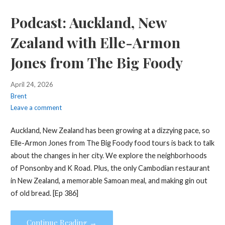
Podcast: Auckland, New
Zealand with Elle-Armon
Jones from The Big Foody
April 24, 2026
Brent
Leave a comment
Auckland, New Zealand has been growing at a dizzying pace, so
Elle-Armon Jones from The Big Foody food tours is back to talk
about the changes in her city. We explore the neighborhoods
of Ponsonby and K Road. Plus, the only Cambodian restaurant
in New Zealand, a memorable Samoan meal, and making gin out
of old bread. [Ep 386]
Continue Reading →