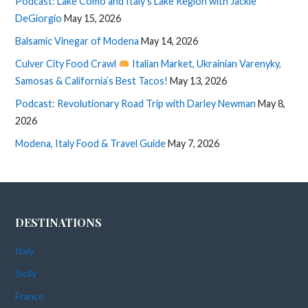
Podcast: Lake Como and Italy’s Lake Region with Jackie
DeGiorgio
May 15, 2026
Balsamic Vinegar of Modena
May 14, 2026
Culver City Food Crawl
Italian Market, Ukrainian Varenyky,
Samosas & California’s Best Tacos!
May 13, 2026
Podcast: Revolutionary Road Trip with Darley Newman
May 8,
2026
Modena, Italy Food & Travel Guide
May 7, 2026
DESTINATIONS
Italy
Sicily
France