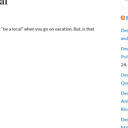
al
for
be a local” when you go on vacation. But, is that
Des
and
Des
Pol
24,
Des
Quy
Des
Ant
Blo
Des
Mil