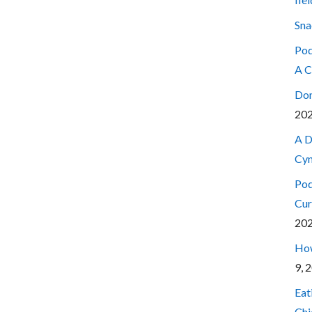
Sna
Pod
A C
Don
20
A D
Cyn
Pod
Cur
20
How
9, 
Eat
Chi