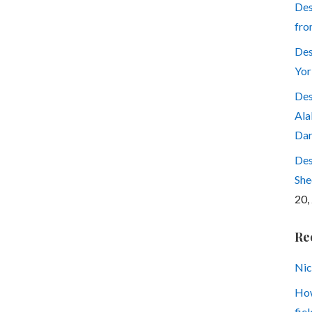
Des
fro
Des
Yor
Des
Ala
Dar
Des
She
20,
Re
Nic
How
fiel