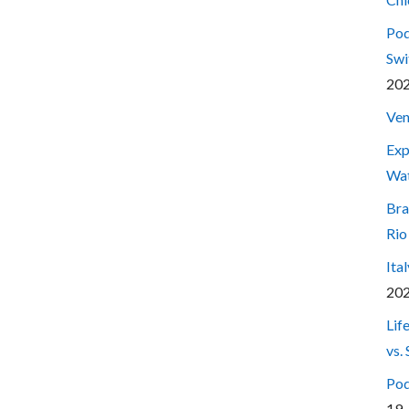
Pod
Swi
20
Ven
Exp
Wa
Bra
Rio
Ita
20
Lif
vs.
Pod
19,