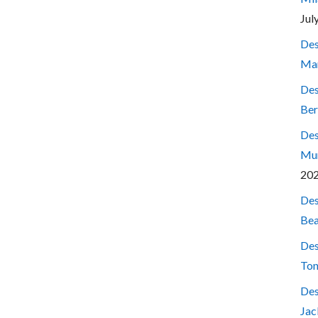
Jul
Des
Mar
Des
Ber
Des
Mum
20
Des
Bea
Des
Ton
Des
Jac