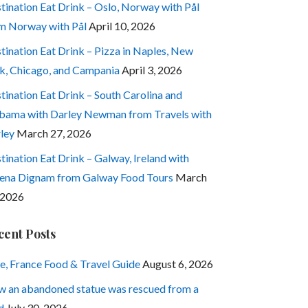
tination Eat Drink – Oslo, Norway with Pål
m Norway with Pål
April 10, 2026
tination Eat Drink – Pizza in Naples, New
k, Chicago, and Campania
April 3, 2026
tination Eat Drink – South Carolina and
bama with Darley Newman from Travels with
ley
March 27, 2026
tination Eat Drink – Galway, Ireland with
ena Dignam from Galway Food Tours
March
 2026
cent Posts
e, France Food & Travel Guide
August 6, 2026
 an abandoned statue was rescued from a
d
July 30, 2026