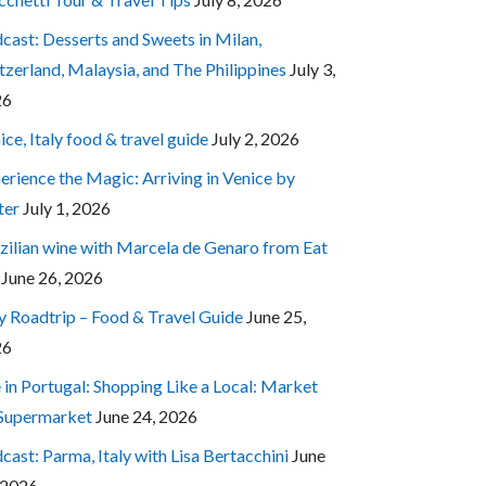
cast: Desserts and Sweets in Milan,
tzerland, Malaysia, and The Philippines
July 3,
26
ice, Italy food & travel guide
July 2, 2026
erience the Magic: Arriving in Venice by
ter
July 1, 2026
zilian wine with Marcela de Genaro from Eat
June 26, 2026
ly Roadtrip – Food & Travel Guide
June 25,
26
e in Portugal: Shopping Like a Local: Market
 Supermarket
June 24, 2026
cast: Parma, Italy with Lisa Bertacchini
June
 2026