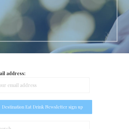
il address:
arch