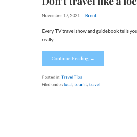
Don’t travel like a loc
November 17, 2021
Brent
Every TV travel show and guidebook tells you “
really…
Continue Reading →
Posted in:
Travel Tips
Filed under:
local
,
tourist
,
travel