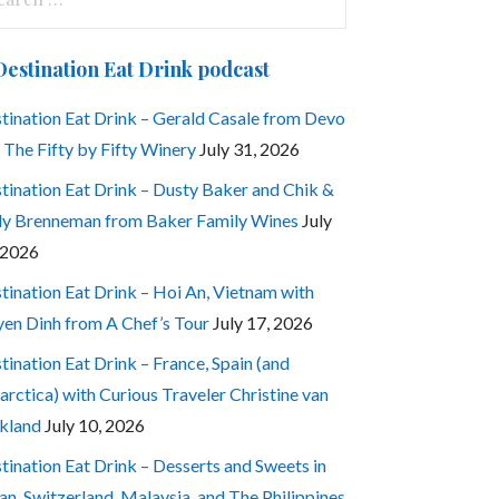
:
Destination Eat Drink podcast
tination Eat Drink – Gerald Casale from Devo
 The Fifty by Fifty Winery
July 31, 2026
tination Eat Drink – Dusty Baker and Chik &
ly Brenneman from Baker Family Wines
July
 2026
tination Eat Drink – Hoi An, Vietnam with
en Dinh from A Chef’s Tour
July 17, 2026
tination Eat Drink – France, Spain (and
arctica) with Curious Traveler Christine van
kland
July 10, 2026
tination Eat Drink – Desserts and Sweets in
an, Switzerland, Malaysia, and The Philippines