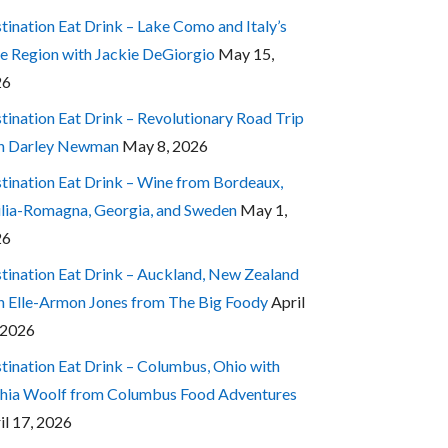
tination Eat Drink – Lake Como and Italy’s
e Region with Jackie DeGiorgio
May 15,
26
tination Eat Drink – Revolutionary Road Trip
h Darley Newman
May 8, 2026
tination Eat Drink – Wine from Bordeaux,
lia-Romagna, Georgia, and Sweden
May 1,
26
tination Eat Drink – Auckland, New Zealand
h Elle-Armon Jones from The Big Foody
April
 2026
tination Eat Drink – Columbus, Ohio with
hia Woolf from Columbus Food Adventures
il 17, 2026