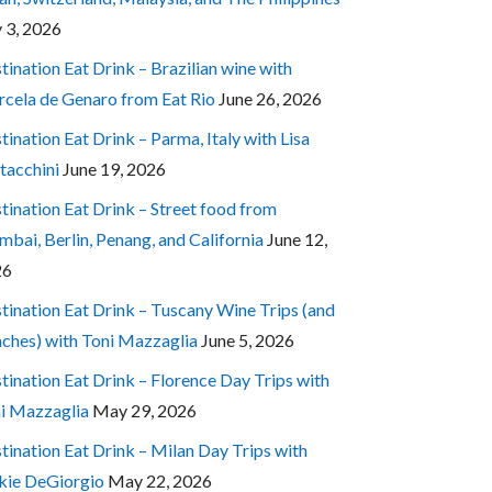
y 3, 2026
tination Eat Drink – Brazilian wine with
cela de Genaro from Eat Rio
June 26, 2026
tination Eat Drink – Parma, Italy with Lisa
tacchini
June 19, 2026
tination Eat Drink – Street food from
bai, Berlin, Penang, and California
June 12,
26
tination Eat Drink – Tuscany Wine Trips (and
ches) with Toni Mazzaglia
June 5, 2026
tination Eat Drink – Florence Day Trips with
i Mazzaglia
May 29, 2026
tination Eat Drink – Milan Day Trips with
kie DeGiorgio
May 22, 2026