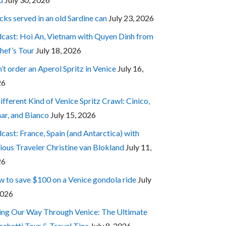
cks served in an old Sardine can
July 23, 2026
cast: Hoi An, Vietnam with Quyen Dinh from
hef’s Tour
July 18, 2026
’t order an Aperol Spritz in Venice
July 16,
26
ifferent Kind of Venice Spritz Crawl: Cinico,
ar, and Bianco
July 15, 2026
cast: France, Spain (and Antarctica) with
ious Traveler Christine van Blokland
July 11,
26
 to save $100 on a Venice gondola ride
July
2026
ing Our Way Through Venice: The Ultimate
cchetti Tour & Travel Tips
July 8, 2026