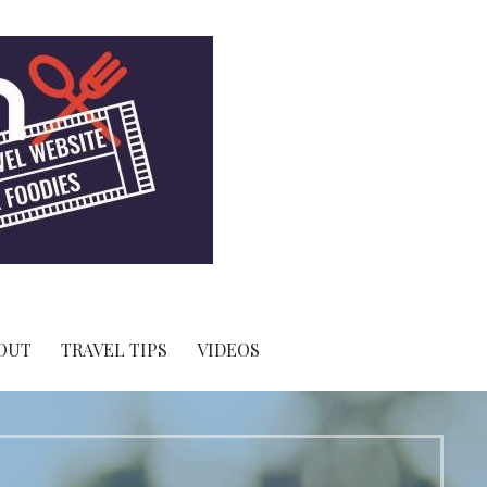
OUT
TRAVEL TIPS
VIDEOS