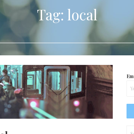
Tag: local
Ema
Se