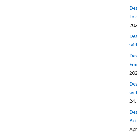
Des
Lak
20
Des
wit
Des
Emi
20
Des
wit
24,
Des
Bet
Apr