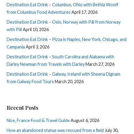
Destination Eat Drink – Columbus, Ohio with Bethia Woolf
from Columbus Food Adventures
April 17, 2026
Destination Eat Drink – Oslo, Norway with Pål from Norway
with Pål
April 10, 2026
Destination Eat Drink – Pizza in Naples, New York, Chicago, and
Campania
April 3, 2026
Destination Eat Drink – South Carolina and Alabama with
Darley Newman from Travels with Darley
March 27, 2026
Destination Eat Drink – Galway, Ireland with Sheena Dignam
from Galway Food Tours
March 20, 2026
Recent Posts
Nice, France Food & Travel Guide
August 6, 2026
How an abandoned statue was rescued from a field
July 30,