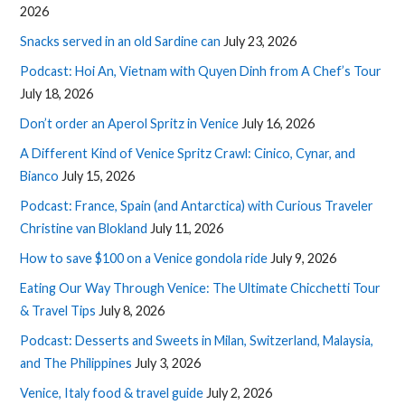
2026
Snacks served in an old Sardine can
July 23, 2026
Podcast: Hoi An, Vietnam with Quyen Dinh from A Chef’s Tour
July 18, 2026
Don’t order an Aperol Spritz in Venice
July 16, 2026
A Different Kind of Venice Spritz Crawl: Cinico, Cynar, and
Bianco
July 15, 2026
Podcast: France, Spain (and Antarctica) with Curious Traveler
Christine van Blokland
July 11, 2026
How to save $100 on a Venice gondola ride
July 9, 2026
Eating Our Way Through Venice: The Ultimate Chicchetti Tour
& Travel Tips
July 8, 2026
Podcast: Desserts and Sweets in Milan, Switzerland, Malaysia,
and The Philippines
July 3, 2026
Venice, Italy food & travel guide
July 2, 2026