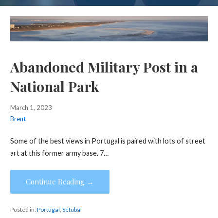
Abandoned Military Post in a
National Park
March 1, 2023
Brent
Some of the best views in Portugal is paired with lots of street
art at this former army base. 7…
Continue Reading →
Posted in:
Portugal
,
Setubal