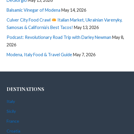
DeGiorgio
May 15, 2026
Balsamic Vinegar of Modena
May 14, 2026
Culver City Food Crawl
Italian Market, Ukrainian Varenyky,
Samosas & California’s Best Tacos!
May 13, 2026
Podcast: Revolutionary Road Trip with Darley Newman
May 8,
2026
Modena, Italy Food & Travel Guide
May 7, 2026
DESTINATIONS
Italy
Sicily
France
Croatia