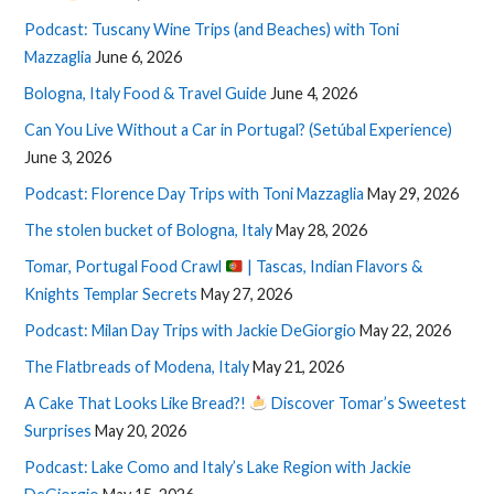
Podcast: Tuscany Wine Trips (and Beaches) with Toni
Mazzaglia
June 6, 2026
Bologna, Italy Food & Travel Guide
June 4, 2026
Can You Live Without a Car in Portugal? (Setúbal Experience)
June 3, 2026
Podcast: Florence Day Trips with Toni Mazzaglia
May 29, 2026
The stolen bucket of Bologna, Italy
May 28, 2026
Tomar, Portugal Food Crawl
| Tascas, Indian Flavors &
Knights Templar Secrets
May 27, 2026
Podcast: Milan Day Trips with Jackie DeGiorgio
May 22, 2026
The Flatbreads of Modena, Italy
May 21, 2026
A Cake That Looks Like Bread?!
Discover Tomar’s Sweetest
Surprises
May 20, 2026
Podcast: Lake Como and Italy’s Lake Region with Jackie