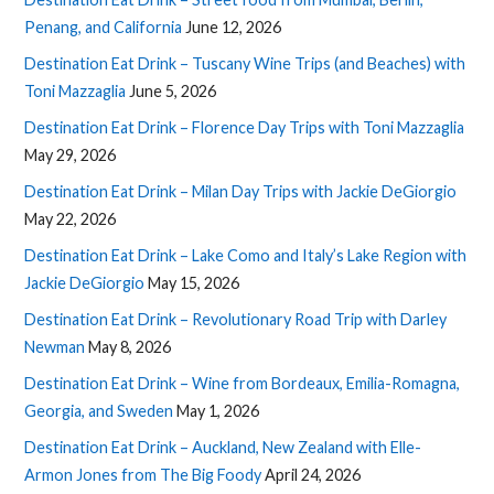
Penang, and California
June 12, 2026
Destination Eat Drink – Tuscany Wine Trips (and Beaches) with
Toni Mazzaglia
June 5, 2026
Destination Eat Drink – Florence Day Trips with Toni Mazzaglia
May 29, 2026
Destination Eat Drink – Milan Day Trips with Jackie DeGiorgio
May 22, 2026
Destination Eat Drink – Lake Como and Italy’s Lake Region with
Jackie DeGiorgio
May 15, 2026
Destination Eat Drink – Revolutionary Road Trip with Darley
Newman
May 8, 2026
Destination Eat Drink – Wine from Bordeaux, Emilia-Romagna,
Georgia, and Sweden
May 1, 2026
Destination Eat Drink – Auckland, New Zealand with Elle-
Armon Jones from The Big Foody
April 24, 2026