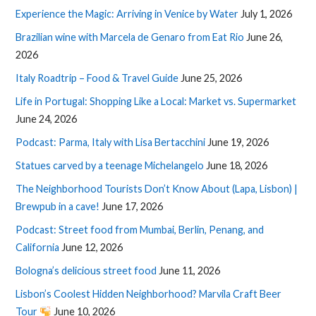
Experience the Magic: Arriving in Venice by Water
July 1, 2026
Brazilian wine with Marcela de Genaro from Eat Rio
June 26,
2026
Italy Roadtrip – Food & Travel Guide
June 25, 2026
Life in Portugal: Shopping Like a Local: Market vs. Supermarket
June 24, 2026
Podcast: Parma, Italy with Lisa Bertacchini
June 19, 2026
Statues carved by a teenage Michelangelo
June 18, 2026
The Neighborhood Tourists Don’t Know About (Lapa, Lisbon) |
Brewpub in a cave!
June 17, 2026
Podcast: Street food from Mumbai, Berlin, Penang, and
California
June 12, 2026
Bologna’s delicious street food
June 11, 2026
Lisbon’s Coolest Hidden Neighborhood? Marvila Craft Beer
Tour
June 10, 2026