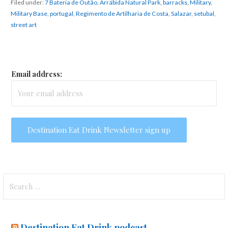
Filed under:
7 Bateria de Outão
,
Arrábida Natural Park
,
barracks
,
Military
,
Military Base
,
portugal
,
Regimento de Artilharia de Costa
,
Salazar
,
setubal
,
street art
Email address:
Search
for:
Destination Eat Drink podcast