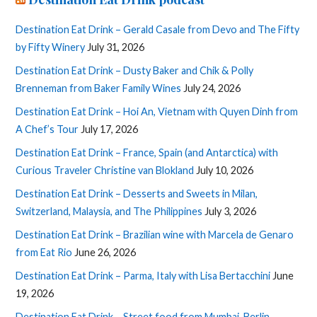
Destination Eat Drink – Gerald Casale from Devo and The Fifty
by Fifty Winery
July 31, 2026
Destination Eat Drink – Dusty Baker and Chik & Polly
Brenneman from Baker Family Wines
July 24, 2026
Destination Eat Drink – Hoi An, Vietnam with Quyen Dinh from
A Chef’s Tour
July 17, 2026
Destination Eat Drink – France, Spain (and Antarctica) with
Curious Traveler Christine van Blokland
July 10, 2026
Destination Eat Drink – Desserts and Sweets in Milan,
Switzerland, Malaysia, and The Philippines
July 3, 2026
Destination Eat Drink – Brazilian wine with Marcela de Genaro
from Eat Rio
June 26, 2026
Destination Eat Drink – Parma, Italy with Lisa Bertacchini
June
19, 2026
Destination Eat Drink – Street food from Mumbai, Berlin,