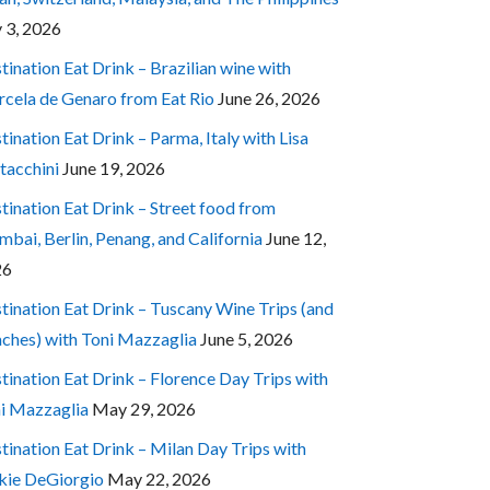
y 3, 2026
tination Eat Drink – Brazilian wine with
cela de Genaro from Eat Rio
June 26, 2026
tination Eat Drink – Parma, Italy with Lisa
tacchini
June 19, 2026
tination Eat Drink – Street food from
bai, Berlin, Penang, and California
June 12,
26
tination Eat Drink – Tuscany Wine Trips (and
ches) with Toni Mazzaglia
June 5, 2026
tination Eat Drink – Florence Day Trips with
i Mazzaglia
May 29, 2026
tination Eat Drink – Milan Day Trips with
kie DeGiorgio
May 22, 2026