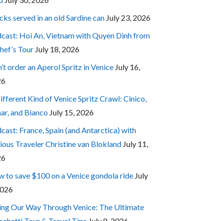
cks served in an old Sardine can
July 23, 2026
cast: Hoi An, Vietnam with Quyen Dinh from
hef’s Tour
July 18, 2026
’t order an Aperol Spritz in Venice
July 16,
26
ifferent Kind of Venice Spritz Crawl: Cinico,
ar, and Bianco
July 15, 2026
cast: France, Spain (and Antarctica) with
ious Traveler Christine van Blokland
July 11,
26
 to save $100 on a Venice gondola ride
July
2026
ing Our Way Through Venice: The Ultimate
cchetti Tour & Travel Tips
July 8, 2026