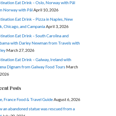
tination Eat Drink – Oslo, Norway with Pål
m Norway with Pål
April 10, 2026
tination Eat Drink – Pizza in Naples, New
k, Chicago, and Campania
April 3, 2026
tination Eat Drink – South Carolina and
bama with Darley Newman from Travels with
ley
March 27, 2026
tination Eat Drink – Galway, Ireland with
ena Dignam from Galway Food Tours
March
 2026
cent Posts
e, France Food & Travel Guide
August 6, 2026
 an abandoned statue was rescued from a
d
July 30, 2026