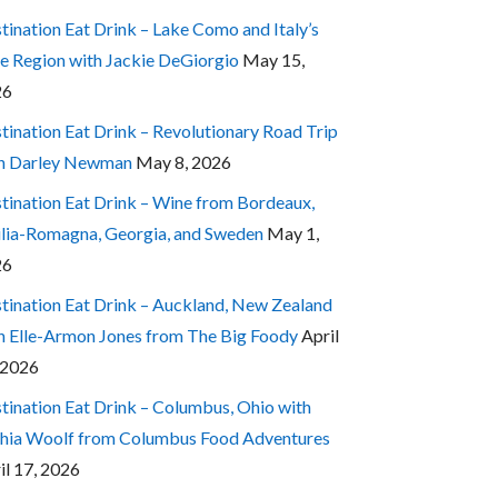
tination Eat Drink – Lake Como and Italy’s
e Region with Jackie DeGiorgio
May 15,
26
tination Eat Drink – Revolutionary Road Trip
h Darley Newman
May 8, 2026
tination Eat Drink – Wine from Bordeaux,
lia-Romagna, Georgia, and Sweden
May 1,
26
tination Eat Drink – Auckland, New Zealand
h Elle-Armon Jones from The Big Foody
April
 2026
tination Eat Drink – Columbus, Ohio with
hia Woolf from Columbus Food Adventures
il 17, 2026