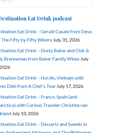
:
Destination Eat Drink podcast
tination Eat Drink – Gerald Casale from Devo
 The Fifty by Fifty Winery
July 31, 2026
tination Eat Drink – Dusty Baker and Chik &
ly Brenneman from Baker Family Wines
July
 2026
tination Eat Drink – Hoi An, Vietnam with
en Dinh from A Chef’s Tour
July 17, 2026
tination Eat Drink – France, Spain (and
arctica) with Curious Traveler Christine van
kland
July 10, 2026
tination Eat Drink – Desserts and Sweets in
an, Switzerland, Malaysia, and The Philippines