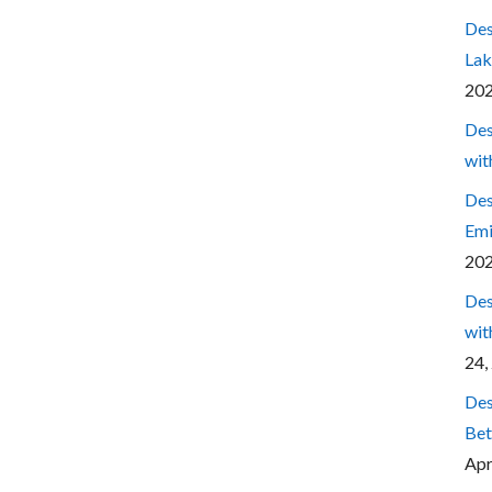
Des
Lak
20
Des
wit
Des
Emi
20
Des
wit
24,
Des
Bet
Apr