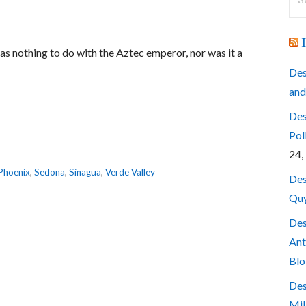
for
has nothing to do with the Aztec emperor, nor was it a
Des
and
Des
Pol
24,
Phoenix
,
Sedona
,
Sinagua
,
Verde Valley
Des
Quy
Des
Ant
Blo
Des
Mil