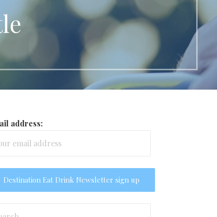
le
il address:
arch