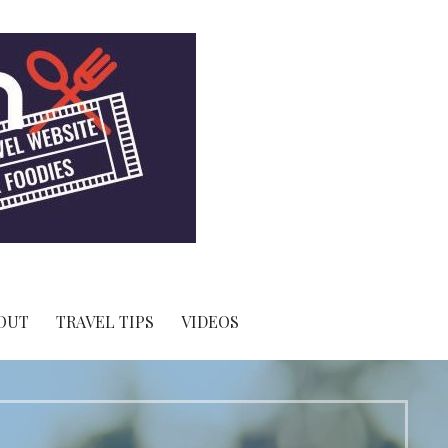
OUT
TRAVEL TIPS
VIDEOS