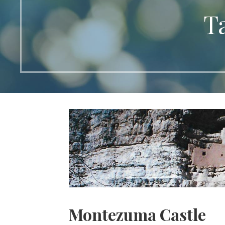
T
Montezuma Castle