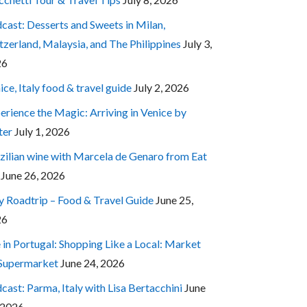
cast: Desserts and Sweets in Milan,
tzerland, Malaysia, and The Philippines
July 3,
26
ice, Italy food & travel guide
July 2, 2026
erience the Magic: Arriving in Venice by
ter
July 1, 2026
zilian wine with Marcela de Genaro from Eat
June 26, 2026
ly Roadtrip – Food & Travel Guide
June 25,
26
e in Portugal: Shopping Like a Local: Market
 Supermarket
June 24, 2026
cast: Parma, Italy with Lisa Bertacchini
June
 2026