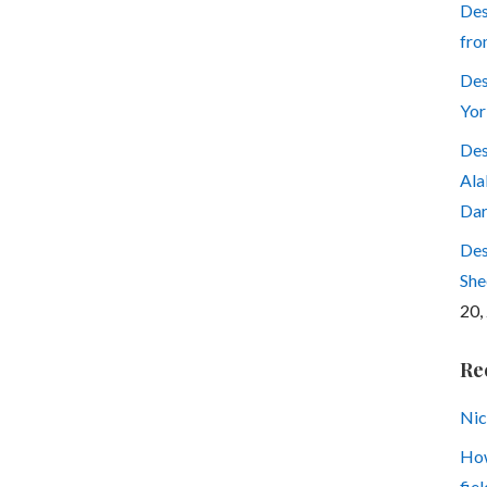
Des
fro
Des
Yor
Des
Ala
Dar
Des
She
20,
Re
Nic
How
fiel