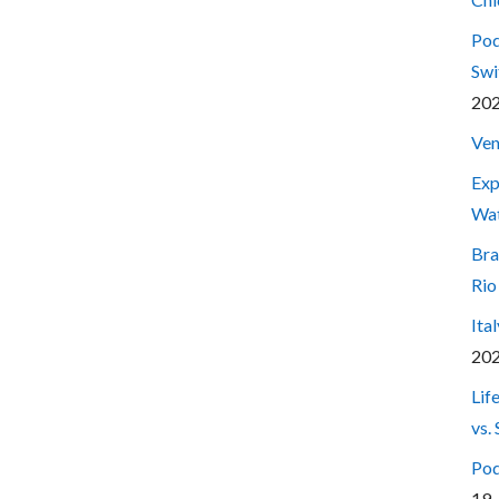
Pod
Swi
20
Ven
Exp
Wa
Bra
Rio
Ita
20
Lif
vs.
Pod
19,