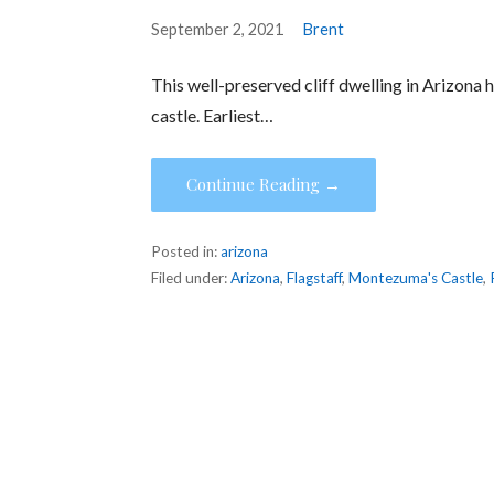
September 2, 2021
Brent
This well-preserved cliff dwelling in Arizona 
castle. Earliest…
Continue Reading →
Posted in:
arizona
Filed under:
Arizona
,
Flagstaff
,
Montezuma's Castle
,