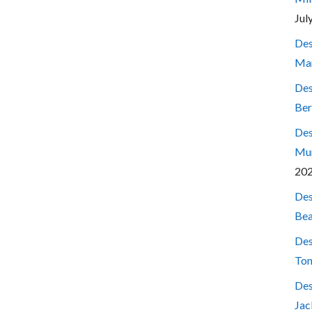
Jul
Des
Mar
Des
Ber
Des
Mum
20
Des
Bea
Des
Ton
Des
Jac