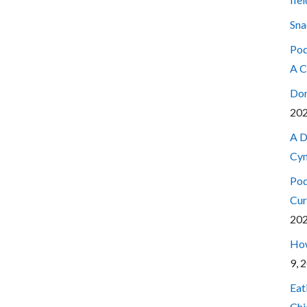
Sna
Pod
A C
Don
20
A D
Cyn
Pod
Cur
20
How
9, 
Eat
Chi