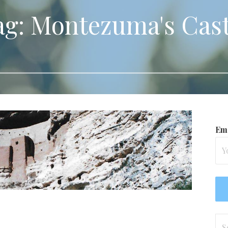
ag: Montezuma's Cast
Ema
Se